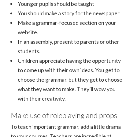
Younger pupils should be taught
You should make a story for the newspaper
Make a grammar-focused section on your
website.
In an assembly, present to parents or other
students.
Children appreciate having the opportunity
to come up with their own ideas. You get to
choose the grammar, but they get to choose
what they want to make. They’ll wow you
with their
creativity
.
Make use of roleplaying and props
To teach important grammar, add a little drama
to your courses. Teachers are incredible at