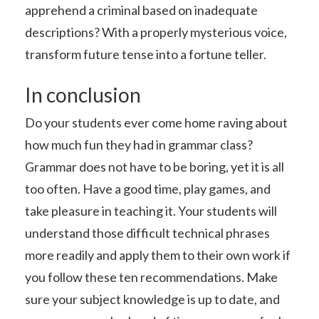
apprehend a criminal based on inadequate
descriptions? With a properly mysterious voice,
transform future tense into a fortune teller.
In conclusion
Do your students ever come home raving about
how much fun they had in grammar class?
Grammar does not have to be boring, yet it is all
too often. Have a good time, play games, and
take pleasure in teaching it. Your students will
understand those difficult technical phrases
more readily and apply them to their own work if
you follow these ten recommendations. Make
sure your subject knowledge is up to date, and