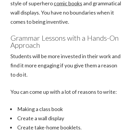
style of superhero
comic books
and grammatical
wall displays. You have no boundaries when it
comes to being inventive.
Grammar Lessons with a Hands-On
Approach
Students will be more invested in their work and
find it more engaging if you give them a reason
to do it.
You can come up with a lot of reasons to write:
Making a class book
Create a wall display
Create take-home booklets.