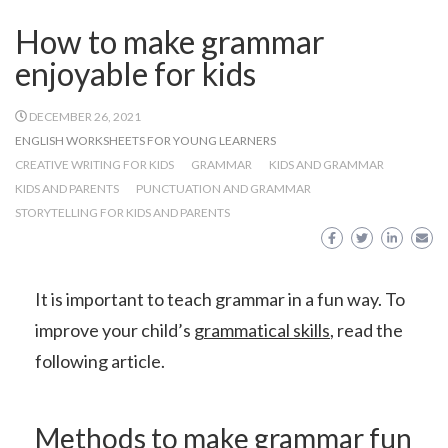
How to make grammar
enjoyable for kids
DECEMBER 26, 2021
ENGLISH WORKSHEETS FOR YOUNG LEARNERS
CREATIVE WRITING FOR KIDS
GRAMMAR
KIDS AND GRAMMAR
KIDS AND PARENTS
PUNCTUATION AND GRAMMAR
STORYTELLING FOR KIDS AND PARENTS
It is important to teach grammar in a fun way. To
improve your child’s
grammatical skills
, read the
following article.
Methods to make grammar fun