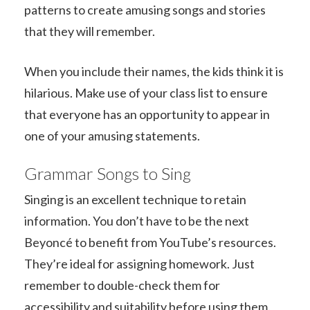
patterns to create amusing songs and stories
that they will remember.
When you include their names, the kids think it is
hilarious. Make use of your class list to ensure
that everyone has an opportunity to appear in
one of your amusing statements.
Grammar Songs to Sing
Singing is an excellent technique to retain
information. You don’t have to be the next
Beyoncé to benefit from YouTube’s resources.
They’re ideal for assigning homework. Just
remember to double-check them for
accessibility and suitability before using them.