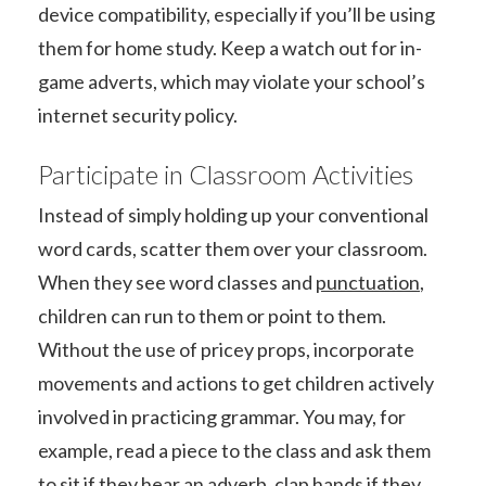
device compatibility, especially if you’ll be using
them for home study. Keep a watch out for in-
game adverts, which may violate your school’s
internet security policy.
Participate in Classroom Activities
Instead of simply holding up your conventional
word cards, scatter them over your classroom.
When they see word classes and
punctuation
,
children can run to them or point to them.
Without the use of pricey props, incorporate
movements and actions to get children actively
involved in practicing grammar. You may, for
example, read a piece to the class and ask them
to sit if they hear an adverb, clap hands if they