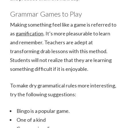
Grammar Games to Play
Making something feel like a game is referred to
as
gamification
. It’s more pleasurable to learn
and remember. Teachers are adept at
transforming drab lessons with this method.
Students will not realize that they are learning
something difficult if it is enjoyable.
To make dry grammatical rules more interesting,
try the following suggestions:
Bingo is a popular game.
One of a kind