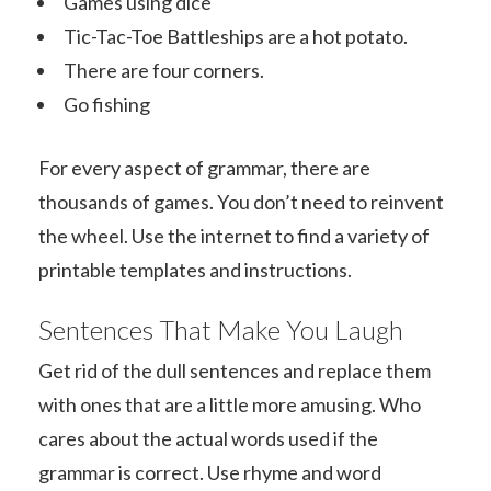
Games using dice
Tic-Tac-Toe Battleships are a hot potato.
There are four corners.
Go fishing
For every aspect of grammar, there are
thousands of games. You don’t need to reinvent
the wheel. Use the internet to find a variety of
printable templates and instructions.
Sentences That Make You Laugh
Get rid of the dull sentences and replace them
with ones that are a little more amusing. Who
cares about the actual words used if the
grammar is correct. Use rhyme and word