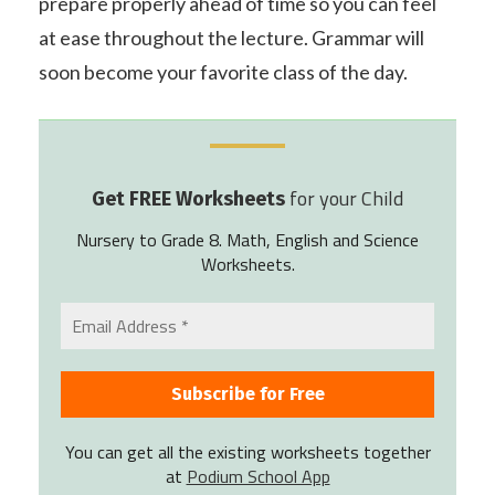
prepare properly ahead of time so you can feel
at ease throughout the lecture. Grammar will
soon become your favorite class of the day.
for your Child
Get FREE Worksheets
Nursery to Grade 8. Math, English and Science
Worksheets.
You can get all the existing worksheets together
at
Podium School App