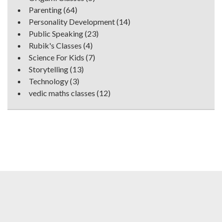
Parenting
(64)
Personality Development
(14)
Public Speaking
(23)
Rubik's Classes
(4)
Science For Kids
(7)
Storytelling
(13)
Technology
(3)
vedic maths classes
(12)