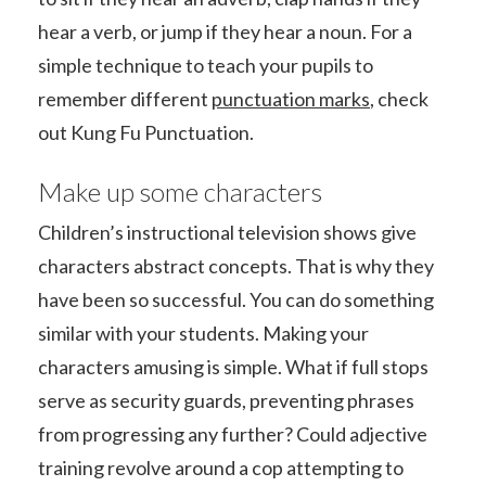
hear a verb, or jump if they hear a noun. For a
simple technique to teach your pupils to
remember different
punctuation marks
, check
out Kung Fu Punctuation.
Make up some characters
Children’s instructional television shows give
characters abstract concepts. That is why they
have been so successful. You can do something
similar with your students. Making your
characters amusing is simple. What if full stops
serve as security guards, preventing phrases
from progressing any further? Could adjective
training revolve around a cop attempting to