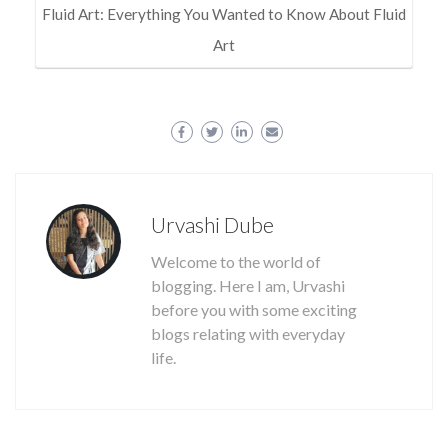
Fluid Art: Everything You Wanted to Know About Fluid
Art
Urvashi Dube
Welcome to the world of
blogging. Here I am, Urvashi
before you with some exciting
blogs relating with everyday
life.