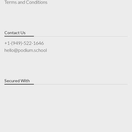
Terms and Conditions
Contact Us
+1-(949)-522-1646
hello@podium.school
Secured With