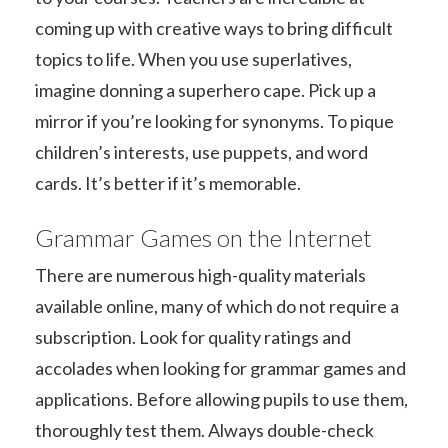
coming up with creative ways to bring difficult
topics to life. When you use superlatives,
imagine donning a superhero cape. Pick up a
mirror if you’re looking for synonyms. To pique
children’s interests, use puppets, and word
cards. It’s better if it’s memorable.
Grammar Games on the Internet
There are numerous high-quality materials
available online, many of which do not require a
subscription. Look for quality ratings and
accolades when looking for grammar games and
applications. Before allowing pupils to use them,
thoroughly test them. Always double-check