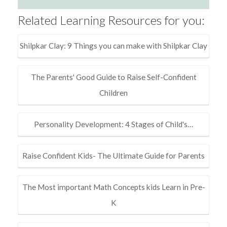
Related Learning Resources for you:
Shilpkar Clay: 9 Things you can make with Shilpkar Clay
The Parents' Good Guide to Raise Self-Confident
Children
Personality Development: 4 Stages of Child's…
Raise Confident Kids- The Ultimate Guide for Parents
The Most important Math Concepts kids Learn in Pre-
K