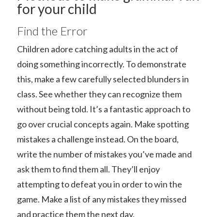
for your child
Find the Error
Children adore catching adults in the act of
doing something incorrectly. To demonstrate
this, make a few carefully selected blunders in
class. See whether they can recognize them
without being told. It’s a fantastic approach to
go over crucial concepts again. Make spotting
mistakes a challenge instead. On the board,
write the number of mistakes you’ve made and
ask them to find them all. They’ll enjoy
attempting to defeat you in order to win the
game. Make a list of any mistakes they missed
and practice them the next day.