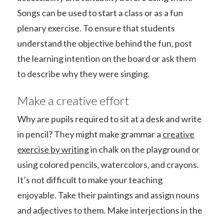
Songs can be used to start a class or as a fun
plenary exercise. To ensure that students
understand the objective behind the fun, post
the learning intention on the board or ask them
to describe why they were singing.
Make a creative effort
Why are pupils required to sit at a desk and write
in pencil? They might make grammar a
creative
exercise by writing
in chalk on the playground or
using colored pencils, watercolors, and crayons.
It’s not difficult to make your teaching
enjoyable. Take their paintings and assign nouns
and adjectives to them. Make interjections in the