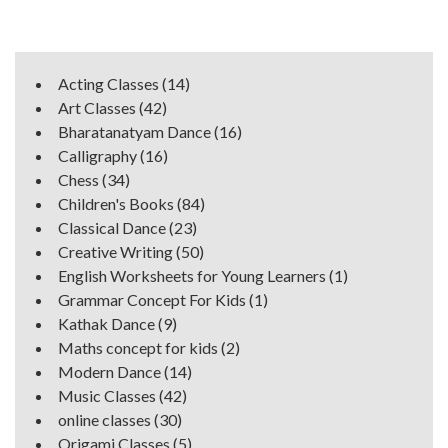
Acting Classes
(14)
Art Classes
(42)
Bharatanatyam Dance
(16)
Calligraphy
(16)
Chess
(34)
Children's Books
(84)
Classical Dance
(23)
Creative Writing
(50)
English Worksheets for Young Learners
(1)
Grammar Concept For Kids
(1)
Kathak Dance
(9)
Maths concept for kids
(2)
Modern Dance
(14)
Music Classes
(42)
online classes
(30)
Origami Classes
(5)