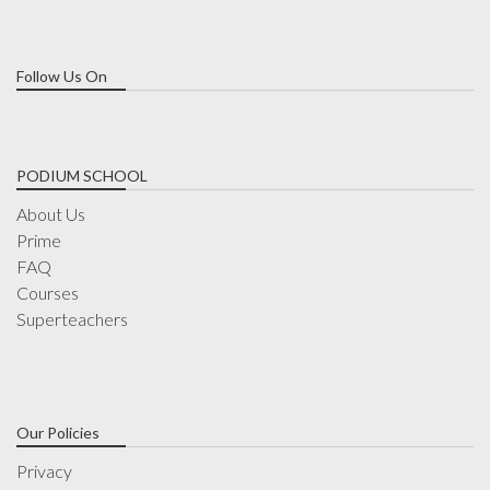
Follow Us On
PODIUM SCHOOL
About Us
Prime
FAQ
Courses
Superteachers
Our Policies
Privacy