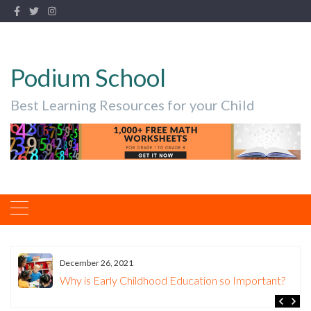
Podium School
Best Learning Resources for your Child
December 26, 2021
Why is Early Childhood Education so Important?