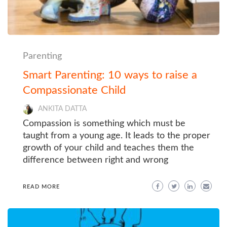
Parenting
Smart Parenting: 10 ways to raise a
Compassionate Child
ANKITA DATTA
Compassion is something which must be
taught from a young age. It leads to the proper
growth of your child and teaches them the
difference between right and wrong
READ MORE