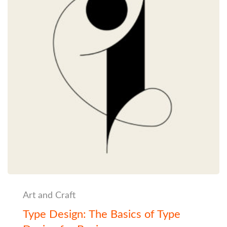
Art and Craft
Type Design: The Basics of Type