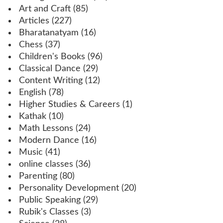
Art and Craft
(85)
Articles
(227)
Bharatanatyam
(16)
Chess
(37)
Children's Books
(96)
Classical Dance
(29)
Content Writing
(12)
English
(78)
Higher Studies & Careers
(1)
Kathak
(10)
Math Lessons
(24)
Modern Dance
(16)
Music
(41)
online classes
(36)
Parenting
(80)
Personality Development
(20)
Public Speaking
(29)
Rubik's Classes
(3)