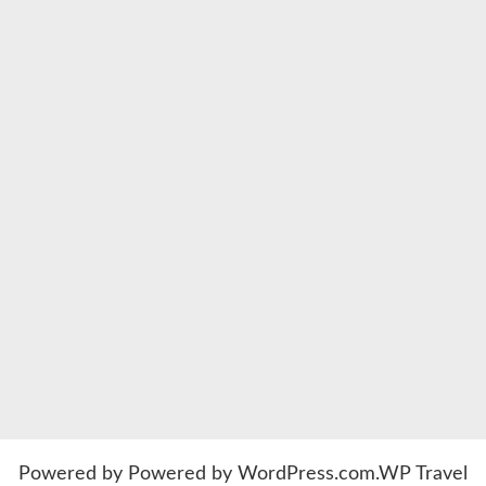
Powered by
Powered by WordPress.com
.
WP Travel