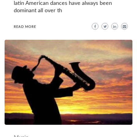
latin American dances have always been
dominant all over th
READ MORE