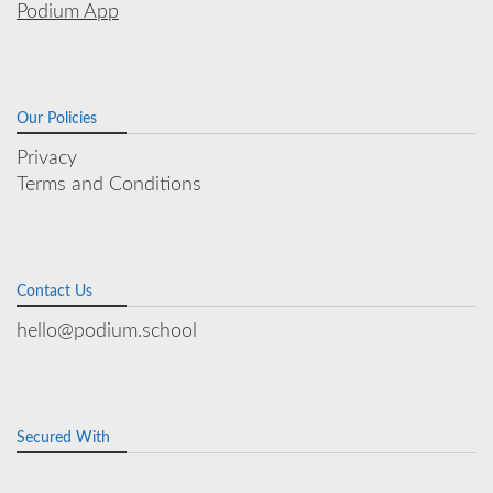
Podium App
Our Policies
Privacy
Terms and Conditions
Contact Us
hello@podium.school
Secured With