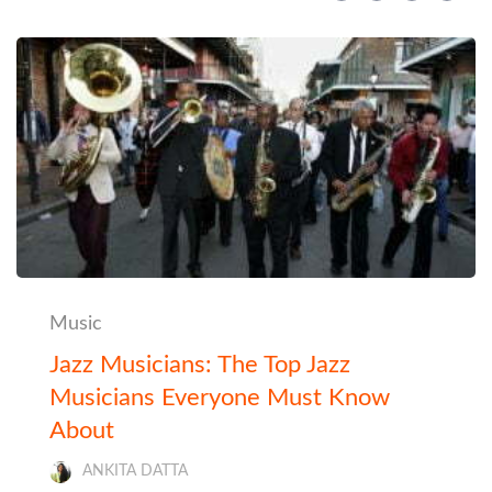
Music
Jazz Musicians: The Top Jazz
Musicians Everyone Must Know
About
ANKITA DATTA