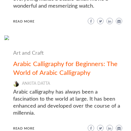
wonderful and mesmerizing watch.
READ MORE
Art and Craft
Arabic Calligraphy for Beginners: The
World of Arabic Calligraphy
ANKITA DATTA
Arabic calligraphy has always been a
fascination to the world at large. It has been
enhanced and developed over the course of a
millennia.
READ MORE