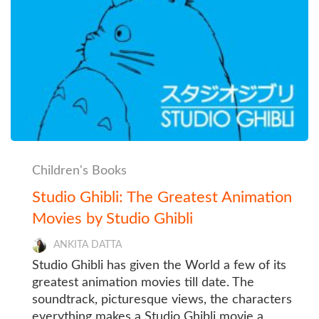
Children's Books
Studio Ghibli: The Greatest Animation
Movies by Studio Ghibli
ANKITA DATTA
Studio Ghibli has given the World a few of its
greatest animation movies till date. The
soundtrack, picturesque views, the characters
everything makes a Studio Ghibli movie a