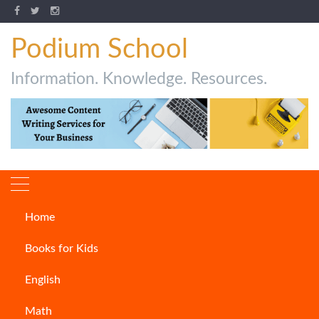
Podium School
Information. Knowledge. Resources.
Home
Author:
Ankita Datta
Books for Kids
English
Math