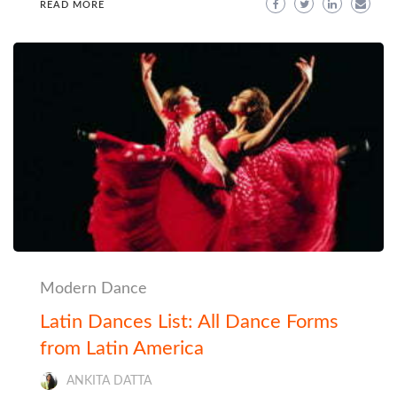
READ MORE
Modern Dance
Latin Dances List: All Dance Forms
from Latin America
ANKITA DATTA