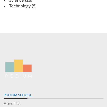
Science
(28)
Technology
(5)
PODIUM SCHOOL
About Us