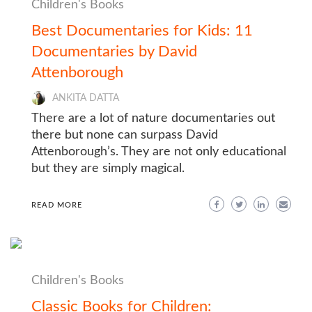
Children's Books
Best Documentaries for Kids: 11
Documentaries by David
Attenborough
ANKITA DATTA
There are a lot of nature documentaries out
there but none can surpass David
Attenborough’s. They are not only educational
but they are simply magical.
READ MORE
Children's Books
Classic Books for Children: