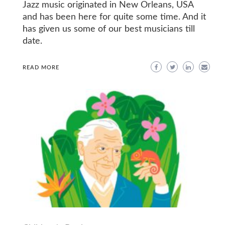
Jazz music originated in New Orleans, USA
and has been here for quite some time. And it
has given us some of our best musicians till
date.
READ MORE