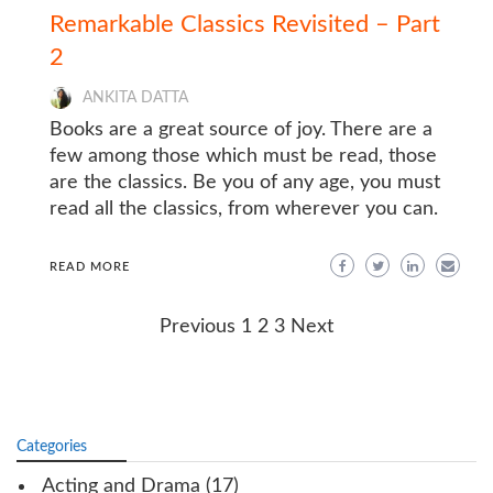
Remarkable Classics Revisited – Part
2
ANKITA DATTA
Books are a great source of joy. There are a
few among those which must be read, those
are the classics. Be you of any age, you must
read all the classics, from wherever you can.
READ MORE
Posts
Previous
1
2
3
Next
navigation
Categories
Acting and Drama
(17)