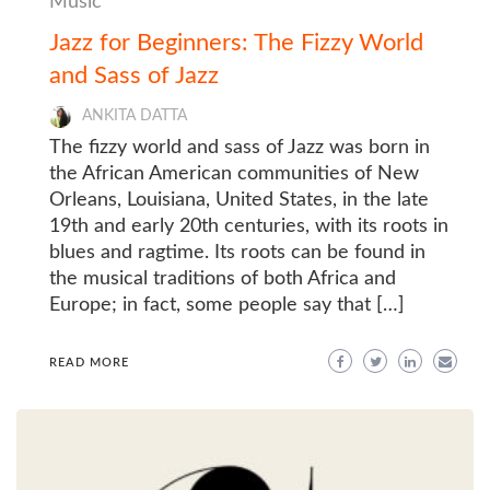
Music
Jazz for Beginners: The Fizzy World
and Sass of Jazz
ANKITA DATTA
The fizzy world and sass of Jazz was born in
the African American communities of New
Orleans, Louisiana, United States, in the late
19th and early 20th centuries, with its roots in
blues and ragtime. Its roots can be found in
the musical traditions of both Africa and
Europe; in fact, some people say that […]
READ MORE