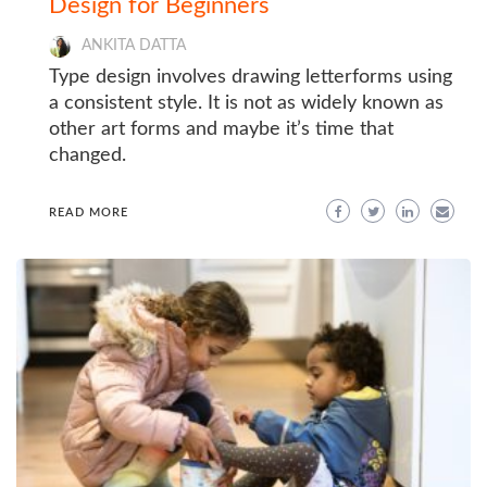
Design for Beginners
ANKITA DATTA
Type design involves drawing letterforms using
a consistent style. It is not as widely known as
other art forms and maybe it’s time that
changed.
READ MORE