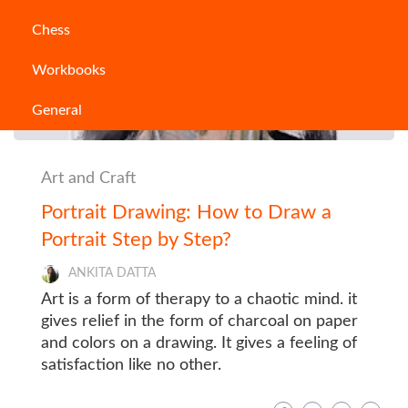
Chess
Workbooks
General
Art and Craft
Portrait Drawing: How to Draw a
Portrait Step by Step?
ANKITA DATTA
Art is a form of therapy to a chaotic mind. it
gives relief in the form of charcoal on paper
and colors on a drawing. It gives a feeling of
satisfaction like no other.