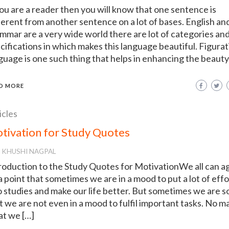
you are a reader then you will know that one sentence is
ferent from another sentence on a lot of bases. English an
mmar are a very wide world there are lot of categories an
cifications in which makes this language beautiful. Figurat
guage is one such thing that helps in enhancing the beauty
D MORE
icles
tivation for Study Quotes
KHUSHI NAGPAL
roduction to the Study Quotes for MotivationWe all can a
a point that sometimes we are in a mood to put a lot of effo
o studies and make our life better. But sometimes we are s
t we are not even in a mood to fulfil important tasks. No m
t we […]