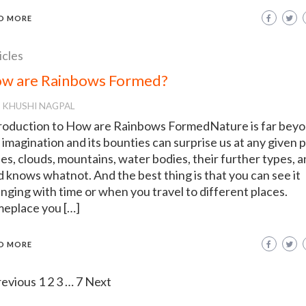
D MORE
icles
w are Rainbows Formed?
KHUSHI NAGPAL
roduction to How are Rainbows FormedNature is far bey
 imagination and its bounties can surprise us at any given p
es, clouds, mountains, water bodies, their further types, 
 knows whatnot. And the best thing is that you can see it
nging with time or when you travel to different places.
eplace you […]
D MORE
revious
1
2
3
…
7
Next