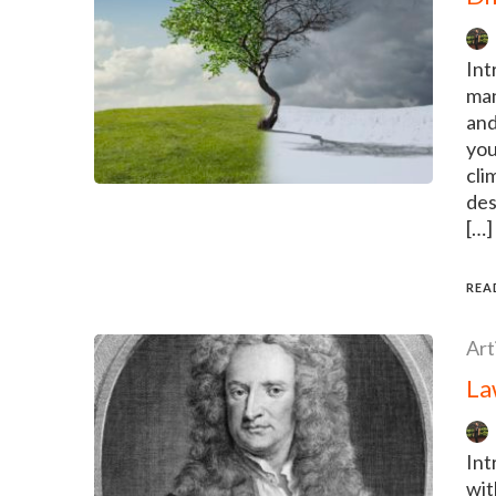
Int
man
and
you
cli
des
[…]
REA
Art
La
Int
wit