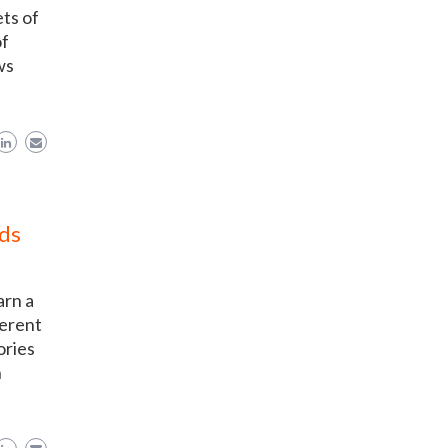
ts of
of
ws
ds
arn a
ferent
ories
h