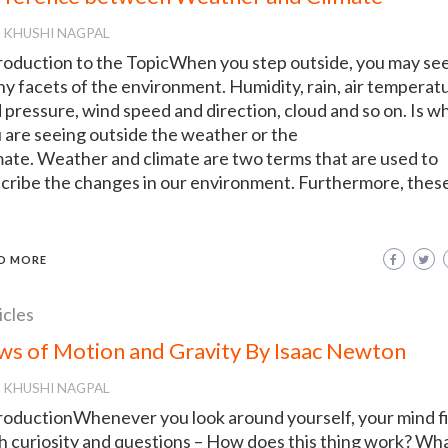
KHUSHI NAGPAL
roduction to the TopicWhen you step outside, you may se
y facets of the environment. Humidity, rain, air temperat
 pressure, wind speed and direction, cloud and so on. Is w
 are seeing outside the weather or the
mate. Weather and climate are two terms that are used to
cribe the changes in our environment. Furthermore, thes
D MORE
icles
ws of Motion and Gravity By Isaac Newton
KHUSHI NAGPAL
roductionWhenever you look around yourself, your mind fi
h curiosity and questions – How does this thing work? Wha