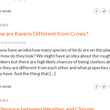
D MORE
icles
w are Ravens Different from Crows?
KHUSHI NAGPAL
you have an idea how many species of birds are on this pla
 how do they look? We might have an idea about the roug
bers but there are high likely chances of being clueless a
 they are different from each other and what properties 
y have. And the thing that […]
D MORE
icles
fference between Weather and Climate