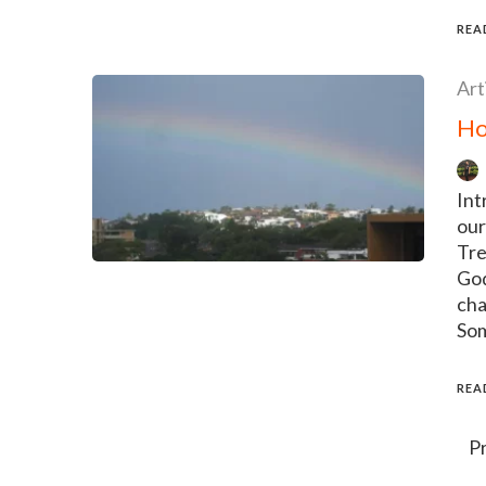
REA
Art
Ho
Int
our
Tre
God
cha
Som
REA
Posts
P