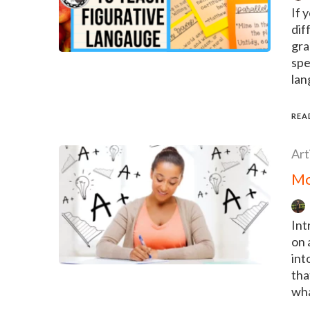
If 
dif
gra
spe
lan
REA
Art
Mo
Int
on 
int
tha
wha