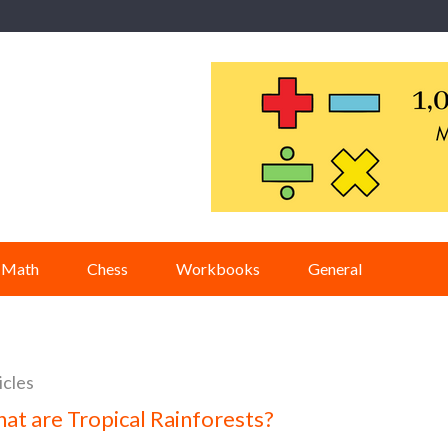
Math
Chess
Workbooks
General
icles
at are Tropical Rainforests?