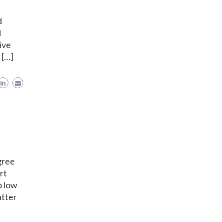
d
d
ive
 […]
gree
rt
o low
atter