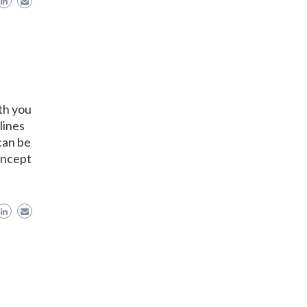
th you
lines
can be
oncept