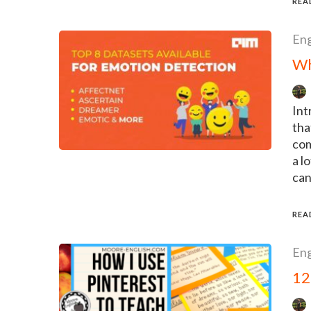
REA
Eng
Wh
Int
tha
com
a l
can
REA
Eng
12