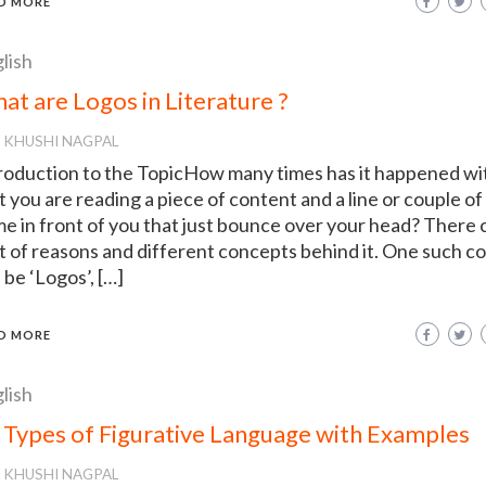
D MORE
lish
at are Logos in Literature ?
KHUSHI NAGPAL
roduction to the TopicHow many times has it happened wi
t you are reading a piece of content and a line or couple of 
e in front of you that just bounce over your head? There 
ot of reasons and different concepts behind it. One such c
 be ‘Logos’, […]
D MORE
lish
 Types of Figurative Language with Examples
KHUSHI NAGPAL