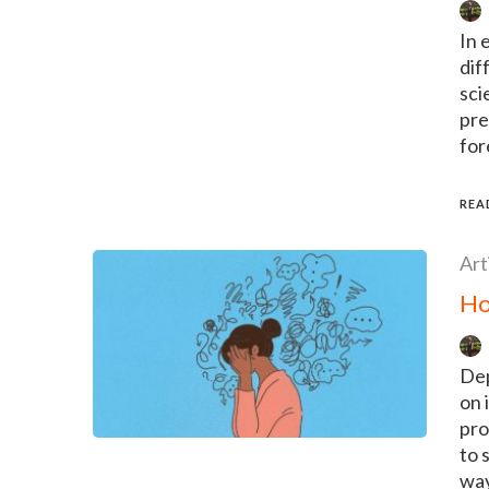
In 
dif
sci
pre
for
REA
Art
Ho
Dep
on 
pro
to 
way