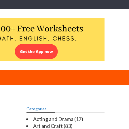
Categories
Acting and Drama
(17)
Art and Craft
(83)