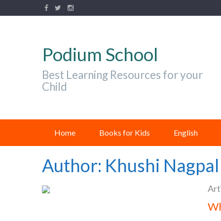
Podium School
Best Learning Resources for your
Child
Home
Books for Kids
English
Author:
Khushi Nagpal
Art
Wh