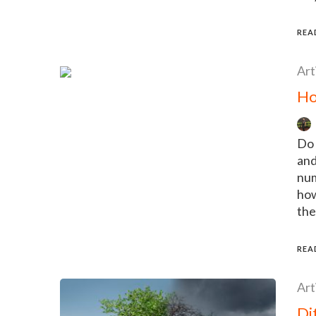
REA
Art
Ho
Do 
and
num
how
the
REA
Art
Di