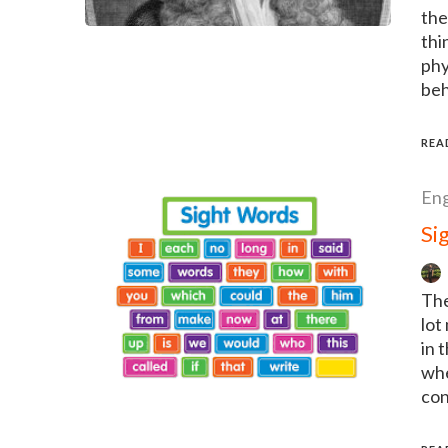
the
thi
phy
beh
REA
Eng
Si
The
lot
in 
whe
con