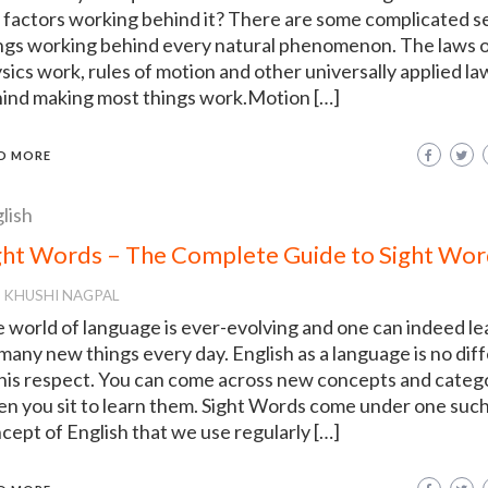
 factors working behind it? There are some complicated se
ngs working behind every natural phenomenon. The laws 
sics work, rules of motion and other universally applied la
ind making most things work.Motion […]
D MORE
lish
ght Words – The Complete Guide to Sight Wor
KHUSHI NAGPAL
 world of language is ever-evolving and one can indeed le
 many new things every day. English as a language is no dif
this respect. You can come across new concepts and categ
n you sit to learn them. Sight Words come under one suc
cept of English that we use regularly […]