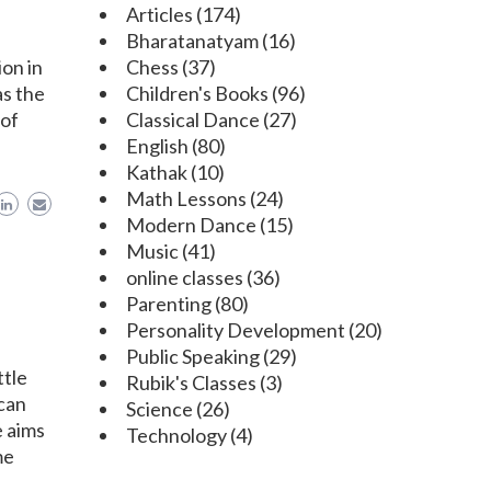
Articles
(174)
Bharatanatyam
(16)
ion in
Chess
(37)
as the
Children's Books
(96)
 of
Classical Dance
(27)
English
(80)
Kathak
(10)
Math Lessons
(24)
Modern Dance
(15)
Music
(41)
online classes
(36)
Parenting
(80)
Personality Development
(20)
Public Speaking
(29)
ttle
Rubik's Classes
(3)
 can
Science
(26)
e aims
Technology
(4)
me