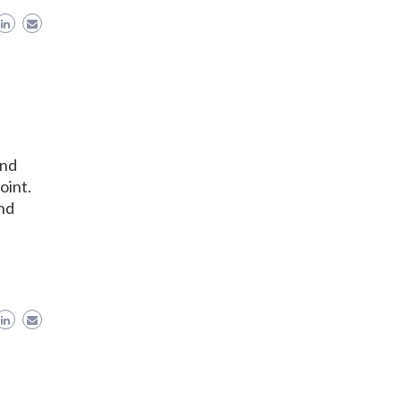
ond
oint.
and