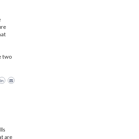
e
ure
hat
e two
lls
t are