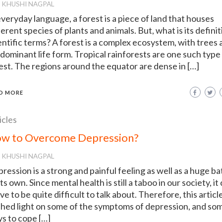
KHUSHI NAGPAL
everyday language, a forest is a piece of land that houses
ferent species of plants and animals. But, what is its definit
entific terms? A forest is a complex ecosystem, with trees 
dominant life form. Tropical rainforests are one such type
est. The regions around the equator are dense in […]
D MORE
icles
w to Overcome Depression?
KHUSHI NAGPAL
ression is a strong and painful feeling as well as a huge ba
its own. Since mental health is still a taboo in our society, it
ve to be quite difficult to talk about. Therefore, this articl
shed light on some of the symptoms of depression, and so
s to cope […]