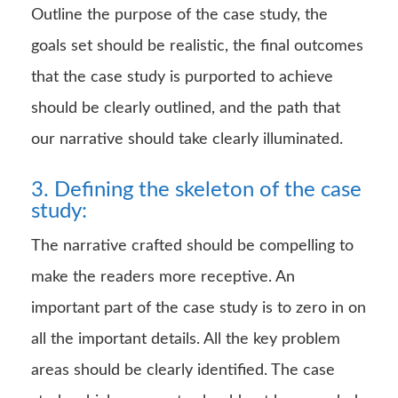
Outline the purpose of the case study, the
goals set should be realistic, the final outcomes
that the case study is purported to achieve
should be clearly outlined, and the path that
our narrative should take clearly illuminated.
3. Defining the skeleton of the case
study:
The narrative crafted should be compelling to
make the readers more receptive. An
important part of the case study is to zero in on
all the important details. All the key problem
areas should be clearly identified. The case