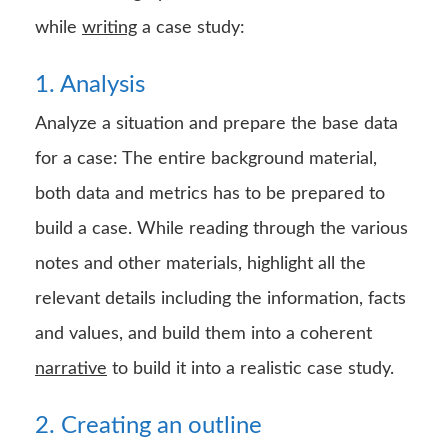
while
writing
a case study:
1. Analysis
Analyze a situation and prepare the base data
for a case: The entire background material,
both data and metrics has to be prepared to
build a case. While reading through the various
notes and other materials, highlight all the
relevant details including the information, facts
and values, and build them into a coherent
narrative
to build it into a realistic case study.
2. Creating an outline