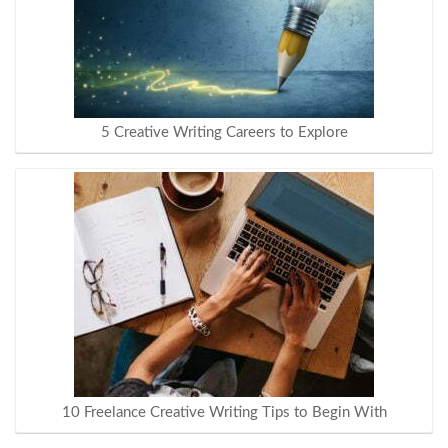
5 Creative Writing Careers to Explore
10 Freelance Creative Writing Tips to Begin With