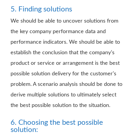
5. Finding solutions
We should be able to uncover solutions from
the key company performance data and
performance indicators. We should be able to
establish the conclusion that the company’s
product or service or arrangement is the best
possible solution delivery for the customer’s
problem. A scenario analysis should be done to
derive multiple solutions to ultimately select
the best possible solution to the situation.
6. Choosing the best possible
solution: