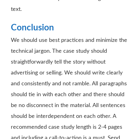
text.
Conclusion
We should use best practices and minimize the
technical jargon. The case study should
straightforwardly tell the story without
advertising or selling. We should write clearly
and consistently and not ramble. All paragraphs
should tie in with each other and there should
be no disconnect in the material. All sentences
should be interdependent on each other. A
recommended case study length is 2-4 pages
and including a call-to-action is a must. Send