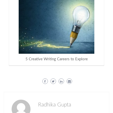
5 Creative Writing Careers to Explore
Radhika Gupta