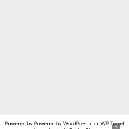
Powered by
Powered by WordPress.com
.
WP Travel