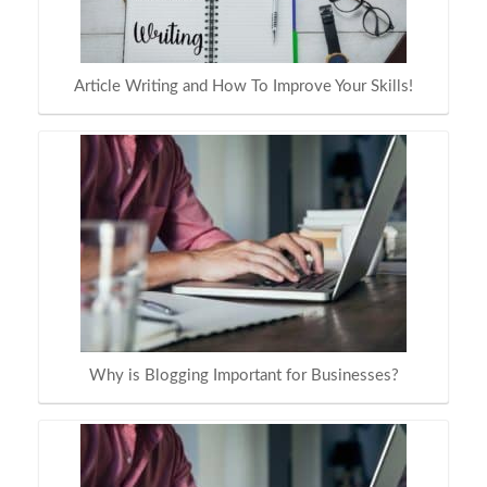
Article Writing and How To Improve Your Skills!
Why is Blogging Important for Businesses?