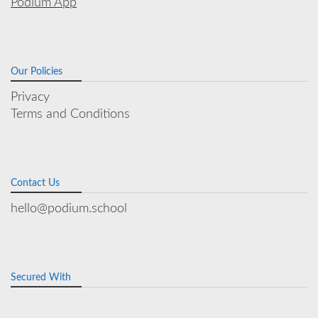
Podium App
Our Policies
Privacy
Terms and Conditions
Contact Us
hello@podium.school
Secured With