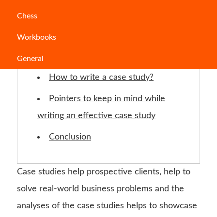
Jump to Section
Chess
Workbooks
Characteristics of a good case
study:
General
How to write a case study?
Pointers to keep in mind while
writing an effective case study
Conclusion
Case studies help prospective clients, help to
solve real-world business problems and the
analyses of the case studies helps to showcase