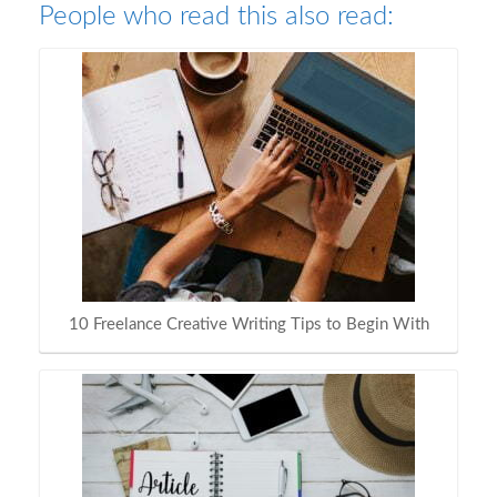
People who read this also read:
10 Freelance Creative Writing Tips to Begin With