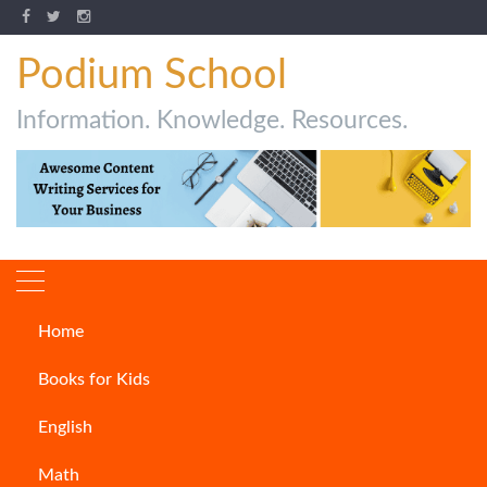
Podium School
Information. Knowledge. Resources.
Home
How to Write a Case study?
Books for Kids
CONTENT WRITING
English
Math