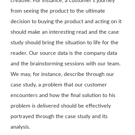
creative. For instance, a customer’s journey
from seeing the product to the ultimate
decision to buying the product and acting on it
should make an interesting read and the case
study should bring the situation to life for the
reader. Our source data is the company data
and the brainstorming sessions with our team.
We may, for instance, describe through our
case study, a problem that our customer
encounters and how the final solution to his
problem is delivered should be effectively
portrayed through the case study and its
analysis.