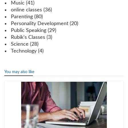
Music
(41)
online classes
(36)
Parenting
(80)
Personality Development
(20)
Public Speaking
(29)
Rubik's Classes
(3)
Science
(28)
Technology
(4)
You may also like