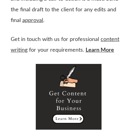
the final draft to the client for any edits and
final
approval
.
Get in touch with us for professional
content
writing
for your requirements.
Learn More