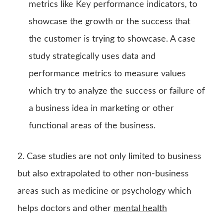
metrics like Key performance indicators, to
showcase the growth or the success that
the customer is trying to showcase. A case
study strategically uses data and
performance metrics to measure values
which try to analyze the success or failure of
a business idea in marketing or other
functional areas of the business.
2. Case studies are not only limited to business
but also extrapolated to other non-business
areas such as medicine or psychology which
helps doctors and other
mental health