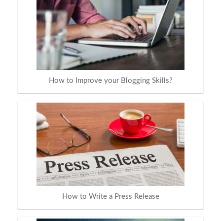
How to Improve your Blogging Skills?
How to Write a Press Release