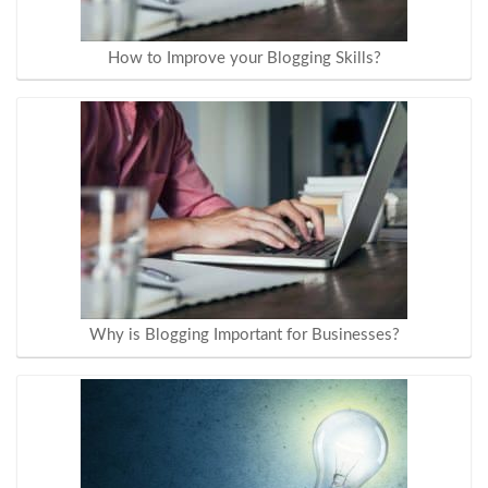
How to Improve your Blogging Skills?
Why is Blogging Important for Businesses?