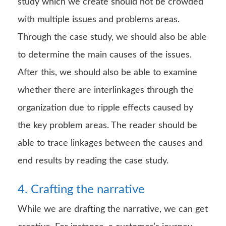
study which we create should not be crowded
with multiple issues and problems areas.
Through the case study, we should also be able
to determine the main causes of the issues.
After this, we should also be able to examine
whether there are interlinkages through the
organization due to ripple effects caused by
the key problem areas. The reader should be
able to trace linkages between the causes and
end results by reading the case study.
4. Crafting the narrative
While we are drafting the narrative, we can get