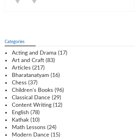
Categories
Acting and Drama
(17)
Art and Craft
(83)
Articles
(217)
Bharatanatyam
(16)
Chess
(37)
Children's Books
(96)
Classical Dance
(29)
Content Writing
(12)
English
(78)
Kathak
(10)
Math Lessons
(24)
Modern Dance
(15)