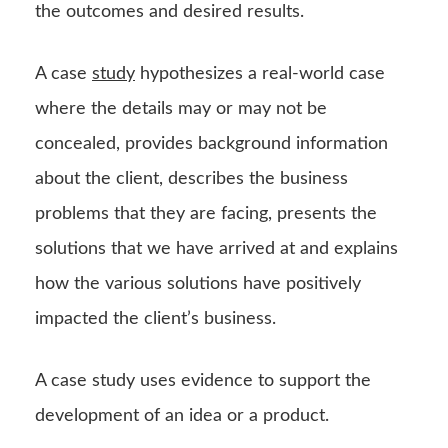
the outcomes and desired results.
A case
study
hypothesizes a real-world case
where the details may or may not be
concealed, provides background information
about the client, describes the business
problems that they are facing, presents the
solutions that we have arrived at and explains
how the various solutions have positively
impacted the client’s business.
A case study uses evidence to support the
development of an idea or a product.