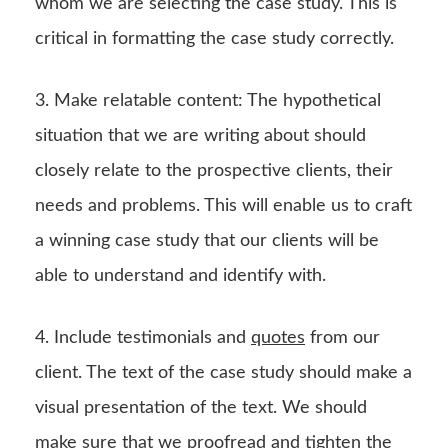
whom we are selecting the case study. This is
critical in formatting the case study correctly.
3. Make relatable content: The hypothetical
situation that we are writing about should
closely relate to the prospective clients, their
needs and problems. This will enable us to craft
a winning case study that our clients will be
able to understand and identify with.
4. Include testimonials and
quotes
from our
client. The text of the case study should make a
visual presentation of the text. We should
make sure that we proofread and tighten the