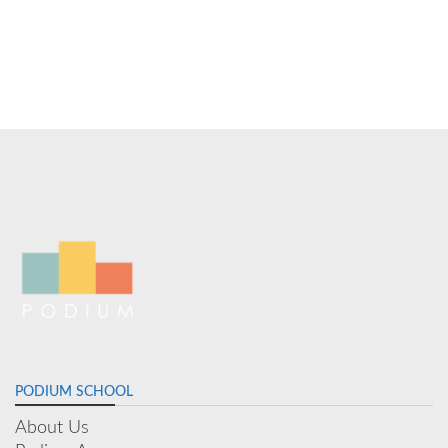
PODIUM SCHOOL
About Us