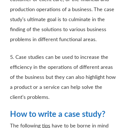
production operations of a business. The case
study’s ultimate goal is to culminate in the
finding of the solutions to various business
problems in different functional areas.
5. Case studies can be used to increase the
efficiency in the operations of different areas
of the business but they can also highlight how
a product or a service can help solve the
client’s problems.
How to write a case study?
The following
tips
have to be borne in mind