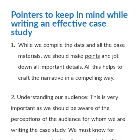
Pointers to keep in mind while
writing an effective case
study
While we compile the data and all the base
materials, we should make
points
and jot
down all important details. All this helps to
craft the narrative in a compelling way.
2. Understanding our audience: This is very
important as we should be aware of the
perceptions of the audience for whom we are
writing the case study. We must know for