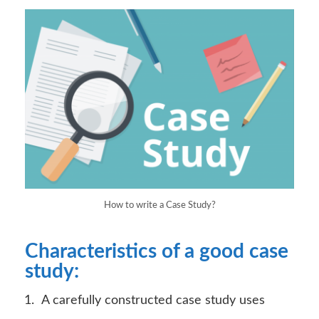
How to write a Case Study?
Characteristics of a good case
study:
A carefully constructed case study uses