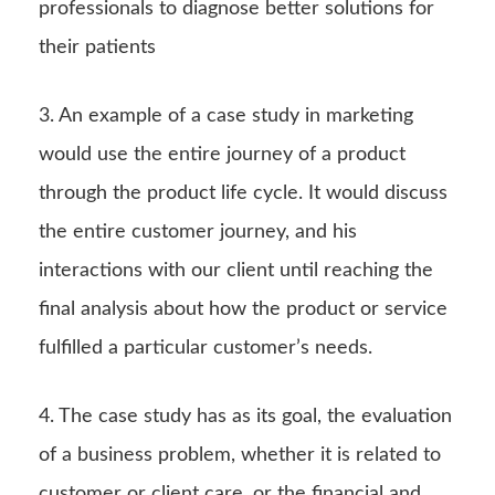
professionals to diagnose better solutions for
their patients
3. An example of a case study in marketing
would use the entire journey of a product
through the product life cycle. It would discuss
the entire customer journey, and his
interactions with our client until reaching the
final analysis about how the product or service
fulfilled a particular customer’s needs.
4. The case study has as its goal, the evaluation
of a business problem, whether it is related to
customer or client care, or the financial and