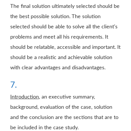
The final solution ultimately selected should be
the best possible solution. The solution
selected should be able to solve all the client’s
problems and meet all his requirements. It
should be relatable, accessible and important. It
should be a realistic and achievable solution
with clear advantages and disadvantages.
7.
Introduction
, an executive summary,
background, evaluation of the case, solution
and the conclusion are the sections that are to
be included in the case study.