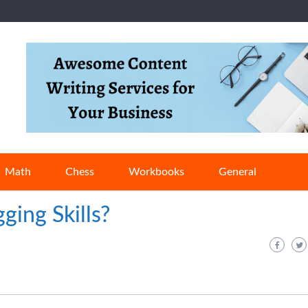
Math
Chess
Workbooks
General
ging Skills?