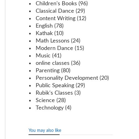
Children's Books
(96)
Classical Dance
(29)
Content Writing
(12)
English
(78)
Kathak
(10)
Math Lessons
(24)
Modern Dance
(15)
Music
(41)
online classes
(36)
Parenting
(80)
Personality Development
(20)
Public Speaking
(29)
Rubik's Classes
(3)
Science
(28)
Technology
(4)
You may also like