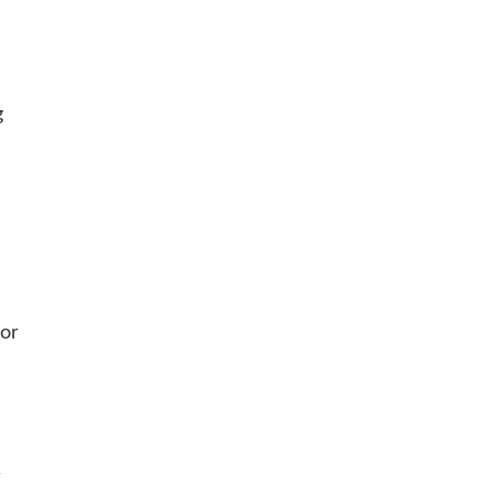
g
 or
r