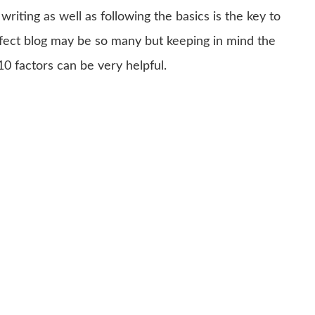
writing as well as following the basics is the key to
erfect blog may be so many but keeping in mind the
10 factors can be very helpful.