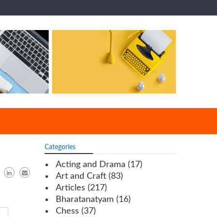
Categories
Acting and Drama
(17)
Art and Craft
(83)
Articles
(217)
Bharatanatyam
(16)
Chess
(37)