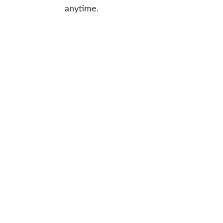
anytime.