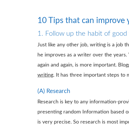
10 Tips that can improve y
1. Follow up the habit of good 
Just like any other job, writing is a job 
he improves as a writer over the years. 
again and again, is more important. Blog
writing
. It has three important steps to 
(A) Research
Research is key to any information-provi
presenting random Information based on 
is very precise. So research is most imp