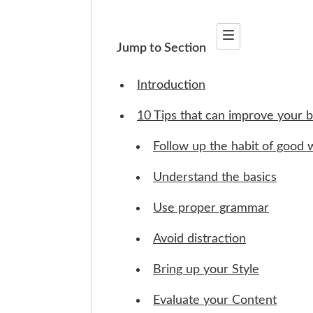
Jump to Section
Introduction
10 Tips that can improve your bl
Follow up the habit of good w
Understand the basics
Use proper grammar
Avoid distraction
Bring up your Style
Evaluate your Content