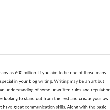
many as 600 million. If you aim to be one of those many
special in your
blog
writing
. Writing may be an art but
res an understanding of some unwritten rules and regulatio
are looking to stand out from the rest and create your ow
ust have great
communication
skills. Along with the basic