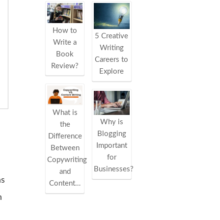
How to
5 Creative
Write a
Writing
Book
Careers to
Review?
Explore
What is
Why is
the
Blogging
Difference
Important
Between
for
Copywriting
Businesses?
and
ns
Content…
n