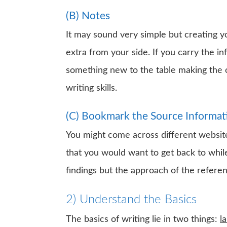
(B) Notes
It may sound very simple but creating yo
extra from your side. If you carry the in
something new to the table making the c
writing skills.
(C) Bookmark the Source Informat
You might come across different website
that you would want to get back to while 
findings but the approach of the referen
2) Understand the Basics
The basics of writing lie in two things:
l