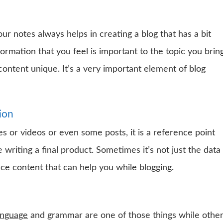
ur notes always helps in creating a blog that has a bit
formation that you feel is important to the topic you brin
ontent unique. It’s a very important element of blog
ion
s or videos or even some posts, it is a reference point
writing a final product. Sometimes it’s not just the data
ce content that can help you while blogging.
anguage
and grammar are one of those things while othe