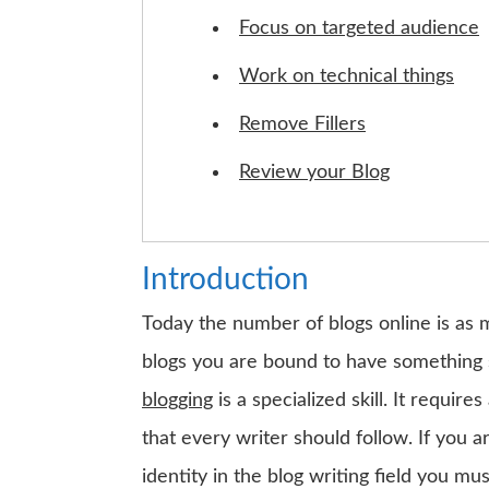
Focus on targeted audience
Work on technical things
Remove Fillers
Review your Blog
Introduction
Today the number of blogs online is as 
blogs you are bound to have something 
blogging
is a specialized skill. It requi
that every writer should follow. If you 
identity in the blog writing field you m