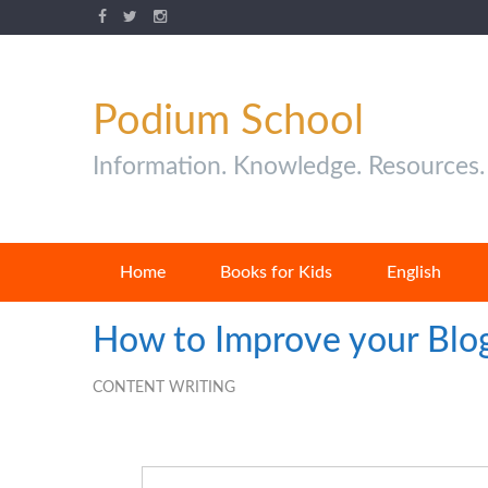
Podium School
Information. Knowledge. Resources.
Home
Books for Kids
English
How to Improve your Blog
CONTENT WRITING