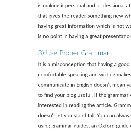
is making it personal and professional a
that gives the reader something new whil
having great information which is not we
is no point in having a great presentati
3) Use Proper Grammar
It is a misconception that having a goo
comfortable speaking and writing makes o
communicate in English doesn’t
mean
yo
to find your blog useful. If the grammar 
interested in reading the article. Gramma
doesn’t let you stand tall. You can alw
using grammar guides, an Oxford guide 