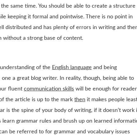
t the same time. You should be able to create a structure
e keeping it formal and pointwise. There is no point in
ll distributed and has plenty of errors in writing and the
on without a strong base of content.
d understanding of the
English language
and being
ne a great blog writer. In reality, though, being able to
ur fluent
communication skills
will be enough for reader
of the article is up to the mark
then
it makes people leas
r is the spine of your body of writing, if it doesn’t work i
ays learn grammar rules and brush up on learned informat
can be referred to for grammar and vocabulary issues