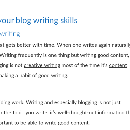
our blog writing skills
writing
that gets better with
time
. When one writes again naturall
Writing frequently is one thing but writing good content,
ging is not
creative writing
most of the time it’s
content
making a habit of good writing.
ding work. Writing and especially blogging is not just
the topic you write, it’s well-thought-out information t
ortant to be able to write good content.