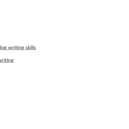
og writing skills
riting