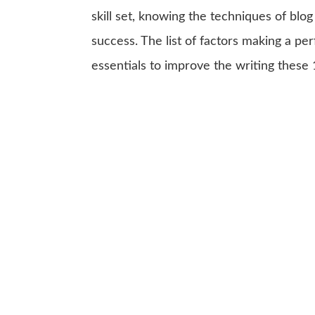
skill set, knowing the techniques of blog 
success. The list of factors making a p
essentials to improve the writing these 