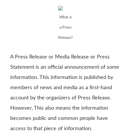
What is
a Press
Release?
A Press Release or Media Release or Press
Statement is an official announcement of some
information. This information is published by
members of news and media as a first-hand
account by the organizers of Press Release.
However, This also means the information
becomes public and common people have
access to that piece of information.