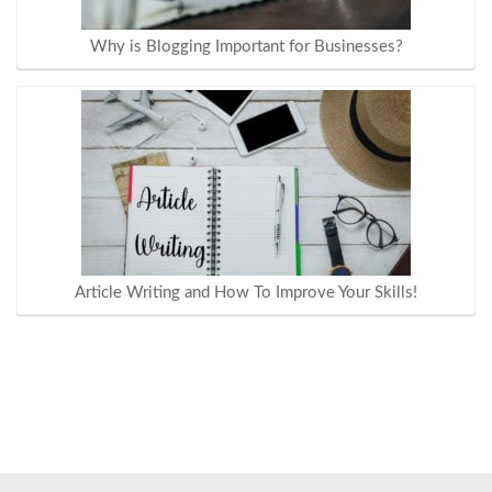
Why is Blogging Important for Businesses?
Article Writing and How To Improve Your Skills!