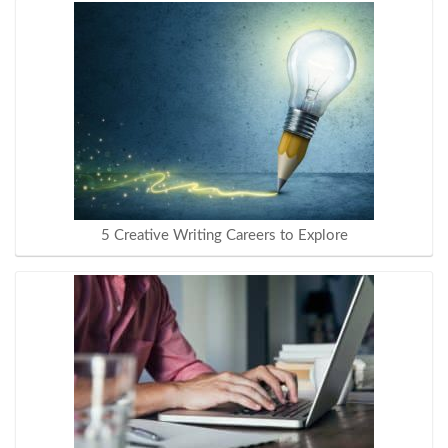
5 Creative Writing Careers to Explore