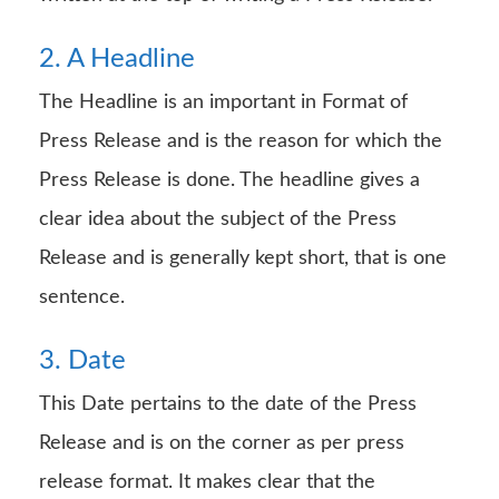
2. A Headline
The Headline is an important in Format of
Press Release and is the reason for which the
Press Release is done. The headline gives a
clear idea about the subject of the Press
Release and is generally kept short, that is one
sentence.
3. Date
This Date pertains to the date of the Press
Release and is on the corner as per press
release format. It makes clear that the