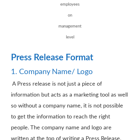
employees
on
management
level
Press Release Format
1. Company Name/ Logo
A Press release is not just a piece of
information but acts as a marketing tool as well
so without a company name, it is not possible
to get the information to reach the right
people. The company name and logo are
written at the top of writing a Press Release.