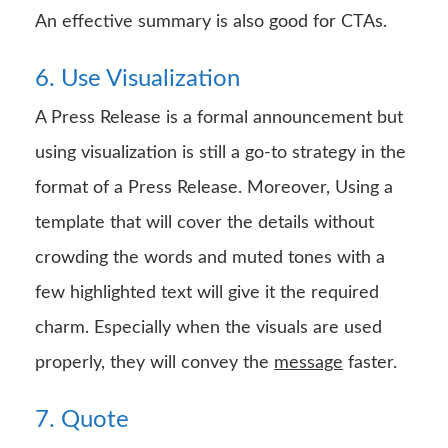
An effective summary is also good for CTAs.
6. Use Visualization
A Press Release is a formal announcement but
using visualization is still a go-to strategy in the
format of a Press Release. Moreover, Using a
template that will cover the details without
crowding the words and muted tones with a
few highlighted text will give it the required
charm. Especially when the visuals are used
properly, they will convey the
message
faster.
7. Quote