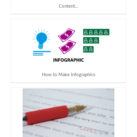
Content…
How to Make Infographics