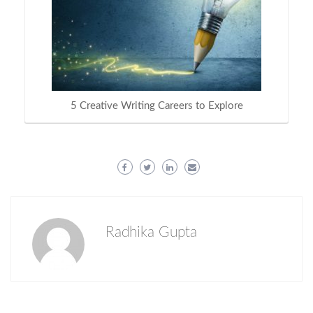
5 Creative Writing Careers to Explore
Radhika Gupta