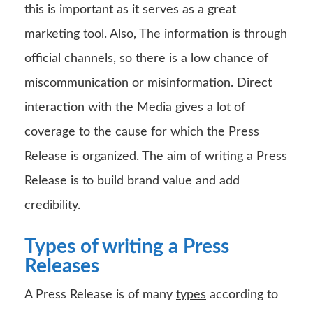
this is important as it serves as a great
marketing tool. Also, The information is through
official channels, so there is a low chance of
miscommunication or misinformation. Direct
interaction with the Media gives a lot of
coverage to the cause for which the Press
Release is organized. The aim of
writing
a Press
Release is to build brand value and add
credibility.
Types of writing a Press
Releases
A Press Release is of many
types
according to