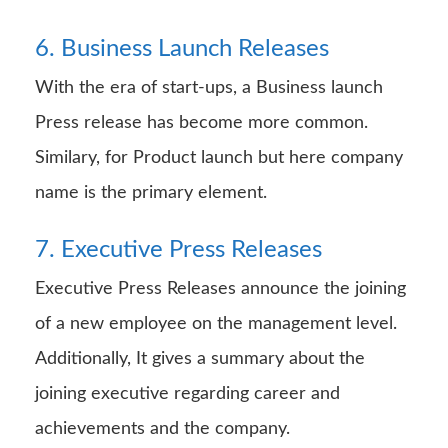
6. Business Launch Releases
With the era of start-ups, a Business launch
Press release has become more common.
Similary, for Product launch but here company
name is the primary element.
7. Executive Press Releases
Executive Press Releases announce the joining
of a new employee on the management level.
Additionally, It gives a summary about the
joining executive regarding career and
achievements and the company.