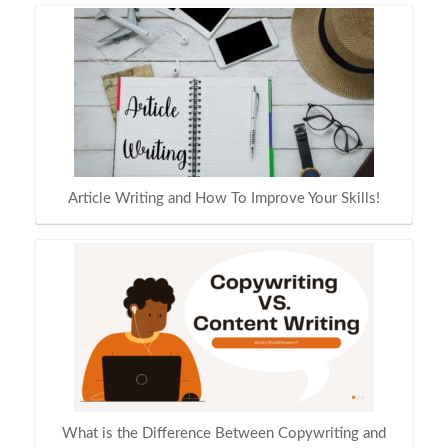
Article Writing and How To Improve Your Skills!
What is the Difference Between Copywriting and