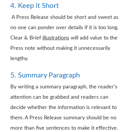
4. Keep it Short
A Press Release should be short and sweet as
no one can ponder over details if it is too long.
Clear & Brief
illustrations
will add value to the
Press note without making it unnecessarily
lengthy.
5. Summary Paragraph
By writing a summary paragraph, the reader’s
attention can be grabbed and readers can
decide whether the information is relevant to
them. A Press Release summary should be no
more than five sentences to make it effective.