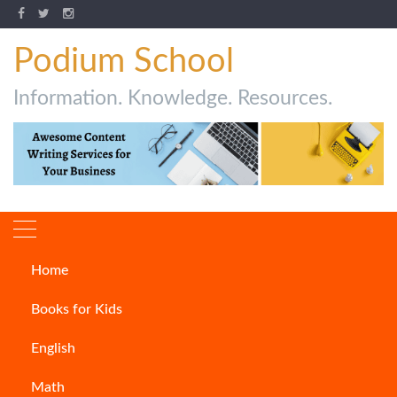
Podium School
Information. Knowledge. Resources.
Home
How to Write a Press Release
Books for Kids
CONTENT WRITING
English
Math