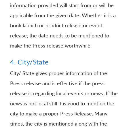
information provided will start from or will be
applicable from the given date. Whether it is a
book launch or product release or event
release, the date needs to be mentioned to
make the Press release worthwhile.
4. City/State
City/ State gives proper information of the
Press release and is effective if the press
release is regarding local events or news. If the
news is not local still it is good to mention the
city to make a proper Press Release. Many
times, the city is mentioned along with the