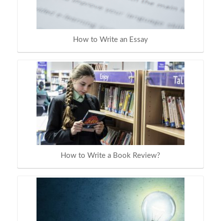
How to Write an Essay
How to Write a Book Review?