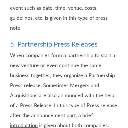
event such as date,
time
, venue, costs,
guidelines, etc. is given in this type of press
note.
5. Partnership Press Releases
When companies form a partnership to start a
new venture or even continue the same
business together, they organize a Partnership
Press release. Sometimes Mergers and
Acquisitions are also announced with the help
of a Press Release. In this type of Press release
after the announcement part, a brief
introduction
is given about both companies.