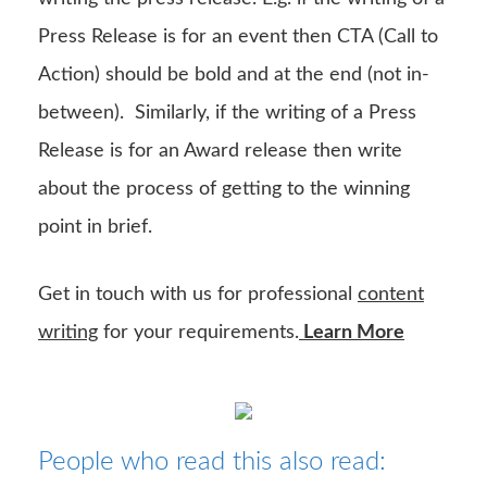
Press Release is for an event then CTA (Call to
Action) should be bold and at the end (not in-
between). Similarly, if the writing of a Press
Release is for an Award release then write
about the process of getting to the winning
point in brief.
Get in touch with us for professional
content
writing
for your requirements.
Learn More
People who read this also read: