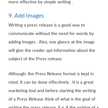
more effective by simple writing .
9. Add Images
Writing a press release is a good way to
communicate without the need for words by
adding Images . Also, one glance at the image
will give the reader apt information about the
subject of the Press release.
Although, the Press Release format is kept in
mind, It can be done effectively . It is a great
marketing tool and before starting the writing
of a Press Release think of what is the goal of
writing the press release. E.g. if the writing of a