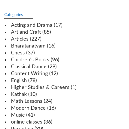
Categories
Acting and Drama
(17)
Art and Craft
(85)
Articles
(227)
Bharatanatyam
(16)
Chess
(37)
Children's Books
(96)
Classical Dance
(29)
Content Writing
(12)
English
(78)
Higher Studies & Careers
(1)
Kathak
(10)
Math Lessons
(24)
Modern Dance
(16)
Music
(41)
online classes
(36)