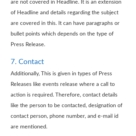
are not covered in Headline. It is an extension
of Headline and details regarding the subject
are covered in this. It can have paragraphs or
bullet points which depends on the type of
Press Release.
7. Contact
Additionally, This is given in types of Press
Releases like events release where a call to
action is required. Therefore, contact details
like the person to be contacted, designation of
contact person, phone number, and e-mail id
are mentioned.