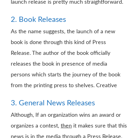
launch release is pretty much straightforward.
2. Book Releases
As the name suggests, the launch of a new
book is done through this kind of Press
Release. The author of the book officially
releases the book in presence of media
persons which starts the journey of the book
from the printing press to shelves. Creative
3. General News Releases
Although, If an organization wins an award or
organizes a contest,
then
it makes sure that this
news is in the media through a Press Release.