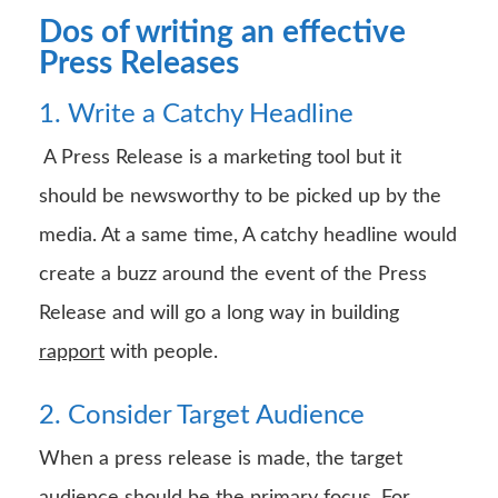
Dos of writing an effective
Press Releases
1. Write a Catchy Headline
A Press Release is a marketing tool but it
should be newsworthy to be picked up by the
media. At a same time, A catchy headline would
create a buzz around the event of the Press
Release and will go a long way in building
rapport
with people.
2. Consider Target Audience
When a press release is made, the target
audience should be the primary focus. For