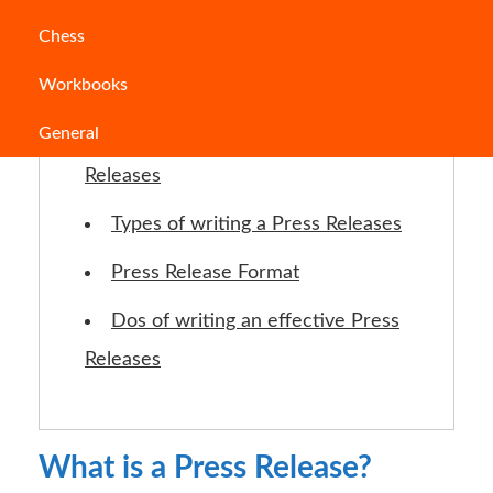
Jump to Section
Chess
Workbooks
What is a Press Release?
General
The Need for writing a Press
Releases
Types of writing a Press Releases
Press Release Format
Dos of writing an effective Press
Releases
What is a Press Release?