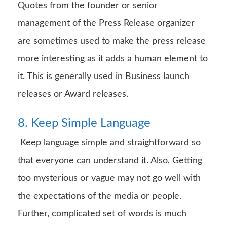
Quotes from the founder or senior
management of the Press Release organizer
are sometimes used to make the press release
more interesting as it adds a human element to
it. This is generally used in Business launch
releases or Award releases.
8. Keep Simple Language
Keep language simple and straightforward so
that everyone can understand it. Also, Getting
too mysterious or vague may not go well with
the expectations of the media or people.
Further, complicated set of words is much