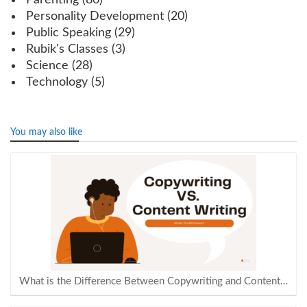
Parenting
(80)
Personality Development
(20)
Public Speaking
(29)
Rubik's Classes
(3)
Science
(28)
Technology
(5)
You may also like
What is the Difference Between Copywriting and Content…