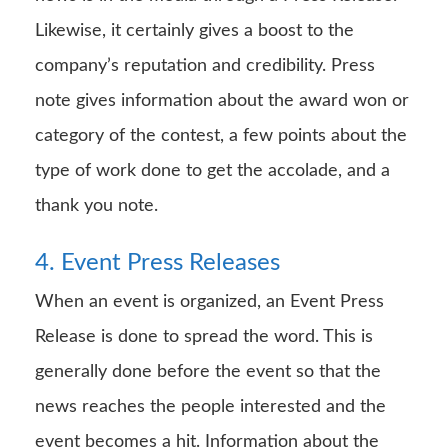
Likewise, it certainly gives a boost to the
company’s reputation and credibility. Press
note gives information about the award won or
category of the contest, a few points about the
type of work done to get the accolade, and a
thank you note.
4. Event Press Releases
When an event is organized, an Event Press
Release is done to spread the word. This is
generally done before the event so that the
news reaches the people interested and the
event becomes a hit. Information about the