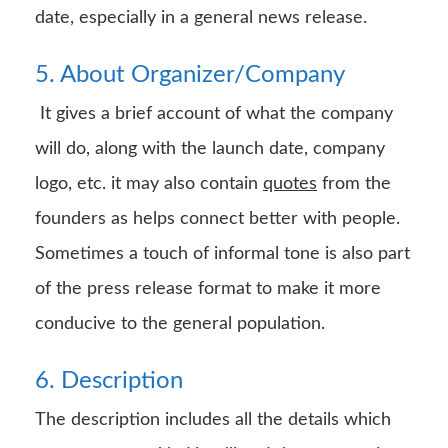
date, especially in a general news release.
5. About Organizer/Company
It gives a brief account of what the company
will do, along with the launch date, company
logo, etc. it may also contain
quotes
from the
founders as helps connect better with people.
Sometimes a touch of informal tone is also part
of the press release format to make it more
conducive to the general population.
6. Description
The description includes all the details which