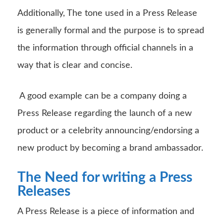
Additionally, The tone used in a Press Release
is generally formal and the purpose is to spread
the information through official channels in a
way that is clear and concise.
A good example can be a company doing a
Press Release regarding the launch of a new
product or a celebrity announcing/endorsing a
new product by becoming a brand ambassador.
The Need for writing a Press
Releases
A Press Release is a piece of information and