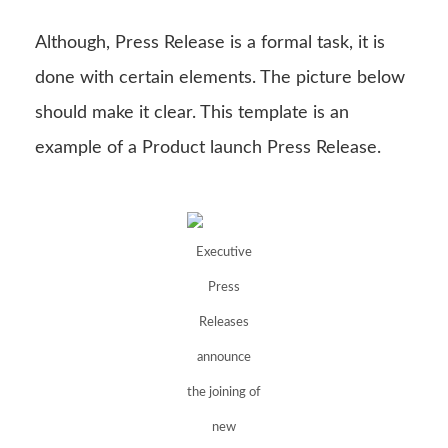
Although, Press Release is a formal task, it is
done with certain elements. The picture below
should make it clear. This template is an
example of a Product launch Press Release.
Executive
Press
Releases
announce
the joining of
new