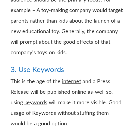
example – A toy-making company would target
parents rather than kids about the launch of a
new educational toy. Generally, the company
will prompt about the good effects of that
company’s toys on kids.
3. Use Keywords
This is the age of the
internet
and a Press
Release will be published online as-well so,
using
keywords
will make it more visible. Good
usage of Keywords without stuffing them
would be a good option.