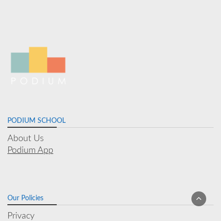
PODIUM SCHOOL
About Us
Podium App
Our Policies
Privacy