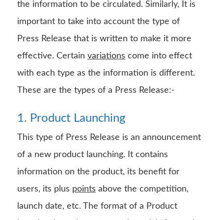
the information to be circulated. Similarly, It is
important to take into account the type of
Press Release that is written to make it more
effective. Certain
variations
come into effect
with each type as the information is different.
These are the types of a Press Release:-
1. Product Launching
This type of Press Release is an announcement
of a new product launching. It contains
information on the product, its benefit for
users, its plus
points
above the competition,
launch date, etc. The format of a Product