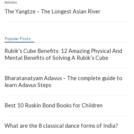
Articles
The Yangtze – The Longest Asian River
Popular Posts
Rubik’s Cube Benefits: 12 Amazing Physical And
Mental Benefits of Solving A Rubik’s Cube
Bharatanatyam Adavus – The complete guide to
learn Adavus Steps
Best 10 Ruskin Bond Books for Children
What are the 8 classical dance forms of India?