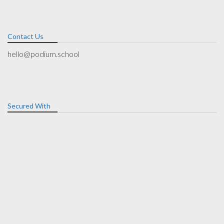
Contact Us
hello@podium.school
Secured With