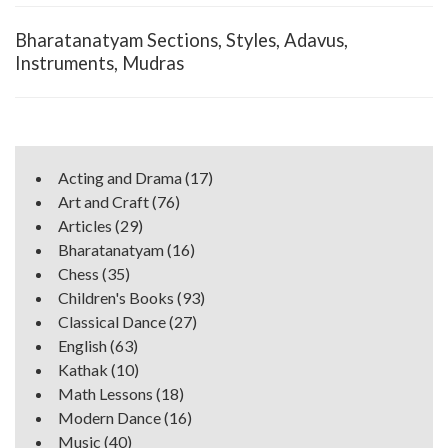
Bharatanatyam Sections, Styles, Adavus,
Instruments, Mudras
Acting and Drama
(17)
Art and Craft
(76)
Articles
(29)
Bharatanatyam
(16)
Chess
(35)
Children's Books
(93)
Classical Dance
(27)
English
(63)
Kathak
(10)
Math Lessons
(18)
Modern Dance
(16)
Music
(40)