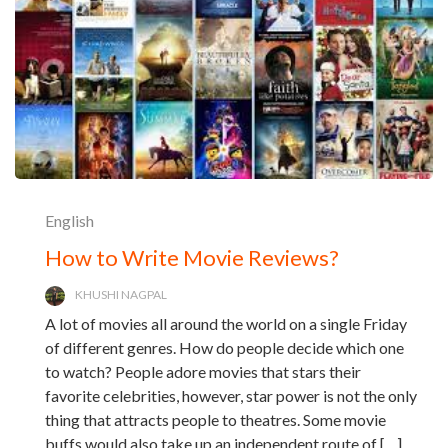
English
How to Write Movie Reviews?
KHUSHI NAGPAL
A lot of movies all around the world on a single Friday
of different genres. How do people decide which one
to watch? People adore movies that stars their
favorite celebrities, however, star power is not the only
thing that attracts people to theatres. Some movie
buffs would also take up an independent route of […]