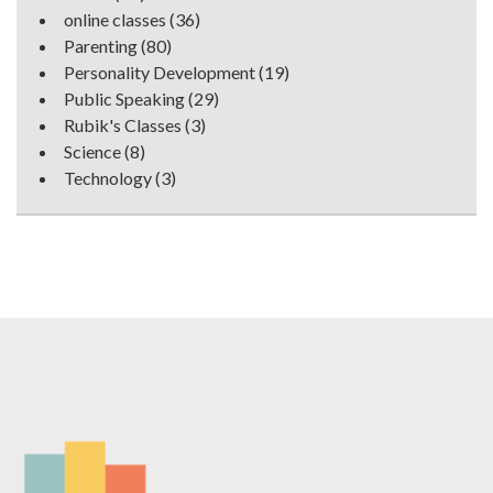
online classes
(36)
Parenting
(80)
Personality Development
(19)
Public Speaking
(29)
Rubik's Classes
(3)
Science
(8)
Technology
(3)