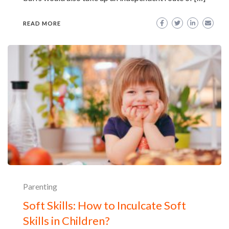
READ MORE
Parenting
Soft Skills: How to Inculcate Soft
Skills in Children?