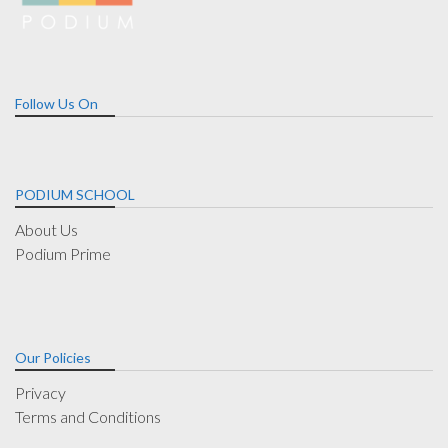
Follow Us On
PODIUM SCHOOL
About Us
Podium Prime
Our Policies
Privacy
Terms and Conditions