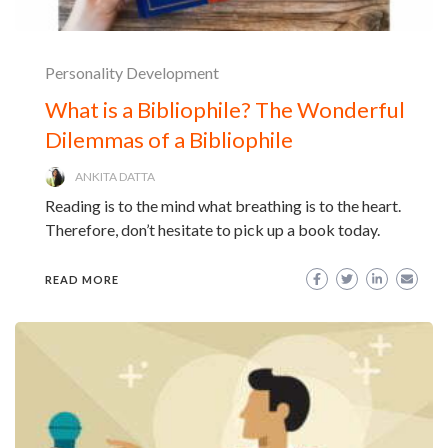
Personality Development
What is a Bibliophile? The Wonderful
Dilemmas of a Bibliophile
ANKITA DATTA
Reading is to the mind what breathing is to the heart.
Therefore, don’t hesitate to pick up a book today.
READ MORE