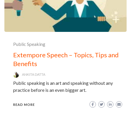
Public Speaking
Extempore Speech – Topics, Tips and
Benefits
ANKITA DATTA
Public speaking is an art and speaking without any
practice before is an even bigger art.
READ MORE