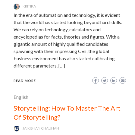
KRITIKA
In the era of automation and technology, it is evident
that the world has started looking beyond hard skills.
We can rely on technology, calculators and
encyclopedias for facts, theories and figures. With a
gigantic amount of highly qualified candidates
spawning with their impressing CVs, the global
business environment has also started calibrating
different parameters. […]
READ MORE
English
Storytelling: How To Master The Art
Of Storytelling?
JAIKISHAN CHAUHAN