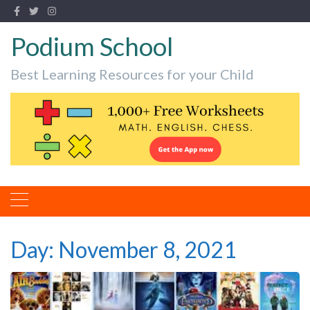
Podium School
Best Learning Resources for your Child
Day:
November 8, 2021