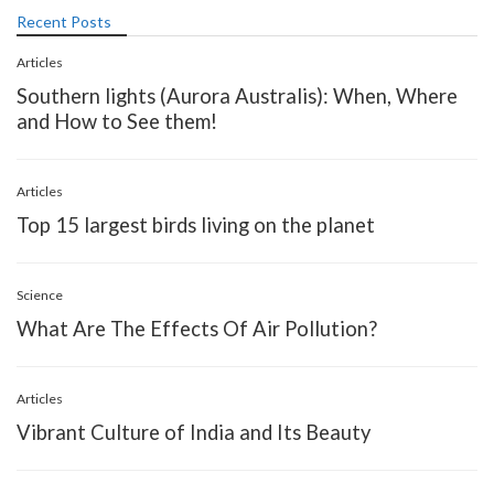
Recent Posts
Articles
Southern lights (Aurora Australis): When, Where
and How to See them!
Articles
Top 15 largest birds living on the planet
Science
What Are The Effects Of Air Pollution?
Articles
Vibrant Culture of India and Its Beauty