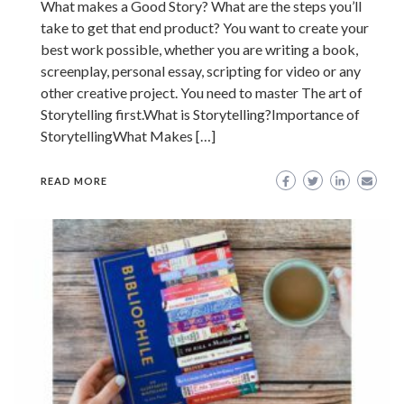
What makes a Good Story? What are the steps you’ll
take to get that end product? You want to create your
best work possible, whether you are writing a book,
screenplay, personal essay, scripting for video or any
other creative project. You need to master The art of
Storytelling first.What is Storytelling?Importance of
StorytellingWhat Makes […]
READ MORE