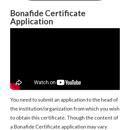
Bonafide Certificate
Application
You need to submit an application to the head of
the institution/organization from which you wish
to obtain this certificate. Though the content of
a Bonafide Certificate application may vary