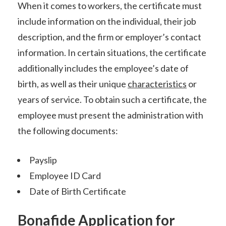
When it comes to workers, the certificate must
include information on the individual, their job
description, and the firm or employer’s contact
information. In certain situations, the certificate
additionally includes the employee’s date of
birth, as well as their unique
characteristics
or
years of service. To obtain such a certificate, the
employee must present the administration with
the following documents:
Payslip
Employee ID Card
Date of Birth Certificate
Bonafide Application for