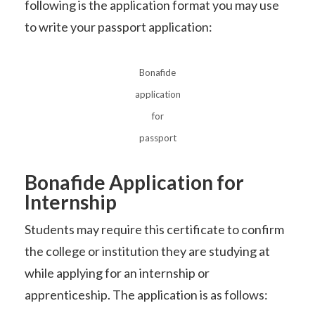
following is the application format you may use
to write your passport application:
Bonafide
application
for
passport
Bonafide Application for
Internship
Students may require this certificate to confirm
the college or institution they are studying at
while applying for an internship or
apprenticeship. The application is as follows: