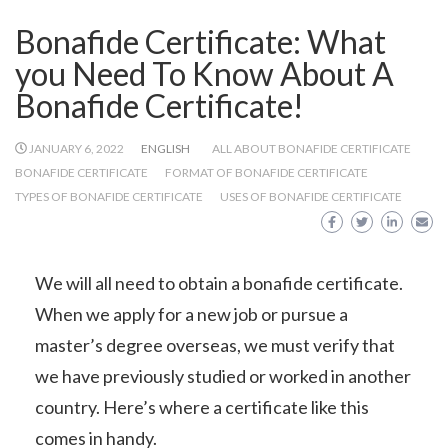
Bonafide Certificate: What
you Need To Know About A
Bonafide Certificate!
JANUARY 6, 2022
ENGLISH
ALL ABOUT BONAFIDE CERTIFICATE
BONAFIDE CERTIFICATE
FORMAT OF BONAFIDE CERTIFICATE
TYPES OF BONAFIDE CERTIFICATE
USES OF BONAFIDE CERTIFICATE
We will all need to obtain a bonafide certificate.
When we apply for a new job or pursue a
master’s degree overseas, we must verify that
we have previously studied or worked in another
country. Here’s where a certificate like this
comes in handy.