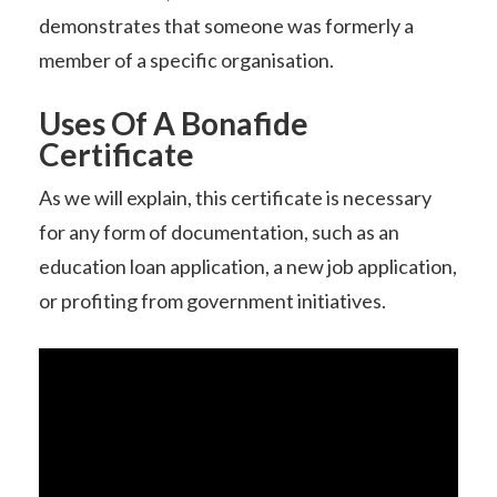
demonstrates that someone was formerly a
member of a specific organisation.
Uses Of A Bonafide
Certificate
As we will explain, this certificate is necessary
for any form of documentation, such as an
education loan application, a new job application,
or profiting from government initiatives.