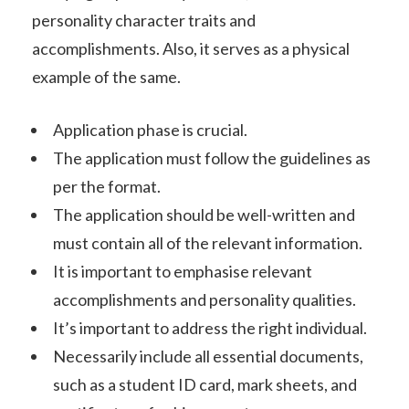
personality character traits and
accomplishments. Also, it serves as a physical
example of the same.
Application phase is crucial.
The application must follow the guidelines as
per the format.
The application should be well-written and
must contain all of the relevant information.
It is important to emphasise relevant
accomplishments and personality qualities.
It’s important to address the right individual.
Necessarily include all essential documents,
such as a student ID card, mark sheets, and