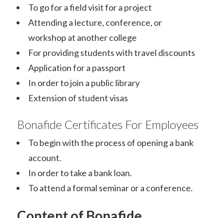
To go for a field visit for a project
Attending a lecture, conference, or
workshop at another college
For providing students with travel discounts
Application for a passport
In order to join a public library
Extension of student visas
Bonafide Certificates For Employees
To begin with the process of opening a bank
account.
In order to take a bank loan.
To attend a formal seminar or a conference.
Conte
nt
of Bonafide