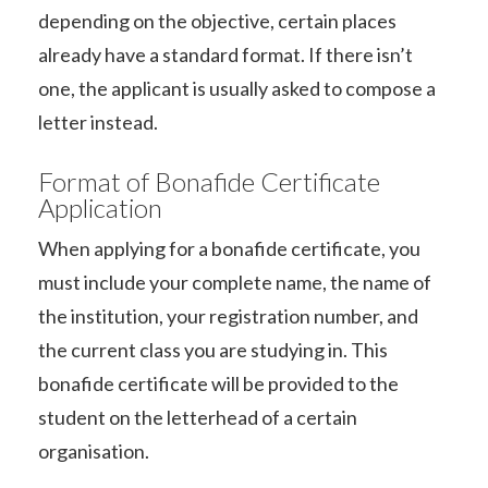
depending on the objective, certain places
already have a standard format. If there isn’t
one, the applicant is usually asked to compose a
letter instead.
Format of Bonafide Certificate
Application
When applying for a bonafide certificate, you
must include your complete name, the name of
the institution, your registration number, and
the current class you are studying in. This
bonafide certificate will be provided to the
student on the letterhead of a certain
organisation.