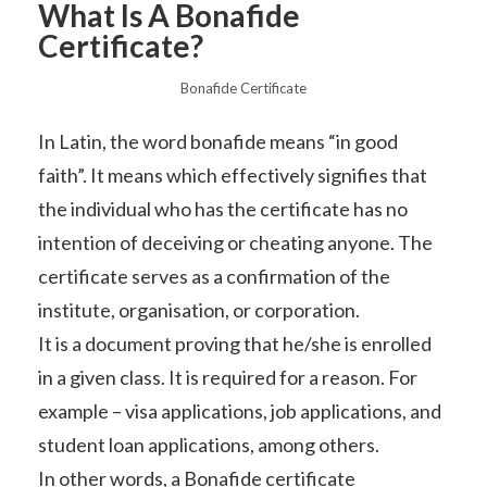
What Is A Bonafide
Certificate?
Bonafide Certificate
In Latin, the word bonafide means “in good
faith”. It means which effectively signifies that
the individual who has the certificate has no
intention of deceiving or cheating anyone. The
certificate serves as a confirmation of the
institute, organisation, or corporation.
It is a document proving that he/she is enrolled
in a given class. It is required for a reason. For
example – visa applications, job applications, and
student loan applications, among others.
In other words, a Bonafide certificate