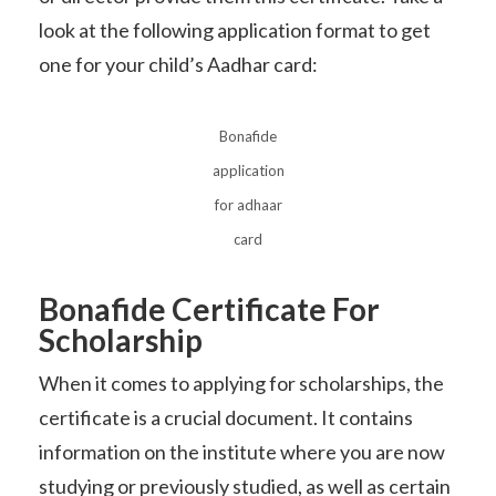
look at the following application format to get
one for your child’s Aadhar card:
Bonafide
application
for adhaar
card
Bonafide Certificate For
Scholarship
When it comes to applying for scholarships, the
certificate is a crucial document. It contains
information on the institute where you are now
studying or previously studied, as well as certain