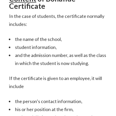
Certificate
In the case of students, the certificate normally
includes:
the name of the school,
student information,
and the admission number, as well as the class
in which the student is now studying.
If the certificate is given to an employee, it will
include
the person’s contact information,
his or her position at the firm,