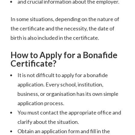
and crucial information about the employer.
In some situations, depending on the nature of
the certificate and the necessity, the date of
birth is also included in the certificate.
How to Apply for a Bonafide
Certificate?
It is not difficult to apply for a bonafide
application. Every school, institution,
business, or organisation has its own simple
application process.
You must contact the appropriate office and
clarify about the situation.
Obtain an application form and fill in the