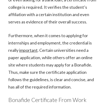
college is required. It verifies the student’s
affiliation with a certain institution and even
serves as evidence of their overall success.
Furthermore, when it comes to applying for
internships and employment, the credential is
really
important
. Certain universities need a
paper application, while others offer an online
site where students may apply for a Bonafide.
Thus, make sure the certificate application
follows the guidelines, is clear and concise, and
has all of the required information.
Bonafide Certificate From Work