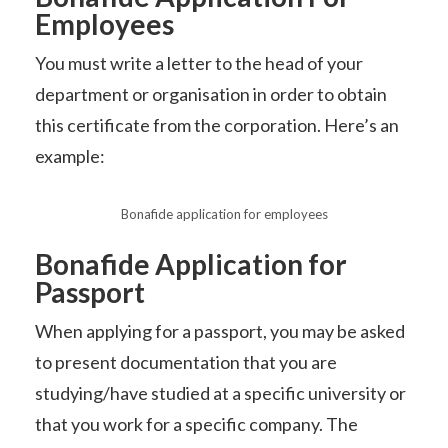
Employees
You must write a letter to the head of your
department or organisation in order to obtain
this certificate from the corporation. Here’s an
example:
Bonafide application for employees
Bonafide Application for
Passport
When applying for a passport, you may be asked
to present documentation that you are
studying/have studied at a specific university or
that you work for a specific company. The