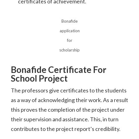
certificates of achievement.
Bonafide
application
for
scholarship
Bonafide Certificate For
School Project
The professors give certificates to the students
as a way of acknowledging their work. As a result
this proves the completion of the project under
their supervision and assistance. This, in turn
contributes to the project report’s credibility.