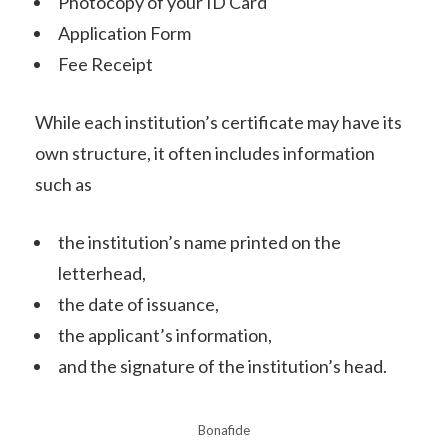
Photocopy of your ID Card
Application Form
Fee Receipt
While each institution’s certificate may have its
own structure, it often includes information
such as
the institution’s name printed on the
letterhead,
the date of issuance,
the applicant’s information,
and the signature of the institution’s head.
Bonafide