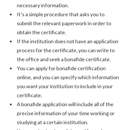
necessary information.
It’s a simple procedure that asks you to
submit the relevant paperwork in order to
obtain the certificate.
If the institution does not have an application
process for the certificate, you can write to
the office and seek a bonafide certificate.
You can apply for bonafide certification
online, and you can specify which information
you want your institution to include in your
certificate.
A bonafide application will include all of the
precise information of your time working or
studying at a certain institution.