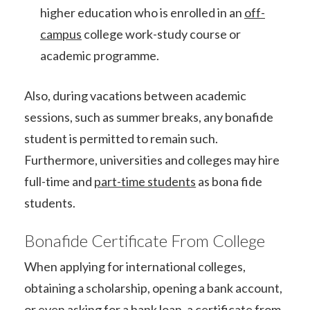
higher education who is enrolled in an
off-
campus
college work-study course or
academic programme.
Also, during vacations between academic
sessions, such as summer breaks, any bonafide
student is permitted to remain such.
Furthermore, universities and colleges may hire
full-time and
part-time students
as bona fide
students.
Bonafide Certificate From College
When applying for international colleges,
obtaining a scholarship, opening a bank account,
or even asking for a bank loan, a certificate from