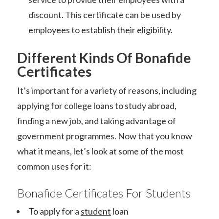
discount. This certificate can be used by
employees to establish their eligibility.
Different Kinds Of Bonafide
Certificates
It’s important for a variety of reasons, including
applying for college loans to study abroad,
finding a new job, and taking advantage of
government programmes. Now that you know
what it means, let’s look at some of the most
common uses for it:
Bonafide Certificates For Students
To apply for a
student
loan