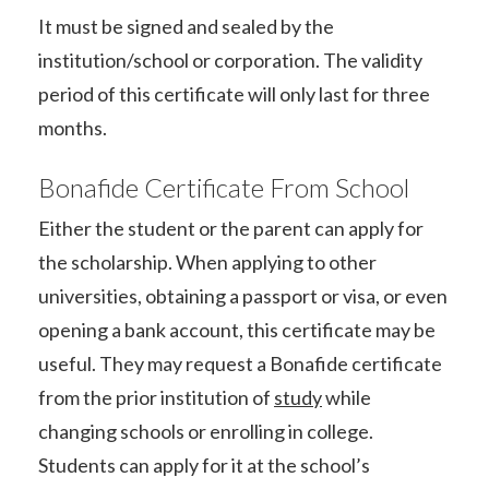
It must be signed and sealed by the
institution/school or corporation. The validity
period of this certificate will only last for three
months.
Bonafide Certificate From School
Either the student or the parent can apply for
the scholarship. When applying to other
universities, obtaining a passport or visa, or even
opening a bank account, this certificate may be
useful. They may request a Bonafide certificate
from the prior institution of
study
while
changing schools or enrolling in college.
Students can apply for it at the school’s