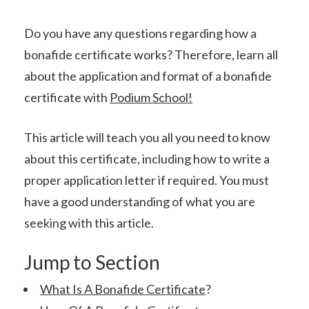
Do you have any questions regarding how a
bonafide certificate works? Therefore, learn all
about the application and format of a bonafide
certificate with
Podium School!
This article will teach you all you need to know
about this certificate, including how to write a
proper application letter if required. You must
have a good understanding of what you are
seeking with this article.
Jump to Section
What Is A Bonafide Certificate
?