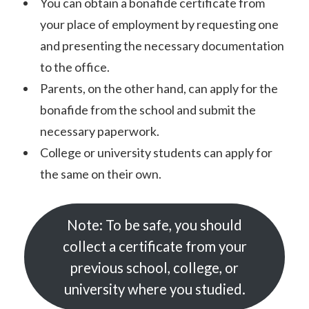
You can obtain a bonafide certificate from
your place of employment by requesting one
and presenting the necessary documentation
to the office.
Parents, on the other hand, can apply for the
bonafide from the school and submit the
necessary paperwork.
College or university students can apply for
the same on their own.
Note: To be safe, you should
collect a certificate from your
previous school, college, or
university where you studied.