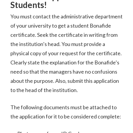
Students!
You must contact the administrative department
of your university to get a student Bonafide
certificate. Seek the certificate in writing from
the institution’s head. You must provide a
physical copy of your request for the certificate.
Clearly state the explanation for the Bonafide’s
need so that the managers have no confusions
about the purpose. Also, submit this application
to the head of the institution.
The following documents must be attached to
the application for it to be considered complete: