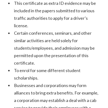
This certificate as extra ID evidence may be
included in the papers submitted to various
traffic authorities to apply for a driver’s
license.
Certain conferences, seminars, and other
similar activities are held solely for
students/employees, and admission may be
permitted upon the presentation of this
certificate.
To enrol for some different student
scholarships.
Businesses and corporations may form
alliances to bring extra benefits. For example,
a corporation may establish a deal with a cab
service to provide their employees with a