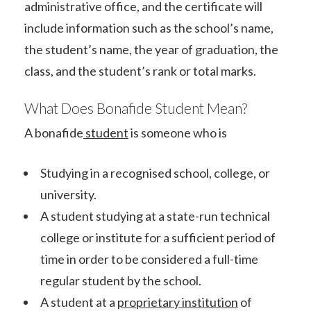
administrative office, and the certificate will
include information such as the school’s name,
the student’s name, the year of graduation, the
class, and the student’s rank or total marks.
What Does Bonafide Student Mean?
A bonafide
student
is someone who is
Studying in a recognised school, college, or
university.
A student studying at a state-run technical
college or institute for a sufficient period of
time in order to be considered a full-time
regular student by the school.
A student at a
proprietary institution
of