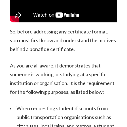
So, before addressing any certificate format,
you must first know and understand the motives
behind a bonafide certificate.
As you are all aware, it demonstrates that
someone is working or studying at a specific
institution or organisation. It is the requirement
for the following purposes, as listed below:
When requesting student discounts from
public transportation organisations such as
city buses, local trains, and metros, a student