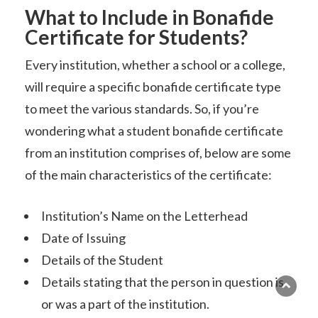
What to Include in Bonafide
Certificate for Students?
Every institution, whether a school or a college,
will require a specific bonafide certificate type
to meet the various standards. So, if you’re
wondering what a student bonafide certificate
from an institution comprises of, below are some
of the main characteristics of the certificate:
Institution’s Name on the Letterhead
Date of Issuing
Details of the Student
Details stating that the person in question is
or was a part of the institution.