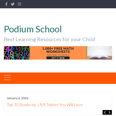
Podium School
Best Learning Resources for your Child
January 6, 2022
The Best Nibs for Copperplate Beginn