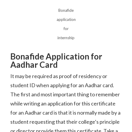
Bonafide
application
for
internship
Bonafide Application for
Aadhar Card
It may be required as proof of residency or
student ID when applying for an Aadhar card.
The first and most important thing to remember
while writing an application for this certificate
for an Aadhar card is that it is normally made by a
student requesting that their college’s principle
or director provide them this certificate. Take a