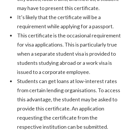
may have to present this certificate.
It’s likely that the certificate will be a
requirement while applying for a passport.
This certificate is the occasional requirement
for visa applications. This is particularly true
when a separate student visa is provided to
students studying abroad or a work visa is
issued to a corporate employee.
Students can get loans at low-interest rates
from certain lending organisations. To access
this advantage, the student may be asked to
provide this certificate. An application
requesting the certificate from the
respective institution can be submitted.