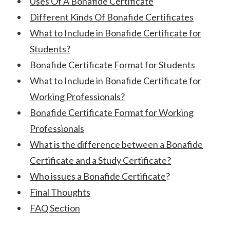
Uses Of A Bonafide Certificate
Different Kinds Of Bonafide Certificates
What to Include in Bonafide Certificate for
Students?
Bonafide Certificate Format for Students
What to Include in Bonafide Certificate for
Working Professionals?
Bonafide Certificate Format for Working
Professionals
What is the difference between a Bonafide
Certificate and a Study Certificate?
Who issues a Bonafide Certificate
?
Final Thoughts
FAQ Section