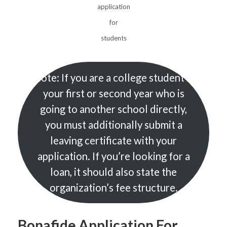
application
for
students
Note: If you are a college student in
your first or second year who is
going to another school directly,
you must additionally submit a
leaving certificate with your
application. If you’re looking for a
loan, it should also state the
organization’s fee structure.
Bonafide Application For