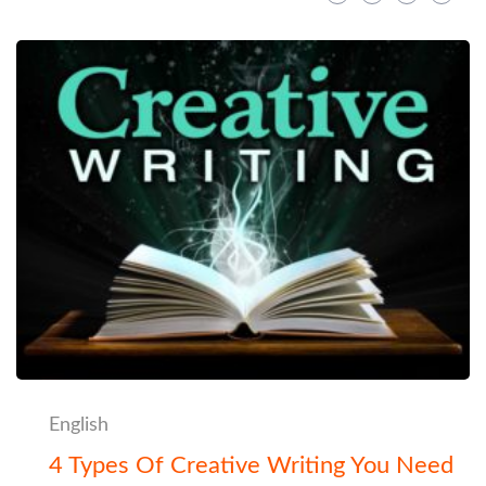
English
4 Types Of Creative Writing You Need