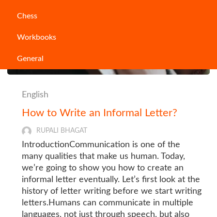
Chess
Workbooks
General
English
How to Write an Informal Letter?
RUPALI BHAGAT
IntroductionCommunication is one of the
many qualities that make us human. Today,
we’re going to show you how to create an
informal letter eventually. Let’s first look at the
history of letter writing before we start writing
letters.Humans can communicate in multiple
languages, not just through speech, but also