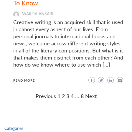
To Know
WARDA ANSARI
Creative writing is an acquired skill that is used
in almost every aspect of our lives. From
personal journals to international books and
news, we come across different writing styles
in all of the literary compositions. But what is it
that makes them distinct from each other? And
how do we know where to use which […]
READ MORE
Posts
Previous
1
2
3
4
…
8
Next
navigation
Categories