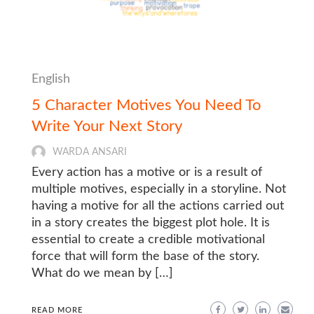
English
5 Character Motives You Need To
Write Your Next Story
WARDA ANSARI
Every action has a motive or is a result of
multiple motives, especially in a storyline. Not
having a motive for all the actions carried out
in a story creates the biggest plot hole. It is
essential to create a credible motivational
force that will form the base of the story.
What do we mean by […]
READ MORE