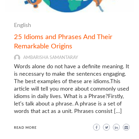
English
25 Idioms and Phrases And Their
Remarkable Origins
AMBARISHA SAMANTARAY
Words alone do not have a definite meaning. It
is necessary to make the sentences engaging.
The best examples of these are idioms.This
article will tell you more about commonly used
idioms in daily lives. What is a Phrase?Firstly,
let’s talk about a phrase. A phrase is a set of
words that act as a unit. Phrases consist […]
READ MORE