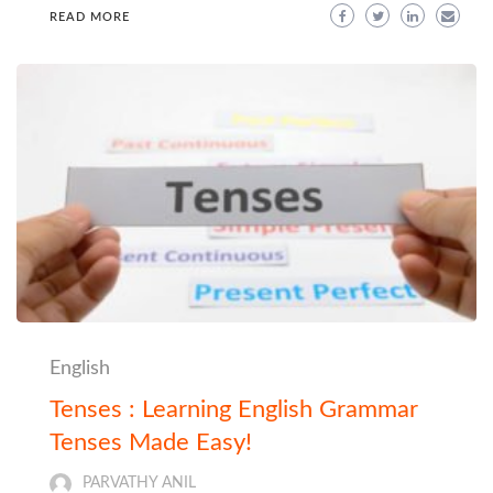
READ MORE
English
Tenses : Learning English Grammar
Tenses Made Easy!
PARVATHY ANIL