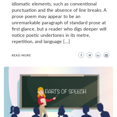
idiomatic elements, such as conventional
punctuation and the absence of line breaks. A
prose poem may appear to be an
unremarkable paragraph of standard prose at
first glance, but a reader who digs deeper will
notice poetic undertones in its metre,
repetition, and language […]
READ MORE