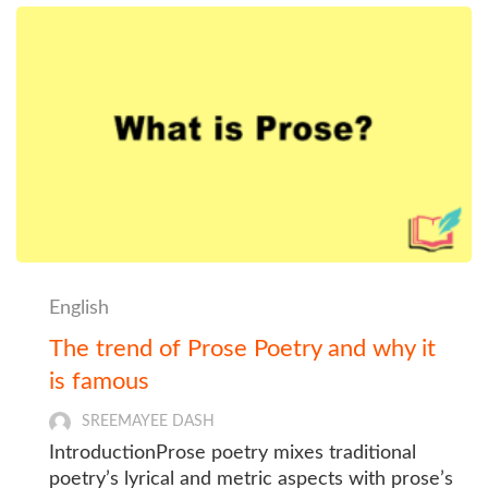
English
The trend of Prose Poetry and why it
is famous
SREEMAYEE DASH
IntroductionProse poetry mixes traditional
poetry’s lyrical and metric aspects with prose’s