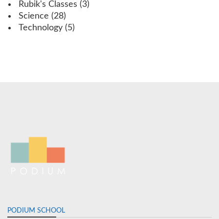
Rubik's Classes
(3)
Science
(28)
Technology
(5)
PODIUM SCHOOL