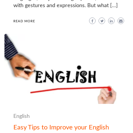
with gestures and expressions. But what […]
READ MORE
English
Easy Tips to Improve your English