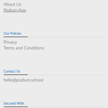
About Us
Podium App
Our Policies
Privacy
Terms and Conditions
Contact Us
hello@podium.school
Secured With