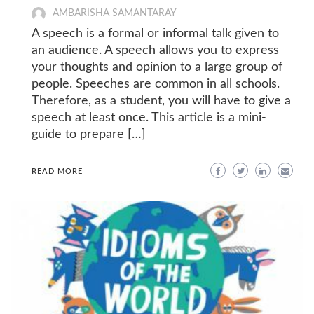
AMBARISHA SAMANTARAY
A speech is a formal or informal talk given to
an audience. A speech allows you to express
your thoughts and opinion to a large group of
people. Speeches are common in all schools.
Therefore, as a student, you will have to give a
speech at least once. This article is a mini-
guide to prepare […]
READ MORE