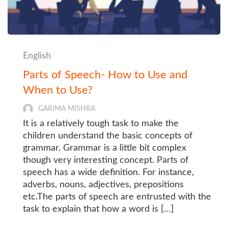
English
Parts of Speech- How to Use and
When to Use?
GARIMA MISHRA
It is a relatively tough task to make the
children understand the basic concepts of
grammar. Grammar is a little bit complex
though very interesting concept. Parts of
speech has a wide definition. For instance,
adverbs, nouns, adjectives, prepositions
etc.The parts of speech are entrusted with the
task to explain that how a word is […]