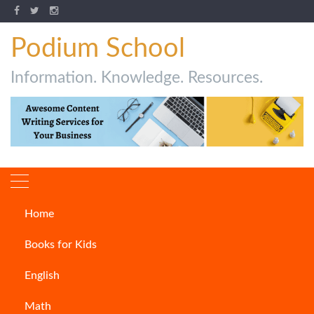
Podium School
Information. Knowledge. Resources.
Home
English
Books for Kids
English
Math