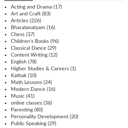
Acting and Drama
(17)
Art and Craft
(83)
Articles
(226)
Bharatanatyam
(16)
Chess
(37)
Children's Books
(96)
Classical Dance
(29)
Content Writing
(12)
English
(78)
Higher Studies & Careers
(1)
Kathak
(10)
Math Lessons
(24)
Modern Dance
(16)
Music
(41)
online classes
(36)
Parenting
(80)
Personality Development
(20)
Public Speaking
(29)