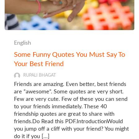
English
Some Funny Quotes You Must Say To
Your Best Friend
RUPALI BHAGAT
Friends are amazing. Even better, best friends
are “awesome“. Some quotes are very short.
Few are very cute. Few of these you can send
to your friends immediately. These 40
friendship quotes are great to share with
friends.Do Read this PDF.IntroductionWould
you jump off a cliff with your friend? You might
do it if you […]