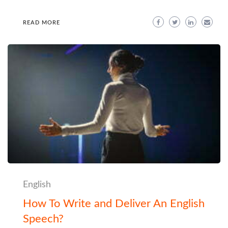
READ MORE
English
How To Write and Deliver An English
Speech?