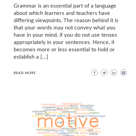
Grammar is an essential part of a language
about which learners and teachers have
differing viewpoints. The reason behind it is
that your words may not convey what you
have in your mind, if you do not use tenses
appropriately in your sentences. Hence, it
becomes more or less essential to hold or
establish a […]
READ MORE