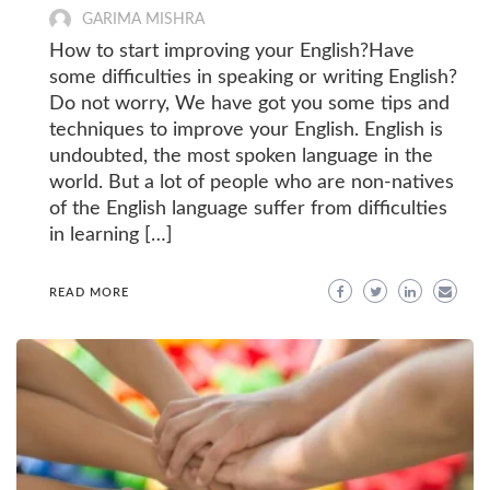
GARIMA MISHRA
How to start improving your English?Have
some difficulties in speaking or writing English?
Do not worry, We have got you some tips and
techniques to improve your English. English is
undoubted, the most spoken language in the
world. But a lot of people who are non-natives
of the English language suffer from difficulties
in learning […]
READ MORE