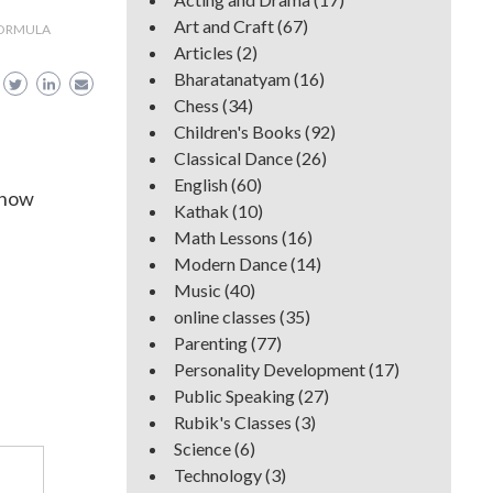
Art and Craft
(67)
FORMULA
Articles
(2)
Bharatanatyam
(16)
Chess
(34)
Children's Books
(92)
Classical Dance
(26)
English
(60)
know
Kathak
(10)
Math Lessons
(16)
Modern Dance
(14)
Music
(40)
online classes
(35)
Parenting
(77)
Personality Development
(17)
Public Speaking
(27)
Rubik's Classes
(3)
Science
(6)
Technology
(3)