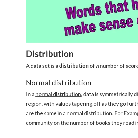
Distribution
A data set is a
distribution
of
n
number of score
Normal distribution
In a
normal distribution
, data is symmetrically 
region, with values tapering off as they go fu
are the same in a normal distribution. For Exam
community on the number of books they read in 