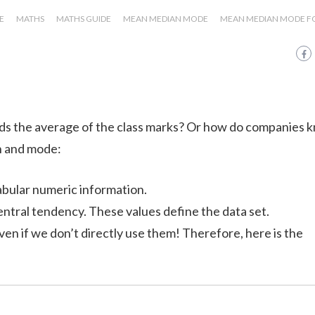
E
MATHS
MATHS GUIDE
MEAN MEDIAN MODE
MEAN MEDIAN MODE 
s the average of the class marks? Or how do companies 
n and mode:
abular numeric information.
tral tendency. These values define the data set.
, even if we don’t directly use them! Therefore, here is the