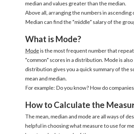
median and values greater than the median.
Above all, arranging the numbers in ascending o
Median can find the “middle” salary of the grou
What is Mode?
Mode
is the most frequent number that repeats 
“common” scores in a distribution. Mode is also
distribution gives you a quick summary of the s
mean and median.
For example: Do you know? How do companies f
How to Calculate the Measur
The mean, median and mode are all ways of desc
helpful in choosing what measure to use for me