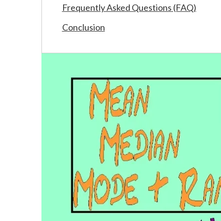
Frequently Asked Questions (FAQ)
Conclusion