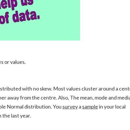
s or values.
distributed with no skew. Most values cluster around a cent
rther away from the centre. Also, The mean, mode and medi
ple Normal distribution. You
survey
a
sample
in your local
the last year.