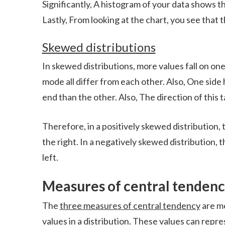
Significantly, A histogram of your data shows 
Lastly, From looking at the chart, you see that t
Skewed distributions
In skewed distributions, more values fall on on
mode all differ from each other. Also, One side
end than the other. Also, The direction of this ta
Therefore, in a positively skewed distribution, 
the right. In a negatively skewed distribution, t
left.
Measures of central tenden
The
three measures of central tendency
are me
values in a distribution. These values can repre