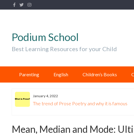
Podium School
Best Learning Resources for your Child
Parenting
English
Children’s Books
C
January 4, 2022
The trend of Prose Poetry and why it is famous
Mean, Median and Mode: Ulti