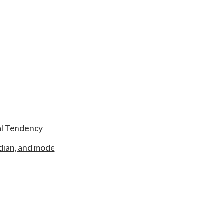
al Tendency
dian, and mode