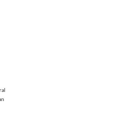
ral
an