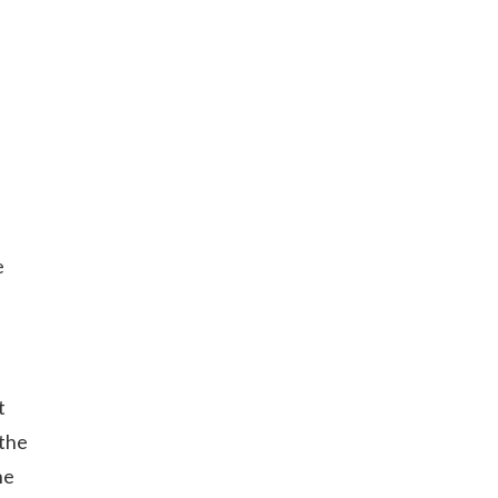
e
t
 the
he