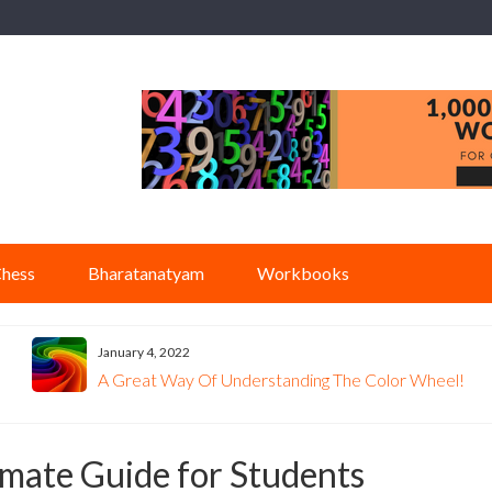
hess
Bharatanatyam
Workbooks
January 4, 2022
A Great Way Of Understanding The Color Wheel!
mate Guide for Students