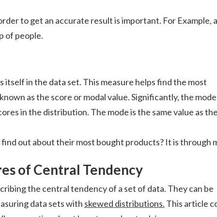
rder to get an accurate result is important. For Example, 
p of people.
itself in the data set. This measure helps find the most
 known as the score or modal value. Significantly, the mode
cores in the distribution. The mode is the same value as th
ind out about their most bought products? It is through 
es of Central Tendency
ribing the central tendency of a set of data. They can be
asuring data sets with
skewed distributions.
This article c