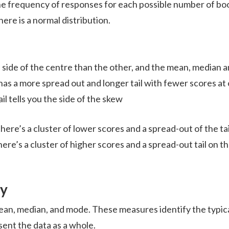
the frequency of responses for each possible number of bo
here is a normal distribution.
e side of the centre than the other, and the mean, median 
 has a more spread out and longer tail with fewer scores at
il tells you the side of the skew
there’s a cluster of lower scores and a spread-out of the tai
here’s a cluster of higher scores and a spread-out tail on t
cy
an, median, and mode. These measures identify the typic
sent the data as a whole.