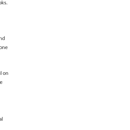
oks.
and
 one
l on
he
al