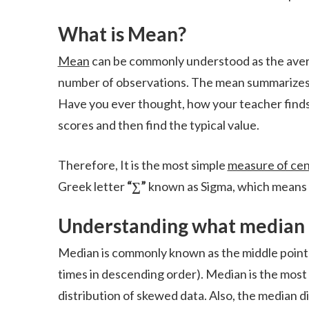
What is Mean?
Mean
can be commonly understood as the average 
number of observations. The mean summarizes th
Have you ever thought, how your teacher finds 
scores and then find the typical value.
Therefore, It is the most simple
measure of cen
Greek letter
“∑”
known as Sigma, which means 
Understanding
what median 
Median is commonly known as the middle point o
times in descending order). Median is the most i
distribution of skewed data. Also, the median d