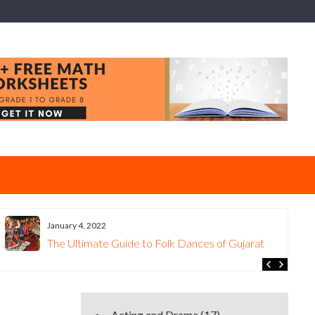
January 4, 2022
The Ultimate Guide to Folk Dances of Gujarat
Acting and Drama
(17)