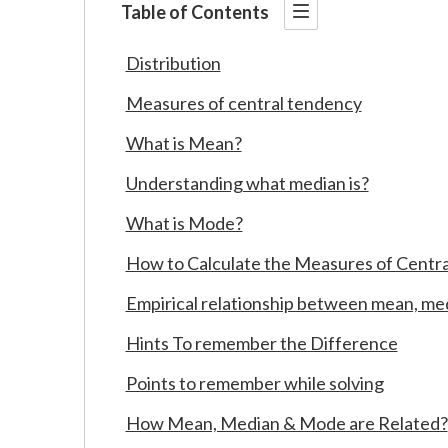
Table of Contents
Distribution
Measures of central tendency
What is Mean?
Understanding what median is?
What is Mode?
How to Calculate the Measures of Centr
Empirical relationship between mean, me
Hints To remember the Difference
Points to remember while solving
How Mean, Median & Mode are Related?