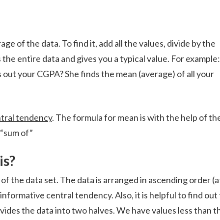
of the data. To find it, add all the values, divide by the
e entire data and gives you a typical value. For example:
out your CGPA? She finds the mean (average) of all your
tral tendency
. The formula for mean is with the help of th
“sum of”
is?
f the data set. The data is arranged in ascending order (a
nformative central tendency. Also, it is helpful to find out
ivides the data into two halves. We have values less than t