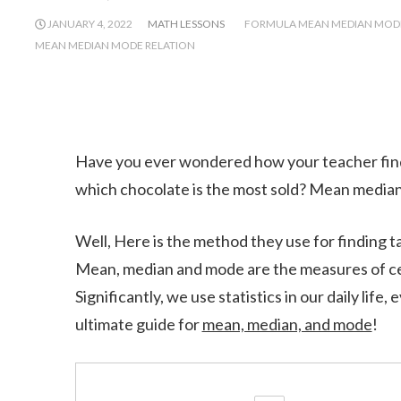
JANUARY 4, 2022
MATH LESSONS
FORMULA MEAN MEDIAN MOD
MEAN MEDIAN MODE RELATION
Have you ever wondered how your teacher find
which chocolate is the most sold? Mean media
Well, Here is the method they use for finding t
Mean, median and mode are the measures of cen
Significantly, we use statistics in our daily life
ultimate guide for
mean, median, and mode
!