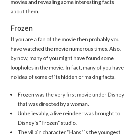
movies and revealing some interesting facts
about them.
Frozen
If you are a fan of the movie then probably you
have watched the movie numerous times. Also,
by now, many of you might have found some
loopholes in the movie. In fact, many of you have
no idea of some of its hidden or making facts.
Frozen was the very first movie under Disney
that was directed by a woman.
Unbelievably, a live reindeer was brought to
Disney’s “Frozen” studio.
The villain character “Hans” is the youngest