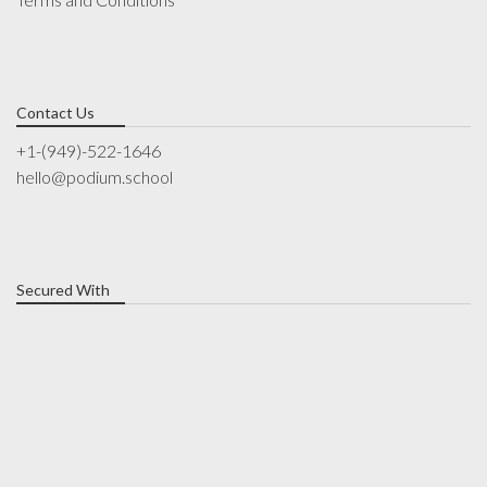
Contact Us
+1-(949)-522-1646
hello@podium.school
Secured With