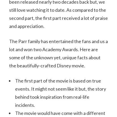
been released nearly two decades back but, we
still love watching it to date. As compared to the
second part, the first part received a lot of praise
and appreciation.
The Parr family has entertained the fans and us a
lot and won two Academy Awards. Here are
some of the unknown yet, unique facts about
the beautifully-crafted Disney movie.
The first part of the movie is based on true
events. It might not seem like it but, the story
behind took inspiration from real-life
incidents.
The movie would have come with a different