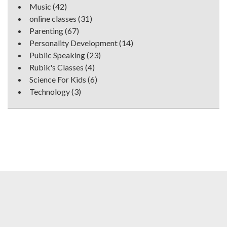
Music
(42)
online classes
(31)
Parenting
(67)
Personality Development
(14)
Public Speaking
(23)
Rubik's Classes
(4)
Science For Kids
(6)
Technology
(3)