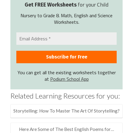
for your Child
Get FREE Worksheets
Nursery to Grade 8. Math, English and Science
Worksheets.
You can get all the existing worksheets together
at
Podium School App
Related Learning Resources for you:
Storytelling: How To Master The Art Of Storytelling?
Here Are Some of The Best English Poems for…