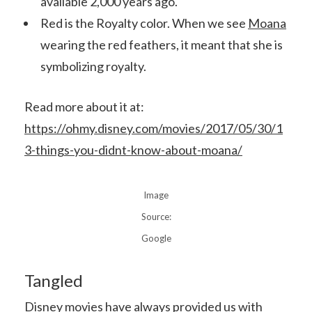
available 2,000 years ago.
Red is the Royalty color. When we see
Moana
wearing the red feathers, it meant that she is
symbolizing royalty.
Read more about it at:
https://ohmy.disney.com/movies/2017/05/30/1
3-things-you-didnt-know-about-moana/
Image
Source:
Google
Tangled
Disney movies have always provided us with