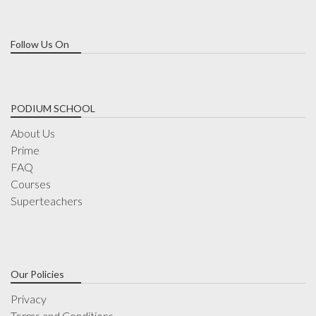
Follow Us On
PODIUM SCHOOL
About Us
Prime
FAQ
Courses
Superteachers
Our Policies
Privacy
Terms and Conditions