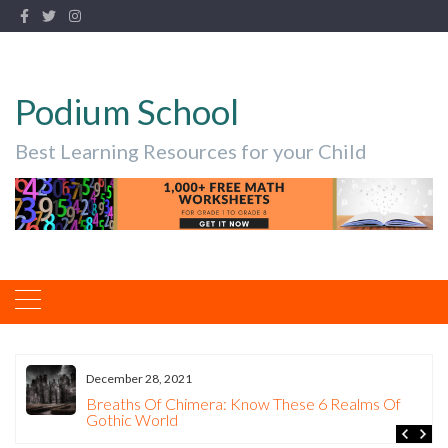
Podium School
Best Learning Resources for your Child
December 28, 2021
Breaths Of Chimera: Know These 6 Realms Of
Gothic World