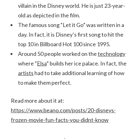
villain in the Disney world. He is just 23-year-
old as depicted in the film.
The famous song “Let it Go” was written in a
day. In fact, it is Disney’s first song to hit the
top 10 in Billboard Hot 100 since 1995.
Around 50 people worked on the
technology
where “
Elsa
” builds her ice palace. In fact, the
artists
had to take additional learning of how
to make them perfect.
Read more about it at:
https://www.beano.com/posts/20-disneys-
frozen-movie-fun-facts-you-didnt-know