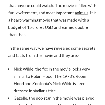
that anyone could watch. The movie is filled with
fun, excitement, and most important
animals
. It is
a heart-warming movie that was made with a
budget of 15 crores USD and earned double
than that.
In the same way we have revealed some secrets
and facts from the movie and they are:-
Nick Wilde, the fox in the movie looks very
similar to Robin Hood. The 1973’s Robin
Hood and Zootopia’s Nick Wilde is seen
dressed in similar attire.
Gazelle, the pop star in the movie was played