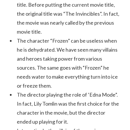
title. Before putting the current movie title,
the original title was “The Invincibles”. In fact,
the movie was nearly called by the previous
movie title.
The character “Frozen” can be useless when
he is dehydrated. We have seen many villains
and heroes taking power from various
sources. The same goes with “Frozen” he
needs water to make everything turn into ice
or freeze them.
The director playing the role of ‘Edna Mode”.
In fact, Lily Tomlin was the first choice for the
character in the movie, but the director
ended up playing for it.