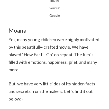
Image
Source:
Google
Moana
Yes, many young children were highly motivated
by this beautifully-crafted movie. We have
played “How Far I’ll Go” on repeat. The film is
filled with emotions, happiness, grief, and many
more.
But, we have very little idea of its hidden facts
and secrets from the makers. Let’s find it out
below:-