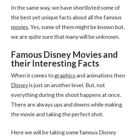
In the same way, we have shortlisted some of
the best yet unique facts about all the famous
movies
. Yes, some of them might be known but,
we are quite sure that many will be unknown.
Famous Disney Movies and
their Interesting Facts
When it comes to
graphics
and animations then
Disney
is just on another level. But, not
everything during the shoot happens at once.
There are always ups and downs while making
the movie and taking the perfect shot.
Here we will be taking some famous Disney