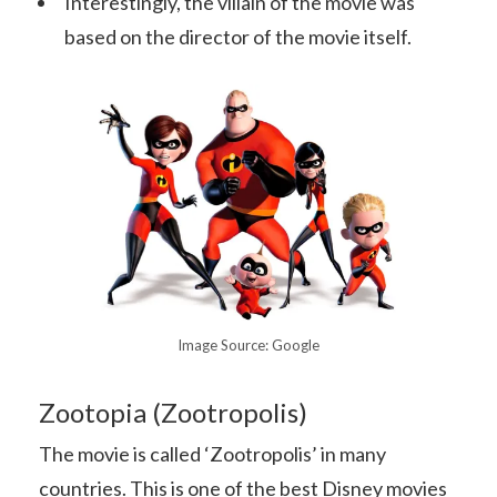
Interestingly, the villain of the movie was
based on the director of the movie itself.
Image Source: Google
Zootopia (Zootropolis)
The movie is called ‘Zootropolis’ in many
countries. This is one of the best Disney movies