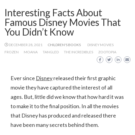
Interesting Facts About
Famous Disney Movies That
You Didn’t Know
DECEMBER 28, 2021
CHILDREN'S BOOKS
DISNEY MOVIES
FROZEN
MOANA
TANGLED
THE INCREDIBLES
ZOOTOPIA
Ever since
Disney
released their first graphic
movie they have captured the interest of all
ages. But, little did we know that how hard it was
to make it to the final position. In all the movies
that Disney has produced and released there
have been many secrets behind them.