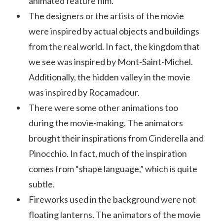
animated feature film.
The designers or the artists of the movie
were inspired by actual objects and buildings
from the real world. In fact, the kingdom that
we see was inspired by Mont-Saint-Michel.
Additionally, the hidden valley in the movie
was inspired by Rocamadour.
There were some other animations too
during the movie-making. The animators
brought their inspirations from Cinderella and
Pinocchio. In fact, much of the inspiration
comes from “shape language,” which is quite
subtle.
Fireworks used in the background were not
floating lanterns. The animators of the movie