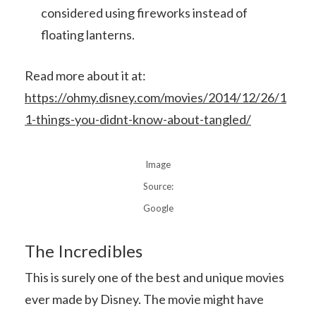
considered using fireworks instead of
floating lanterns.
Read more about it at:
https://ohmy.disney.com/movies/2014/12/26/1
1-things-you-didnt-know-about-tangled/
Image
Source:
Google
The Incredibles
This is surely one of the best and unique movies
ever made by Disney. The movie might have