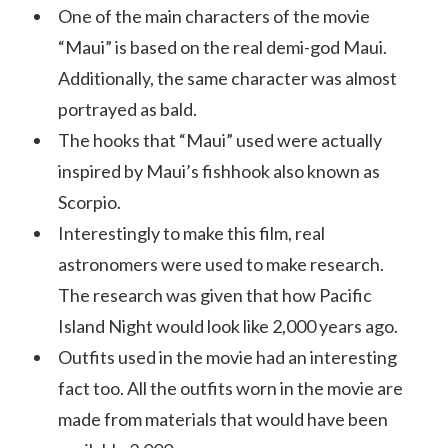
One of the main characters of the movie
“Maui” is based on the real demi-god Maui.
Additionally, the same character was almost
portrayed as bald.
The hooks that “Maui” used were actually
inspired by Maui’s fishhook also known as
Scorpio.
Interestingly to make this film, real
astronomers were used to make research.
The research was given that how Pacific
Island Night would look like 2,000 years ago.
Outfits used in the movie had an interesting
fact too. All the outfits worn in the movie are
made from materials that would have been