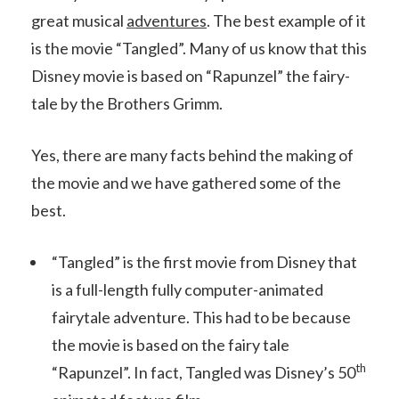
great musical
adventures
. The best example of it
is the movie “Tangled”. Many of us know that this
Disney movie is based on “Rapunzel” the fairy-
tale by the Brothers Grimm.
Yes, there are many facts behind the making of
the movie and we have gathered some of the
best.
“Tangled” is the first movie from Disney that
is a full-length fully computer-animated
fairytale adventure. This had to be because
the movie is based on the fairy tale
th
“Rapunzel”. In fact, Tangled was Disney’s 50