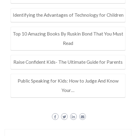
Identifying the Advantages of Technology for Children
Top 10 Amazing Books By Ruskin Bond That You Must
Read
Raise Confident Kids- The Ultimate Guide for Parents
Public Speaking for Kids: How to Judge And Know
Your…