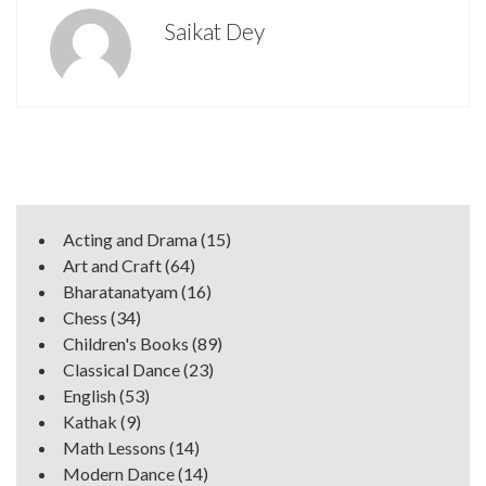
Saikat Dey
Acting and Drama
(15)
Art and Craft
(64)
Bharatanatyam
(16)
Chess
(34)
Children's Books
(89)
Classical Dance
(23)
English
(53)
Kathak
(9)
Math Lessons
(14)
Modern Dance
(14)