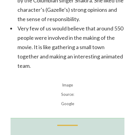
by the Columbian singer Shakira. She liked the
character’s (Gazelle’s) strong opinions and
the sense of responsibility.
Very few of us would believe that around 550
people were involved in the making of the
movie. It is like gathering a small town
together and making an interesting animated
team.
Image
Source:
Google