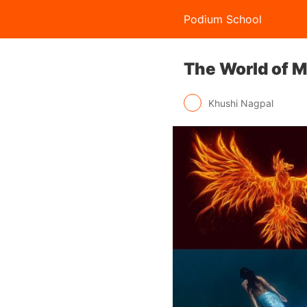
Podium School
The World of M
Khushi Nagpal