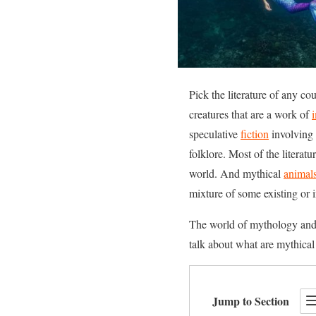
Pick the literature of any co
creatures that are a work of
speculative
fiction
involving 
folklore. Most of the literat
world. And mythical
animal
mixture of some existing or 
The world of mythology and fa
talk about what are mythical 
Jump to Section