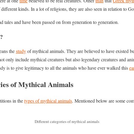
ere at one
time
believed to be real creatures. Other
than
that
Greek myt
different kinds. In a lot of religions, they are also seen in relation to G
and tales and have been passed on from generation to generation.
y?
eans the
study
of mythical animals. They are believed to have existed bu
t only include mythical creatures but also legendary creatures and anim
dy is to give legitimacy to all the animals who have ever walked this
ea
ries of Mythical Animals
titions in the
types of mythical animals
. Mentioned below are some com
Different categories of mythical animals