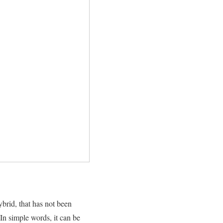
hybrid, that has not been
 In simple words, it can be