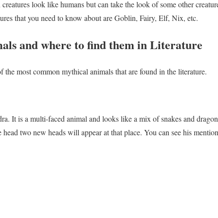
h creatures look like humans but can take the look of some other creat
es that you need to know about are Goblin, Fairy, Elf, Nix, etc.
als and where to find them in Literature
 the most common mythical animals that are found in the literature.
dra. It is a multi-faced animal and looks like a mix of snakes and drago
e head two new heads will appear at that place. You can see his mentio