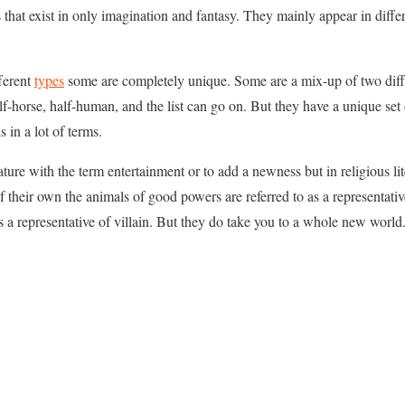
s that exist in only imagination and fantasy. They mainly appear in diffe
fferent
types
some are completely unique. Some are a mix-up of two diffe
alf-horse, half-human, and the list can go on. But they have a unique se
 in a lot of terms.
rature with the term entertainment or to add a newness but in religious li
of their own the animals of good powers are referred to as a representat
 a representative of villain. But they do take you to a whole new world