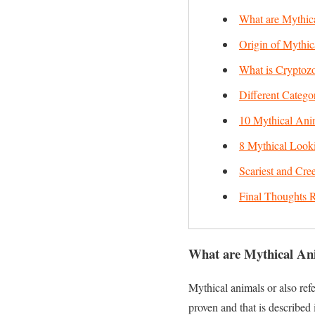
What are Mythic
Origin of Mythic
What is Cryptoz
Different Catego
10 Mythical Anim
8 Mythical Looki
Scariest and Cre
Final Thoughts R
What are Mythical An
Mythical animals or also refer
proven and that is described 