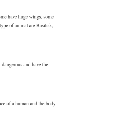
 Some have huge wings, some
 type of animal are Basilisk,
k dangerous and have the
face of a human and the body
.