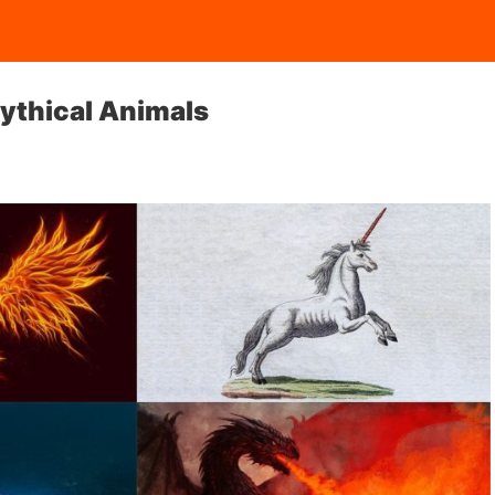
ythical Animals