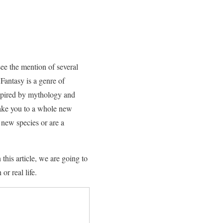
see the mention of several
 Fantasy is a genre of
nspired by mythology and
 take you to a whole new
e new species or are a
this article, we are going to
or real life.