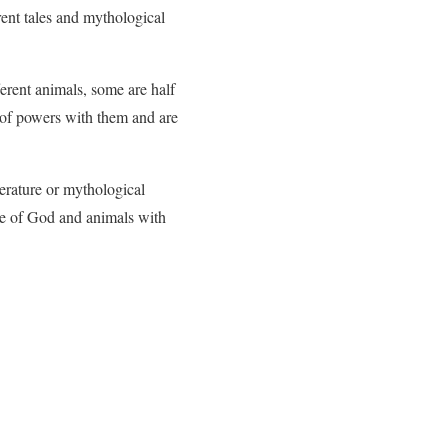
rent tales and mythological
rent animals, some are half
t of powers with them and are
terature or mythological
ive of God and animals with
.