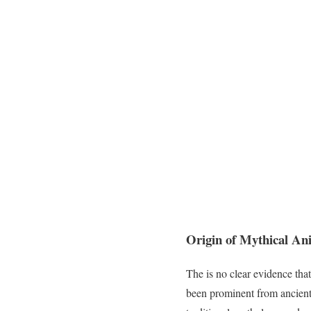
Origin of Mythical An
The is no clear evidence tha
been prominent from ancien