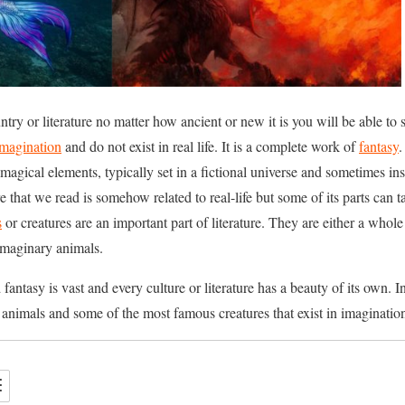
untry or literature no matter how ancient or new it is you will be able to 
imagination
and do not exist in real life. It is a complete work of
fantasy
.
magical elements, typically set in a fictional universe and sometimes i
ure that we read is somehow related to real-life but some of its parts can
s
or creatures are an important part of literature. They are either a whol
imaginary animals.
ntasy is vast and every culture or literature has a beauty of its own. In 
animals and some of the most famous creatures that exist in imagination 