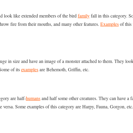
nd look like extended members of the bird
family
fall in this category.
hrow fire from their mouths, and many other features.
Examples
of this
uge in size and have an image of a monster attached to them. They loo
 Some of its
examples
are Behemoth, Griffin, etc.
egory are half-
humans
and half some other creatures. They can have a 
ce versa. Some examples of this category are Harpy, Fauna, Gorgon, etc