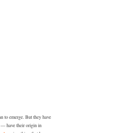
gan to emerge. But they have
— have their origin in