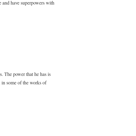
ure and have superpowers with
ns. The power that he has is
n in some of the works of