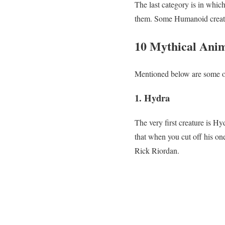
The last category is in whic
them. Some Humanoid creatur
10 Mythical Anim
Mentioned below are some of
1. Hydra
The very first creature is Hy
that when you cut off his on
Rick Riordan.