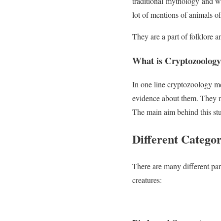
traditional mythology and w
lot of mentions of animals of 
They are a part of folklore 
What is Cryptozoolog
In one line cryptozoology m
evidence about them. They no
The main aim behind this stu
Different Catego
There are many different par
creatures: