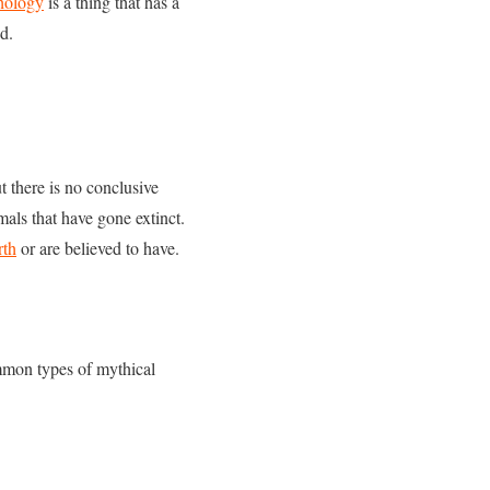
hology
is a thing that has a
od.
t there is no conclusive
als that have gone extinct.
rth
or are believed to have.
mon types of mythical