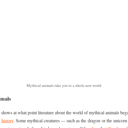
Mythical animals take you to a whole new world
imals
t shows at what point literature about the world of mythical animals be
t
history
. Some mythical creatures — such as the dragon or the unicorn 