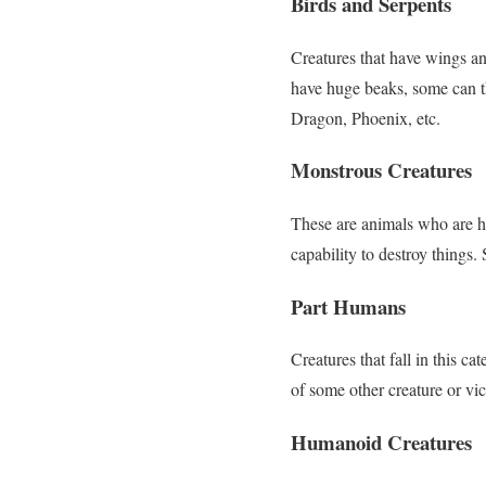
Birds and Serpents
Creatures that have wings a
have huge beaks, some can t
Dragon, Phoenix, etc.
Monstrous Creatures
These are animals who are h
capability to destroy things.
Part Humans
Creatures that fall in this cat
of some other creature or vi
Humanoid Creatures