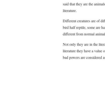
said that they are the animal
literature.
Different creatures are of di
bird half reptile, some are h
different from normal animals
Not only they are in the lite
literature they have a value 
bad powers are considered as