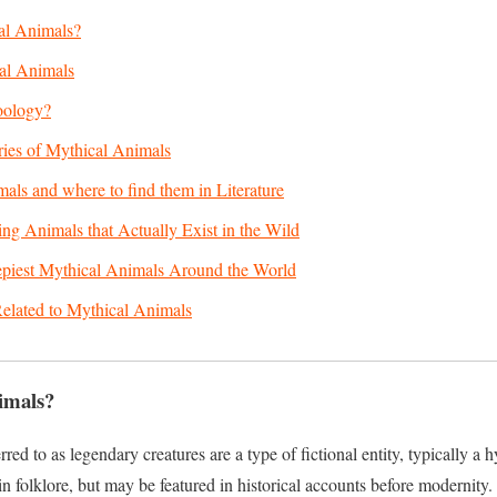
al Animals?
al Animals
oology?
ries of Mythical Animals
als and where to find them in Literature
ng Animals that Actually Exist in the Wild
epiest Mythical Animals Around the World
elated to Mythical Animals
imals?
red to as legendary creatures are a type of fictional entity, typically a 
in folklore, but may be featured in historical accounts before modernity.