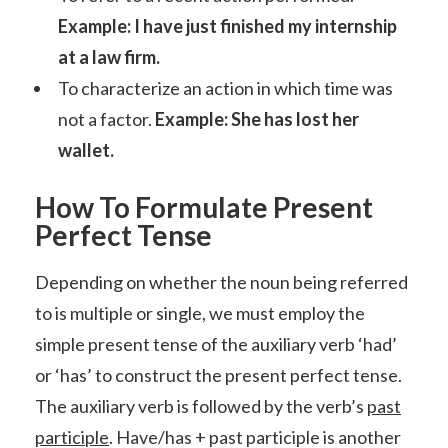
Example: I have just finished my internship
at a law firm.
To characterize an action in which time was
not a factor.
Example: She has lost her
wallet.
How To Formulate Present
Perfect Tense
Depending on whether the noun being referred
to is multiple or single, we must employ the
simple present tense of the auxiliary verb ‘had’
or ‘has’ to construct the present perfect tense.
The auxiliary verb is followed by the verb’s
past
participle
. Have/has + past participle is another