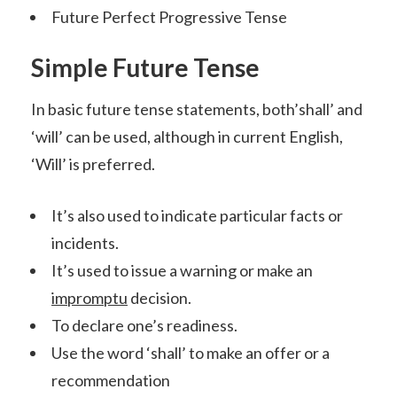
Future Perfect Progressive Tense
Simple Future Tense
In basic future tense statements, both’shall’ and
‘will’ can be used, although in current English,
‘Will’ is preferred.
It’s also used to indicate particular facts or
incidents.
It’s used to issue a warning or make an
impromptu
decision.
To declare one’s readiness.
Use the word ‘shall’ to make an offer or a
recommendation