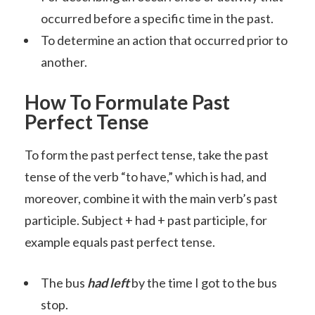
occurred before a specific time in the past.
To determine an action that occurred prior to
another.
How To Formulate Past
Perfect Tense
To form the past perfect tense, take the past
tense of the verb “to have,” which is had, and
moreover, combine it with the main verb’s past
participle. Subject + had + past participle, for
example equals past perfect tense.
The bus
had left
by the time I got to the bus
stop.