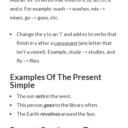
and o. For example: wash –> washes, mix –>
mixes, go –> goes, etc.
Change the y to an ‘i’ and add es to verbs that
finish in y after a
consonant
(any letter that
isn’t a vowel). Example, study –> studies, and
fly –> flies.
Examples Of The Present
Simple
The sun
sets
in the west.
This person
goes
to the library often.
The Earth
revolves
around the Sun.