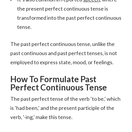
the present perfect continuous tense is
transformed into the past perfect continuous
tense.
The past perfect continuous tense, unlike the
past continuous and past perfect tenses, is not
employed to express state, mood, or feelings.
How To Formulate Past
Perfect Continuous Tense
The past perfect tense of the verb ‘to be,’ which
is ‘had been,’ and the present participle of the
verb, ‘-ing,’ make this tense.