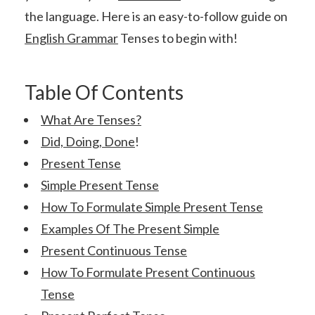
the language. Here is an easy-to-follow guide on
English Grammar
Tenses to begin with!
Table Of Contents
What Are Tenses?
Did, Doing, Done
!
Present Tense
Simple Present Tense
How To Formulate Simple Present Tense
Examples Of The Present Simple
Present Continuous Tense
How To Formulate Present Continuous
Tense