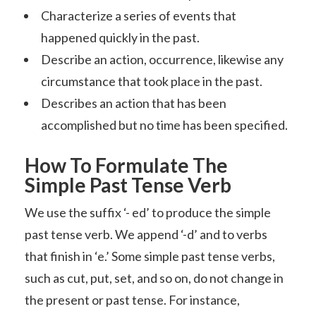
Characterize a series of events that
happened quickly in the past.
Describe an action, occurrence, likewise any
circumstance that took place in the past.
Describes an action that has been
accomplished but no time has been specified.
How To Formulate The
Simple Past Tense Verb
We use the suffix ‘- ed’ to produce the simple
past tense verb. We append ‘-d’ and to verbs
that finish in ‘e.’ Some simple past tense verbs,
such as cut, put, set, and so on, do not change in
the present or past tense. For instance,