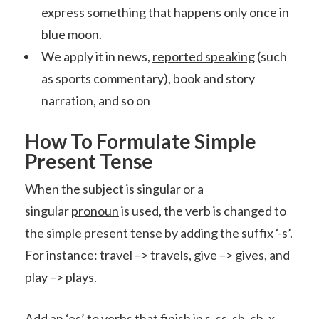
express something that happens only once in
blue moon.
We apply it in news,
reported speaking
(such
as sports commentary), book and story
narration, and so on
How To Formulate Simple
Present Tense
When the subject is singular or a
singular
pronoun
is used, the verb is changed to
the simple present tense by adding the suffix ‘-s’.
For instance: travel –> travels, give –> gives, and
play –> plays.
Add an ‘es’ to verbs that finish in s, ss, sh, ch, x,