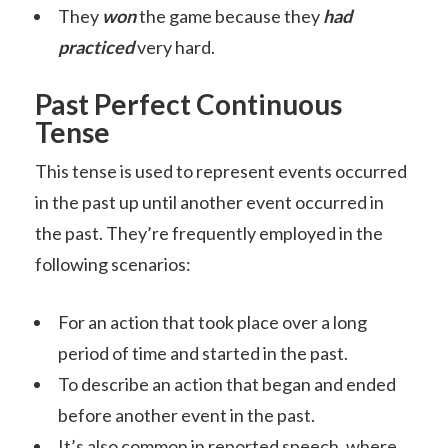
They
won
the game because they
had
practiced
very hard.
Past Perfect Continuous
Tense
This tense is used to represent events occurred
in the past up until another event occurred in
the past. They’re frequently employed in the
following scenarios:
For an action that took place over a long
period of time and started in the past.
To describe an action that began and ended
before another event in the past.
It’s also common in reported
speech
, where