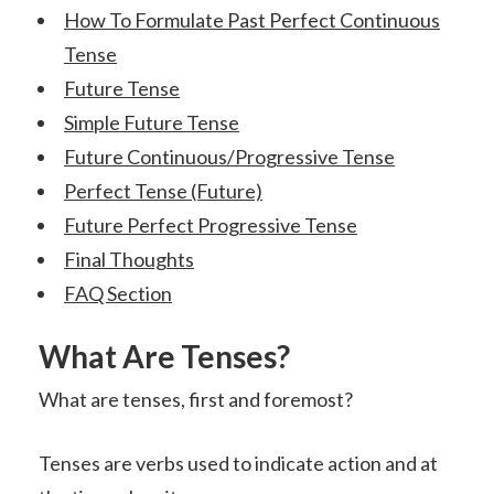
How To Formulate Past Perfect Continuous
Tense
Future Tense
Simple Future Tense
Future Continuous/Progressive Tense
Perfect Tense (Future)
Future Perfect Progressive Tense
Final Thoughts
FAQ Section
What Are Tenses?
What are tenses, first and foremost?
Tenses are verbs used to indicate action and at