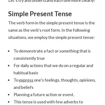
Let’s try and understand each one more clearly!
Simple Present Tense
The verb form in the simple present tense is the
same as the verb’s root form. In the following
situations, we employ the simple present tense:
To demonstrate a fact or something that is
consistently true
For daily actions that we do on a regular and
habitual basis
To
express
one’s feelings, thoughts, opinions,
and beliefs
Planning a future action or event.
This tense is used with few adverbs to