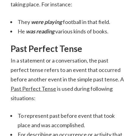
taking place. For instance:
They
were playing
football in that field.
He
was reading
various kinds of books.
Past Perfect Tense
In a statement or a conversation, the past
perfect tense refers to an event that occurred
before another event in the simple past tense. A
Past Perfect Tense
is used during following
situations:
To represent past before event that took
place and was accomplished.
For describing an occurrence or activity that