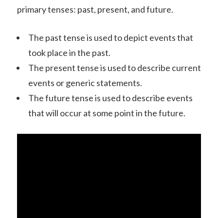
primary tenses: past, present, and future.
The past tense is used to depict events that
took place in the past.
The present tense is used to describe current
events or generic statements.
The future tense is used to describe events
that will occur at some point in the future.