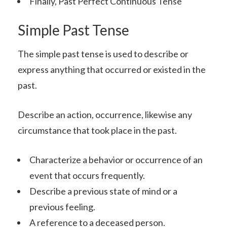
Finally, Past Perfect Continuous Tense
Simple Past Tense
The simple past tense is used to describe or
express anything that occurred or existed in the
past.
Describe an action, occurrence, likewise any
circumstance that took place in the past.
Characterize a behavior or occurrence of an
event that occurs frequently.
Describe a previous state of mind or a
previous feeling.
A reference to a deceased person.