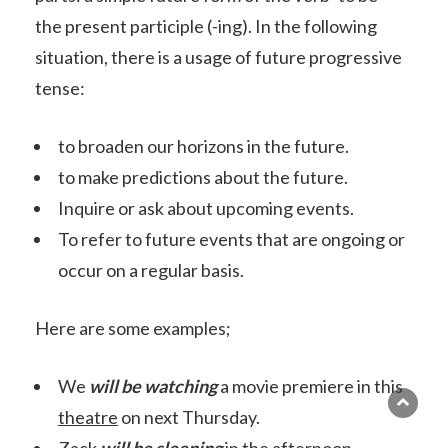
the present participle (-ing). In the following
situation, there is a usage of future progressive
tense:
to broaden our horizons in the future.
to make predictions about the future.
Inquire or ask about upcoming events.
To refer to future events that are ongoing or
occur on a regular basis.
Here are some examples;
We
will be watching
a movie premiere in this
theatre
on next Thursday.