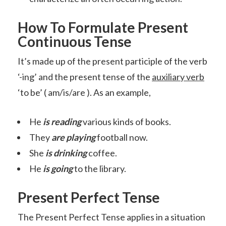
How To Formulate Present
Continuous Tense
It’s made up of the present participle of the verb
‘-ing’ and the present tense of the
auxiliary verb
‘to be’ ( am/is/are ). As an example,
He
is reading
various kinds of books.
They
are playing
football now.
She
is drinking
coffee.
He
is going
to the library.
Present Perfect Tense
The Present Perfect Tense applies in a situation