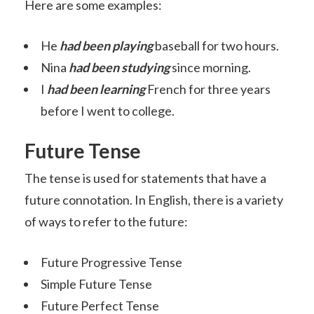
Here are some examples:
He
had been
playing
baseball for two hours.
Nina
had been
studying
since morning.
I
had been learning
French for three years
before I went to college.
Future Tense
The tense is used for statements that have a
future connotation. In English, there is a variety
of ways to refer to the future:
Future Progressive Tense
Simple Future Tense
Future Perfect Tense