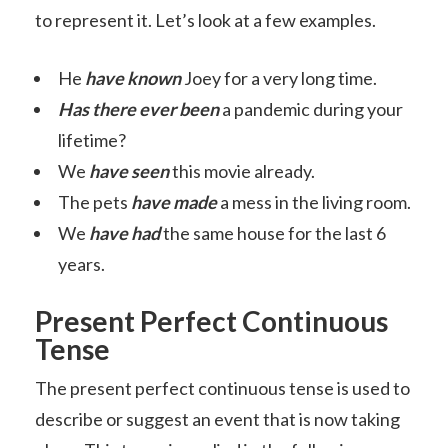
to represent it. Let’s look at a few examples.
He
have known
Joey for a very long time.
Has there ever been
a pandemic during your
lifetime?
We
have seen
this movie already.
The pets
have made
a mess in the living room.
We
have had
the same house for the last 6
years.
Present Perfect Continuous
Tense
The present perfect continuous tense is used to
describe or suggest an event that is now taking