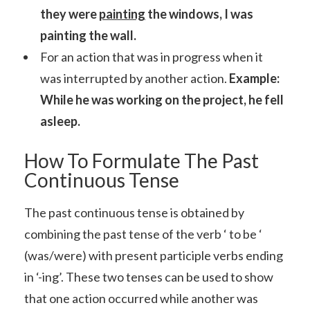
they were
painting
the windows, I was
painting the wall.
For an action that was in progress when it
was interrupted by another action.
Example:
While he was working on the project, he fell
asleep.
How To Formulate The Past
Continuous Tense
The past continuous tense is obtained by
combining the past tense of the verb ‘ to be ‘
(was/were) with present participle verbs ending
in ‘-ing’. These two tenses can be used to show
that one action occurred while another was