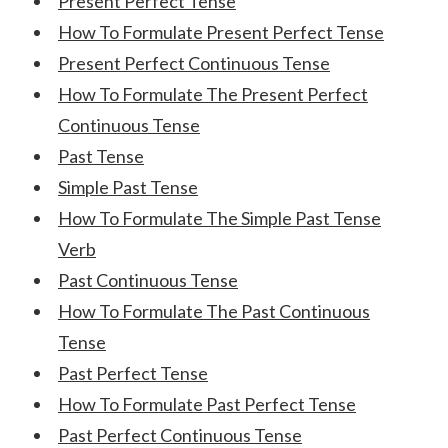
Present Perfect Tense
How To Formulate Present Perfect Tense
Present Perfect Continuous Tense
How To Formulate The Present Perfect
Continuous Tense
Past Tense
Simple Past Tense
How To Formulate The Simple Past Tense
Verb
Past Continuous Tense
How To Formulate The Past Continuous
Tense
Past Perfect Tense
How To Formulate Past Perfect Tense
Past Perfect Continuous Tense