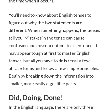
the time when it occurs.
You’ll need to know about English tenses to
figure out why the two statements are
different. When something happens, the tenses
tell you. Mistakes in the tense can cause
confusion and misconceptions in a sentence. It
may appear tough at first to master
English
tenses, but all you have to do is recall a few
phrase forms and follow a few simple principles.
Begin by breaking down the information into
smaller, more easily digestible parts.
Did, Doing, Done!
In the English language, there are only three