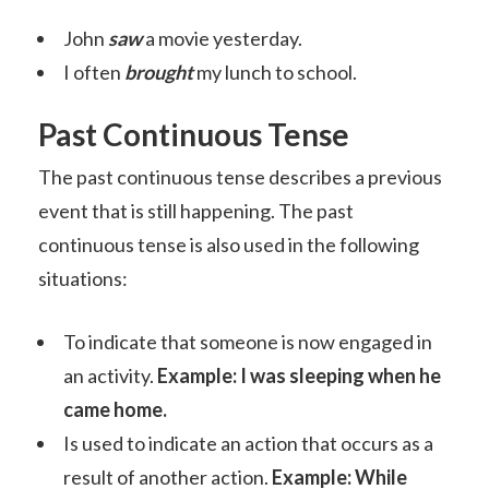
John
saw
a movie yesterday.
I often
brought
my lunch to school.
Past Continuous Tense
The past continuous tense describes a previous
event that is still happening. The past
continuous tense is also used in the following
situations:
To indicate that someone is now engaged in
an activity.
Example: I was sleeping when he
came home.
Is used to indicate an action that occurs as a
result of another action.
Example: While