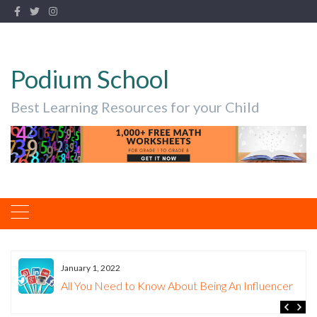
Podium School
Best Learning Resources for your Child
January 1, 2022
All You Need to Know About Being An Influencer