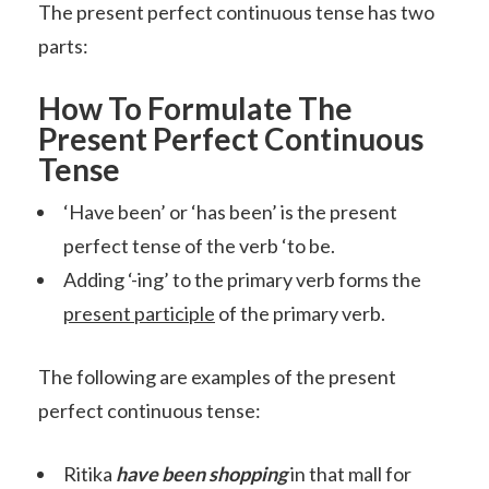
The present perfect continuous tense has two
parts:
How To Formulate The
Present Perfect Continuous
Tense
‘Have been’ or ‘has been’ is the present
perfect tense of the verb ‘to be.
Adding ‘-ing’ to the primary verb forms the
present participle
of the primary verb.
The following are examples of the present
perfect continuous tense:
Ritika
have been shopping
in that mall for