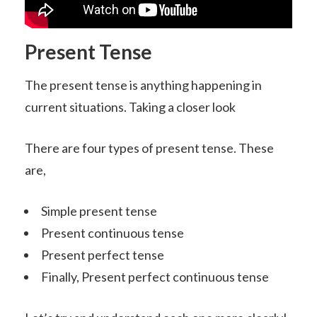
Present Tense
The present tense is anything happening in
current situations. Taking a closer look
There are four types of present tense. These
are,
Simple present tense
Present continuous tense
Present perfect tense
Finally, Present perfect continuous tense