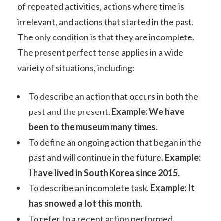
of repeated activities, actions where time is
irrelevant, and actions that started in the past.
The only condition is that they are incomplete.
The present perfect tense applies in a wide
variety of situations, including:
To describe an action that occurs in both the
past and the present.
Example: We have
been to the museum many times.
To define an ongoing action that began in the
past and will continue in the future.
Example:
I have lived in South Korea since 2015.
To describe an incomplete task.
Example: It
has snowed a lot this month
.
To refer to a recent action performed.