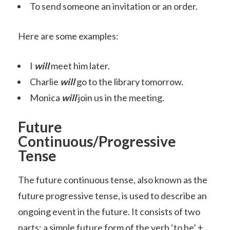
To send someone an invitation or an order.
Here are some examples:
I
will
meet him later.
Charlie
will
go to the library tomorrow.
Monica
will
join us in the meeting.
Future
Continuous/Progressive
Tense
The future continuous tense, also known as the
future progressive tense, is used to describe an
ongoing event in the future. It consists of two
parts: a simple future form of the verb ‘to be’ +