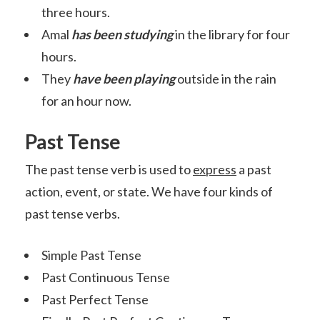
three hours.
Amal
has been studying
in the library for four
hours.
They
have been playing
outside in the rain
for an hour now.
Past Tense
The past tense verb is used to
express
a past
action, event, or state. We have four kinds of
past tense verbs.
Simple Past Tense
Past Continuous Tense
Past Perfect Tense