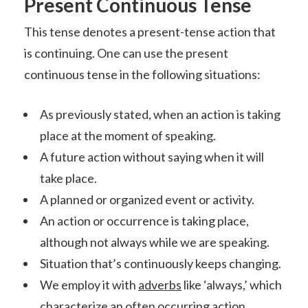
Present Continuous Tense
This tense denotes a present-tense action that
is continuing. One can use the present
continuous tense in the following situations:
As previously stated, when an action is taking
place at the moment of speaking.
A future action without saying when it will
take place.
A planned or organized event or activity.
An action or occurrence is taking place,
although not always while we are speaking.
Situation that’s continuously keeps changing.
We employ it with
adverbs
like ‘always,’ which
characterize an often occurring action.