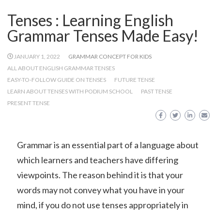
Tenses : Learning English
Grammar Tenses Made Easy!
JANUARY 1, 2022
GRAMMAR CONCEPT FOR KIDS
ALL ABOUT ENGLISH GRAMMAR TENSES
EASY-TO-FOLLOW GUIDE ON TENSES
FUTURE TENSE
LEARN ABOUT TENSES WITH PODIUM SCHOOL
PAST TENSE
PRESENT TENSE
Grammar is an essential part of a language about
which learners and teachers have differing
viewpoints. The reason behind it is that your
words may not convey what you have in your
mind, if you do not use tenses appropriately in