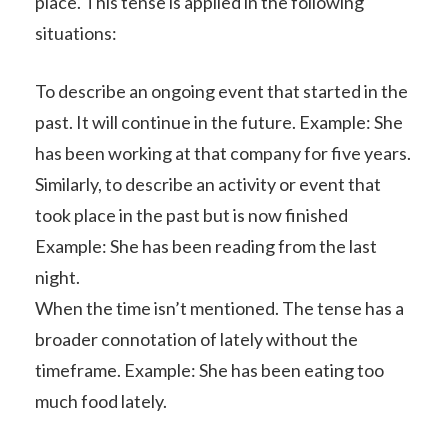
place. This tense is applied in the following
situations:
To describe an ongoing event that started in the
past. It will continue in the future. Example: She
has been working at that company for five years.
Similarly, to describe an activity or event that
took place in the past but is now finished
Example: She has been reading from the last
night.
When the time isn’t mentioned. The tense has a
broader connotation of lately without the
timeframe. Example: She has been eating too
much food lately.