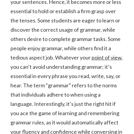
your sentences. Hence, it becomes more or less
essential to hold or establish a firm grasp over
the tenses. Some students are eager to learn or
discover the correct usage of grammar, while
others desire to complete grammar tasks. Some
people enjoy grammar, while others find it a
tedious aspect job. Whatever your
point of view
,
you can’t avoid understanding grammar; it’s
essential in every phrase you read, write, say, or
hear. The term “grammar” refers to the norms
that individuals adhere to when using a
language. Interestingly, it’s just the right hit if
you ace the game of learning and remembering
grammar rules, as it would automatically affect
your fluency and
confidence
while conversing in