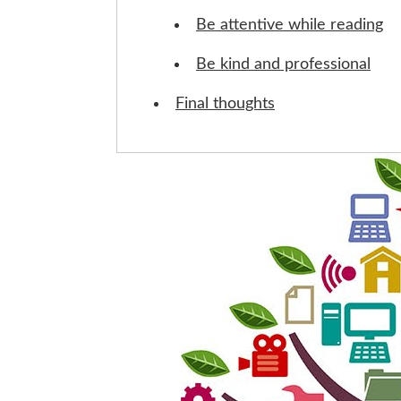
Be attentive while reading
Be kind and professional
Final thoughts