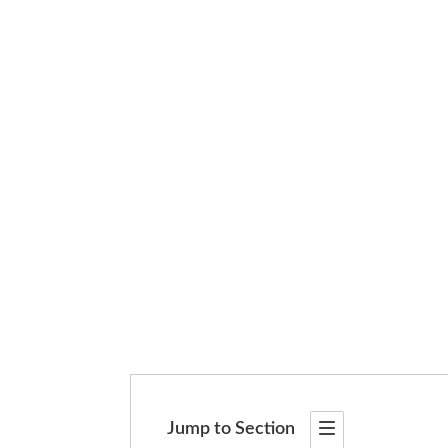
Jump to Section