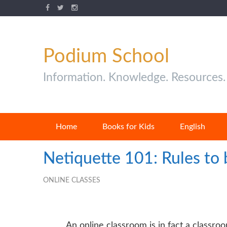
Podium School
Information. Knowledge. Resources.
Home
Books for Kids
English
Netiquette 101: Rules to
ONLINE CLASSES
An
online classroom
is in fact a classro