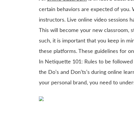
certain behaviors are expected of you
instructors. Live online video sessions
This will become your new classroom, st
such, it is important that you keep in m
these platforms. These guidelines for on
In Netiquette 101: Rules to be followed
the Do’s and Don’ts’s during online lear
your personal brand, you need to under