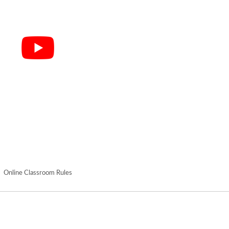
Online Classroom Rules