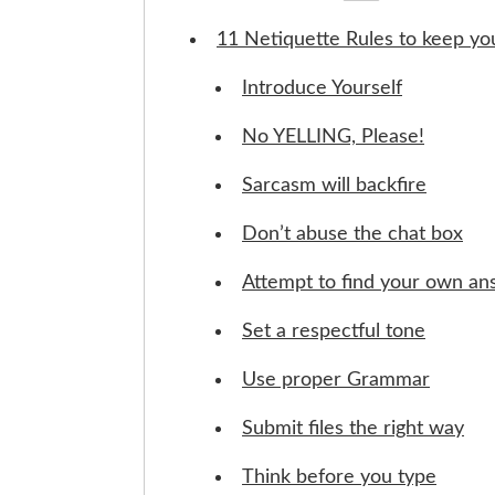
11 Netiquette Rules to keep y
Introduce Yourself
No YELLING, Please!
Sarcasm will backfire
Don’t abuse the chat box
Attempt to find your own a
Set a respectful tone
Use proper Grammar
Submit files the right way
Think before you type