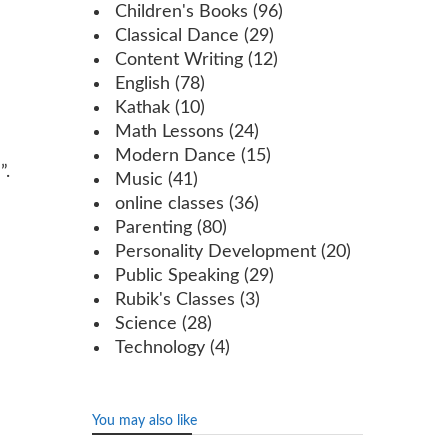
Children's Books
(96)
Classical Dance
(29)
Content Writing
(12)
English
(78)
Kathak
(10)
Math Lessons
(24)
Modern Dance
(15)
”.
Music
(41)
online classes
(36)
Parenting
(80)
Personality Development
(20)
Public Speaking
(29)
Rubik's Classes
(3)
Science
(28)
Technology
(4)
You may also like