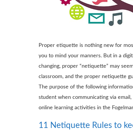
Proper etiquette is nothing new for mos
you to mind your manners. But in a digit
changing, proper “netiquette” may seem 
classroom, and the proper netiquette gu
The purpose of the following informatio
student when communicating via email, c
online learning activities in the Fogelma
11 Netiquette Rules to k