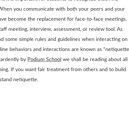
. When you communicate with both your peers and your
 have become the replacement for face-to-face meetings.
aff meeting, interview, assessment, or review tool. As
ind some simple rules and guidelines when interacting on
line behaviors and interactions are known as “netiquette
 ardently by
Podium School
we shall be reading about all
ning. If you want fair treatment from others and to build
stand netiquette.