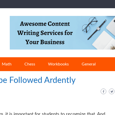
Math
Chess
Workbooks
General
 be Followed Ardently
om, it is important for students to recognize that. And