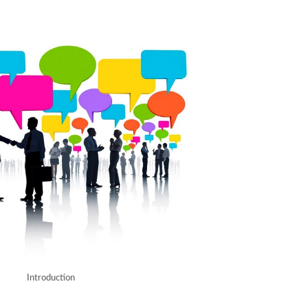
Introduction