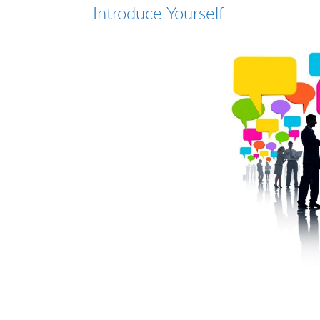
Introduce Yourself