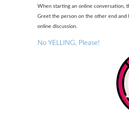
When starting an online conversation, th
Greet the person on the other end and l
online discussion.
No YELLING, Please!