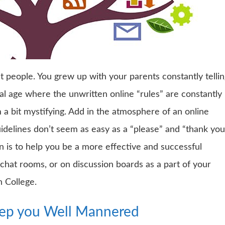
t people. You grew up with your parents constantly telli
al age where the unwritten online “rules” are constantly
a bit mystifying. Add in the atmosphere of an online
idelines don’t seem as easy as a “please” and “thank you
n is to help you be a more effective and successful
hat rooms, or on discussion boards as a part of your
n College.
eep you Well Mannered