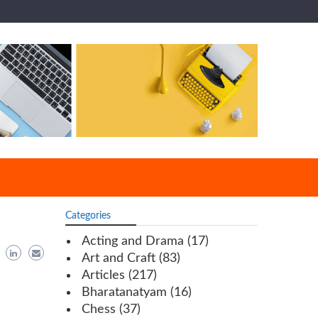
Categories
Acting and Drama
(17)
Art and Craft
(83)
Articles
(217)
Bharatanatyam
(16)
Chess
(37)