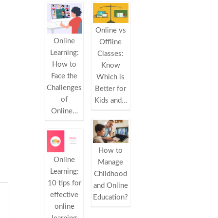
Online vs
Online
Offline
Learning:
Classes:
How to
Know
Face the
Which is
Challenges
Better for
of
Kids and…
Online…
How to
Online
Manage
Learning:
Childhood
10 tips for
and Online
effective
Education?
online