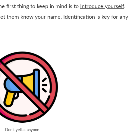
e first thing to keep in mind is to
Introduce yourself
.
et them know your name. Identification is key for any
Don’t yell at anyone