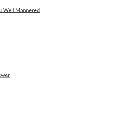
ou Well Mannered
nswer