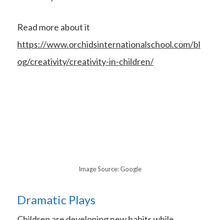
Read more about it
https://www.orchidsinternationalschool.com/bl
og/creativity/creativity-in-children/
Image Source: Google
Dramatic Plays
Children are developing new habits while