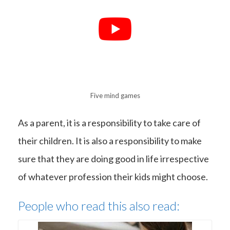
Five mind games
As a parent, it is a responsibility to take care of
their children. It is also a responsibility to make
sure that they are doing good in life irrespective
of whatever profession their kids might choose.
People who read this also read: