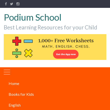
Podium School
Best Learning Resources for your Child
Home
How To Boost Creativity Level
Books for Kids
In Children?
English
PARENTING