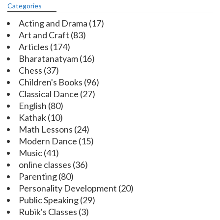
Categories
Acting and Drama
(17)
Art and Craft
(83)
Articles
(174)
Bharatanatyam
(16)
Chess
(37)
Children's Books
(96)
Classical Dance
(27)
English
(80)
Kathak
(10)
Math Lessons
(24)
Modern Dance
(15)
Music
(41)
online classes
(36)
Parenting
(80)
Personality Development
(20)
Public Speaking
(29)
Rubik's Classes
(3)