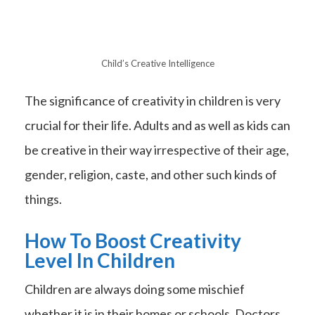
Child’s Creative Intelligence
The significance of creativity in children is very
crucial for their life. Adults and as well as kids can
be creative in their way irrespective of their age,
gender, religion, caste, and other such kinds of
things.
How To Boost Creativity
Level In Children
Children are always doing some mischief
whether it is in their homes or schools. Doctors