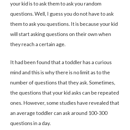
your kid is to ask them to ask you random
questions. Well, I guess you do not have to ask
them to ask you questions. It is because your kid
will start asking questions on their own when
they reach a certain age.
It had been found that a toddler has a curious
mind and this is why there is no limit as to the
number of questions that they ask. Sometimes,
the questions that your kid asks can be repeated
ones. However, some studies have revealed that
an average toddler can ask around 100-300
questions in a day.