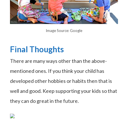
Image Source: Google
Final Thoughts
There are many ways other than the above-
mentioned ones. If you think your child has
developed other hobbies or habits then that is
well and good. Keep supporting your kids so that
they can do great in the future.