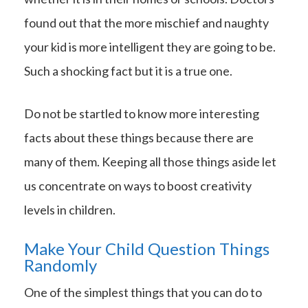
found out that the more mischief and naughty
your kid is more intelligent they are going to be.
Such a shocking fact but it is a true one.
Do not be startled to know more interesting
facts about these things because there are
many of them. Keeping all those things aside let
us concentrate on ways to boost creativity
levels in children.
Make Your Child Question Things
Randomly
One of the simplest things that you can do to