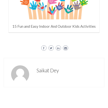
15 Fun and Easy Indoor And Outdoor Kids Activities
Saikat Dey