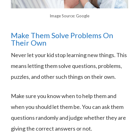
Image Source: Google
Make Them Solve Problems On
Their Own
Never let your kid stop learning new things. This
means letting them solve questions, problems,
puzzles, and other such things on their own.
Make sure you know when to help them and
when you should let them be. You can ask them
questions randomly and judge whether they are
giving the correct answers or not.