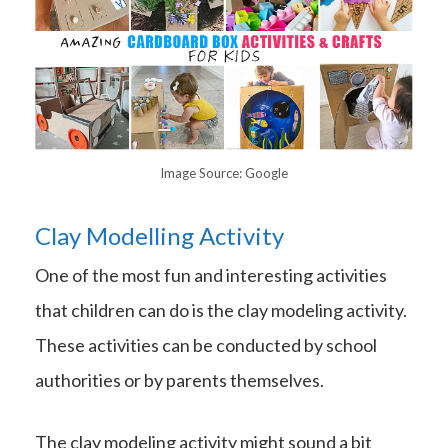
Image Source: Google
Clay Modelling Activity
One of the most fun and interesting activities
that children can do is the clay modeling activity.
These activities can be conducted by school
authorities or by parents themselves.
The clay modeling activity might sound a bit