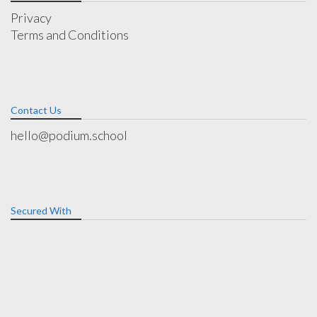
Privacy
Terms and Conditions
Contact Us
hello@podium.school
Secured With