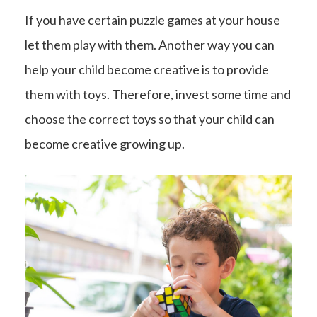
If you have certain puzzle games at your house
let them play with them. Another way you can
help your child become creative is to provide
them with toys. Therefore, invest some time and
choose the correct toys so that your
child
can
become creative growing up.