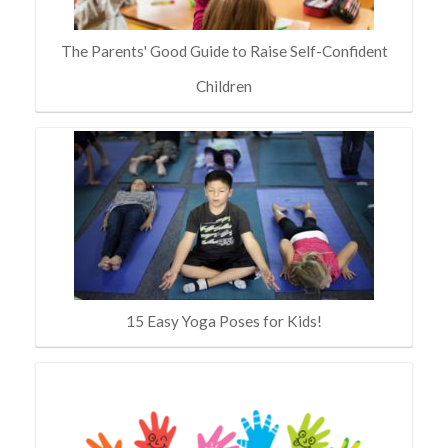
The Parents' Good Guide to Raise Self-Confident
Children
15 Easy Yoga Poses for Kids!