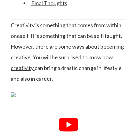
Final Thoughts
Creativity is something that comes from within
oneself. It is something that can be self-taught.
However, there are some ways about becoming
creative. You will be surprised to know how
creativity
can bring a drastic change in lifestyle
and also in career.