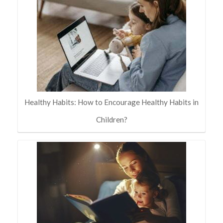
Healthy Habits: How to Encourage Healthy Habits in
Children?