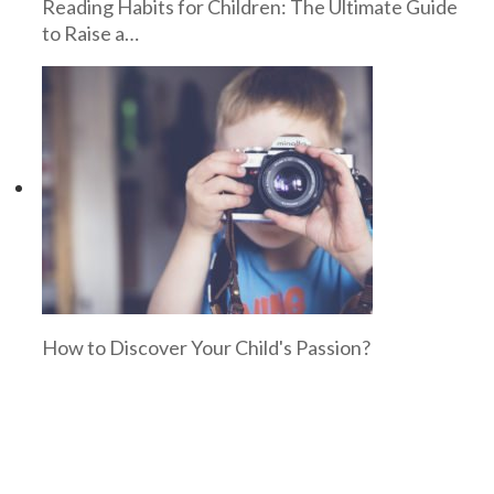
Reading Habits for Children: The Ultimate Guide
to Raise a…
How to Discover Your Child's Passion?