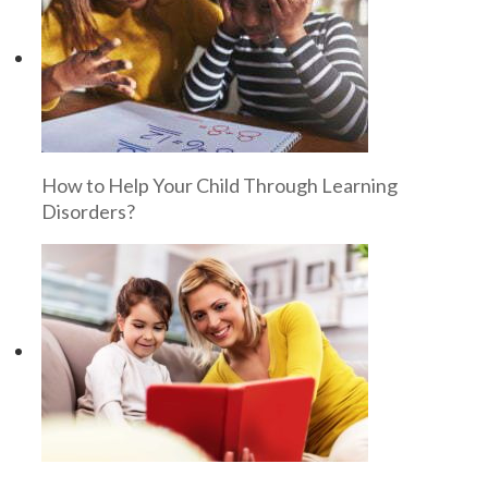
How to Help Your Child Through Learning
Disorders?