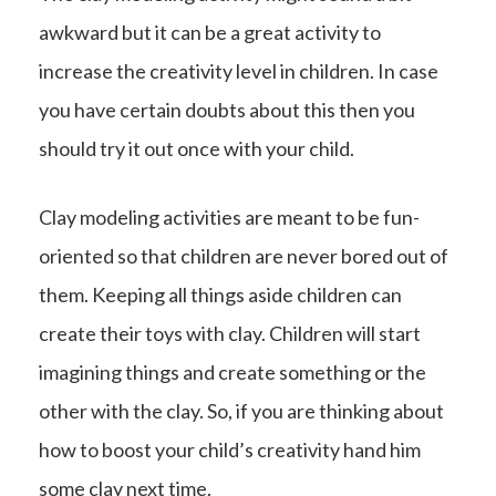
awkward but it can be a great activity to
increase the creativity level in children. In case
you have certain doubts about this then you
should try it out once with your child.
Clay modeling activities are meant to be fun-
oriented so that children are never bored out of
them. Keeping all things aside children can
create their toys with clay. Children will start
imagining things and create something or the
other with the clay. So, if you are thinking about
how to boost your child’s creativity hand him
some clay next time.