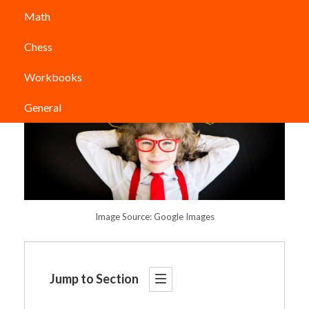
Math
Chess
Workbooks
General
Image Source: Google Images
Jump to Section