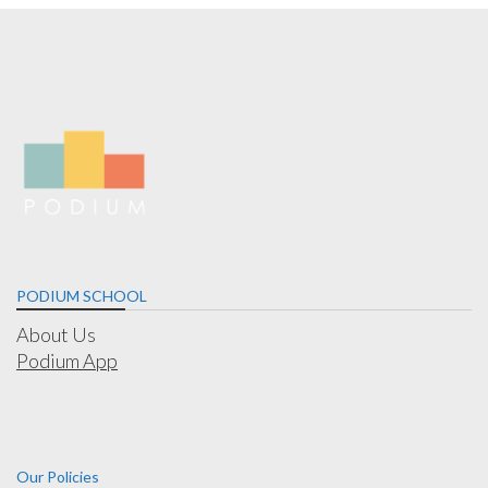
PODIUM SCHOOL
About Us
Podium App
Our Policies