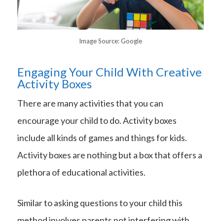
Image Source: Google
Engaging Your Child With Creative
Activity Boxes
There are many activities that you can
encourage your child to do. Activity boxes
include all kinds of games and things for kids.
Activity boxes are nothing but a box that offers a
plethora of educational activities.
Similar to asking questions to your child this
method involves parents not interfering with