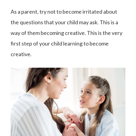
As a parent, try not to become irritated about
the questions that your child may ask. This is a
way of them becoming creative. This is the very
first step of your child learning to become
creative.