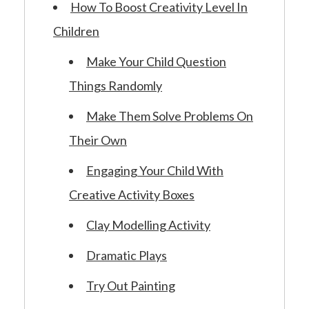
How To Boost Creativity Level In
Children
Make Your Child Question
Things Randomly
Make Them Solve Problems On
Their Own
Engaging Your Child With
Creative Activity Boxes
Clay Modelling Activity
Dramatic Plays
Try Out Painting