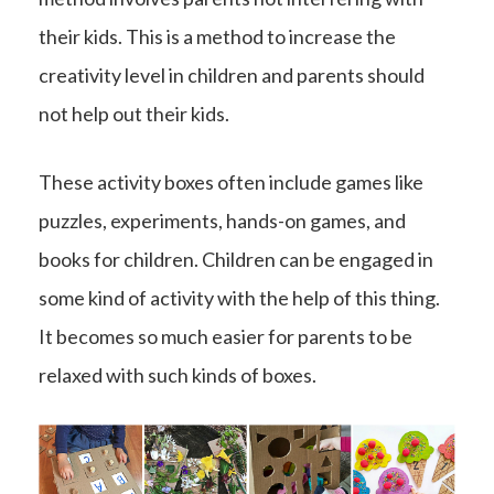
their kids. This is a method to increase the
creativity level in children and parents should
not help out their kids.
These activity boxes often include games like
puzzles, experiments, hands-on games, and
books for children. Children can be engaged in
some kind of activity with the help of this thing.
It becomes so much easier for parents to be
relaxed with such kinds of boxes.