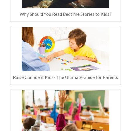
Why Should You Read Bedtime Stories to Kids?
Raise Confident Kids- The Ultimate Guide for Parents