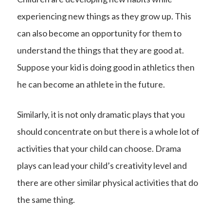
experiencing new things as they grow up. This
can also become an opportunity for them to
understand the things that they are good at.
Suppose your kid is doing good in athletics then
he can become an athlete in the future.
Similarly, it is not only dramatic plays that you
should concentrate on but there is a whole lot of
activities that your child can choose. Drama
plays can lead your child’s creativity level and
there are other similar physical activities that do
the same thing.