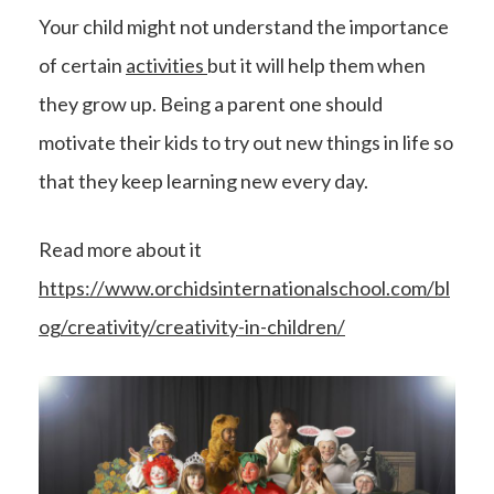
Your child might not understand the importance
of certain
activities
but it will help them when
they grow up. Being a parent one should
motivate their kids to try out new things in life so
that they keep learning new every day.
Read more about it
https://www.orchidsinternationalschool.com/bl
og/creativity/creativity-in-children/