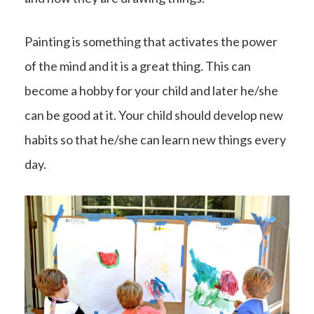
Painting is something that activates the power
of the mind and it is a great thing. This can
become a hobby for your child and later he/she
can be good at it. Your child should develop new
habits so that he/she can learn new things every
day.