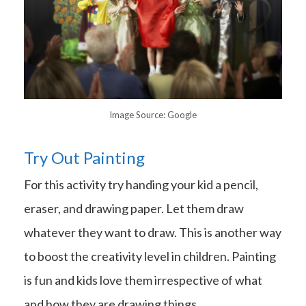
Image Source: Google
Try Out Painting
For this activity try handing your kid a pencil,
eraser, and drawing paper. Let them draw
whatever they want to draw. This is another way
to boost the creativity level in children. Painting
is fun and kids love them irrespective of what
and how they are drawing things.