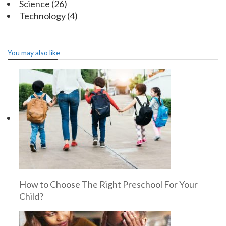
Science
(26)
Technology
(4)
You may also like
How to Choose The Right Preschool For Your
Child?