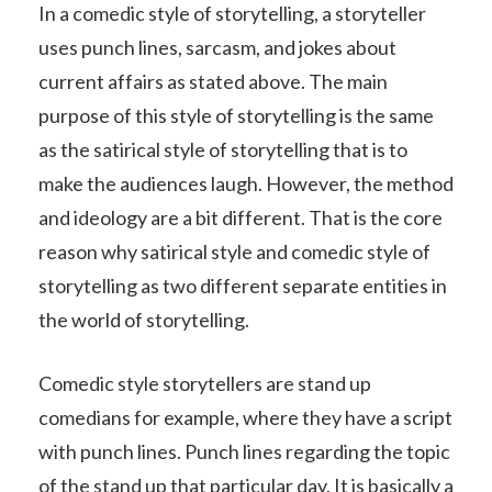
In a comedic style of storytelling, a storyteller
uses punch lines, sarcasm, and jokes about
current affairs as stated above. The main
purpose of this style of storytelling is the same
as the satirical style of storytelling that is to
make the audiences laugh. However, the method
and ideology are a bit different. That is the core
reason why satirical style and comedic style of
storytelling as two different separate entities in
the world of storytelling.
Comedic style storytellers are stand up
comedians for example, where they have a script
with punch lines. Punch lines regarding the topic
of the stand up that particular day. It is basically a