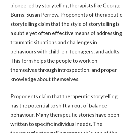
pioneered by storytelling therapists like George
Burns, Susan Perrow. Proponents of therapeutic
storytelling claim that the style of storytelling is
a subtle yet often effective means of addressing
traumatic situations and challenges in
behaviours with children, teenagers, and adults.
This form helps the people to work on
themselves through introspection, and proper
knowledge about themselves.
Proponents claim that therapeutic storytelling
has the potential to shift an out of balance
behaviour. Many therapeutic stories have been
written to specific individual needs. The
therapeutic storytelling approach is one of the