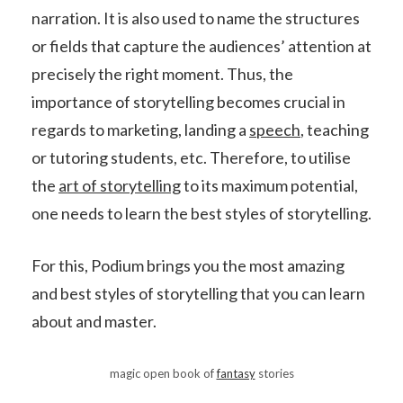
narration. It is also used to name the structures
or fields that capture the audiences’ attention at
precisely the right moment. Thus, the
importance of storytelling becomes crucial in
regards to marketing, landing a
speech
, teaching
or tutoring students, etc. Therefore, to utilise
the
art of storytelling
to its maximum potential,
one needs to learn the best styles of storytelling.
For this, Podium brings you the most amazing
and best styles of storytelling that you can learn
about and master.
magic open book of
fantasy
stories