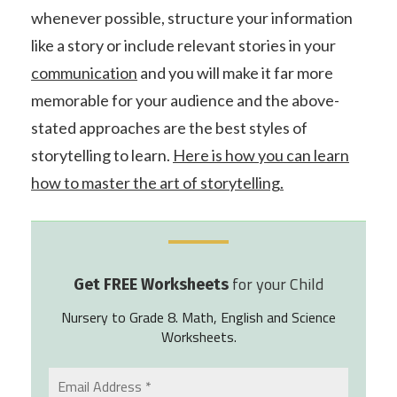
whenever possible, structure your information
like a story or include relevant stories in your
communication
and you will make it far more
memorable for your audience and the above-
stated approaches are the best styles of
storytelling to learn.
Here is how you can learn
how to master the art of storytelling.
for your Child
Get FREE Worksheets
Nursery to Grade 8. Math, English and Science
Worksheets.