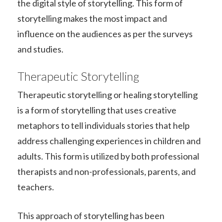
the digital style of storytelling. This form of
storytelling makes the most impact and
influence on the audiences as per the surveys
and studies.
Therapeutic Storytelling
Therapeutic storytelling or healing storytelling
is a form of storytelling that uses creative
metaphors to tell individuals stories that help
address challenging experiences in children and
adults. This form is utilized by both professional
therapists and non-professionals, parents, and
teachers.
This approach of storytelling has been