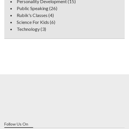
Personality Development
(15)
Public Speaking
(26)
Rubik's Classes
(4)
Science For Kids
(6)
Technology
(3)
Follow Us On