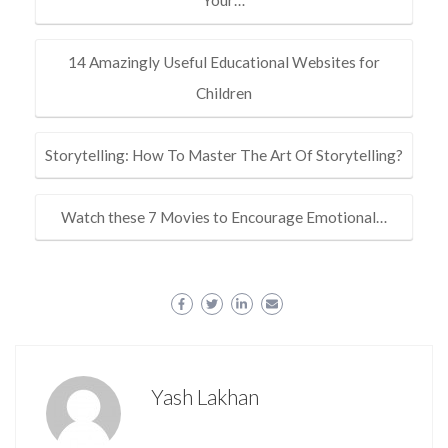
14 Amazingly Useful Educational Websites for
Children
Storytelling: How To Master The Art Of Storytelling?
Watch these 7 Movies to Encourage Emotional…
Yash Lakhan