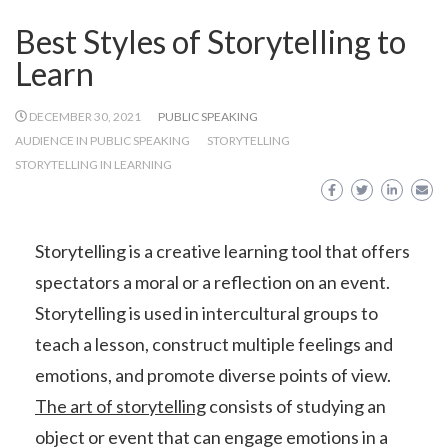
Best Styles of Storytelling to
Learn
DECEMBER 30, 2021
PUBLIC SPEAKING
AUDIENCE IN PUBLIC SPEAKING
STORYTELLING
STORYTELLING IN LEARNING
Storytelling is a creative learning tool that offers
spectators a moral or a reflection on an event.
Storytelling is used in intercultural groups to
teach a lesson, construct multiple feelings and
emotions, and promote diverse points of view.
The art of storytelling
consists of studying an
object or event that can engage emotions in a