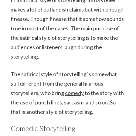
makes a lot of outlandish claims but with enough
finesse. Enough finesse that it somehow sounds
true in most of the cases. The main purpose of
the satirical style of storytelling is to make the
audiences or listeners laugh during the
storytelling.
The satirical style of storytelling is somewhat
still different from the general hilarious
storytellers, who bring
comedy
to the story with
the use of punch lines, sarcasm, and so on. So
that is another style of storytelling.
Comedic Storytelling