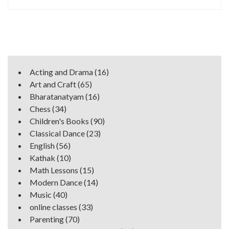
Acting and Drama
(16)
Art and Craft
(65)
Bharatanatyam
(16)
Chess
(34)
Children's Books
(90)
Classical Dance
(23)
English
(56)
Kathak
(10)
Math Lessons
(15)
Modern Dance
(14)
Music
(40)
online classes
(33)
Parenting
(70)