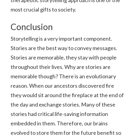
most crucial gifts to society.
Conclusion
Storytelling is a very important component.
Stories are the best way to convey messages.
Stories are memorable, they stay with people
throughout their lives. Why are stories are
memorable though? There is an evolutionary
reason. When our ancestors discovered fire
they would sit around the fireplace at the end of
the day and exchange stories. Many of these
stories had critical life-saving information
embedded in them. Therefore, our brains
evolved to store them for the future benefit so