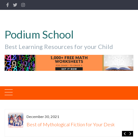
Podium School
Best Learning Resources for your Child
December 30, 2021
Best of Mythological Fiction for Your Desk