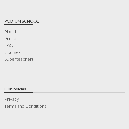
PODIUM SCHOOL
About Us
Prime
FAQ
Courses
Superteachers
Our Policies
Privacy
Terms and Conditions