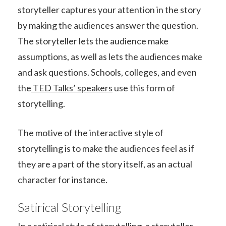
storyteller captures your attention in the story
by making the audiences answer the question.
The storyteller lets the audience make
assumptions, as well as lets the audiences make
and ask questions. Schools, colleges, and even
the
TED Talks’ speakers
use this form of
storytelling.
The motive of the interactive style of
storytelling is to make the audiences feel as if
they are a part of the story itself, as an actual
character for instance.
Satirical Storytelling
In a satirical style of storytelling, a storyteller