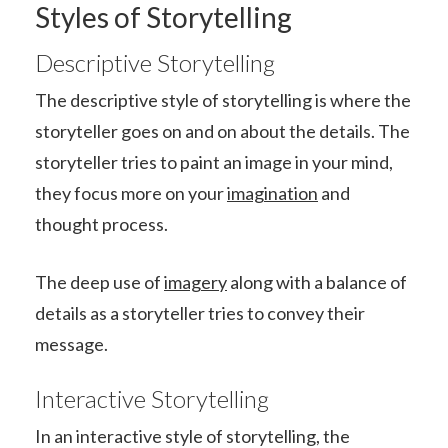
Styles of Storytelling
Descriptive Storytelling
The descriptive style of storytelling is where the
storyteller goes on and on about the details. The
storyteller tries to paint an image in your mind,
they focus more on your
imagination
and
thought process.
The deep use of
imagery
along with a balance of
details as a storyteller tries to convey their
message.
Interactive Storytelling
In an interactive style of storytelling, the