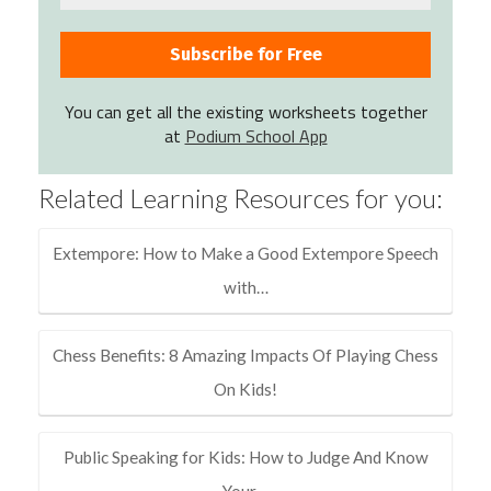
You can get all the existing worksheets together
at
Podium School App
Related Learning Resources for you:
Extempore: How to Make a Good Extempore Speech
with…
Chess Benefits: 8 Amazing Impacts Of Playing Chess
On Kids!
Public Speaking for Kids: How to Judge And Know
Your…