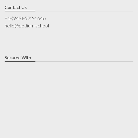
Contact Us
+1-(949)-522-1646
hello@podium.school
Secured With