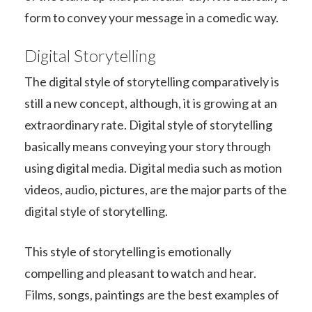
form to convey your message in a comedic way.
Digital Storytelling
The digital style of storytelling comparatively is
still a new concept, although, it is growing at an
extraordinary rate. Digital style of storytelling
basically means conveying your story through
using digital media. Digital media such as motion
videos, audio, pictures, are the major parts of the
digital style of storytelling.
This style of storytelling is emotionally
compelling and pleasant to watch and hear.
Films, songs, paintings are the best examples of