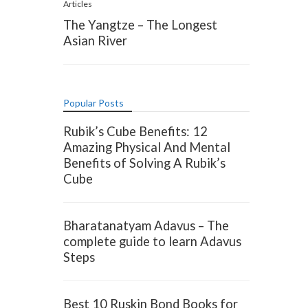
Articles
The Yangtze – The Longest
Asian River
Popular Posts
Rubik’s Cube Benefits: 12
Amazing Physical And Mental
Benefits of Solving A Rubik’s
Cube
Bharatanatyam Adavus – The
complete guide to learn Adavus
Steps
Best 10 Ruskin Bond Books for