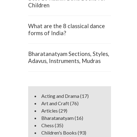
Children
What are the 8 classical dance
forms of India?
Bharatanatyam Sections, Styles,
Adavus, Instruments, Mudras
Acting and Drama
(17)
Art and Craft
(76)
Articles
(29)
Bharatanatyam
(16)
Chess
(35)
Children's Books
(93)