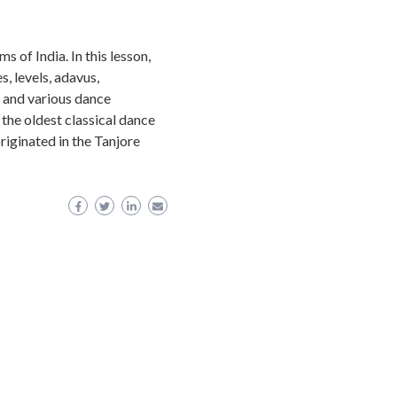
s of India. In this lesson,
, levels, adavus,
and various dance
he oldest classical dance
riginated in the Tanjore