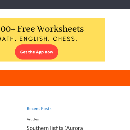
Recent Posts
Articles
Southern lights (Aurora