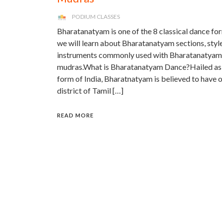
PODIUM CLASSES
Bharatanatyam is one of the 8 classical dance form
we will learn about Bharatanatyam sections, styles
instruments commonly used with Bharatanatyam 
mudras.What is Bharatanatyam Dance?Hailed as t
form of India, Bharatnatyam is believed to have o
district of Tamil […]
READ MORE