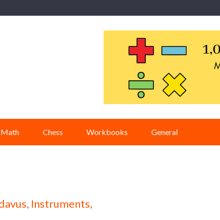
Math
Chess
Workbooks
General
davus, Instruments,