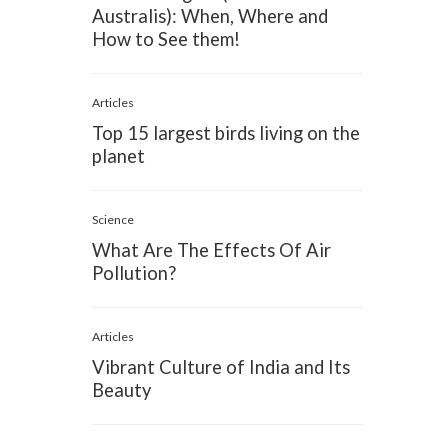
Australis): When, Where and
How to See them!
Articles
Top 15 largest birds living on the
planet
Science
What Are The Effects Of Air
Pollution?
Articles
Vibrant Culture of India and Its
Beauty