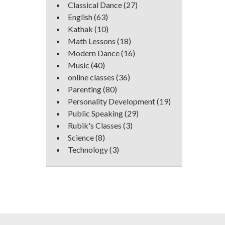
Classical Dance
(27)
English
(63)
Kathak
(10)
Math Lessons
(18)
Modern Dance
(16)
Music
(40)
online classes
(36)
Parenting
(80)
Personality Development
(19)
Public Speaking
(29)
Rubik's Classes
(3)
Science
(8)
Technology
(3)