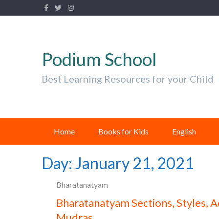
Podium School
Best Learning Resources for your Child
Home
Books for Kids
English
Day:
January 21, 2021
Bharatanatyam
Bharatanatyam Sections, Styles, A
Mudras