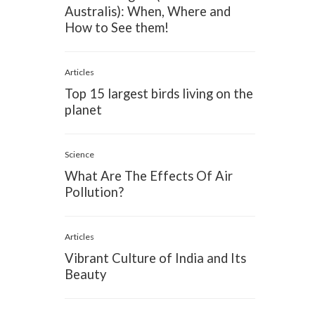
Australis): When, Where and
How to See them!
Articles
Top 15 largest birds living on the
planet
Science
What Are The Effects Of Air
Pollution?
Articles
Vibrant Culture of India and Its
Beauty