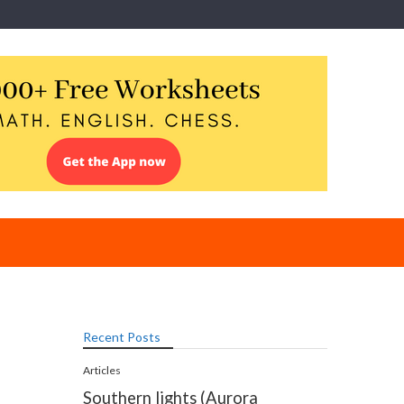
Recent Posts
Articles
Southern lights (Aurora