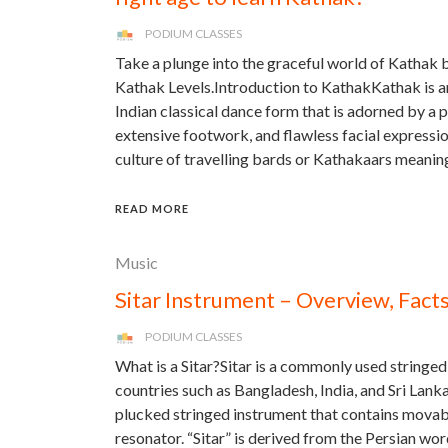
PODIUM CLASSES
Take a plunge into the graceful world of Kathak
Kathak Levels.Introduction to KathakKathak is an
Indian classical dance form that is adorned by a
extensive footwork, and flawless facial expressions
culture of travelling bards or Kathakaars meanin
READ MORE
Music
Sitar Instrument – Overview, Fact
PODIUM CLASSES
What is a Sitar?Sitar is a commonly used stringed
countries such as Bangladesh, India, and Sri Lanka
plucked stringed instrument that contains movab
resonator. “Sitar” is derived from the Persian wo