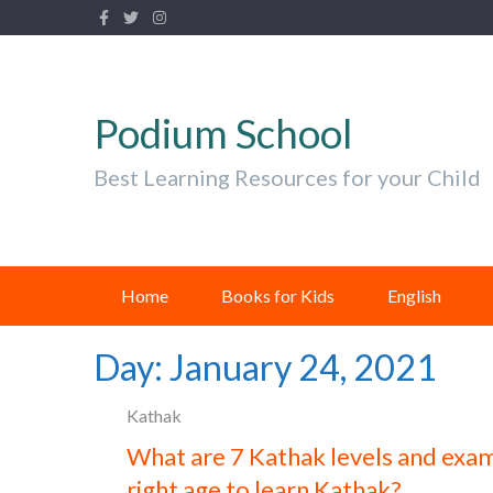
Podium School
Best Learning Resources for your Child
Home
Books for Kids
English
Day:
January 24, 2021
Kathak
What are 7 Kathak levels and exam
right age to learn Kathak?