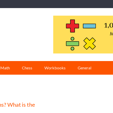
Math
Chess
Workbooks
General
s? What is the