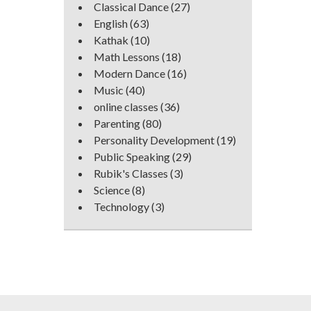
Classical Dance
(27)
English
(63)
Kathak
(10)
Math Lessons
(18)
Modern Dance
(16)
Music
(40)
online classes
(36)
Parenting
(80)
Personality Development
(19)
Public Speaking
(29)
Rubik's Classes
(3)
Science
(8)
Technology
(3)