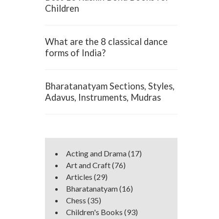
Children
What are the 8 classical dance
forms of India?
Bharatanatyam Sections, Styles,
Adavus, Instruments, Mudras
Acting and Drama
(17)
Art and Craft
(76)
Articles
(29)
Bharatanatyam
(16)
Chess
(35)
Children's Books
(93)