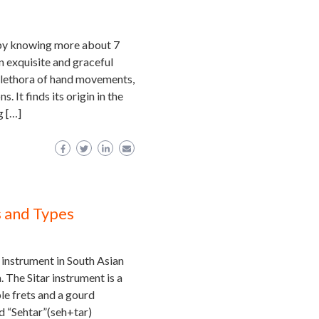
 by knowing more about 7
 exquisite and graceful
 plethora of hand movements,
. It finds its origin in the
g […]
s and Types
 instrument in South Asian
. The Sitar instrument is a
le frets and a gourd
rd “Sehtar”(seh+tar)