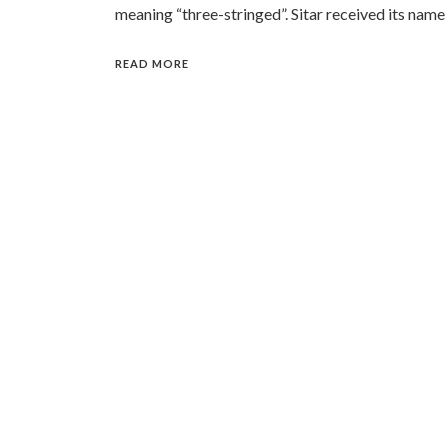
meaning “three-stringed”. Sitar received its name
READ MORE