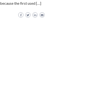
 because the first used […]