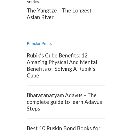
Articles
The Yangtze – The Longest
Asian River
Popular Posts
Rubik’s Cube Benefits: 12
Amazing Physical And Mental
Benefits of Solving A Rubik’s
Cube
Bharatanatyam Adavus – The
complete guide to learn Adavus
Steps
Best 10 Ruskin Bond Books for