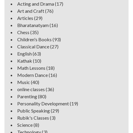
Acting and Drama
(17)
Art and Craft
(76)
Articles
(29)
Bharatanatyam
(16)
Chess
(35)
Children's Books
(93)
Classical Dance
(27)
English
(63)
Kathak
(10)
Math Lessons
(18)
Modern Dance
(16)
Music
(40)
online classes
(36)
Parenting
(80)
Personality Development
(19)
Public Speaking
(29)
Rubik's Classes
(3)
Science
(8)
Technology
(3)