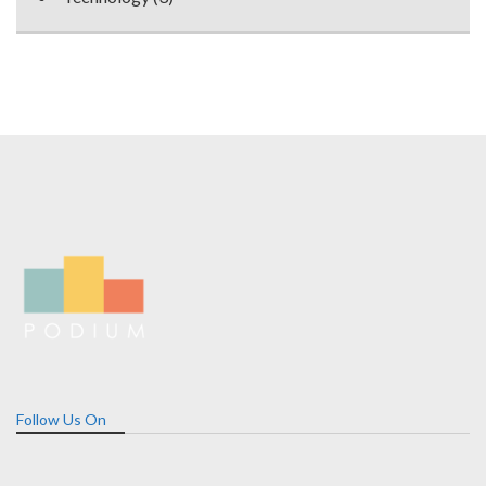
Follow Us On