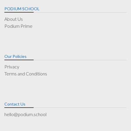
PODIUM SCHOOL
About Us
Podium Prime
Our Policies
Privacy
Terms and Conditions
Contact Us
hello@podium.school