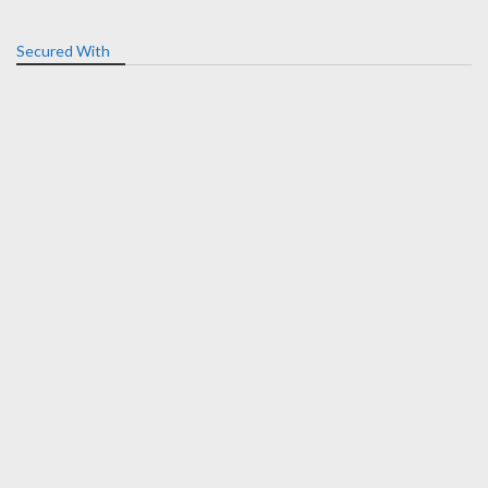
Secured With