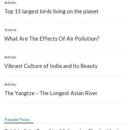
Articles
Top 15 largest birds living on the planet
Science
What Are The Effects Of Air Pollution?
Articles
Vibrant Culture of India and Its Beauty
Articles
The Yangtze – The Longest Asian River
Popular Posts