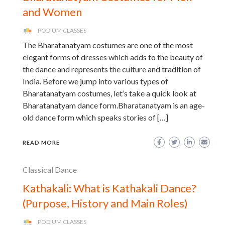
and Women
PODIUM CLASSES
The Bharatanatyam costumes are one of the most
elegant forms of dresses which adds to the beauty of
the dance and represents the culture and tradition of
India. Before we jump into various types of
Bharatanatyam costumes, let’s take a quick look at
Bharatanatyam dance form.Bharatanatyam is an age-
old dance form which speaks stories of […]
READ MORE
Classical Dance
Kathakali: What is Kathakali Dance?
(Purpose, History and Main Roles)
PODIUM CLASSES