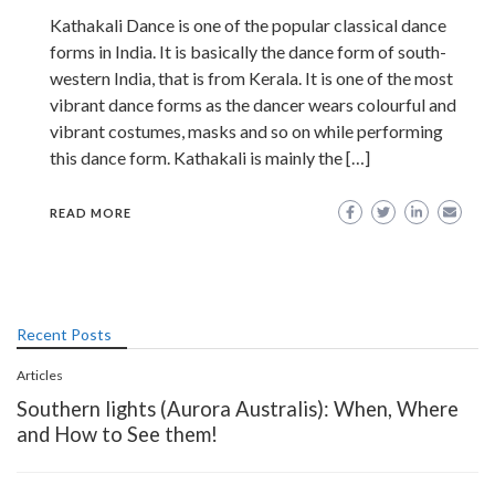
Kathakali Dance is one of the popular classical dance
forms in India. It is basically the dance form of south-
western India, that is from Kerala. It is one of the most
vibrant dance forms as the dancer wears colourful and
vibrant costumes, masks and so on while performing
this dance form. Kathakali is mainly the […]
READ MORE
Recent Posts
Articles
Southern lights (Aurora Australis): When, Where
and How to See them!