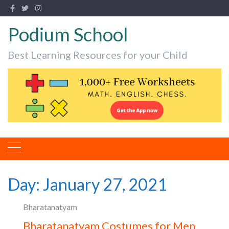
Podium School
Best Learning Resources for your Child
Day:
January 27, 2021
Bharatanatyam
Bharatanatyam Costumes for Men