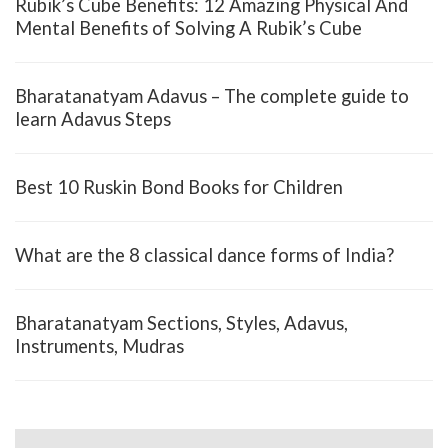
Rubik’s Cube Benefits: 12 Amazing Physical And
Mental Benefits of Solving A Rubik’s Cube
Bharatanatyam Adavus – The complete guide to
learn Adavus Steps
Best 10 Ruskin Bond Books for Children
What are the 8 classical dance forms of India?
Bharatanatyam Sections, Styles, Adavus,
Instruments, Mudras