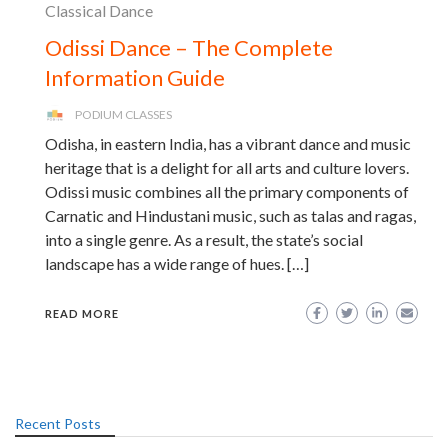
Classical Dance
Odissi Dance – The Complete
Information Guide
PODIUM CLASSES
Odisha, in eastern India, has a vibrant dance and music
heritage that is a delight for all arts and culture lovers.
Odissi music combines all the primary components of
Carnatic and Hindustani music, such as talas and ragas,
into a single genre. As a result, the state’s social
landscape has a wide range of hues. […]
READ MORE
Recent Posts