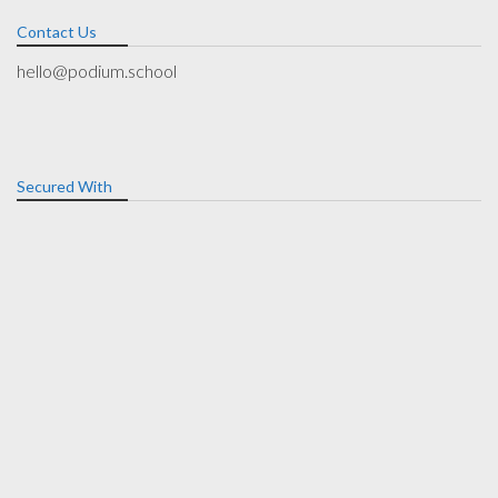
Contact Us
hello@podium.school
Secured With