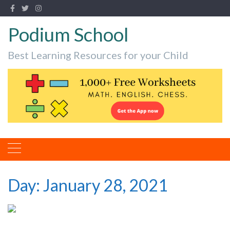
Podium School
Best Learning Resources for your Child
Day:
January 28, 2021