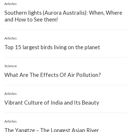
Articles
Southern lights (Aurora Australis): When, Where
and How to See them!
Articles
Top 15 largest birds living on the planet
Science
What Are The Effects Of Air Pollution?
Articles
Vibrant Culture of India and Its Beauty
Articles
The Yangtze – The Longest Asian River