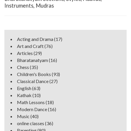
Instruments, Mudras
Acting and Drama
(17)
Art and Craft
(76)
Articles
(29)
Bharatanatyam
(16)
Chess
(35)
Children's Books
(93)
Classical Dance
(27)
English
(63)
Kathak
(10)
Math Lessons
(18)
Modern Dance
(16)
Music
(40)
online classes
(36)
Parenting
(80)