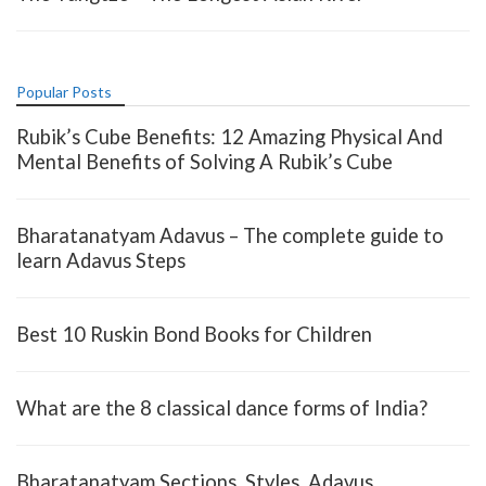
Popular Posts
Rubik’s Cube Benefits: 12 Amazing Physical And
Mental Benefits of Solving A Rubik’s Cube
Bharatanatyam Adavus – The complete guide to
learn Adavus Steps
Best 10 Ruskin Bond Books for Children
What are the 8 classical dance forms of India?
Bharatanatyam Sections, Styles, Adavus,