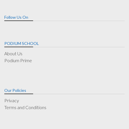
Follow Us On
PODIUM SCHOOL
About Us
Podium Prime
Our Policies
Privacy
Terms and Conditions