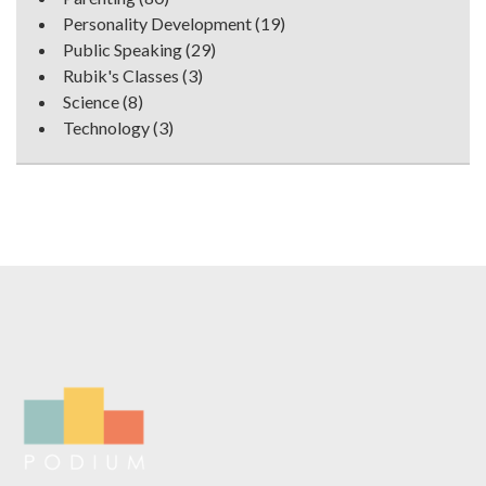
Personality Development
(19)
Public Speaking
(29)
Rubik's Classes
(3)
Science
(8)
Technology
(3)