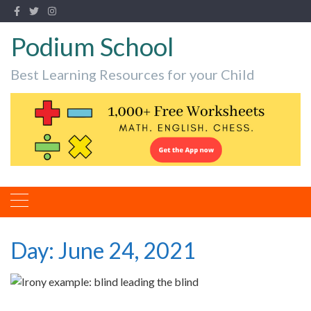
Podium School
Best Learning Resources for your Child
Day:
June 24, 2021