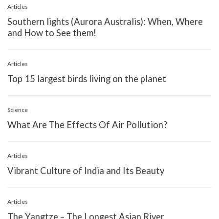
Articles
Southern lights (Aurora Australis): When, Where
and How to See them!
Articles
Top 15 largest birds living on the planet
Science
What Are The Effects Of Air Pollution?
Articles
Vibrant Culture of India and Its Beauty
Articles
The Yangtze – The Longest Asian River