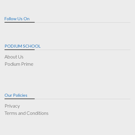
Follow Us On
PODIUM SCHOOL
About Us
Podium Prime
Our Policies
Privacy
Terms and Conditions