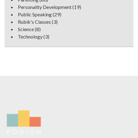
Personality Development
(19)
Public Speaking
(29)
Rubik's Classes
(3)
Science
(8)
Technology
(3)