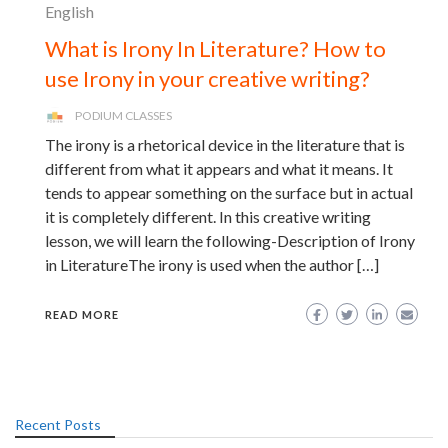
English
What is Irony In Literature? How to
use Irony in your creative writing?
PODIUM CLASSES
The irony is a rhetorical device in the literature that is
different from what it appears and what it means. It
tends to appear something on the surface but in actual
it is completely different. In this creative writing
lesson, we will learn the following-Description of Irony
in LiteratureThe irony is used when the author […]
READ MORE
Recent Posts