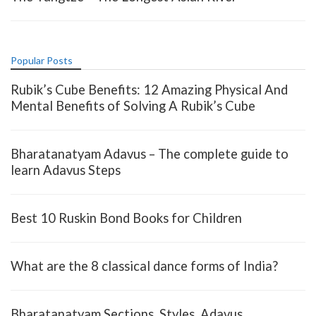
Popular Posts
Rubik’s Cube Benefits: 12 Amazing Physical And
Mental Benefits of Solving A Rubik’s Cube
Bharatanatyam Adavus – The complete guide to
learn Adavus Steps
Best 10 Ruskin Bond Books for Children
What are the 8 classical dance forms of India?
Bharatanatyam Sections, Styles, Adavus,