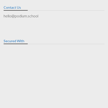
Contact Us
hello@podium.school
Secured With