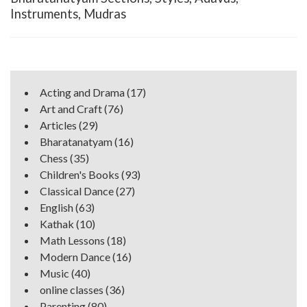
Instruments, Mudras
Acting and Drama
(17)
Art and Craft
(76)
Articles
(29)
Bharatanatyam
(16)
Chess
(35)
Children's Books
(93)
Classical Dance
(27)
English
(63)
Kathak
(10)
Math Lessons
(18)
Modern Dance
(16)
Music
(40)
online classes
(36)
Parenting
(80)