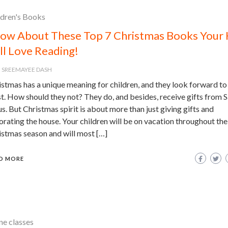
ldren's Books
ow About These Top 7 Christmas Books Your 
ll Love Reading!
SREEMAYEE DASH
stmas has a unique meaning for children, and they look forward to 
t. How should they not? They do, and besides, receive gifts from 
s. But Christmas spirit is about more than just giving gifts and
rating the house. Your children will be on vacation throughout the
istmas season and will most […]
D MORE
ne classes