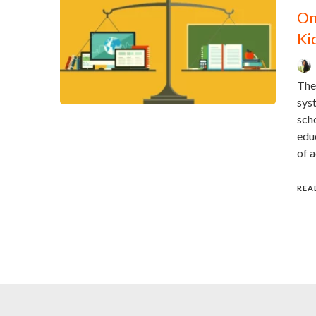
On
Ki
The
sys
scho
educ
of 
REA