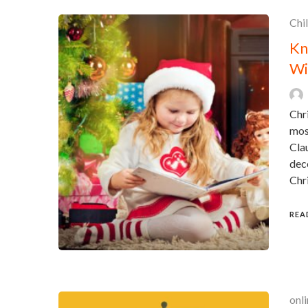
Chi
Kn
Wi
Chri
mos
Clau
deco
Chr
REA
onli