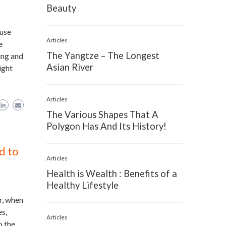
Beauty
ause
Articles
e
The Yangtze – The Longest
ing and
Asian River
ight
Articles
The Various Shapes That A
Polygon Has And Its History!
d to
Articles
Health is Wealth : Benefits of a
Healthy Lifestyle
r, when
es,
Articles
o the