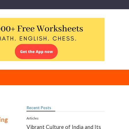
Recent Posts
ing
Articles
Vibrant Culture of India and Its