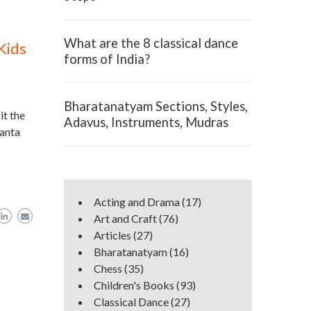
What are the 8 classical dance
Kids
forms of India?
Bharatanatyam Sections, Styles,
it the
Adavus, Instruments, Mudras
Santa
Acting and Drama
(17)
Art and Craft
(76)
Articles
(27)
Bharatanatyam
(16)
Chess
(35)
Children's Books
(93)
Classical Dance
(27)