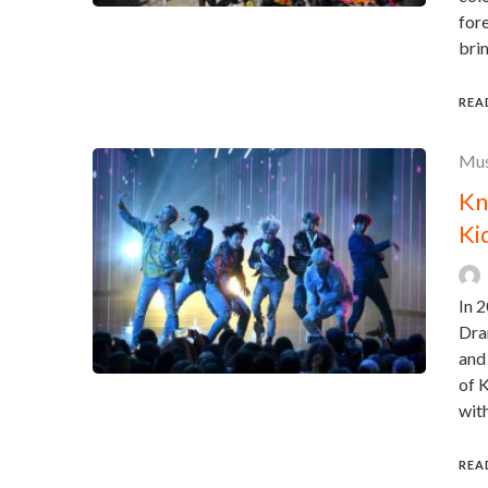
fore
brim
REA
Mus
Kn
Ki
In 2
Dra
and
of 
wit
REA