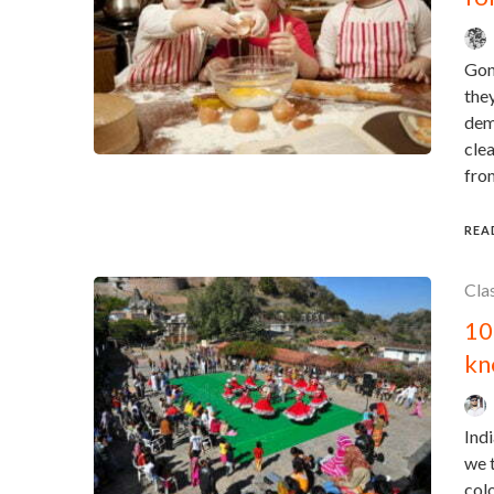
Gon
they
dema
clea
from
REA
Cla
10
kn
Indi
we t
colo