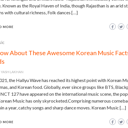
. Known as the Royal Haven of India, though Rajasthan is an arid sta
s with cultural richness, Folk dances […]
D MORE
ic
ow About These Awesome Korean Music Facts
ds
YASH LAKHAN
021, the Hallyu Wave has reached its highest point with Korean Mu
mas, and Korean food. Globally, ever since groups like BTS, Black
 NCT 127 have appeared on the international music scene, the pop
Korean Music has only skyrocketed.Comprising numerous comeba
hin a year, catchy songs and sharp dance moves. Korean Music […]
D MORE