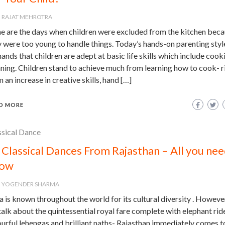
RAJAT MEHROTRA
e are the days when children were excluded from the kitchen bec
 were too young to handle things. Today’s hands-on parenting styl
nds that children are adept at basic life skills which include cook
ning. Children stand to achieve much from learning how to cook- r
 an increase in creative skills, hand […]
D MORE
ssical Dance
 Classical Dances From Rajasthan – All you nee
ow
YOGENDER SHARMA
a is known throughout the world for its cultural diversity . Howeve
alk about the quintessential royal fare complete with elephant rid
urful lehengas and brilliant naths- Rajasthan immediately comes t