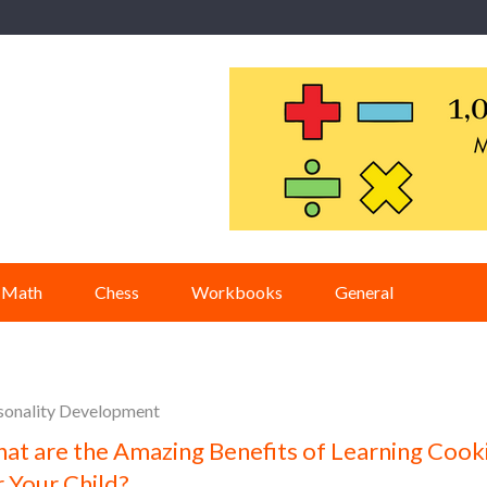
Math
Chess
Workbooks
General
sonality Development
at are the Amazing Benefits of Learning Cook
r Your Child?