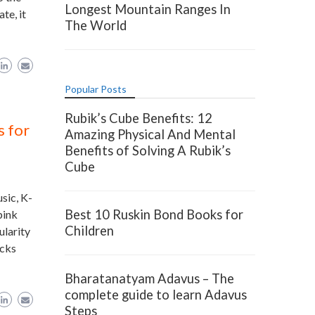
Longest Mountain Ranges In
te, it
The World
Popular Posts
Rubik’s Cube Benefits: 12
 for
Amazing Physical And Mental
Benefits of Solving A Rubik’s
Cube
sic, K-
Best 10 Ruskin Bond Books for
pink
Children
ularity
cks
Bharatanatyam Adavus – The
complete guide to learn Adavus
Steps