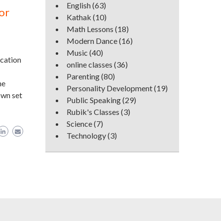
English
(63)
or
Kathak
(10)
Math Lessons
(18)
Modern Dance
(16)
Music
(40)
ucation
online classes
(36)
Parenting
(80)
ne
Personality Development
(19)
own set
Public Speaking
(29)
Rubik's Classes
(3)
Science
(7)
Technology
(3)