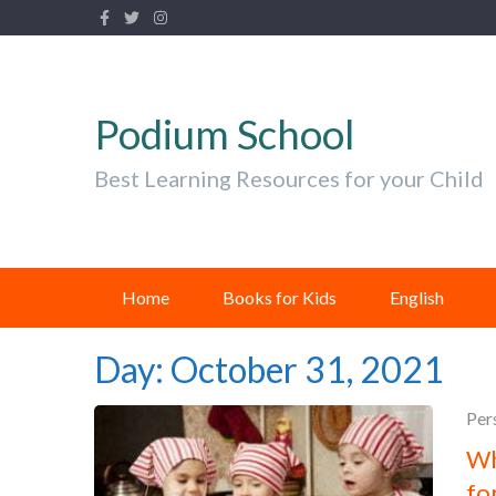
Podium School
Best Learning Resources for your Child
Home
Books for Kids
English
Day:
October 31, 2021
Per
Wh
fo