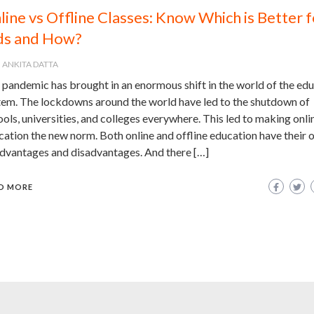
line vs Offline Classes: Know Which is Better f
ds and How?
ANKITA DATTA
 pandemic has brought in an enormous shift in the world of the ed
tem. The lockdowns around the world have led to the shutdown of
ols, universities, and colleges everywhere. This led to making onli
ation the new norm. Both online and offline education have their 
advantages and disadvantages. And there […]
D MORE