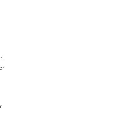
el
er
r