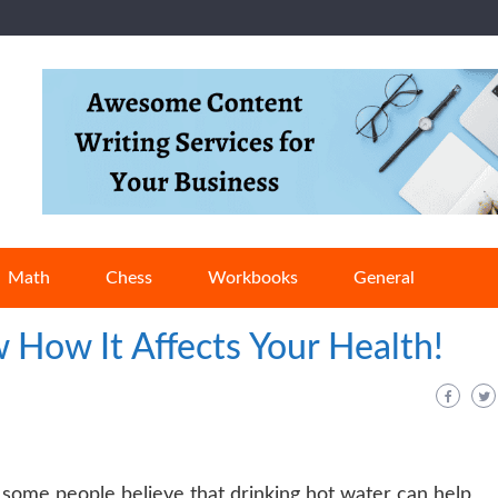
Math
Chess
Workbooks
General
 How It Affects Your Health!
, some people believe that drinking hot water can help