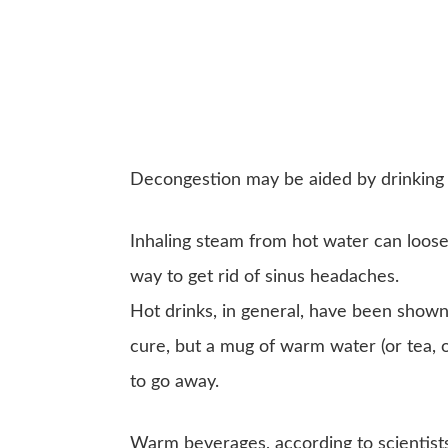
Decongestion may be aided by drinking 
Inhaling steam from hot water can loosen
way to get rid of sinus headaches.
Hot drinks, in general, have been show
cure, but a mug of warm water (or tea, o
to go away.
Warm beverages, according to scientists