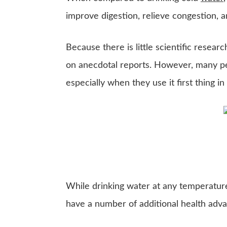
improve digestion, relieve congestion, 
Because there is little scientific researc
on anecdotal reports. However, many peo
especially when they use it first thing i
While drinking water at any temperature 
have a number of additional health adva