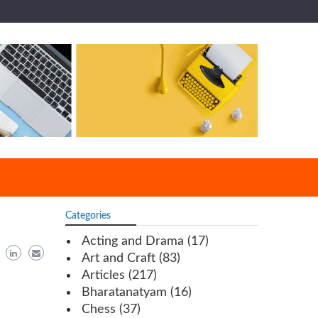
Categories
Acting and Drama
(17)
Art and Craft
(83)
Articles
(217)
Bharatanatyam
(16)
Chess
(37)