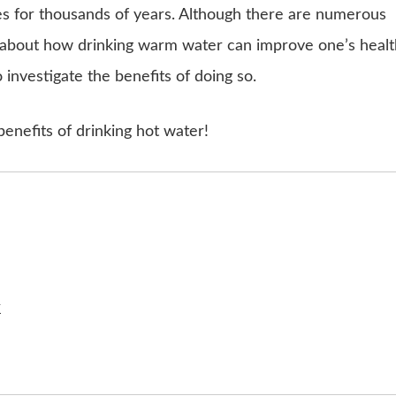
s for thousands of years. Although there are numerous
re about how drinking warm water can improve one’s healt
investigate the benefits of doing so.
 benefits of drinking hot water!
r