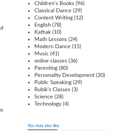
Children's Books
(96)
Classical Dance
(29)
Content Writing
(12)
English
(78)
ed
Kathak
(10)
Math Lessons
(24)
Modern Dance
(15)
Music
(41)
online classes
(36)
Parenting
(80)
Personality Development
(20)
Public Speaking
(29)
Rubik's Classes
(3)
Science
(28)
Technology
(4)
to
You may also like