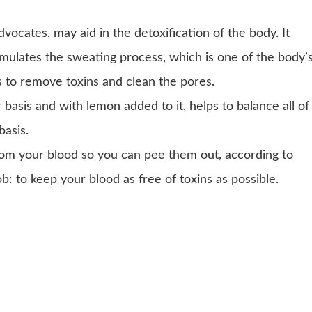
vocates, may aid in the detoxification of the body. It
mulates the sweating process, which is one of the body’
 to remove toxins and clean the pores.
asis and with lemon added to it, helps to balance all of
basis.
from your blood so you can pee them out, according to
job: to keep your blood as free of toxins as possible.