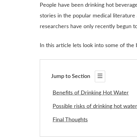
People have been drinking hot beverage
stories in the popular medical literatu
researchers have only recently begun to 
In this article lets look into some of the
Jump to Section
Benefits of Drinking Hot Water
Possible risks of drinking hot wate
Final Thoughts