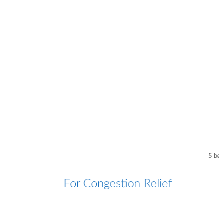
5 b
For Congestion Relief