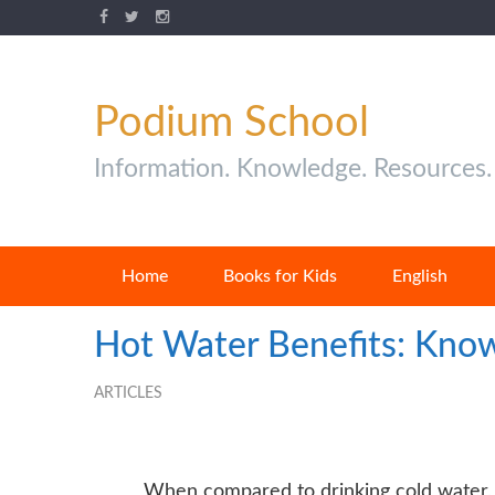
Podium School
Information. Knowledge. Resources.
Home
Books for Kids
English
Hot Water Benefits: Know
ARTICLES
When compared to drinking cold
water