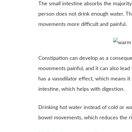
The small intestine absorbs the majori
person does not drink enough water. T
movements more difficult and painful.
Constipation can develop as a conseque
movements painful, and it can also lead
has a vasodilator effect, which means it
intestine, which helps with digestion.
Drinking hot water instead of cold or wa
bowel movements, which reduces the ris