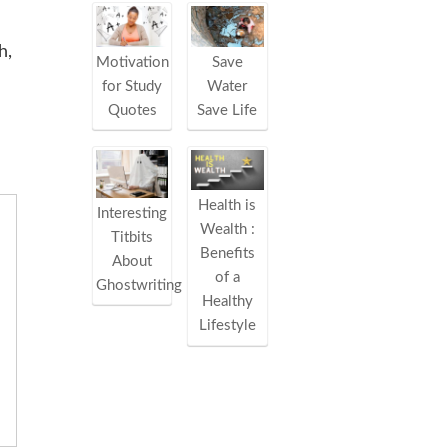
h,
Motivation
Save
for Study
Water
Quotes
Save Life
Health is
Interesting
Wealth :
Titbits
Benefits
About
of a
Ghostwriting
Healthy
Lifestyle