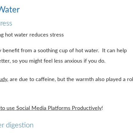
 Water
ress
benefit from a soothing cup of hot water. It can help
ter, so you might feel less anxious if you do.
udy
, are due to caffeine, but the warmth also played a ro
o use Social Media Platforms Productively
!
r digestion