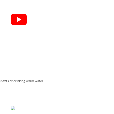
enefits of drinking warm water