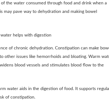
ty of the water consumed through food and drink when a
his may pave way to dehydration and making bowel
nce of chronic dehydration. Constipation can make bow
 to other issues like hemorrhoids and bloating. Warm wat
 widens blood vessels and stimulates blood flow to the
rm water aids in the digestion of food. It supports regula
k of constipation.