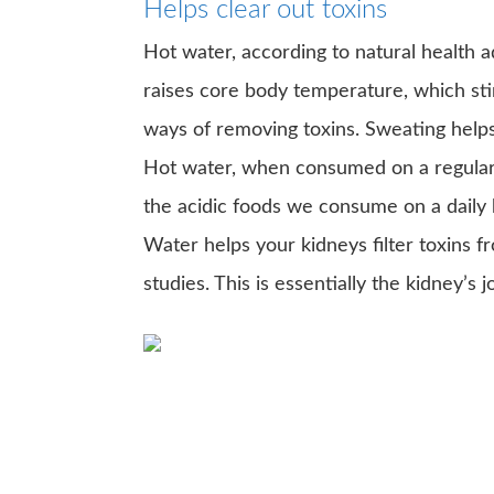
Helps clear out toxins
Hot water, according to natural health ad
raises core body temperature, which sti
ways of removing toxins. Sweating helps
Hot water, when consumed on a regular b
the acidic foods we consume on a daily 
Water helps your kidneys filter toxins 
studies. This is essentially the kidney’s 