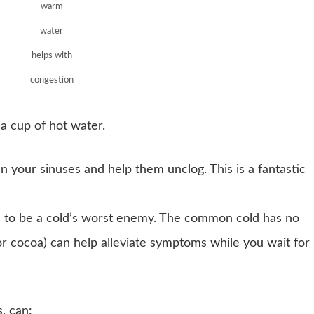
warm
water
helps with
congestion
a cup of hot water.
 your sinuses and help them unclog. This is a fantastic
n to be a cold’s worst enemy. The common cold has no
r cocoa) can help alleviate symptoms while you wait for 
, can: