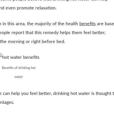
and even promote relaxation.
h in this area, the majority of the health
benefits
are bas
ple report that this remedy helps them feel better,
n the morning or right before bed.
Benefits of drinking hot
water
can help you feel better, drinking hot water is thought 
ntages.