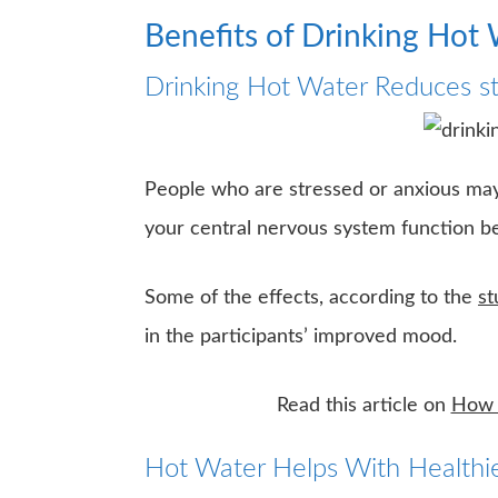
Benefits of Drinking Hot
Drinking Hot Water Reduces st
People who are stressed or anxious may 
your central nervous system function bet
Some of the effects, according to the
st
in the participants’ improved mood.
Read this article on
How t
Hot Water Helps With Healthie