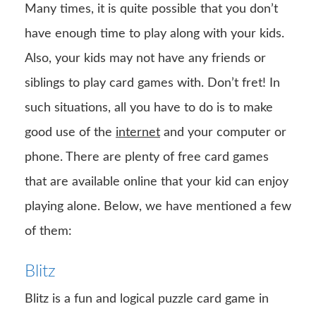
Many times, it is quite possible that you don’t
have enough time to play along with your kids.
Also, your kids may not have any friends or
siblings to play card games with. Don’t fret! In
such situations, all you have to do is to make
good use of the
internet
and your computer or
phone. There are plenty of free card games
that are available online that your kid can enjoy
playing alone. Below, we have mentioned a few
of them:
Blitz
Blitz is a fun and logical puzzle card game in