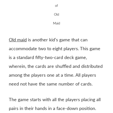
of
Old
Maid
Old maid
is another kid’s game that can
accommodate two to eight players. This game
is a standard fifty-two-card deck game,
wherein, the cards are shuffled and distributed
among the players one at a time. All players
need not have the same number of cards.
The game starts with all the players placing all
pairs in their hands in a face-down position.