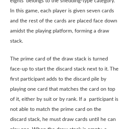
eights’ belongs to the shedding-type category.
In this game, each player is given seven cards
and the rest of the cards are placed face down
amidst the playing platform, forming a draw
stack.
The prime card of the draw stack is turned
face-up to start the discard stack next to it. The
first participant adds to the discard pile by
playing one card that matches the card on top
of it, either by suit or by rank. If a participant is
not able to match the prime card on the
discard stack, he must draw cards until he can