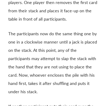
players. One player then removes the first card
from their stack and places it face-up on the
table in front of all participants.
The participants now do the same thing one by
one in a clockwise manner until a jack is placed
on the stack. At this point, any of the
participants may attempt to slap the stack with
the hand that they are not using to place the
card. Now, whoever encloses the pile with his
hand first, takes it after shuffling and puts it
under his stack.