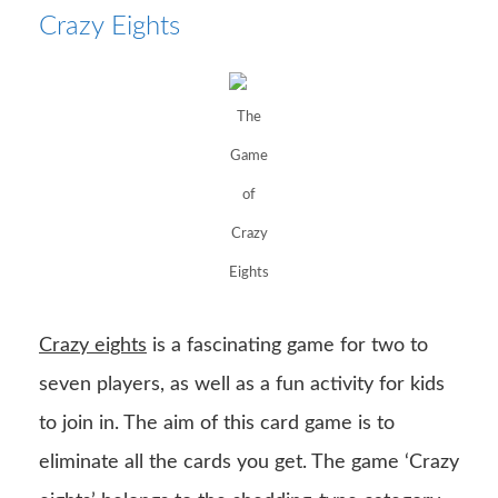
Crazy Eights
The
Game
of
Crazy
Eights
Crazy eights
is a fascinating game for two to
seven players, as well as a fun activity for kids
to join in. The aim of this card game is to
eliminate all the cards you get. The game ‘Crazy