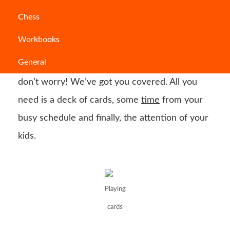
Do you know what is the best option to keep
Chess
your kids busy and make them remain indoors
Workbooks
when you don’t want them to leave or when it
General
is not suitable to get outside? If that is you,
don’t worry! We’ve got you covered. All you
need is a deck of cards, some
time
from your
busy schedule and finally, the attention of your
kids.
Playing
cards