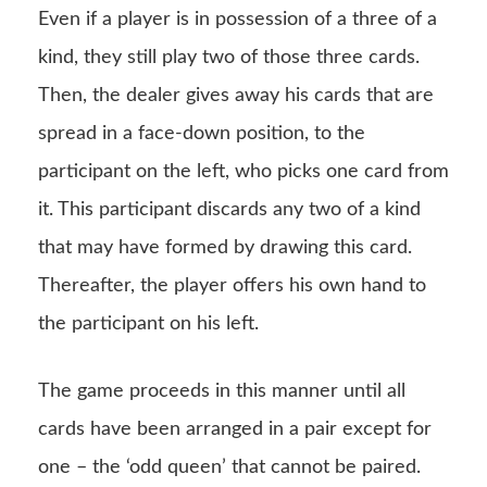
Even if a player is in possession of a three of a
kind, they still play two of those three cards.
Then, the dealer gives away his cards that are
spread in a face-down position, to the
participant on the left, who picks one card from
it. This participant discards any two of a kind
that may have formed by drawing this card.
Thereafter, the player offers his own hand to
the participant on his left.
The game proceeds in this manner until all
cards have been arranged in a pair except for
one – the ‘odd queen’ that cannot be paired.