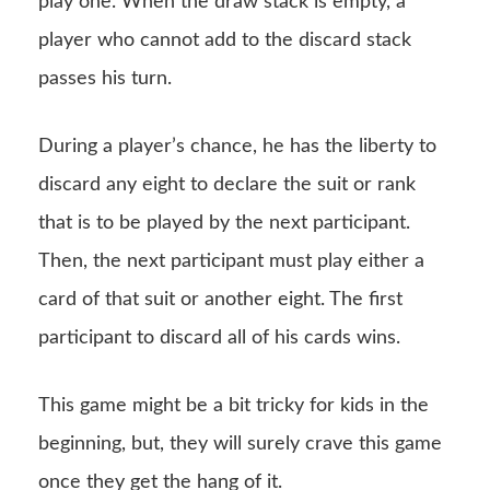
play one. When the draw stack is empty, a
player who cannot add to the discard stack
passes his turn.
During a player’s chance, he has the liberty to
discard any eight to declare the suit or rank
that is to be played by the next participant.
Then, the next participant must play either a
card of that suit or another eight. The first
participant to discard all of his cards wins.
This game might be a bit tricky for kids in the
beginning, but, they will surely crave this game
once they get the hang of it.