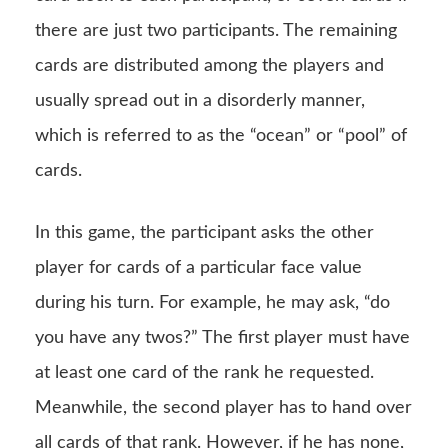
there are just two participants. The remaining
cards are distributed among the players and
usually spread out in a disorderly manner,
which is referred to as the “ocean” or “pool” of
cards.
In this game, the participant asks the other
player for cards of a particular face value
during his turn. For example, he may ask, “do
you have any twos?” The first player must have
at least one card of the rank he requested.
Meanwhile, the second player has to hand over
all cards of that rank. However, if he has none,