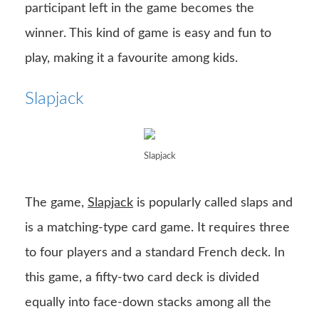
participant left in the game becomes the
winner. This kind of game is easy and fun to
play, making it a favourite among kids.
Slapjack
Slapjack
The game,
Slapjack
is popularly called slaps and
is a matching-type card game. It requires three
to four players and a standard French deck. In
this game, a fifty-two card deck is divided
equally into face-down stacks among all the