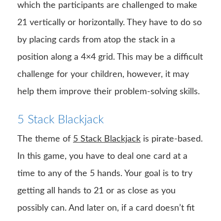
which the participants are challenged to make
21 vertically or horizontally. They have to do so
by placing cards from atop the stack in a
position along a 4×4 grid. This may be a difficult
challenge for your children, however, it may
help them improve their problem-solving skills.
5 Stack Blackjack
The theme of
5 Stack Blackjack
is pirate-based.
In this game, you have to deal one card at a
time to any of the 5 hands. Your goal is to try
getting all hands to 21 or as close as you
possibly can. And later on, if a card doesn’t fit