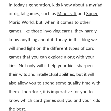
In today’s generation, kids know about a myriad
of digital games, such as
Minecraft
and
Super
Mario World
, but, when it comes to other
games, like those involving cards, they hardly
know anything about it. Today, in this blog we
will shed light on the different
types
of card
games that you can explore along with your
kids. Not only will it help your kids sharpen
their wits and intellectual abilities, but it will
also allow you to spend some quality time with
them. Therefore, it is imperative for you to
know which card games suit you and your kids
the best.