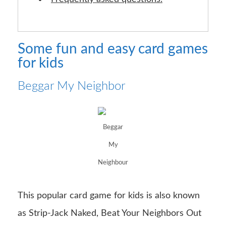
Some fun and easy card games
for kids
Beggar My Neighbor
Beggar
My
Neighbour
This popular card game for kids is also known
as Strip-Jack Naked, Beat Your Neighbors Out