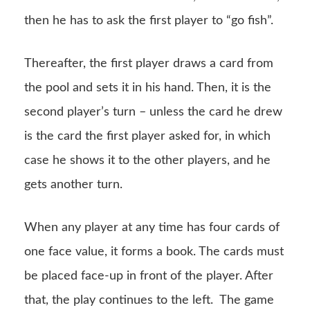
then he has to ask the first player to “go fish”.
Thereafter, the first player draws a card from
the pool and sets it in his hand. Then, it is the
second player’s turn – unless the card he drew
is the card the first player asked for, in which
case he shows it to the other players, and he
gets another turn.
When any player at any time has four cards of
one face value, it forms a book. The cards must
be placed face-up in front of the player. After
that, the play continues to the left. The game