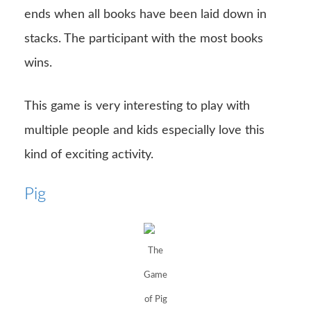
ends when all books have been laid down in
stacks. The participant with the most books
wins.
This game is very interesting to play with
multiple people and kids especially love this
kind of exciting activity.
Pig
The
Game
of Pig