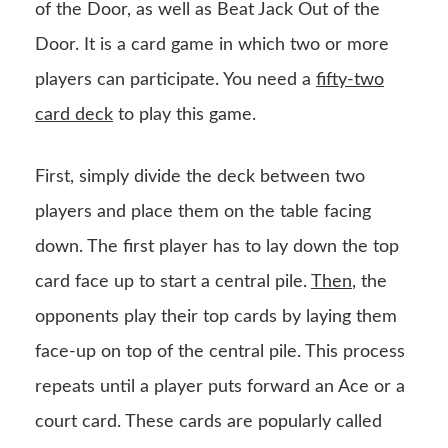
of the Door, as well as Beat Jack Out of the
Door. It is a card game in which two or more
players can participate. You need a
fifty-two
card deck
to play this game.
First, simply divide the deck between two
players and place them on the table facing
down. The first player has to lay down the top
card face up to start a central pile.
Then
, the
opponents play their top cards by laying them
face-up on top of the central pile. This process
repeats until a player puts forward an Ace or a
court card. These cards are popularly called