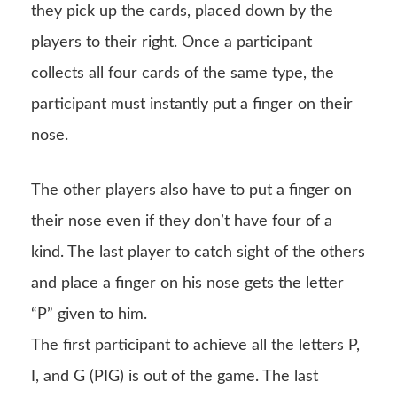
they pick up the cards, placed down by the
players to their right. Once a participant
collects all four cards of the same type, the
participant must instantly put a finger on their
nose.
The other players also have to put a finger on
their nose even if they don’t have four of a
kind. The last player to catch sight of the others
and place a finger on his nose gets the letter
“P” given to him.
The first participant to achieve all the letters P,
I, and G (PIG) is out of the game. The last