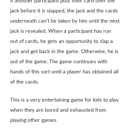
If another participant puts their card over the
jack before it is slapped, the jack and the cards
underneath can’t be taken by him until the next
jack is revealed. When a participant has run
out of cards, he gets an opportunity to slap a
jack and get back in the game. Otherwise, he is
out of the game. The game continues with
hands of this sort until a player has obtained all
of the cards.
This is a very entertaining game for kids to play
when they are bored and exhausted from
playing other games.