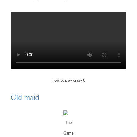
How to play crazy 8
Old maid
The
Game