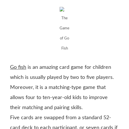
The
Game
of Go
Fish
Go fish
is an amazing card game for children
which is usually played by two to five players.
Moreover, it is a matching-type game that
allows four to ten-year-old kids to improve
their matching and pairing skills.
Five cards are swapped from a standard 52-
card deck to each participant, or seven cards if