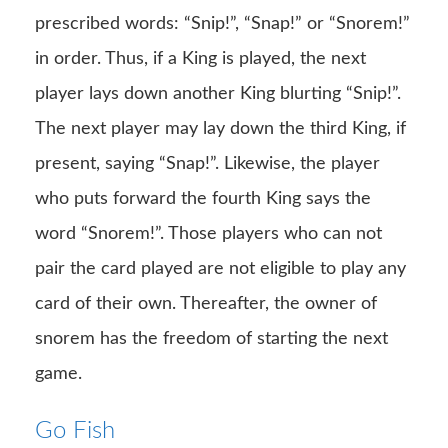
prescribed words: “Snip!”, “Snap!” or “Snorem!”
in order. Thus, if a King is played, the next
player lays down another King blurting “Snip!”.
The next player may lay down the third King, if
present, saying “Snap!”. Likewise, the player
who puts forward the fourth King says the
word “Snorem!”. Those players who can not
pair the card played are not eligible to play any
card of their own. Thereafter, the owner of
snorem has the freedom of starting the next
game.
Go Fish