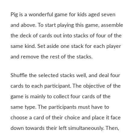
Pig is a wonderful game for kids aged seven
and above. To start playing this game, assemble
the deck of cards out into stacks of four of the
same kind. Set aside one stack for each player
and remove the rest of the stacks.
Shuffle the selected stacks well, and deal four
cards to each participant. The objective of the
game is mainly to collect four cards of the
same type. The participants must have to
choose a card of their choice and place it face
down towards their left simultaneously. Then,