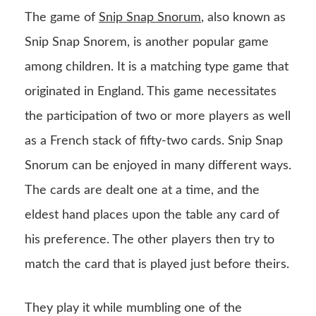
The game of
Snip Snap Snorum
, also known as
Snip Snap Snorem, is another popular game
among children. It is a matching type game that
originated in England. This game necessitates
the participation of two or more players as well
as a French stack of fifty-two cards. Snip Snap
Snorum can be enjoyed in many different ways.
The cards are dealt one at a time, and the
eldest hand places upon the table any card of
his preference. The other players then try to
match the card that is played just before theirs.
They play it while mumbling one of the