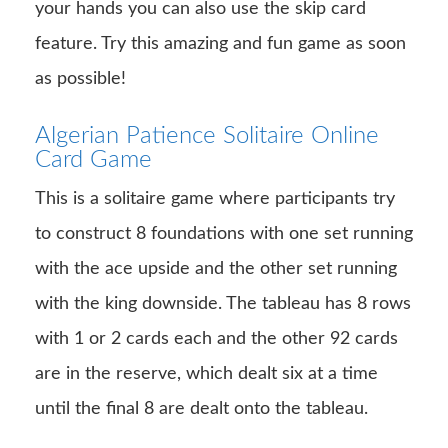
your hands you can also use the skip card
feature. Try this amazing and fun game as soon
as possible!
Algerian Patience Solitaire Online
Card Game
This is a solitaire game where participants try
to construct 8 foundations with one set running
with the ace upside and the other set running
with the king downside. The tableau has 8 rows
with 1 or 2 cards each and the other 92 cards
are in the reserve, which dealt six at a time
until the final 8 are dealt onto the tableau.