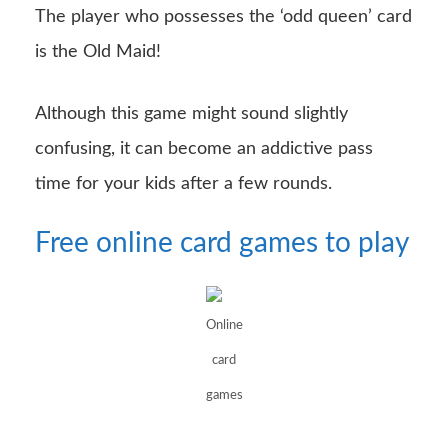
The player who possesses the ‘odd queen’ card
is the Old Maid!
Although this game might sound slightly
confusing, it can become an addictive pass
time for your kids after a few rounds.
Free online card games to play
Online
card
games