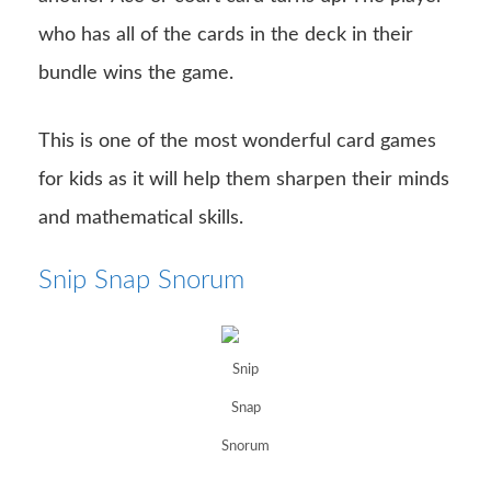
who has all of the cards in the deck in their
bundle wins the game.
This is one of the most wonderful card games
for kids as it will help them sharpen their minds
and mathematical skills.
Snip Snap Snorum
Snip
Snap
Snorum