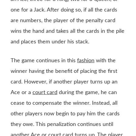
one for a Jack. After doing so, if all the cards
are numbers, the player of the penalty card
wins the hand and takes all the cards in the pile
and places them under his stack.
The game continues in this
fashion
with the
winner having the benefit of placing the first
card. However, if another player turns up an
Ace or a
court card
during the game, he can
cease to compensate the winner. Instead, all
other players now begin to pay him the cards
they owe. This penalization continues until
another Ace or court card turns up. The player