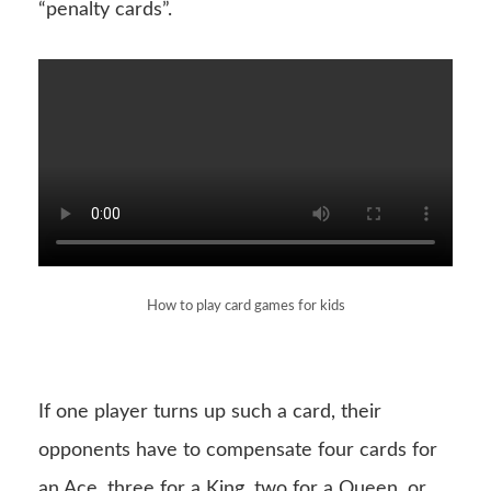
“penalty cards”.
How to play card games for kids
If one player turns up such a card, their
opponents have to compensate four cards for
an Ace, three for a King, two for a Queen, or