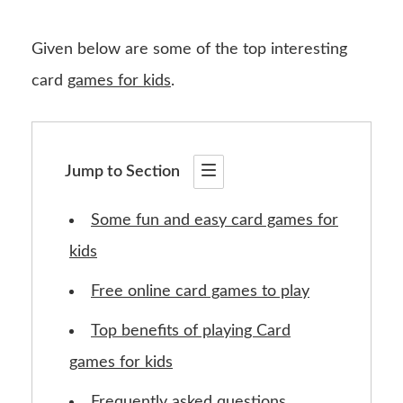
Given below are some of the top interesting
card
games for kids
.
Jump to Section
Some fun and easy card games for
kids
Free online card games to play
Top benefits of playing Card
games for kids
Frequently asked questions.