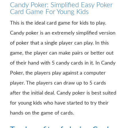
Candy Poker: Simplified Easy Poker
Card Game For Young Kids
This is the ideal card game for kids to play.
Candy poker is an extremely simplified version
of poker that a single player can play. In this
game, the player can make pairs or better out
of their hand with 5 candy cards in it. In Candy
Poker, the players play against a computer
player. The players can draw up to 5 cards
after the initial deal. Candy poker is best suited
for young kids who have started to try their
hands on the game of cards.