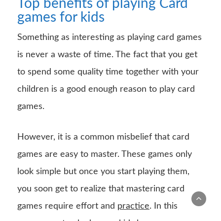
Top benefits of playing Card
games for kids
Something as interesting as playing card games
is never a waste of time. The fact that you get
to spend some quality time together with your
children is a good enough reason to play card
games.
However, it is a common misbelief that card
games are easy to master. These games only
look simple but once you start playing them,
you soon get to realize that mastering card
games require effort and
practice
. In this