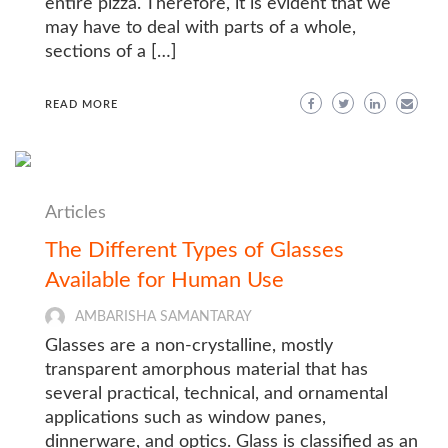
entire pizza. Therefore, it is evident that we
may have to deal with parts of a whole,
sections of a […]
READ MORE
Articles
The Different Types of Glasses
Available for Human Use
AMBARISHA SAMANTARAY
Glasses are a non-crystalline, mostly
transparent amorphous material that has
several practical, technical, and ornamental
applications such as window panes,
dinnerware, and optics. Glass is classified as an