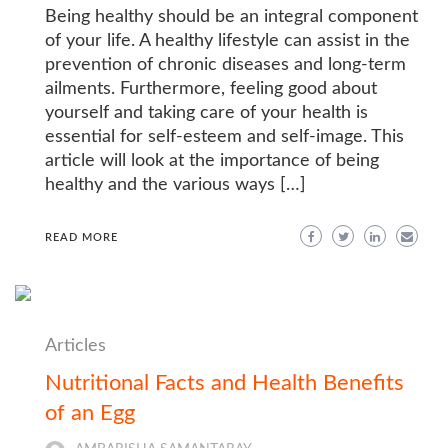
Being healthy should be an integral component
of your life. A healthy lifestyle can assist in the
prevention of chronic diseases and long-term
ailments. Furthermore, feeling good about
yourself and taking care of your health is
essential for self-esteem and self-image. This
article will look at the importance of being
healthy and the various ways […]
READ MORE
Articles
Nutritional Facts and Health Benefits
of an Egg