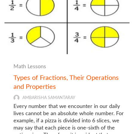
Math Lessons
Types of Fractions, Their Operations
and Properties
AMBARISHA SAMANTARAY
Every number that we encounter in our daily
lives cannot be an absolute whole number. For
example, if a pizza is divided into 6 slices, we
may say that each piece is one-sixth of the