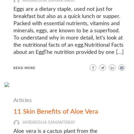
AMBARISHA SAMANTARAY
Eggs are a dietary staple, used not just for
breakfast but also as a quick lunch or supper.
Packed with essential nutrients, vitamins and
minerals, eggs, are known to be a superfood.
To understand why in more detail, let’s look at
the nutritional facts of an egg.Nutritional Facts
about an EggThe nutrition provided by one […]
READ MORE
Articles
11 Skin Benefits of Aloe Vera
AMBARISHA SAMANTARAY
Aloe vera is a cactus plant from the