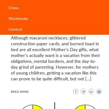
Articles
Chess
Mother’s Day Out Programs and Their
Workbooks
Alternatives in India
General
AMBARISHA SAMANTARAY
Although macaroni necklaces, glittered
construction paper cards, and burned toast in
bed are all excellent Mother’s Day gifts, what
mother’s actually want is a vacation from their
obligations, mental burdens, and the day-to-
day grind of parenting. However, for mothers
of young children, getting a vacation like this
can prove to be quite difficult, but not […]
READ MORE