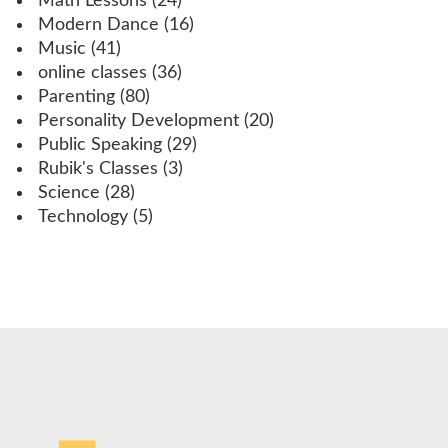
Math Lessons
(24)
Modern Dance
(16)
Music
(41)
online classes
(36)
Parenting
(80)
Personality Development
(20)
Public Speaking
(29)
Rubik's Classes
(3)
Science
(28)
Technology
(5)