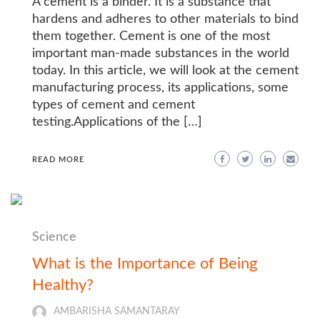
A cement is a binder. It is a substance that
hardens and adheres to other materials to bind
them together. Cement is one of the most
important man-made substances in the world
today. In this article, we will look at the cement
manufacturing process, its applications, some
types of cement and cement
testing.Applications of the […]
READ MORE
Science
What is the Importance of Being
Healthy?
AMBARISHA SAMANTARAY