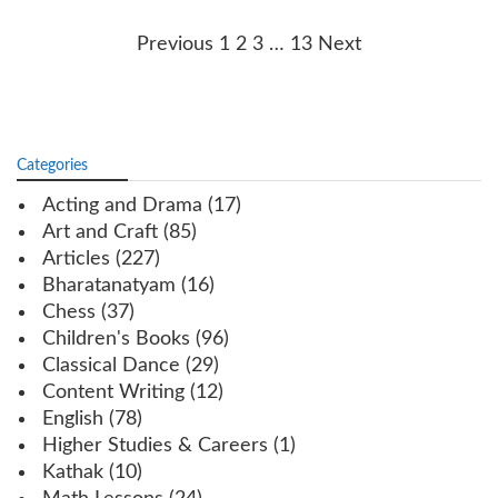
Posts
Previous
1
2
3
…
13
Next
navigation
Categories
Acting and Drama
(17)
Art and Craft
(85)
Articles
(227)
Bharatanatyam
(16)
Chess
(37)
Children's Books
(96)
Classical Dance
(29)
Content Writing
(12)
English
(78)
Higher Studies & Careers
(1)
Kathak
(10)