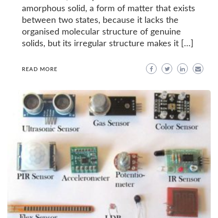
amorphous solid, a form of matter that exists
between two states, because it lacks the
organised molecular structure of genuine
solids, but its irregular structure makes it […]
READ MORE