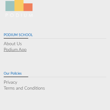
PODIUM SCHOOL
About Us
Podium App
Our Policies
Privacy
Terms and Conditions