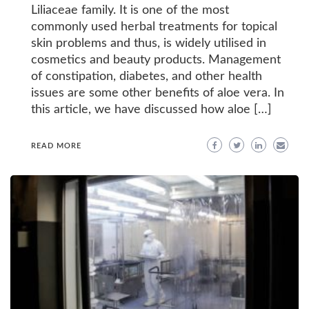
Liliaceae family. It is one of the most
commonly used herbal treatments for topical
skin problems and thus, is widely utilised in
cosmetics and beauty products. Management
of constipation, diabetes, and other health
issues are some other benefits of aloe vera. In
this article, we have discussed how aloe […]
READ MORE