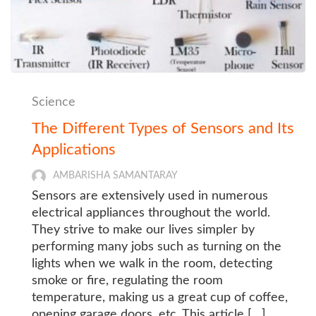
Science
The Different Types of Sensors and Its
Applications
AMBARISHA SAMANTARAY
Sensors are extensively used in numerous
electrical appliances throughout the world.
They strive to make our lives simpler by
performing many jobs such as turning on the
lights when we walk in the room, detecting
smoke or fire, regulating the room
temperature, making us a great cup of coffee,
opening garage doors, etc. This article […]