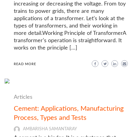
increasing or decreasing the voltage. From toy
trains to power grids, there are many
applications of a transformer. Let’s look at the
types of transformers, and their working in
more detail.Working Principle of TransformerA
transformer’s operation is straightforward. It
works on the principle […]
READ MORE
Articles
Cement: Applications, Manufacturing
Process, Types and Tests
AMBARISHA SAMANTARAY