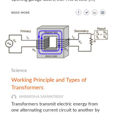
READ MORE
Science
Working Principle and Types of
Transformers
AMBARISHA SAMANTARAY
Transformers transmit electric energy from
one alternating current circuit to another by