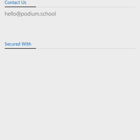
Contact Us
hello@podium.school
Secured With