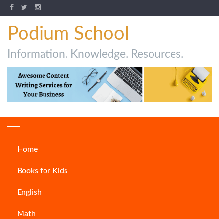
Podium School
Information. Knowledge. Resources.
Home
Author:
Ambarisha
Books for Kids
Samantaray
English
Math