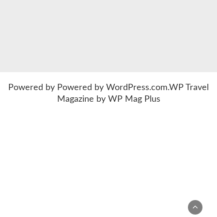
Powered by
Powered by WordPress.com
.
WP Travel
Magazine by WP Mag Plus