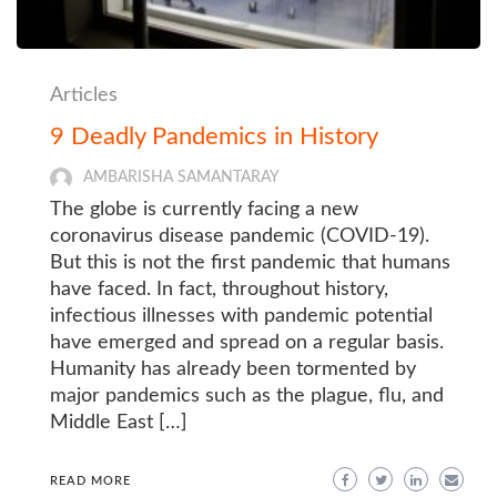
Articles
9 Deadly Pandemics in History
AMBARISHA SAMANTARAY
The globe is currently facing a new
coronavirus disease pandemic (COVID-19).
But this is not the first pandemic that humans
have faced. In fact, throughout history,
infectious illnesses with pandemic potential
have emerged and spread on a regular basis.
Humanity has already been tormented by
major pandemics such as the plague, flu, and
Middle East […]
READ MORE