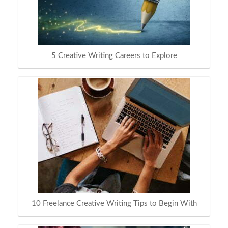
5 Creative Writing Careers to Explore
10 Freelance Creative Writing Tips to Begin With