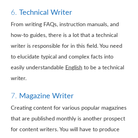
6.
Technical Writer
From writing FAQs, instruction manuals, and
how-to guides, there is a lot that a technical
writer is responsible for in this field. You need
to elucidate typical and complex facts into
easily understandable
English
to be a technical
writer.
7.
Magazine Writer
Creating content for various popular magazines
that are published monthly is another prospect
for content writers. You will have to produce