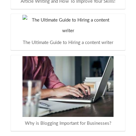
Article Writing and How To Improve Your Skills!
The Ultimate Guide to Hiring a content writer
Why is Blogging Important for Businesses?