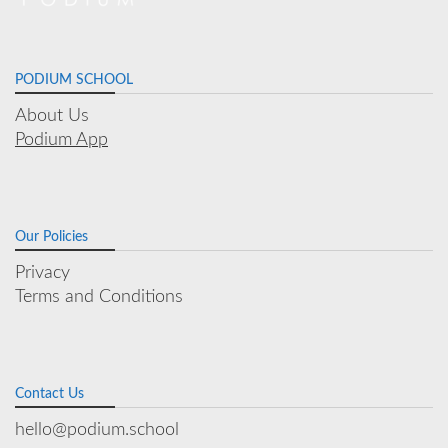
PODIUM SCHOOL
About Us
Podium App
Our Policies
Privacy
Terms and Conditions
Contact Us
hello@podium.school