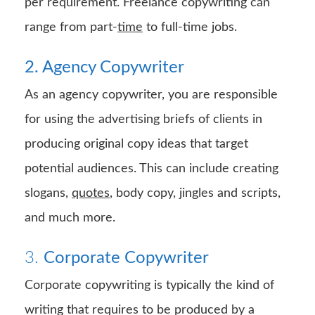
per requirement. Freelance copywriting can
range from part-
time
to full-time jobs.
2. Agency Copywriter
As an agency copywriter, you are responsible
for using the advertising briefs of clients in
producing original copy ideas that target
potential audiences. This can include creating
slogans,
quotes
, body copy, jingles and scripts,
and much more.
3.
Corporate Copywriter
Corporate copywriting is typically the kind of
writing that requires to be produced by a