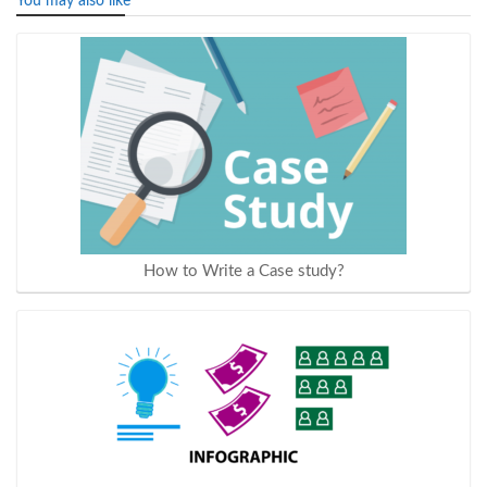
You may also like
How to Write a Case study?