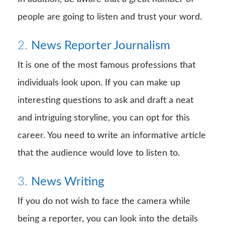
people are going to listen and trust your word.
2.
News Reporter Journalism
It is one of the most famous professions that
individuals look upon. If you can make up
interesting questions to ask and draft a neat
and intriguing storyline, you can opt for this
career. You need to write an informative article
that the audience would love to listen to.
3.
News Writing
If you do not wish to face the camera while
being a reporter, you can look into the details