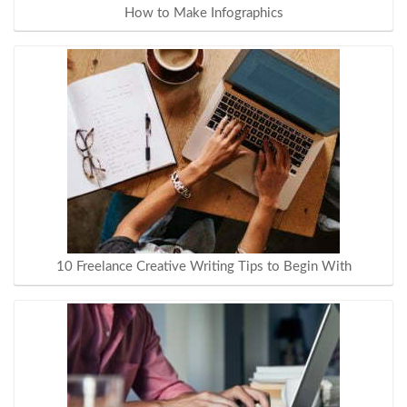
How to Make Infographics
10 Freelance Creative Writing Tips to Begin With