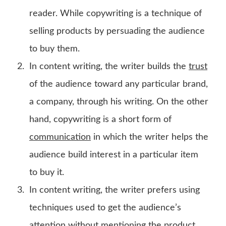
reader. While copywriting is a technique of
selling products by persuading the audience
to buy them.
In content writing, the writer builds the
trust
of the audience toward any particular brand,
a company, through his writing. On the other
hand, copywriting is a short form of
communication
in which the writer helps the
audience build interest in a particular item
to buy it.
In content writing, the writer prefers using
techniques used to get the audience’s
attention without mentioning the product