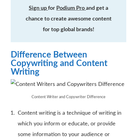
Sign up
for
Podium Pro
and get a
chance to create awesome content
for top global brands!
Difference Between
Copywriting and Content
Writing
Content Writer and Copywriter Difference
Content writing is a technique of writing in
which you inform or educate, or provide
some information to your audience or