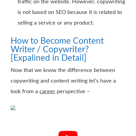
traffic on the website. However, copywriting
is not based on SEO because it is related to
selling a service or any product.
How to Become Content
Writer / Copywriter?
[Expalined in Detail]
Now that we know the difference between
copywriting and content writing let’s have a
look from a
career
perspective –