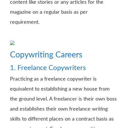
content like stories or any articles for the
magazine on a regular basis as per
requirement.
Copywriting Careers
1. Freelance Copywriters
Practicing as a freelance copywriter is
equivalent to establishing a new house from
the ground level. A freelancer is their own boss
and establishes their own freelance writing
skills to different places on a contract basis as