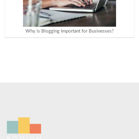
Why is Blogging Important for Businesses?