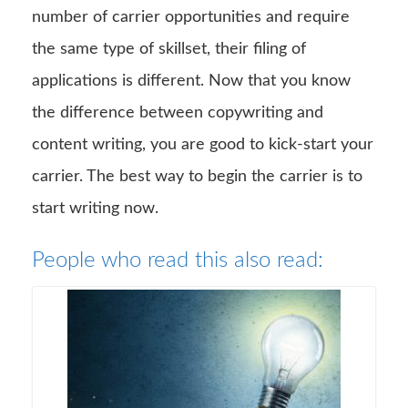
number of carrier opportunities and require
the same type of skillset, their filing of
applications is different. Now that you know
the difference between copywriting and
content writing, you are good to kick-start your
carrier. The best way to begin the carrier is to
start writing now.
People who read this also read: