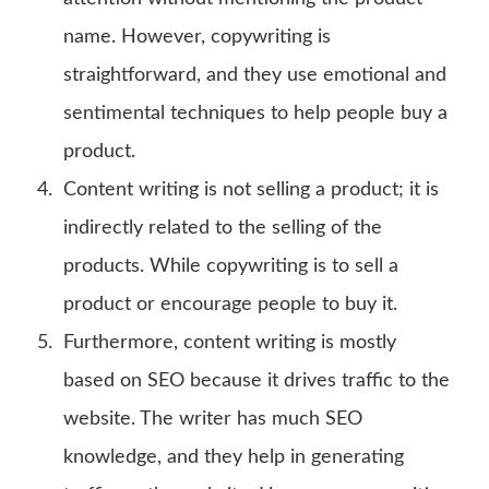
name. However, copywriting is
straightforward, and they use emotional and
sentimental techniques to help people buy a
product.
Content writing is not selling a product; it is
indirectly related to the selling of the
products. While copywriting is to sell a
product or encourage people to buy it.
Furthermore, content writing is mostly
based on SEO because it drives traffic to the
website. The writer has much SEO
knowledge, and they help in generating