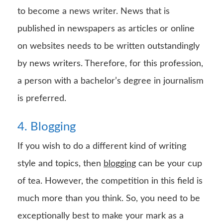
to become a news writer. News that is
published in newspapers as articles or online
on websites needs to be written outstandingly
by news writers. Therefore, for this profession,
a person with a bachelor’s degree in journalism
is preferred.
4. Blogging
If you wish to do a different kind of writing
style and topics, then
blogging
can be your cup
of tea. However, the competition in this field is
much more than you think. So, you need to be
exceptionally best to make your mark as a