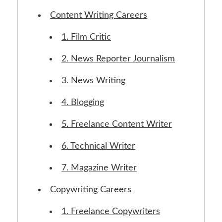
Content Writing Careers
1. Film Critic
2. News Reporter Journalism
3. News Writing
4. Blogging
5. Freelance Content Writer
6. Technical Writer
7. Magazine Writer
Copywriting Careers
1. Freelance Copywriters