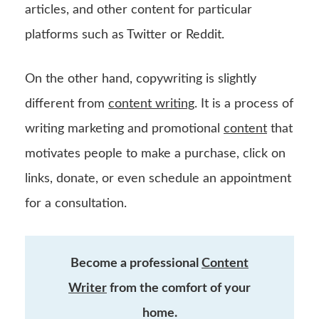
articles, and other content for particular
platforms such as Twitter or Reddit.
On the other hand, copywriting is slightly
different from
content writing
. It is a process of
writing marketing and promotional
content
that
motivates people to make a purchase, click on
links, donate, or even schedule an appointment
for a consultation.
Become a professional
Content
Writer
from the comfort of your
home.