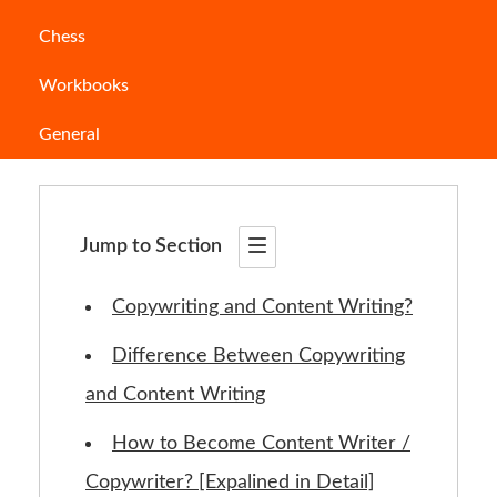
Chess
Copywriting
and content
writing
– as
Workbooks
synonymous as they sound, the contrasting
General
they are. But what exactly are they?
Jump to Section
Copywriting and Content Writing?
Difference Between Copywriting
and Content Writing
How to Become Content Writer /
Copywriter? [Expalined in Detail]