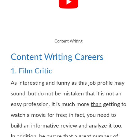
Content Writing
Content Writing Careers
1. Film Critic
As interesting and funny as this job profile may
sound, but do not be mistaken that it is not an
easy profession. It is much more
than
getting to
watch a movie for free; in fact, you need to
build an informative review and analyze it too.
In addition, be aware that a great number of