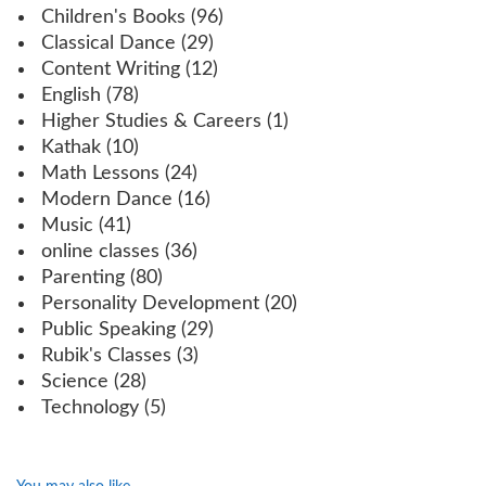
Children's Books
(96)
Classical Dance
(29)
Content Writing
(12)
English
(78)
Higher Studies & Careers
(1)
Kathak
(10)
Math Lessons
(24)
Modern Dance
(16)
Music
(41)
online classes
(36)
Parenting
(80)
Personality Development
(20)
Public Speaking
(29)
Rubik's Classes
(3)
Science
(28)
Technology
(5)