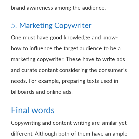
brand awareness among the audience.
5.
Marketing Copywriter
One must have good knowledge and know-
how to influence the target audience to be a
marketing copywriter. These have to write ads
and curate content considering the consumer’s
needs. For example, preparing texts used in
billboards and online ads.
Final words
Copywriting and content writing are similar yet
different. Although both of them have an ample