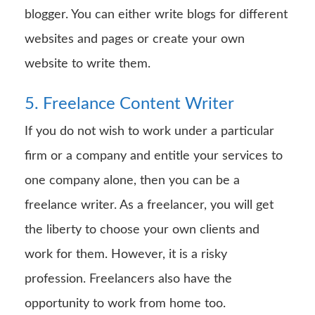
blogger. You can either write blogs for different
websites and pages or create your own
website to write them.
5. Freelance Content Writer
If you do not wish to work under a particular
firm or a company and entitle your services to
one company alone, then you can be a
freelance writer. As a freelancer, you will get
the liberty to choose your own clients and
work for them. However, it is a risky
profession. Freelancers also have the
opportunity to work from home too.