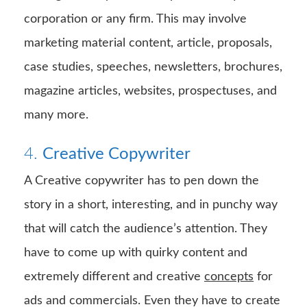
corporation or any firm. This may involve
marketing material content, article, proposals,
case studies, speeches, newsletters, brochures,
magazine articles, websites, prospectuses, and
many more.
4.
Creative Copywriter
A Creative copywriter has to pen down the
story in a short, interesting, and in punchy way
that will catch the audience’s attention. They
have to come up with quirky content and
extremely different and creative
concepts
for
ads and commercials. Even they have to create