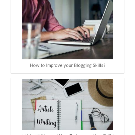
How to Improve your Blogging Skills?