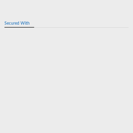
Secured With