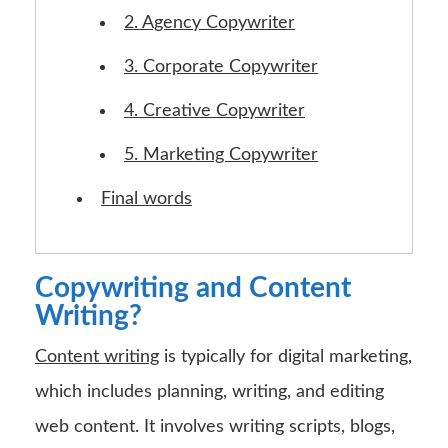
2. Agency Copywriter
3. Corporate Copywriter
4. Creative Copywriter
5. Marketing Copywriter
Final words
Copywriting and Content
Writing?
Content writing
is typically for digital marketing,
which includes planning, writing, and editing
web content. It involves writing scripts, blogs,