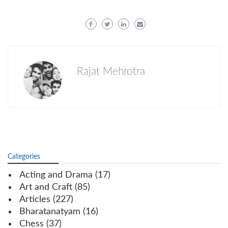
Rajat Mehrotra
Categories
Acting and Drama
(17)
Art and Craft
(85)
Articles
(227)
Bharatanatyam
(16)
Chess
(37)