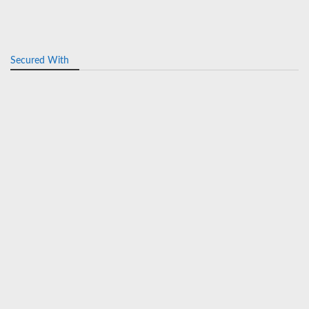
Secured With