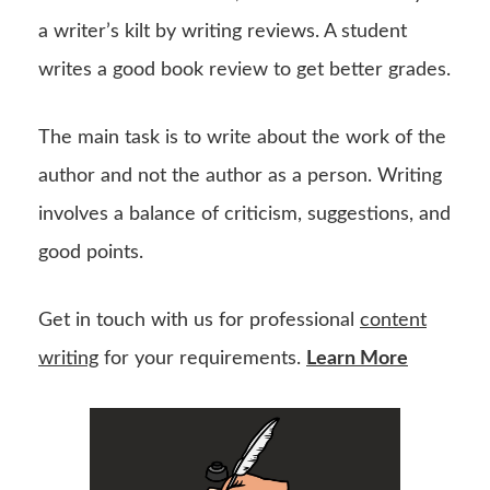
a writer’s kilt by writing reviews. A student
writes a good book review to get better grades.
The main task is to write about the work of the
author and not the author as a person. Writing
involves a balance of criticism, suggestions, and
good points.
Get in touch with us for professional
content
writing
for your requirements.
Learn More