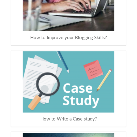
How to Improve your Blogging Skills?
How to Write a Case study?