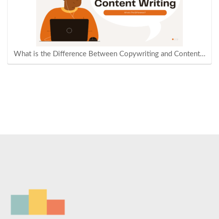
What is the Difference Between Copywriting and Content…