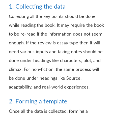
1. Collecting the data
Collecting all the key points should be done
while reading the book. It may require the book
to be re-read if the information does not seem
enough. If the review is essay type then it will
need various inputs and taking notes should be
done under headings like characters, plot, and
climax. For non-fiction, the same process will
be done under headings like Source,
adaptability
, and real-world experiences.
2. Forming a template
Once all the data is collected, forming a