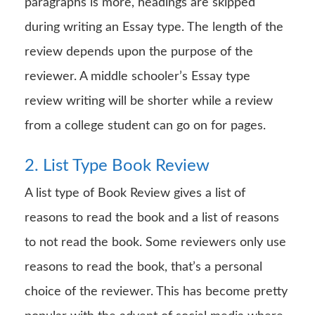
paragraphs is more, headings are skipped
during writing an Essay type. The length of the
review depends upon the purpose of the
reviewer. A middle schooler’s Essay type
review writing will be shorter while a review
from a college student can go on for pages.
2. List Type Book Review
A list type of Book Review gives a list of
reasons to read the book and a list of reasons
to not read the book. Some reviewers only use
reasons to read the book, that’s a personal
choice of the reviewer. This has become pretty