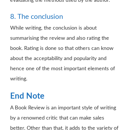
evaluating the methods used by the author.
8. The conclusion
While writing, the conclusion is about
summarising the review and also rating the
book. Rating is done so that others can know
about the acceptability and popularity and
hence one of the most important elements of
writing.
End Note
A Book Review is an important style of writing
by a renowned critic that can make sales
better. Other than that, it adds to the variety of