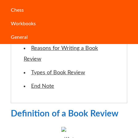
Chess
Jump to Section
Workbooks
Definition of a Book Review
General
Reasons for Writing a Book
Review
Types of Book Review
End Note
Definition of a Book Review