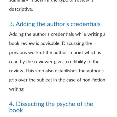
summary in detail if the type of review is
descriptive.
3. Adding the author’s credentials
Adding the author’s credentials while writing a
book review is advisable. Discussing the
previous work of the author in brief which is
read by the reviewer gives credibility to the
review. This step also establishes the author’s
grip over the subject in the case of non-fiction
writing.
4. Dissecting the psyche of the
book