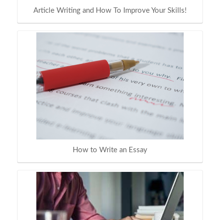
Article Writing and How To Improve Your Skills!
How to Write an Essay