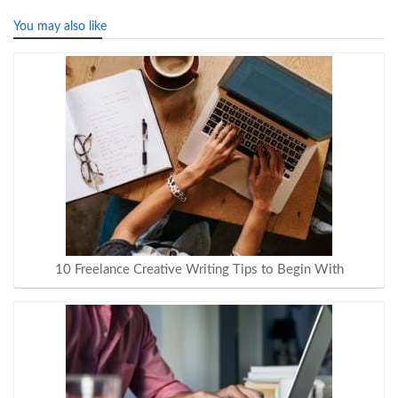
You may also like
10 Freelance Creative Writing Tips to Begin With