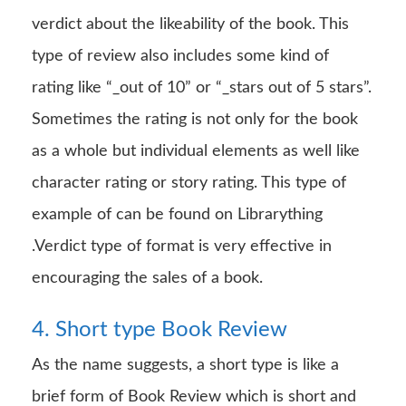
verdict about the likeability of the book. This
type of review also includes some kind of
rating like “_out of 10” or “_stars out of 5 stars”.
Sometimes the rating is not only for the book
as a whole but individual elements as well like
character rating or story rating. This type of
example of can be found on Librarything
.Verdict type of format is very effective in
encouraging the sales of a book.
4. Short type Book Review
As the name suggests, a short type is like a
brief form of Book Review which is short and