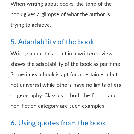
When writing about books, the tone of the
book gives a glimpse of what the author is
trying to achieve.
5. Adaptability of the book
Writing about this point in a written review
shows the adaptability of the book as per
time
.
Sometimes a book is apt for a certain era but
not universal while others have no limits of era
or geography. Classics in both the fiction and
non-
fiction category are such examples
.
6. Using quotes from the book