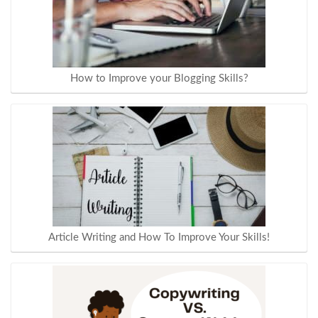
How to Improve your Blogging Skills?
Article Writing and How To Improve Your Skills!