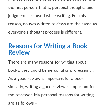
the first person, that is, personal thoughts and
judgments are used while writing. For this
reason, no two written
reviews
are the same as
everyone’s thought process is different.
Reasons for Writing a Book
Review
There are many reasons for writing about
books, they could be personal or professional.
As a good review is important for a book
similarly, writing a good review is important for
the reviewer. My personal reasons for writing
are as follows –