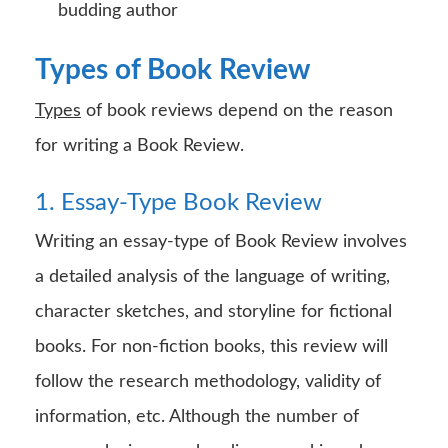
budding author
Types of Book Review
Types
of book reviews depend on the reason
for writing a Book Review.
1. Essay-Type Book Review
Writing an essay-type of Book Review involves
a detailed analysis of the language of writing,
character sketches, and storyline for fictional
books. For non-fiction books, this review will
follow the research methodology, validity of
information, etc. Although the number of