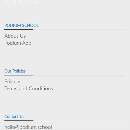
PODIUM SCHOOL
About Us
Podium App
Our Policies
Privacy
Terms and Conditions
Contact Us
hello@podium.school