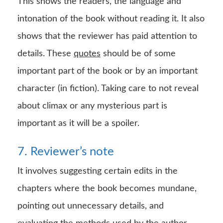
This shows the readers, the language and
intonation of the book without reading it. It also
shows that the reviewer has paid attention to
details. These
quotes
should be of some
important part of the book or by an important
character (in fiction). Taking care to not reveal
about climax or any mysterious part is
important as it will be a spoiler.
7. Reviewer’s note
It involves suggesting certain edits in the
chapters where the book becomes mundane,
pointing out unnecessary details, and