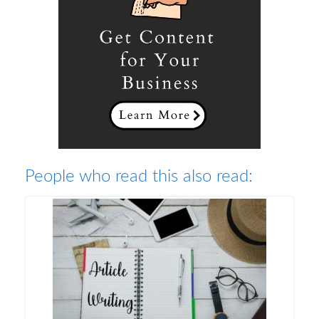
People who read this also read: