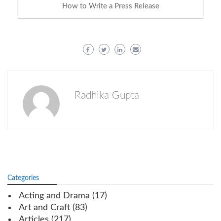
How to Write a Press Release
Radhika Gupta
Categories
Acting and Drama
(17)
Art and Craft
(83)
Articles
(217)