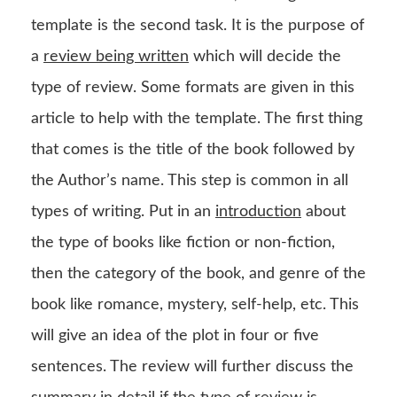
template is the second task. It is the purpose of
a
review being written
which will decide the
type of review. Some formats are given in this
article to help with the template. The first thing
that comes is the title of the book followed by
the Author’s name. This step is common in all
types of writing. Put in an
introduction
about
the type of books like fiction or non-fiction,
then the category of the book, and genre of the
book like romance, mystery, self-help, etc. This
will give an idea of the plot in four or five
sentences. The review will further discuss the