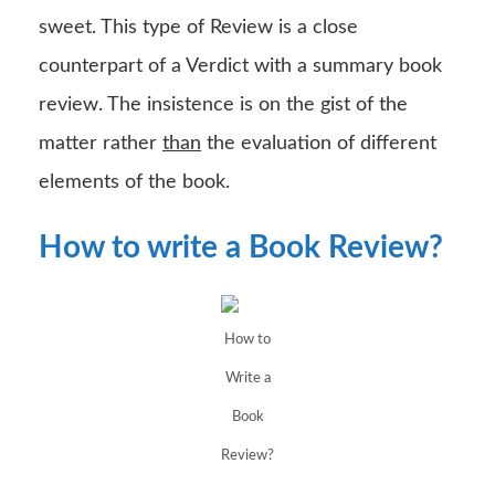
sweet. This type of Review is a close
counterpart of a Verdict with a summary book
review. The insistence is on the gist of the
matter rather
than
the evaluation of different
elements of the book.
How to write a Book Review?
How to
Write a
Book
Review?