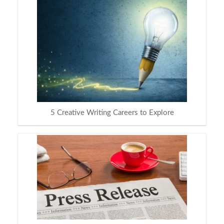
5 Creative Writing Careers to Explore