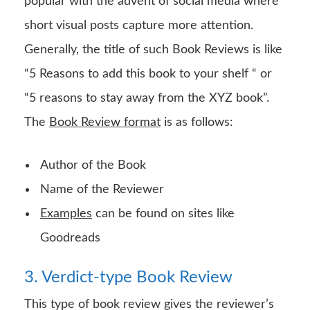
popular with the advent of social media where
short visual posts capture more attention.
Generally, the title of such Book Reviews is like
“5 Reasons to add this book to your shelf “ or
“5 reasons to stay away from the XYZ book”.
The
Book Review format
is as follows:
Author of the Book
Name of the Reviewer
Examples
can be found on sites like
Goodreads
3. Verdict-type Book Review
This type of book review gives the reviewer’s