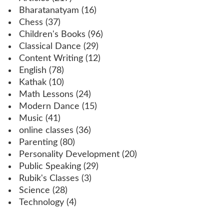
Bharatanatyam
(16)
Chess
(37)
Children's Books
(96)
Classical Dance
(29)
Content Writing
(12)
English
(78)
Kathak
(10)
Math Lessons
(24)
Modern Dance
(15)
Music
(41)
online classes
(36)
Parenting
(80)
Personality Development
(20)
Public Speaking
(29)
Rubik's Classes
(3)
Science
(28)
Technology
(4)