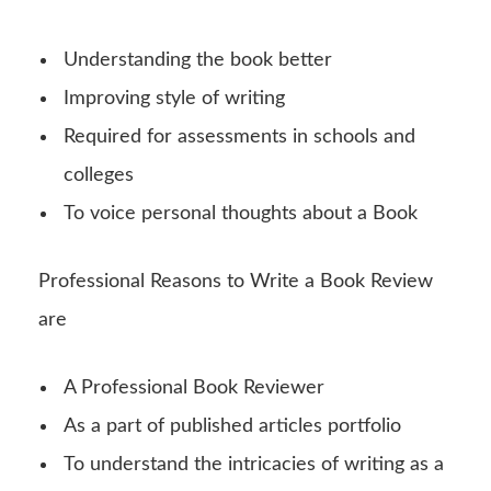
Understanding the book better
Improving style of writing
Required for assessments in schools and
colleges
To voice personal thoughts about a Book
Professional Reasons to Write a Book Review
are
A Professional Book Reviewer
As a part of published articles portfolio
To understand the intricacies of writing as a