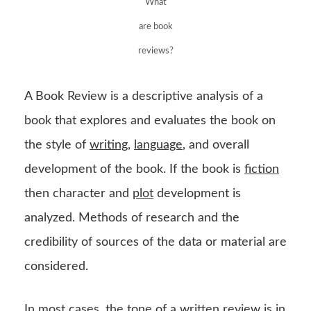
What
are book
reviews?
A Book Review is a descriptive analysis of a
book that explores and evaluates the book on
the style of
writing
,
language
, and overall
development of the book. If the book is
fiction
then character and
plot
development is
analyzed. Methods of research and the
credibility of sources of the data or material are
considered.
In most cases, the tone of a written review is in