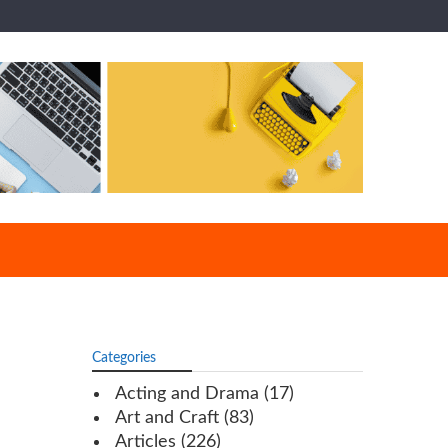
Categories
Acting and Drama
(17)
Art and Craft
(83)
Articles
(226)