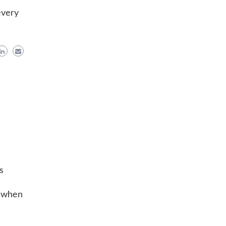
every
s
e when