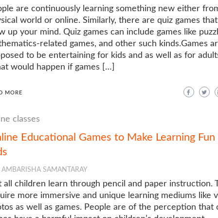
ple are continuously learning something new either fro
sical world or online. Similarly, there are quiz games that 
w up your mind. Quiz games can include games like puzzl
hematics-related games, and other such kinds.Games a
posed to be entertaining for kids and as well as for adult
t would happen if games […]
D MORE
ine classes
line Educational Games to Make Learning Fun 
ds
AMBARISHA SAMANTARAY
 all children learn through pencil and paper instruction.
uire more immersive and unique learning mediums like v
tos as well as games. People are of the perception that 