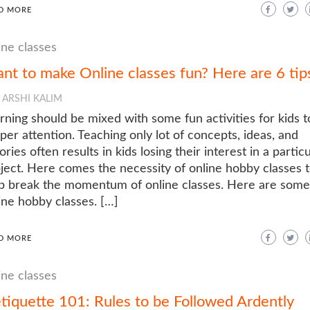
D MORE
ine classes
nt to make Online classes fun? Here are 6 tip
ARSHI KALIM
rning should be mixed with some fun activities for kids t
per attention. Teaching only lot of concepts, ideas, and
ories often results in kids losing their interest in a particu
ject. Here comes the necessity of online hobby classes 
p break the momentum of online classes. Here are some
ine hobby classes. […]
D MORE
ine classes
tiquette 101: Rules to be Followed Ardently