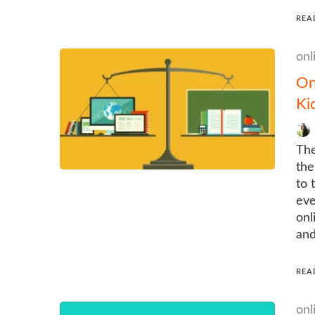
REA
onl
On
Ki
The
the
to 
eve
onl
and
REA
onl