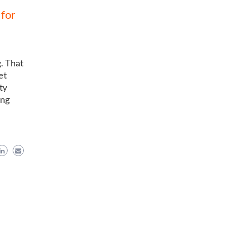
for
. That
et
ty
ing