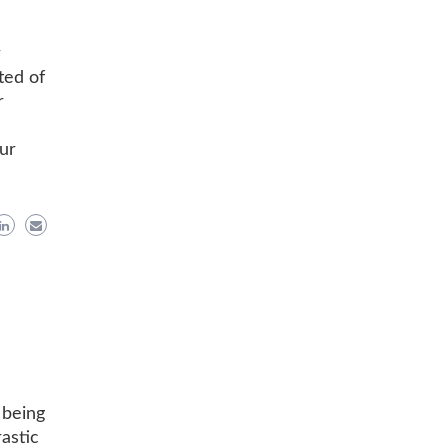
r
ted of
r
ur
 being
astic