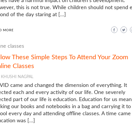
es have a harmful impact on children’s development.
ever, this is not true. While children should not spend 
ond of the day staring at […]
D MORE
ine classes
llow These Simple Steps To Attend Your Zoom
line Classes
KHUSHI NAGPAL
ID came and changed the dimension of everything. It
ected each and every activity of our life. One severely
ected part of our life is education. Education for us mean
king our books and notebooks in a bag and carrying it to
ool every day and attending offline classes. A time cam
cation was […]