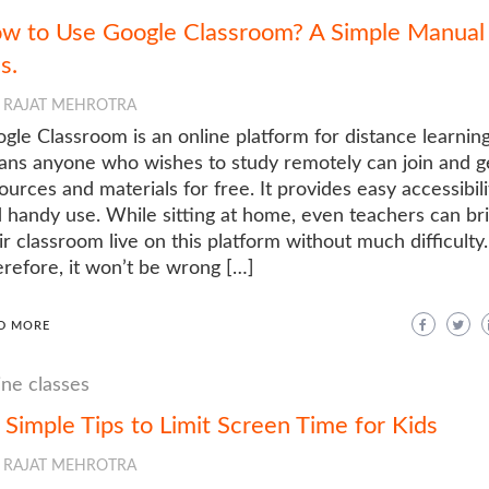
w to Use Google Classroom? A Simple Manual 
s.
RAJAT MEHROTRA
gle Classroom is an online platform for distance learning
ns anyone who wishes to study remotely can join and g
ources and materials for free. It provides easy accessibili
 handy use. While sitting at home, even teachers can br
ir classroom live on this platform without much difficulty.
refore, it won’t be wrong […]
D MORE
ine classes
 Simple Tips to Limit Screen Time for Kids
RAJAT MEHROTRA