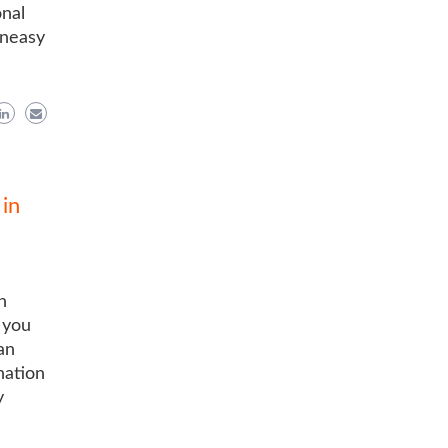
onal
uneasy
in
n
 you
an
nation
y