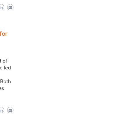
for
 of
e led
 Both
es