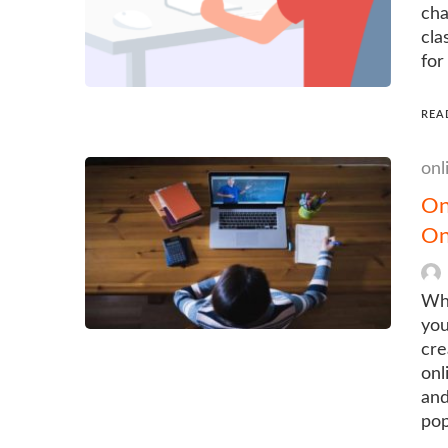
cha
cla
for
REA
onl
On
On
Wha
you
cre
onl
and
pop