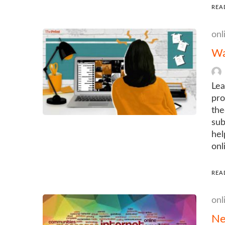
REA
onl
Wa
Lea
pro
the
sub
hel
onl
REA
onl
Ne