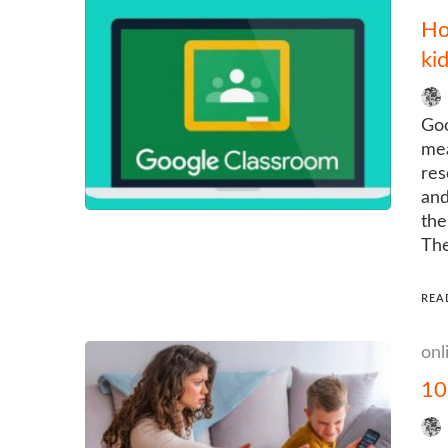
Ho
kid
Goo
mea
res
and
the
The
REA
onl
10