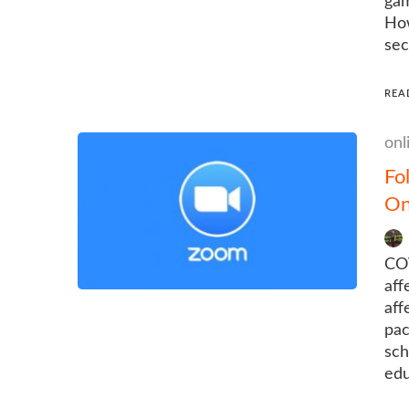
gam
How
sec
REA
onl
Fo
On
COV
aff
aff
pac
sch
edu