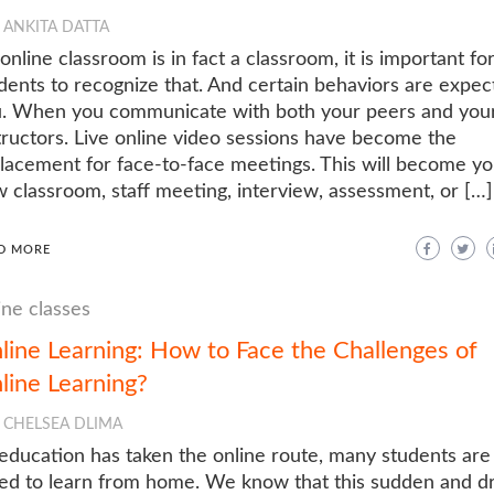
ANKITA DATTA
online classroom is in fact a classroom, it is important fo
dents to recognize that. And certain behaviors are expec
. When you communicate with both your peers and you
tructors. Live online video sessions have become the
lacement for face-to-face meetings. This will become yo
 classroom, staff meeting, interview, assessment, or […]
D MORE
ine classes
line Learning: How to Face the Challenges of
line Learning?
CHELSEA DLIMA
education has taken the online route, many students are
ed to learn from home. We know that this sudden and dr