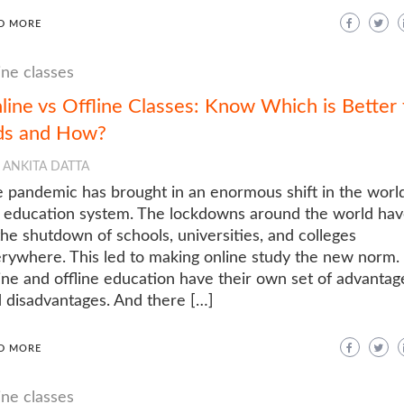
D MORE
ine classes
line vs Offline Classes: Know Which is Better 
ds and How?
ANKITA DATTA
 pandemic has brought in an enormous shift in the world
 education system. The lockdowns around the world hav
the shutdown of schools, universities, and colleges
rywhere. This led to making online study the new norm.
ine and offline education have their own set of advantag
 disadvantages. And there […]
D MORE
ine classes