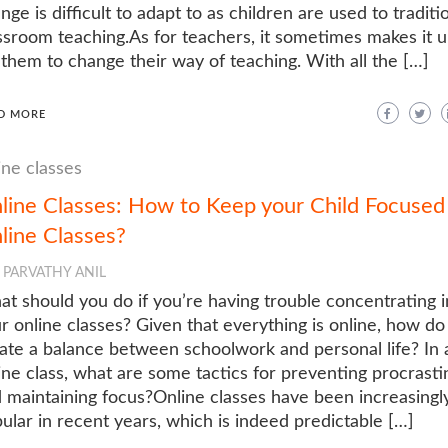
nge is difficult to adapt to as children are used to traditi
ssroom teaching.As for teachers, it sometimes makes it 
 them to change their way of teaching. With all the […]
D MORE
ine classes
line Classes: How to Keep your Child Focused 
line Classes?
PARVATHY ANIL
t should you do if you’re having trouble concentrating i
r online classes? Given that everything is online, how do
ate a balance between schoolwork and personal life? In 
ine class, what are some tactics for preventing procrasti
 maintaining focus?Online classes have been increasingl
ular in recent years, which is indeed predictable […]