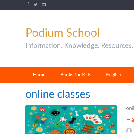
Podium School
Information. Knowledge. Resources.
Home
Books for Kids
English
online classes
onl
Ha