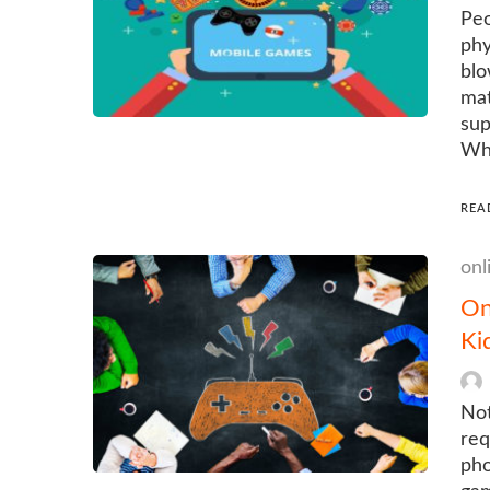
Peo
phy
blo
mat
sup
Wha
REA
onl
On
Ki
Not
req
pho