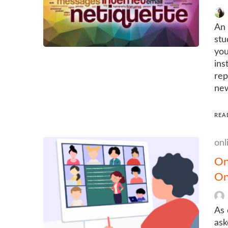
An 
stu
you
ins
rep
new
REA
onl
On
On
As 
ask