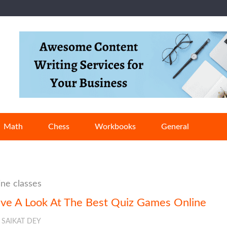
Math
Chess
Workbooks
General
ine classes
ve A Look At The Best Quiz Games Online
SAIKAT DEY