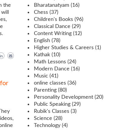
m the
Bharatanatyam
(16)
will
Chess
(37)
es,
Children's Books
(96)
re
Classical Dance
(29)
s.
Content Writing
(12)
English
(78)
Higher Studies & Careers
(1)
Kathak
(10)
Math Lessons
(24)
Modern Dance
(16)
Music
(41)
for
online classes
(36)
Parenting
(80)
Personality Development
(20)
Public Speaking
(29)
 They
Rubik's Classes
(3)
ideos,
Science
(28)
online
Technology
(4)