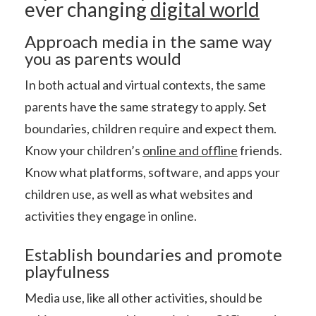
ever changing
digital world
Approach media in the same way
you as parents would
In both actual and virtual contexts, the same
parents have the same strategy to apply. Set
boundaries, children require and expect them.
Know your children’s
online and offline
friends.
Know what platforms, software, and apps your
children use, as well as what websites and
activities they engage in online.
Establish boundaries and promote
playfulness
Media use, like all other activities, should be