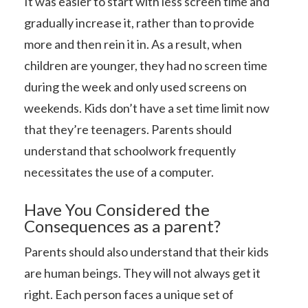
It was easier to start with less screen time and
gradually increase it, rather than to provide
more and then rein it in. As a result, when
children are younger, they had no screen time
during the week and only used screens on
weekends. Kids don’t have a set time limit now
that they’re teenagers. Parents should
understand that schoolwork frequently
necessitates the use of a computer.
Have You Considered the
Consequences as a parent?
Parents should also understand that their kids
are human beings. They will not always get it
right. Each person faces a unique set of