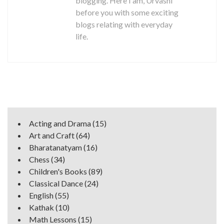
blogging. Here I am, Urvashi
before you with some exciting
blogs relating with everyday
life.
Acting and Drama
(15)
Art and Craft
(64)
Bharatanatyam
(16)
Chess
(34)
Children's Books
(89)
Classical Dance
(24)
English
(55)
Kathak
(10)
Math Lessons
(15)