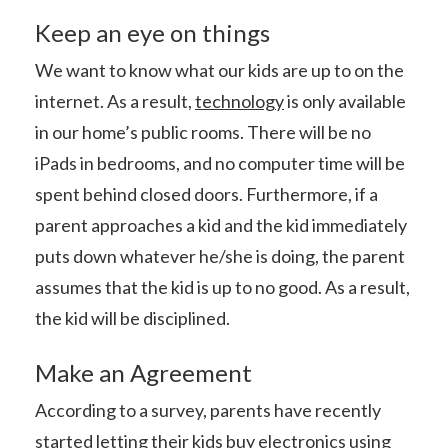
Keep an eye on things
We want to know what our kids are up to on the
internet. As a result,
technology
is only available
in our home’s public rooms. There will be no
iPads in bedrooms, and no computer time will be
spent behind closed doors. Furthermore, if a
parent approaches a kid and the kid immediately
puts down whatever he/she is doing, the parent
assumes that the kid is up to no good. As a result,
the kid will be disciplined.
Make an Agreement
According to a survey, parents have recently
started letting their kids buy electronics using