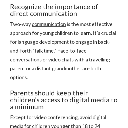
Recognize the importance of
direct communication
Two-way
communication
is the most effective
approach for young children to learn. It’s crucial
for language development to engage in back-
and-forth “talk time.” Face-to-face
conversations or video chats with a travelling
parent or a distant grandmother are both
options.
Parents should keep their
children’s access to digital media to
a minimum
Except for video conferencing, avoid digital
media for children younger than 18 to 24