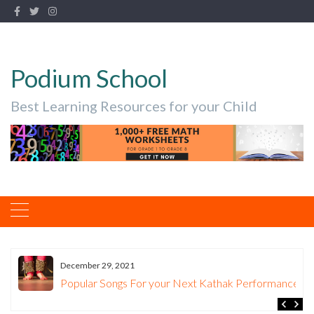
Podium School
Best Learning Resources for your Child
December 29, 2021
.
Popular Songs For your Next Kathak Performance