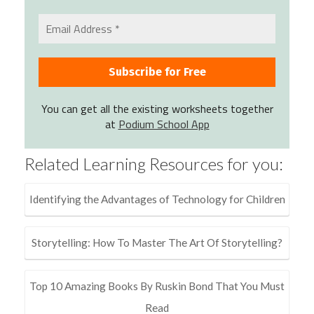
You can get all the existing worksheets together
at
Podium School App
Related Learning Resources for you:
Identifying the Advantages of Technology for Children
Storytelling: How To Master The Art Of Storytelling?
Top 10 Amazing Books By Ruskin Bond That You Must
Read