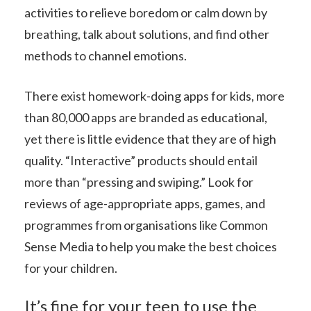
activities to relieve boredom or calm down by
breathing, talk about solutions, and find other
methods to channel emotions.
There exist homework-doing apps for kids, more
than 80,000 apps are branded as educational,
yet there is little evidence that they are of high
quality. “Interactive” products should entail
more than “pressing and swiping.” Look for
reviews of age-appropriate apps, games, and
programmes from organisations like Common
Sense Media to help you make the best choices
for your children.
It’s fine for your teen to use the