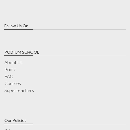
Follow Us On
PODIUM SCHOOL
About Us
Prime
FAQ
Courses
Superteachers
Our Policies