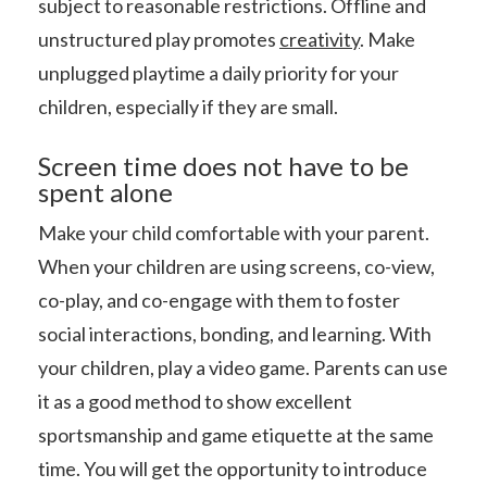
subject to reasonable restrictions. Offline and
unstructured play promotes
creativity
. Make
unplugged playtime a daily priority for your
children, especially if they are small.
Screen time does not have to be
spent alone
Make your child comfortable with your parent.
When your children are using screens, co-view,
co-play, and co-engage with them to foster
social interactions, bonding, and learning. With
your children, play a video game. Parents can use
it as a good method to show excellent
sportsmanship and game etiquette at the same
time. You will get the opportunity to introduce