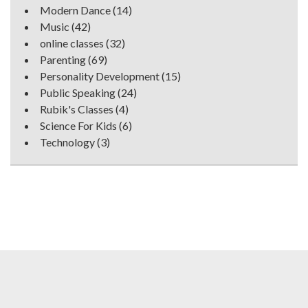
Modern Dance
(14)
Music
(42)
online classes
(32)
Parenting
(69)
Personality Development
(15)
Public Speaking
(24)
Rubik's Classes
(4)
Science For Kids
(6)
Technology
(3)