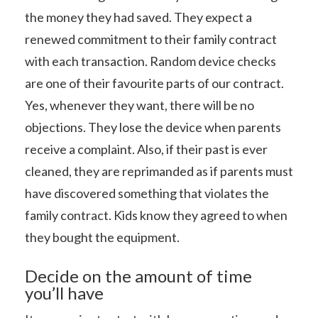
the money they had saved. They expect a
renewed commitment to their family contract
with each transaction. Random device checks
are one of their favourite parts of our contract.
Yes, whenever they want, there will be no
objections. They lose the device when parents
receive a complaint. Also, if their past is ever
cleaned, they are reprimanded as if parents must
have discovered something that violates the
family contract. Kids know they agreed to when
they bought the equipment.
Decide on the amount of time
you’ll have