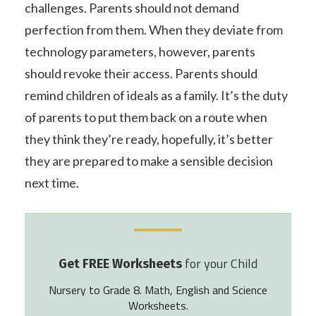
challenges. Parents should not demand
perfection from them. When they deviate from
technology parameters, however, parents
should revoke their access. Parents should
remind children of ideals as a family. It’s the duty
of parents to put them back on a route when
they think they’re ready, hopefully, it’s better
they are prepared to make a sensible decision
next time.
for your Child
Get FREE Worksheets
Nursery to Grade 8. Math, English and Science
Worksheets.