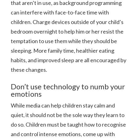
that aren’t in use, as background programming
can interfere with face-to-face time with
children. Charge devices outside of your child’s
bedroom overnight to help him or her resist the
temptation to use them while they should be
sleeping. More family time, healthier eating
habits, and improved sleep are all encouraged by
these changes.
Don’t use technology to numb your
emotions
While media can help children stay calm and
quiet, it should not be the sole way they learn to
do so. Children must be taught how to recognise
and control intense emotions, come up with