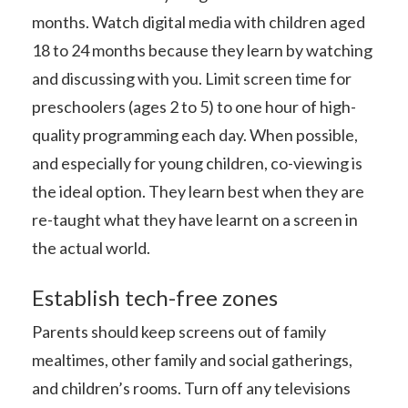
months. Watch digital media with children aged
18 to 24 months because they learn by watching
and discussing with you. Limit screen time for
preschoolers (ages 2 to 5) to one hour of high-
quality programming each day. When possible,
and especially for young children, co-viewing is
the ideal option. They learn best when they are
re-taught what they have learnt on a screen in
the actual world.
Establish tech-free zones
Parents should keep screens out of family
mealtimes, other family and social gatherings,
and children’s rooms. Turn off any televisions