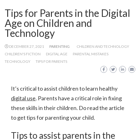
Tips for Parents in the Digital
Age on Children and
Technology
DECEMBER 27, 2021
PARENTING
CHILDREN AND TECHNOLOGY
CHILDREN'S FICTION
DIGITAL AGE
PARENTAL MISTAKES
TECHNOLOGY
TIPS FOR PARENTS
It’s critical to assist children to learn healthy
digital use
. Parents have a critical role in fixing
these skills in their children. Do read the article
to get tips for parenting your child.
Tips to assist parents in the