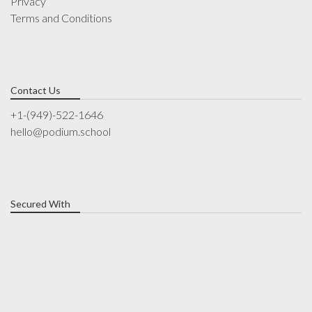
Privacy
Terms and Conditions
Contact Us
+1-(949)-522-1646
hello@podium.school
Secured With