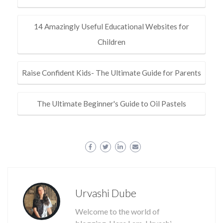
14 Amazingly Useful Educational Websites for
Children
Raise Confident Kids- The Ultimate Guide for Parents
The Ultimate Beginner's Guide to Oil Pastels
Urvashi Dube
Welcome to the world of