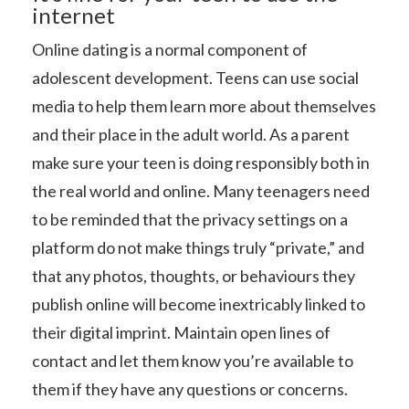
internet
Online dating is a normal component of
adolescent development. Teens can use social
media to help them learn more about themselves
and their place in the adult world. As a parent
make sure your teen is doing responsibly both in
the real world and online. Many teenagers need
to be reminded that the privacy settings on a
platform do not make things truly “private,” and
that any photos, thoughts, or behaviours they
publish online will become inextricably linked to
their digital imprint. Maintain open lines of
contact and let them know you’re available to
them if they have any questions or concerns.