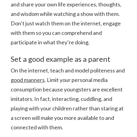
and share your own life experiences, thoughts,
and wisdom while watching a show with them.
Don’t just watch them on the internet, engage
with them so you can comprehend and
participate in what they’re doing.
Set a good example
as a parent
On the internet, teach and model politeness and
good manners
. Limit your personal media
consumption because youngsters are excellent
imitators. In fact, interacting, cuddling, and
playing with your children rather than staring at
a screen will make you more available to and
connected with them.