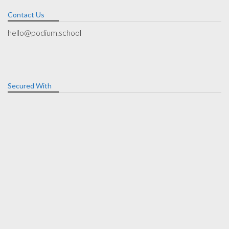
Contact Us
hello@podium.school
Secured With