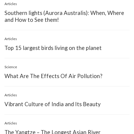
Articles
Southern lights (Aurora Australis): When, Where
and How to See them!
Articles
Top 15 largest birds living on the planet
Science
What Are The Effects Of Air Pollution?
Articles
Vibrant Culture of India and Its Beauty
Articles
The Yangtze – The Longest Asian River