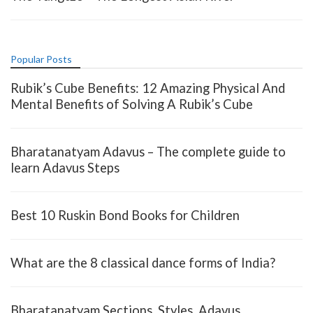
Popular Posts
Rubik’s Cube Benefits: 12 Amazing Physical And
Mental Benefits of Solving A Rubik’s Cube
Bharatanatyam Adavus – The complete guide to
learn Adavus Steps
Best 10 Ruskin Bond Books for Children
What are the 8 classical dance forms of India?
Bharatanatyam Sections, Styles, Adavus,