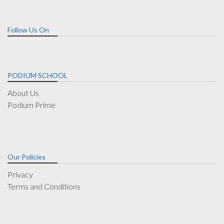
Follow Us On
PODIUM SCHOOL
About Us
Podium Prime
Our Policies
Privacy
Terms and Conditions