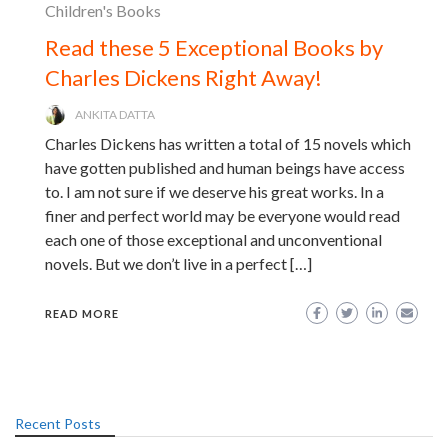
Children's Books
Read these 5 Exceptional Books by
Charles Dickens Right Away!
ANKITA DATTA
Charles Dickens has written a total of 15 novels which
have gotten published and human beings have access
to. I am not sure if we deserve his great works. In a
finer and perfect world may be everyone would read
each one of those exceptional and unconventional
novels. But we don’t live in a perfect […]
READ MORE
Recent Posts