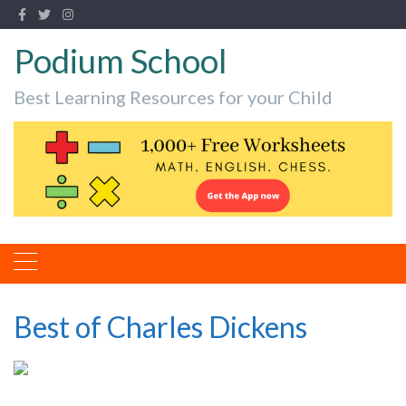
Podium School
Best Learning Resources for your Child
Best of Charles Dickens