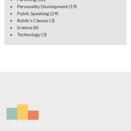
Personality Development
(19)
Public Speaking
(29)
Rubik's Classes
(3)
Science
(8)
Technology
(3)