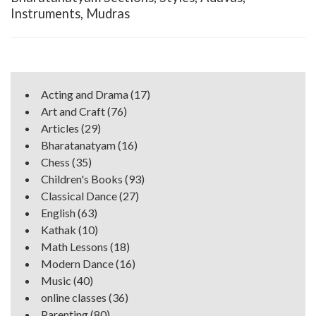
Instruments, Mudras
Acting and Drama
(17)
Art and Craft
(76)
Articles
(29)
Bharatanatyam
(16)
Chess
(35)
Children's Books
(93)
Classical Dance
(27)
English
(63)
Kathak
(10)
Math Lessons
(18)
Modern Dance
(16)
Music
(40)
online classes
(36)
Parenting
(80)