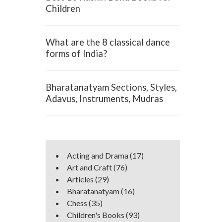
Children
What are the 8 classical dance
forms of India?
Bharatanatyam Sections, Styles,
Adavus, Instruments, Mudras
Acting and Drama
(17)
Art and Craft
(76)
Articles
(29)
Bharatanatyam
(16)
Chess
(35)
Children's Books
(93)