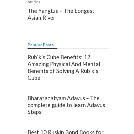
Articles
The Yangtze – The Longest
Asian River
Popular Posts
Rubik’s Cube Benefits: 12
Amazing Physical And Mental
Benefits of Solving A Rubik’s
Cube
Bharatanatyam Adavus – The
complete guide to learn Adavus
Steps
Best 10 Ruskin Bond Books for