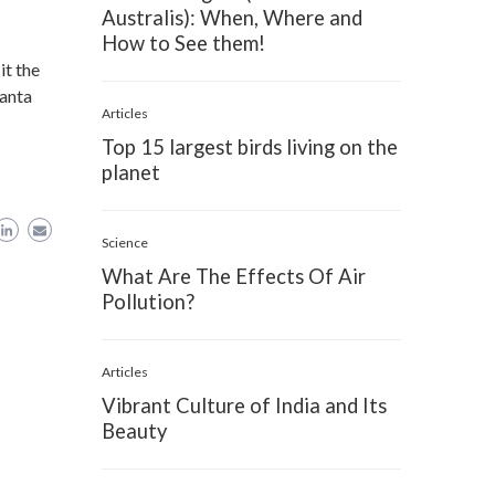
Australis): When, Where and
How to See them!
it the
Santa
Articles
Top 15 largest birds living on the
planet
Science
What Are The Effects Of Air
Pollution?
Articles
Vibrant Culture of India and Its
Beauty