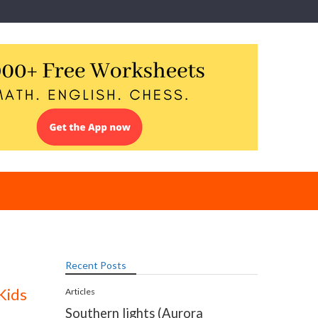
Recent Posts
Kids
Articles
Southern lights (Aurora