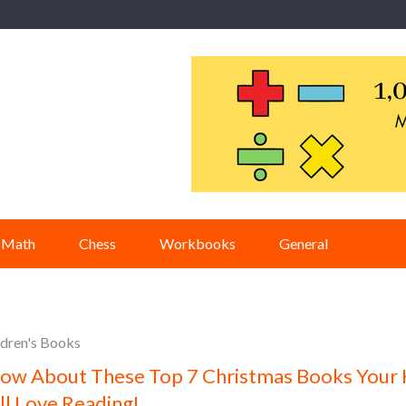
Math
Chess
Workbooks
General
ldren's Books
ow About These Top 7 Christmas Books Your 
ll Love Reading!