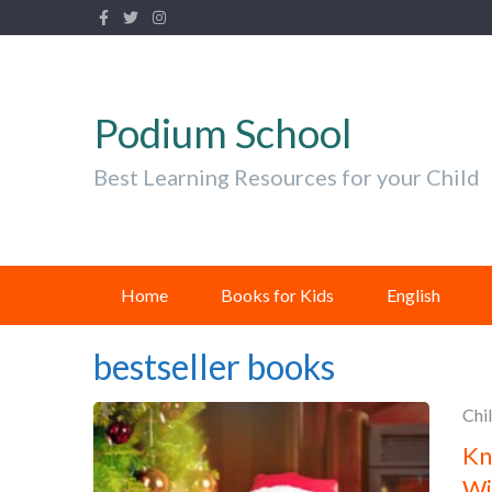
Podium School
Best Learning Resources for your Child
Home
Books for Kids
English
bestseller books
Chi
Kn
Wi