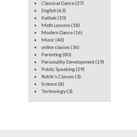
Classical Dance
(27)
English
(63)
Kathak
(10)
Math Lessons
(18)
Modern Dance
(16)
Music
(40)
online classes
(36)
Parenting
(80)
Personality Development
(19)
Public Speaking
(29)
Rubik's Classes
(3)
Science
(8)
Technology
(3)