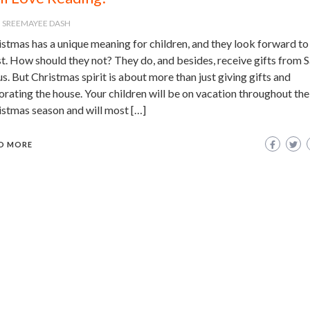
SREEMAYEE DASH
stmas has a unique meaning for children, and they look forward to 
t. How should they not? They do, and besides, receive gifts from 
s. But Christmas spirit is about more than just giving gifts and
rating the house. Your children will be on vacation throughout the
istmas season and will most […]
D MORE