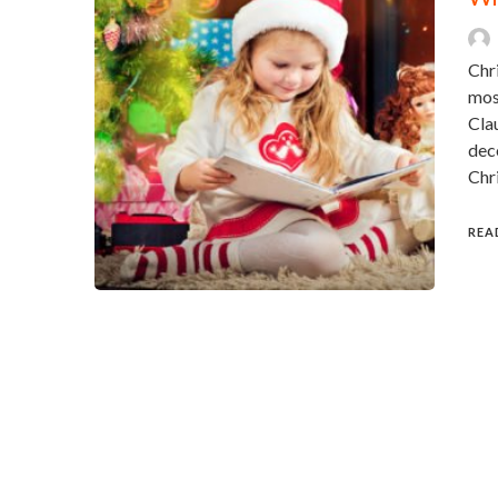
Chri
mos
Clau
deco
Chr
REA