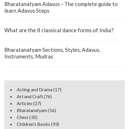
Bharatanatyam Adavus – The complete guide to
learn Adavus Steps
What are the 8 classical dance forms of India?
Bharatanatyam Sections, Styles, Adavus,
Instruments, Mudras
Acting and Drama
(17)
Art and Craft
(76)
Articles
(27)
Bharatanatyam
(16)
Chess
(35)
Children's Books
(93)