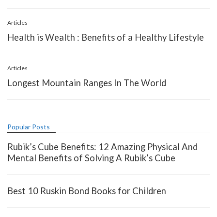
Articles
Health is Wealth : Benefits of a Healthy Lifestyle
Articles
Longest Mountain Ranges In The World
Popular Posts
Rubik’s Cube Benefits: 12 Amazing Physical And
Mental Benefits of Solving A Rubik’s Cube
Best 10 Ruskin Bond Books for Children