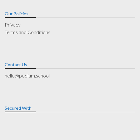
Our Policies
Privacy
Terms and Conditions
Contact Us
hello@podium.school
Secured With