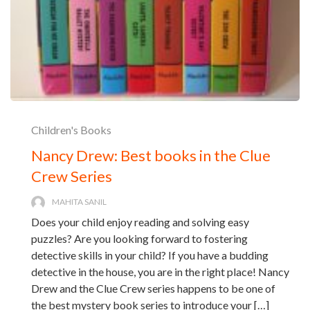
Children's Books
Nancy Drew: Best books in the Clue
Crew Series
MAHITA SANIL
Does your child enjoy reading and solving easy
puzzles? Are you looking forward to fostering
detective skills in your child? If you have a budding
detective in the house, you are in the right place! Nancy
Drew and the Clue Crew series happens to be one of
the best mystery book series to introduce your […]