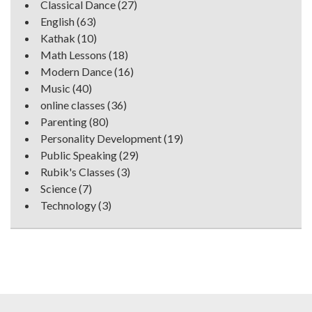
Classical Dance
(27)
English
(63)
Kathak
(10)
Math Lessons
(18)
Modern Dance
(16)
Music
(40)
online classes
(36)
Parenting
(80)
Personality Development
(19)
Public Speaking
(29)
Rubik's Classes
(3)
Science
(7)
Technology
(3)