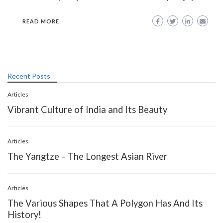
READ MORE
Recent Posts
Articles
Vibrant Culture of India and Its Beauty
Articles
The Yangtze – The Longest Asian River
Articles
The Various Shapes That A Polygon Has And Its
History!