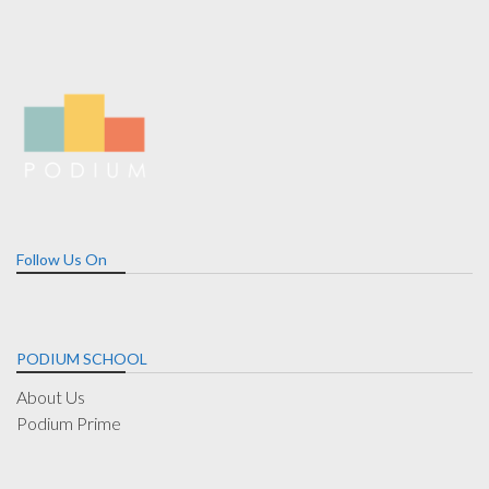
Follow Us On
PODIUM SCHOOL
About Us
Podium Prime