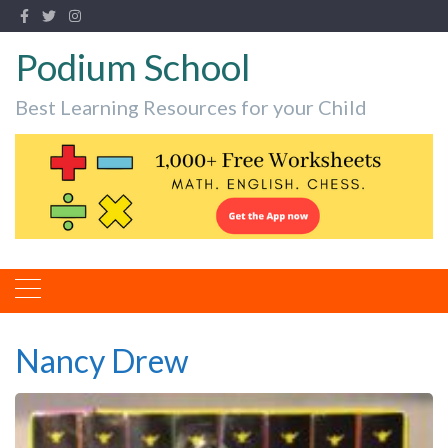
Podium School
Best Learning Resources for your Child
Nancy Drew