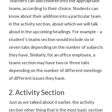
Teachers can add children into the appropriate
teams, according to their choice. Students can
know about their addition into a particular team
in the activity section, about which we will talk
about in the upcoming headings. For example – a
student’s teams section would include six or
seven tabs depending on the number of subjects
they have. Similarly, for an office employee, a
teams section may have two or three tabs
depending on the number of different meetings
of different issues they have.
2. Activity Section
Just as we talked about it earlier, the activity
section other thing that is the most basic section