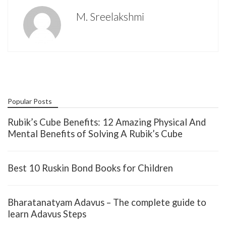
M. Sreelakshmi
Popular Posts
Rubik’s Cube Benefits: 12 Amazing Physical And
Mental Benefits of Solving A Rubik’s Cube
Best 10 Ruskin Bond Books for Children
Bharatanatyam Adavus – The complete guide to
learn Adavus Steps