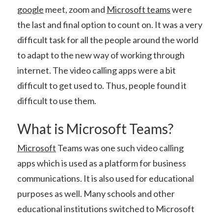
google
meet, zoom and
Microsoft teams
were
the last and final option to count on. It was a very
difficult task for all the people around the world
to adapt to the new way of working through
internet. The video calling apps were a bit
difficult to get used to. Thus, people found it
difficult to use them.
What is Microsoft Teams?
Microsoft
Teams was one such video calling
apps which is used as a platform for business
communications. It is also used for educational
purposes as well. Many schools and other
educational institutions switched to Microsoft