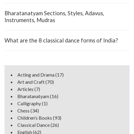
Bharatanatyam Sections, Styles, Adavus,
Instruments, Mudras
What are the 8 classical dance forms of India?
Acting and Drama
(17)
Art and Craft
(70)
Articles
(7)
Bharatanatyam
(16)
Calligraphy
(1)
Chess
(34)
Children's Books
(93)
Classical Dance
(26)
English
(62)