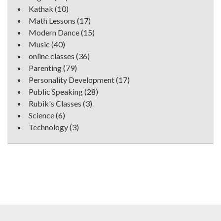
Kathak
(10)
Math Lessons
(17)
Modern Dance
(15)
Music
(40)
online classes
(36)
Parenting
(79)
Personality Development
(17)
Public Speaking
(28)
Rubik's Classes
(3)
Science
(6)
Technology
(3)