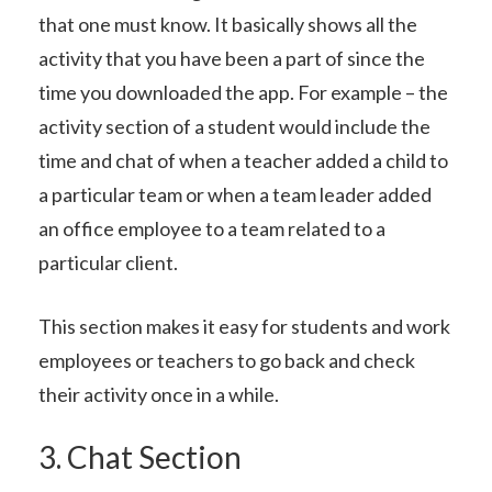
that one must know. It basically shows all the
activity that you have been a part of since the
time you downloaded the app. For example – the
activity section of a student would include the
time and chat of when a teacher added a child to
a particular team or when a team leader added
an office employee to a team related to a
particular client.
This section makes it easy for students and work
employees or teachers to go back and check
their activity once in a while.
3. Chat Section