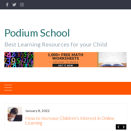
Podium School
Best Learning Resources for your Child
January 8, 2022
How to Increase Children’s Interest in Online
Learning