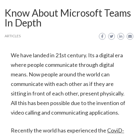
Know About Microsoft Teams
In Depth
ARTICLES
We have landed in 21st century. Its a digital era
where people communicate through digital
means. Now people around the world can
communicate with each other as if they are
sitting in front of each other, present physically.
All this has been possible due to the invention of
video calling and communicating applications.
Recently the world has experienced the
CoviD-