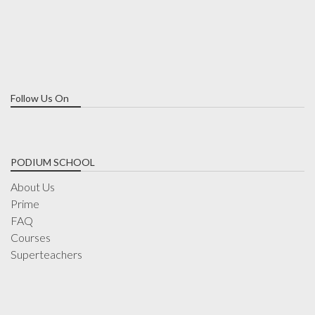
Follow Us On
PODIUM SCHOOL
About Us
Prime
FAQ
Courses
Superteachers