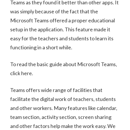
Teams as they found it better than other apps. It
was simply because of the fact that the
Microsoft Teams offered a proper educational
setup in the application. This feature made it
easy for the teachers and students to learn its
functioning in a short while.
To read the basic guide about Microsoft Teams,
click here.
Teams offers wide range of facilities that
facilitate the digital work of teachers, students
and other workers. Many features like calendar,
team section, activity section, screen sharing
and other factors help make the work easy. We