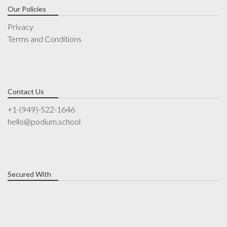
Our Policies
Privacy
Terms and Conditions
Contact Us
+1-(949)-522-1646
hello@podium.school
Secured With