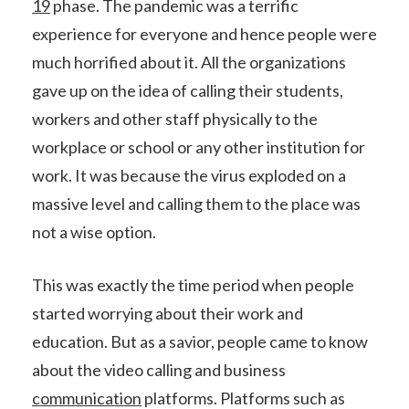
19
phase. The pandemic was a terrific
experience for everyone and hence people were
much horrified about it. All the organizations
gave up on the idea of calling their students,
workers and other staff physically to the
workplace or school or any other institution for
work. It was because the virus exploded on a
massive level and calling them to the place was
not a wise option.
This was exactly the time period when people
started worrying about their work and
education. But as a savior, people came to know
about the video calling and business
communication
platforms. Platforms such as