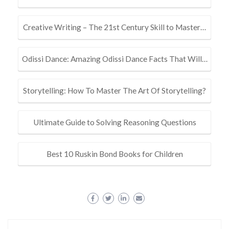
Creative Writing – The 21st Century Skill to Master…
Odissi Dance: Amazing Odissi Dance Facts That Will…
Storytelling: How To Master The Art Of Storytelling?
Ultimate Guide to Solving Reasoning Questions
Best 10 Ruskin Bond Books for Children