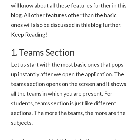
will know about all these features further in this
blog. All other features other than the basic
ones will also be discussed in this blog further.
Keep Reading!
1. Teams Section
Let us start with the most basic ones that pops
up instantly after we open the application. The
teams section opens on the screen and it shows
all the teams in which you are present. For
students, teams section is just like different
sections. The more the teams, the more are the
subjects.