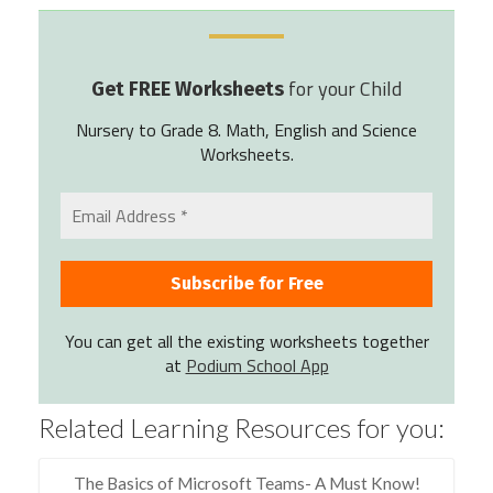
for your Child
Get FREE Worksheets
Nursery to Grade 8. Math, English and Science
Worksheets.
You can get all the existing worksheets together
at
Podium School App
Related Learning Resources for you:
The Basics of Microsoft Teams- A Must Know!