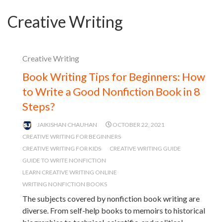
Creative Writing
Creative Writing
Book Writing Tips for Beginners: How
to Write a Good Nonfiction Book in 8
Steps?
JAIKISHAN CHAUHAN
OCTOBER 22, 2021
CREATIVE WRITING FOR BEGINNERS
CREATIVE WRITING FOR KIDS
CREATIVE WRITING GUIDE
GUIDE TO WRITE NONFICTION
LEARN CREATIVE WRITING ONLINE
WRITING NONFICTION BOOKS
The subjects covered by nonfiction book writing are
diverse. From self-help books to memoirs to historical