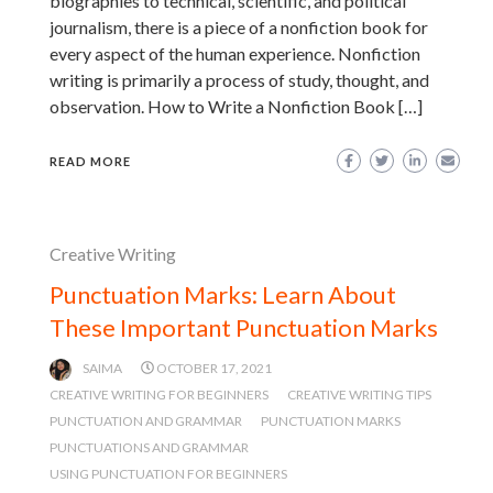
biographies to technical, scientific, and political
journalism, there is a piece of a nonfiction book for
every aspect of the human experience. Nonfiction
writing is primarily a process of study, thought, and
observation. How to Write a Nonfiction Book […]
READ MORE
Creative Writing
Punctuation Marks: Learn About
These Important Punctuation Marks
SAIMA
OCTOBER 17, 2021
CREATIVE WRITING FOR BEGINNERS
CREATIVE WRITING TIPS
PUNCTUATION AND GRAMMAR
PUNCTUATION MARKS
PUNCTUATIONS AND GRAMMAR
USING PUNCTUATION FOR BEGINNERS