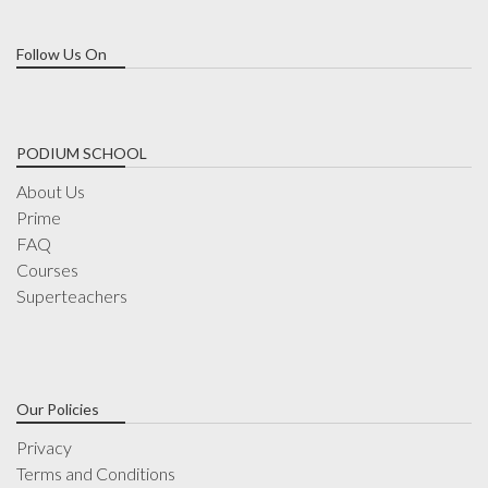
Follow Us On
PODIUM SCHOOL
About Us
Prime
FAQ
Courses
Superteachers
Our Policies
Privacy
Terms and Conditions