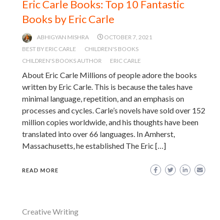
Eric Carle Books: Top 10 Fantastic
Books by Eric Carle
ABHIGYAN MISHRA
OCTOBER 7, 2021
BEST BY ERIC CARLE
CHILDREN'S BOOKS
CHILDREN'S BOOKS AUTHOR
ERIC CARLE
About Eric Carle Millions of people adore the books
written by Eric Carle. This is because the tales have
minimal language, repetition, and an emphasis on
processes and cycles. Carle’s novels have sold over 152
million copies worldwide, and his thoughts have been
translated into over 66 languages. In Amherst,
Massachusetts, he established The Eric […]
READ MORE
Creative Writing