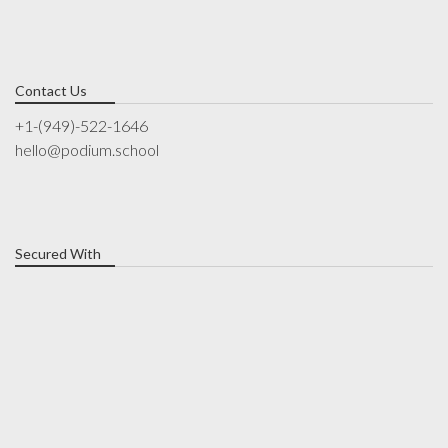
Contact Us
+1-(949)-522-1646
hello@podium.school
Secured With