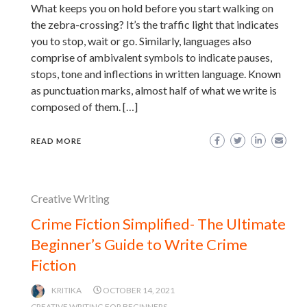
What keeps you on hold before you start walking on
the zebra-crossing? It’s the traffic light that indicates
you to stop, wait or go. Similarly, languages also
comprise of ambivalent symbols to indicate pauses,
stops, tone and inflections in written language. Known
as punctuation marks, almost half of what we write is
composed of them. […]
READ MORE
Creative Writing
Crime Fiction Simplified- The Ultimate
Beginner’s Guide to Write Crime
Fiction
KRITIKA
OCTOBER 14, 2021
CREATIVE WRITING FOR BEGINNERS