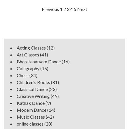
Posts
Previous
1
2
3
4
5
Next
navigation
Acting Classes
(12)
Art Classes
(41)
Bharatanatyam Dance
(16)
Calligraphy
(15)
Chess
(34)
Children's Books
(81)
Classical Dance
(23)
Creative Writing
(49)
Kathak Dance
(9)
Modern Dance
(14)
Music Classes
(42)
online classes
(28)