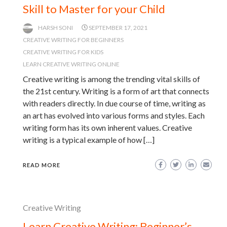
Skill to Master for your Child
HARSH SONI
SEPTEMBER 17, 2021
CREATIVE WRITING FOR BEGINNERS
CREATIVE WRITING FOR KIDS
LEARN CREATIVE WRITING ONLINE
Creative writing is among the trending vital skills of
the 21st century. Writing is a form of art that connects
with readers directly. In due course of time, writing as
an art has evolved into various forms and styles. Each
writing form has its own inherent values. Creative
writing is a typical example of how […]
READ MORE
Creative Writing
Learn Creative Writing: Beginner’s