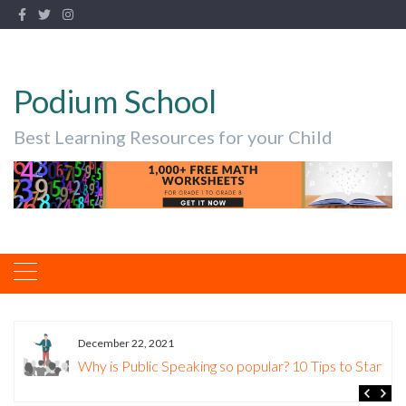
Podium School
Best Learning Resources for your Child
December 22, 2021
Why is Public Speaking so popular? 10 Tips to Start.