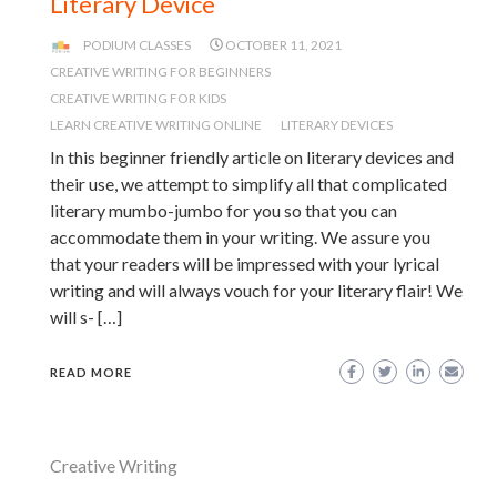
Literary Device
PODIUM CLASSES
OCTOBER 11, 2021
CREATIVE WRITING FOR BEGINNERS
CREATIVE WRITING FOR KIDS
LEARN CREATIVE WRITING ONLINE
LITERARY DEVICES
In this beginner friendly article on literary devices and
their use, we attempt to simplify all that complicated
literary mumbo-jumbo for you so that you can
accommodate them in your writing. We assure you
that your readers will be impressed with your lyrical
writing and will always vouch for your literary flair! We
will s- […]
READ MORE
Creative Writing