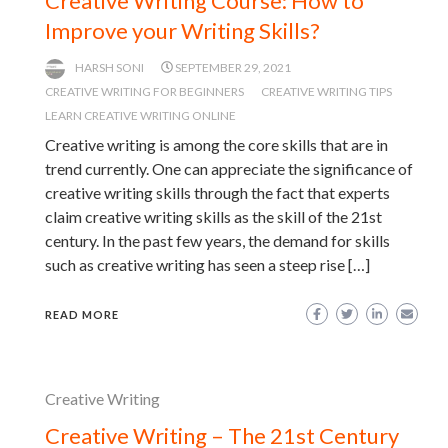
Creative Writing Course: How to
Improve your Writing Skills?
HARSH SONI
SEPTEMBER 29, 2021
CREATIVE WRITING FOR BEGINNERS
CREATIVE WRITING TIPS
LEARN CREATIVE WRITING ONLINE
Creative writing is among the core skills that are in
trend currently. One can appreciate the significance of
creative writing skills through the fact that experts
claim creative writing skills as the skill of the 21st
century. In the past few years, the demand for skills
such as creative writing has seen a steep rise […]
READ MORE
Creative Writing
Creative Writing – The 21st Century