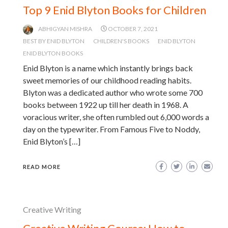
Top 9 Enid Blyton Books for Children
ABHIGYAN MISHRA
OCTOBER 7, 2021
BEST BY ENID BLYTON
CHILDREN'S BOOKS
ENID BLYTON
ENID BLYTON BOOKS
Enid Blyton is a name which instantly brings back
sweet memories of our childhood reading habits.
Blyton was a dedicated author who wrote some 700
books between 1922 up till her death in 1968. A
voracious writer, she often rumbled out 6,000 words a
day on the typewriter. From Famous Five to Noddy,
Enid Blyton’s […]
READ MORE
Creative Writing