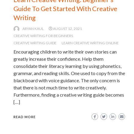
Guide To Get Started With Creative
Writing
ARYAN KAUL
AUGUST 12, 2021
CREATIVE WRITING FOR BEGINNERS
CREATIVE WRITING GUIDE
LEARN CREATIVE WRITING ONLINE
Encouraging children to write their own stories can
greatly increase their confidence. Help them
consolidate their literacy learning by using phonetics,
grammar, and reading skills. One used to copy from the
blackboard with voice guidance. The only concern is
that there is not much time to write creatively.
Furthermore, finding a creative writing guide becomes
[…]
READ MORE