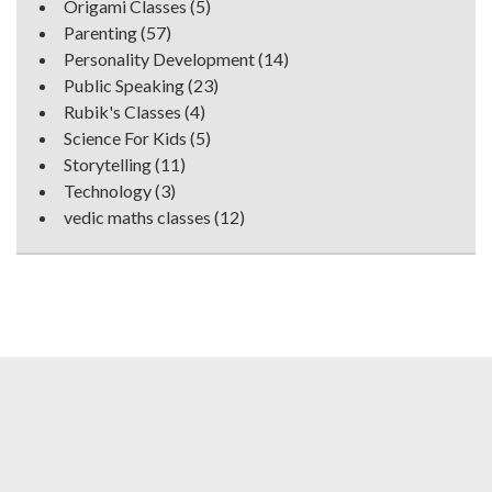
Origami Classes
(5)
Parenting
(57)
Personality Development
(14)
Public Speaking
(23)
Rubik's Classes
(4)
Science For Kids
(5)
Storytelling
(11)
Technology
(3)
vedic maths classes
(12)