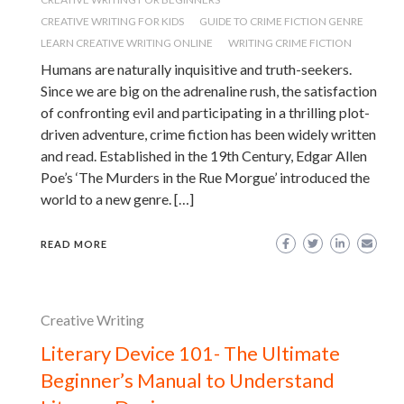
CREATIVE WRITING FOR KIDS
GUIDE TO CRIME FICTION GENRE
LEARN CREATIVE WRITING ONLINE
WRITING CRIME FICTION
Humans are naturally inquisitive and truth-seekers.
Since we are big on the adrenaline rush, the satisfaction
of confronting evil and participating in a thrilling plot-
driven adventure, crime fiction has been widely written
and read. Established in the 19th Century, Edgar Allen
Poe’s ‘The Murders in the Rue Morgue’ introduced the
world to a new genre. […]
READ MORE
Creative Writing
Literary Device 101- The Ultimate
Beginner’s Manual to Understand