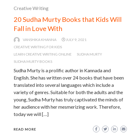
Creative Writing
20 Sudha Murty Books that Kids Will
Fall in Love With
VANSHIKA KHANNA
JULY 9, 2021
CREATIVE WRITING FOR KIDS
LEARN CREATIVE WRITING ONLINE
SUDHA MURTY
SUDHA MURTY BOOKS
Sudha Murty is a prolific author in Kannada and
English. She has written over 24 books that have been
translated into several languages which include a
variety of genres. Suitable for both the adults and the
young, Sudha Murty has truly captivated the minds of
her audience with her mesmerizing work. Therefore,
today we will […]
READ MORE