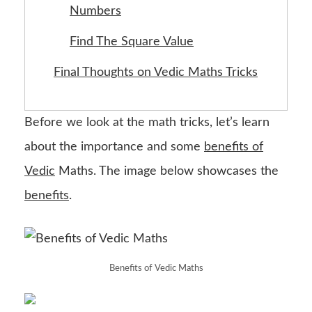
Numbers
Find The Square Value
Final Thoughts on Vedic Maths Tricks
Before we look at the math tricks, let’s learn
about the importance and some
benefits of
Vedic
Maths. The image below showcases the
benefits
.
Benefits of Vedic Maths