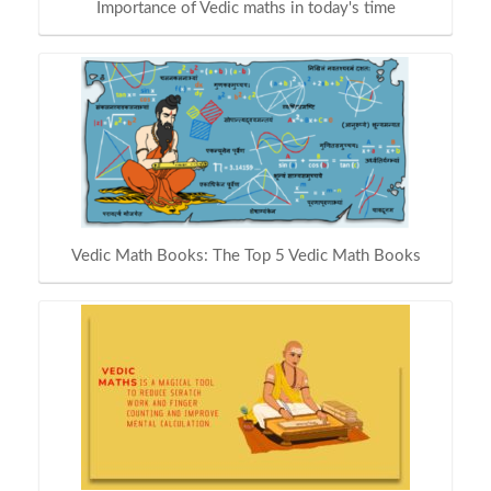
Importance of Vedic maths in today's time
Vedic Math Books: The Top 5 Vedic Math Books