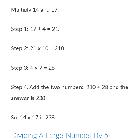
Multiply 14 and 17.
Step 1: 17 + 4 = 21.
Step 2: 21 x 10 = 210.
Step 3: 4 x 7 = 28
Step 4. Add the two numbers, 210 + 28 and the
answer is 238.
So, 14 x 17 is 238
Dividing A Large Number By 5