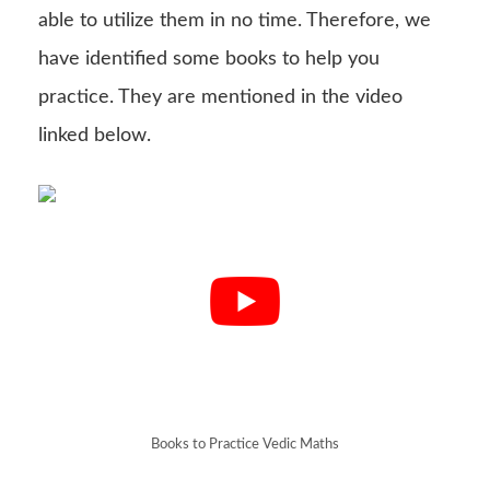
able to utilize them in no time. Therefore, we
have identified some books to help you
practice. They are mentioned in the video
linked below.
Books to Practice Vedic Maths