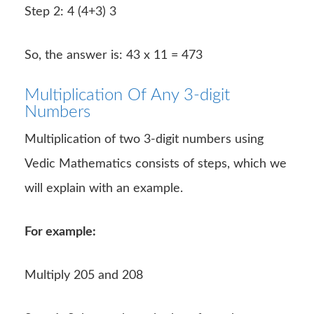
Step 2: 4 (4+3) 3
So, the answer is: 43 x 11 = 473
Multiplication Of Any 3-digit
Numbers
Multiplication of two 3-digit numbers using
Vedic Mathematics consists of steps, which we
will explain with an example.
For example:
Multiply 205 and 208