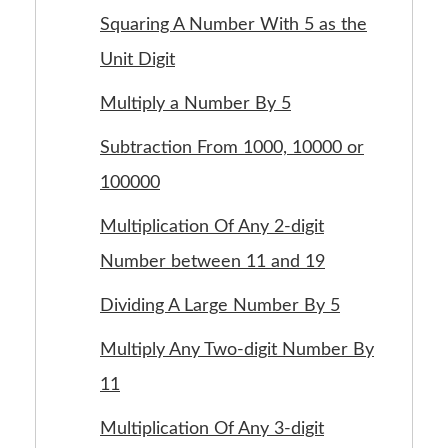
Squaring A Number With 5 as the
Unit Digit
Multiply a Number By 5
Subtraction From 1000, 10000 or
100000
Multiplication Of Any 2-digit
Number between 11 and 19
Dividing A Large Number By 5
Multiply Any Two-digit Number By
11
Multiplication Of Any 3-digit