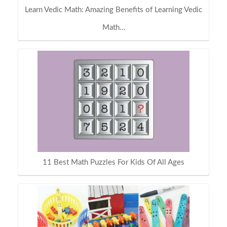
Learn Vedic Math: Amazing Benefits of Learning Vedic
Math…
11 Best Math Puzzles For Kids Of All Ages