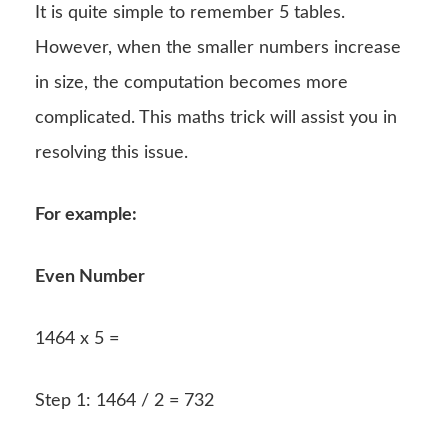
It is quite simple to remember 5 tables.
However, when the smaller numbers increase
in size, the computation becomes more
complicated. This maths trick will assist you in
resolving this issue.
For example:
Even Number
1464 x 5 =
Step 1: 1464 / 2 = 732