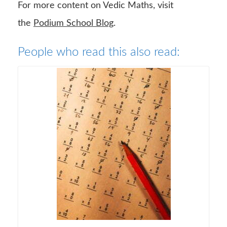
For more content on Vedic Maths, visit
the
Podium School Blog
.
People who read this also read: