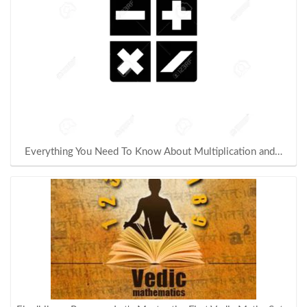
Everything You Need To Know About Multiplication and…