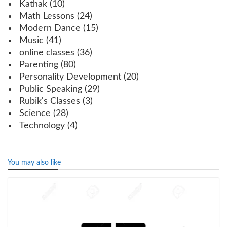
Kathak
(10)
Math Lessons
(24)
Modern Dance
(15)
Music
(41)
online classes
(36)
Parenting
(80)
Personality Development
(20)
Public Speaking
(29)
Rubik's Classes
(3)
Science
(28)
Technology
(4)
You may also like