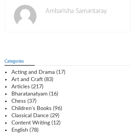
Ambarisha Samantaray
Categories
Acting and Drama
(17)
Art and Craft
(83)
Articles
(217)
Bharatanatyam
(16)
Chess
(37)
Children's Books
(96)
Classical Dance
(29)
Content Writing
(12)
English
(78)