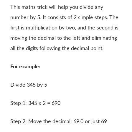
This maths trick will help you divide any
number by 5. It consists of 2 simple steps. The
first is multiplication by two, and the second is
moving the decimal to the left and eliminating
all the digits following the decimal point.
For example:
Divide 345 by 5
Step 1: 345 x 2 = 690
Step 2: Move the decimal: 69.0 or just 69