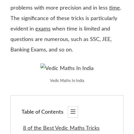
problems with more precision and in less
time
.
The significance of these tricks is particularly
evident in
exams
when time is limited and
questions are numerous, such as SSC, JEE,
Banking Exams, and so on.
Vedic Maths In India
Table of Contents
8 of the Best Vedic Maths Tricks