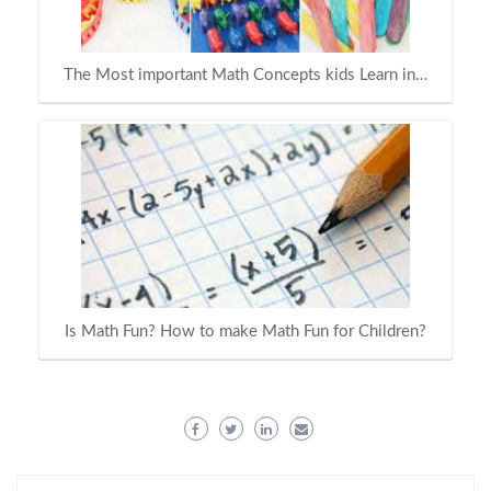
The Most important Math Concepts kids Learn in…
Is Math Fun? How to make Math Fun for Children?