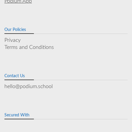
Podium App
Our Policies
Privacy
Terms and Conditions
Contact Us
hello@podium.school
Secured With