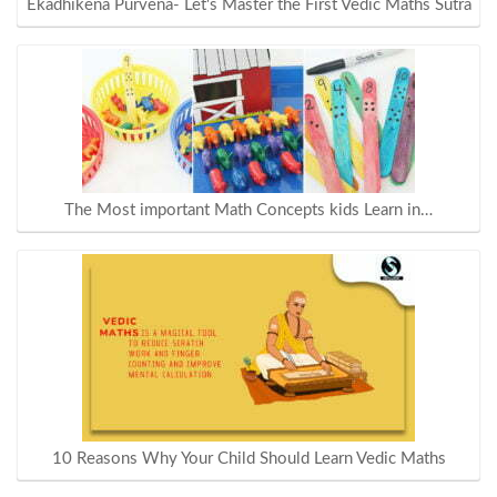
Ekadhikena Purvena- Let's Master the First Vedic Maths Sutra
The Most important Math Concepts kids Learn in…
10 Reasons Why Your Child Should Learn Vedic Maths