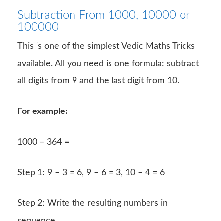
Subtraction From 1000, 10000 or
100000
This is one of the simplest Vedic Maths Tricks
available. All you need is one formula: subtract
all digits from 9 and the last digit from 10.
For example:
1000 – 364 =
Step 1: 9 – 3 = 6, 9 – 6 = 3, 10 – 4 = 6
Step 2: Write the resulting numbers in
sequence