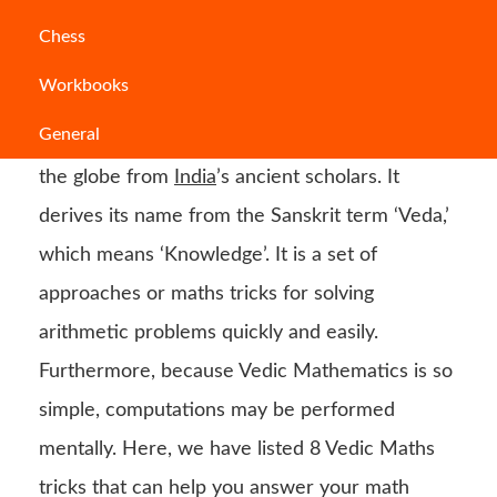
Math may be a difficult topic to learn for some
Chess
pupils, especially if they are unaware of the
Workbooks
greatest
Vedic Maths
methods. Do you know
General
what Vedic Maths is? Vedic Maths is a gift to
the globe from
India
’s ancient scholars. It
derives its name from the Sanskrit term ‘Veda,’
which means ‘Knowledge’. It is a set of
approaches or maths tricks for solving
arithmetic problems quickly and easily.
Furthermore, because Vedic Mathematics is so
simple, computations may be performed
mentally. Here, we have listed 8 Vedic Maths
tricks that can help you answer your math