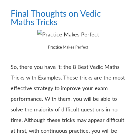
Final Thoughts on Vedic
Maths Tricks
Practice
Makes Perfect
So, there you have it: the 8 Best Vedic Maths
Tricks with
Examples
. These tricks are the most
effective strategy to improve your exam
performance. With them, you will be able to
solve the majority of difficult questions in no
time. Although these tricks may appear difficult
at first, with continuous practice, you will be