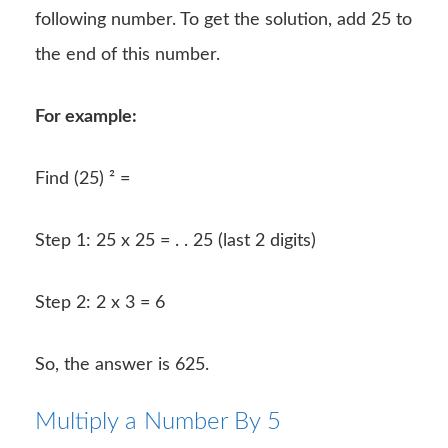
following number. To get the solution, add 25 to
the end of this number.
For example:
Find (25) ² =
Step 1: 25 x 25 = . . 25 (last 2 digits)
Step 2: 2 x 3 = 6
So, the answer is 625.
Multiply a Number By 5