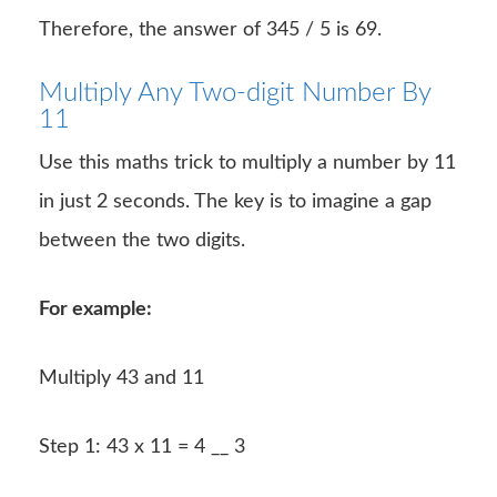
Therefore, the answer of 345 / 5 is 69.
Multiply Any Two-digit Number By
11
Use this maths trick to multiply a number by 11
in just 2 seconds. The key is to imagine a gap
between the two digits.
For example:
Multiply 43 and 11
Step 1: 43 x 11 = 4 __ 3