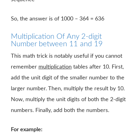
So, the answer is of 1000 – 364 = 636
Multiplication Of Any 2-digit
Number between 11 and 19
This math trick is notably useful if you cannot
remember
multiplication
tables after 10. First,
add the unit digit of the smaller number to the
larger number. Then, multiply the result by 10.
Now, multiply the unit digits of both the 2-digit
numbers. Finally, add both the numbers.
For example: