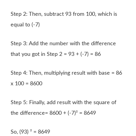
Step 2: Then, subtract 93 from 100, which is
equal to (-7)
Step 3: Add the number with the difference
that you got in Step 2 = 93 + (-7) = 86
Step 4: Then, multiplying result with base = 86
x 100 = 8600
Step 5: Finally, add result with the square of
the difference= 8600 + (-7)² = 8649
So, (93) ² = 8649