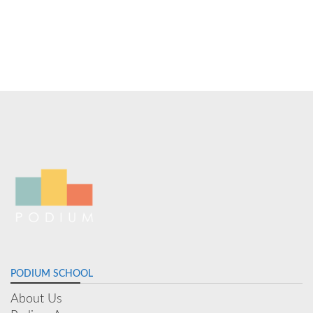
PODIUM SCHOOL
About Us