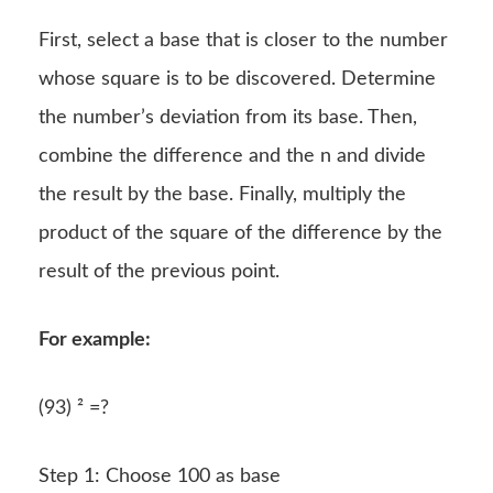
First, select a base that is closer to the number
whose square is to be discovered. Determine
the number’s deviation from its base. Then,
combine the difference and the n and divide
the result by the base. Finally, multiply the
product of the square of the difference by the
result of the previous point.
For example:
(93) ² =?
Step 1: Choose 100 as base