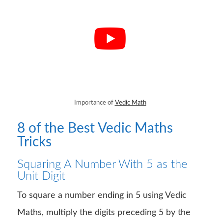
Importance of
Vedic Math
8 of the Best Vedic Maths
Tricks
Squaring A Number With 5 as the
Unit Digit
To square a number ending in 5 using Vedic
Maths, multiply the digits preceding 5 by the