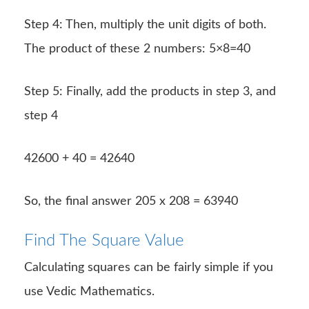
Step 4: Then, multiply the unit digits of both.
The product of these 2 numbers: 5×8=40
Step 5: Finally, add the products in step 3, and
step 4
42600 + 40 = 42640
So, the final answer 205 x 208 = 63940
Find The Square Value
Calculating squares can be fairly simple if you
use Vedic Mathematics.