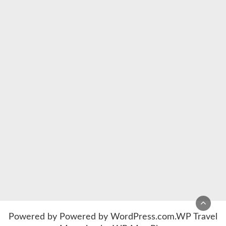
Powered by
Powered by WordPress.com
.
WP Travel