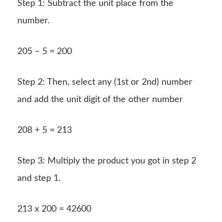
Step 1: Subtract the unit place from the
number.
205 – 5 = 200
Step 2: Then, select any (1st or 2nd) number
and add the unit digit of the other number
208 + 5 = 213
Step 3: Multiply the product you got in step 2
and step 1.
213 x 200 = 42600