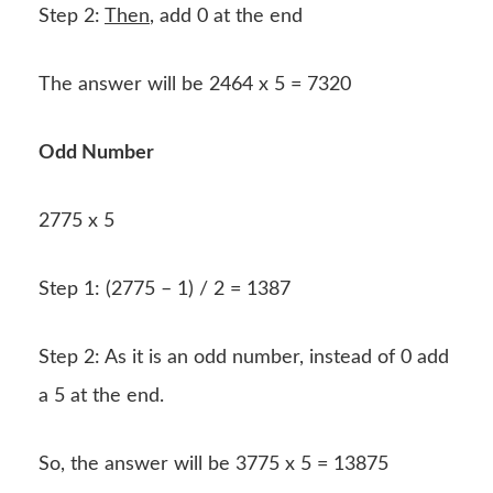
Step 2:
Then
, add 0 at the end
The answer will be 2464 x 5 = 7320
Odd Number
2775 x 5
Step 1: (2775 – 1) / 2 = 1387
Step 2: As it is an odd number, instead of 0 add
a 5 at the end.
So, the answer will be 3775 x 5 = 13875