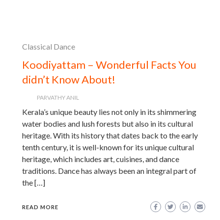
Classical Dance
Koodiyattam – Wonderful Facts You
didn’t Know About!
PARVATHY ANIL
Kerala’s unique beauty lies not only in its shimmering
water bodies and lush forests but also in its cultural
heritage. With its history that dates back to the early
tenth century, it is well-known for its unique cultural
heritage, which includes art, cuisines, and dance
traditions. Dance has always been an integral part of
the […]
READ MORE