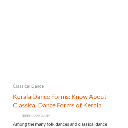
Classical Dance
Kerala Dance Forms: Know About
Classical Dance Forms of Kerala
SREEMAYEE DASH
Among the many folk dances and classical dance