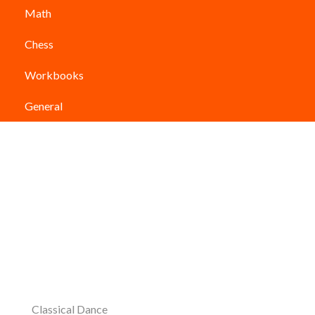
Math
Chess
Workbooks
General
Classical Dance