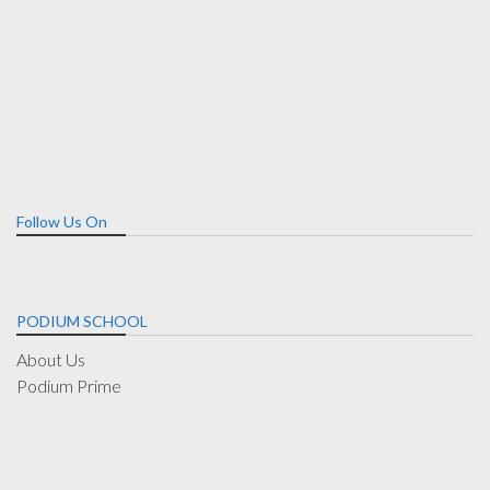
Follow Us On
PODIUM SCHOOL
About Us
Podium Prime