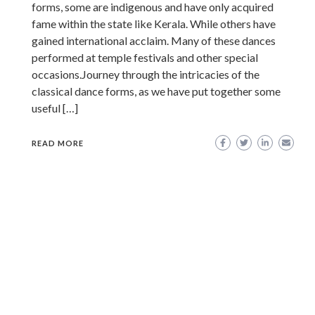
forms, some are indigenous and have only acquired
fame within the state like Kerala. While others have
gained international acclaim. Many of these dances
performed at temple festivals and other special
occasions.Journey through the intricacies of the
classical dance forms, as we have put together some
useful […]
READ MORE