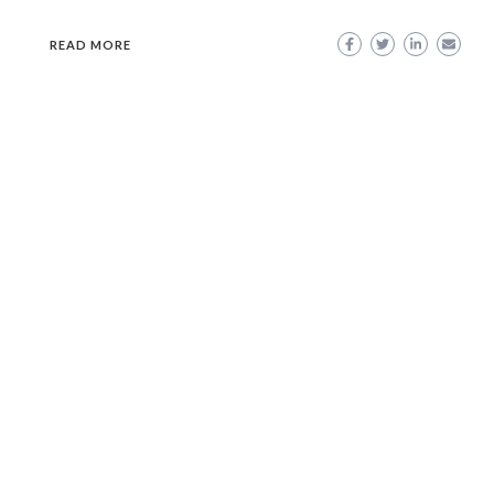
READ MORE