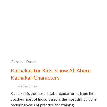
Classical Dance
Kathakali for Kids: Know All About
Kathakali Characters
ANKITA DATTA
Kathakali is the most notable dance forms from the
Southern part of India. It also is the most difficult one
requiring years of practice and training.