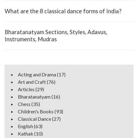
What are the 8 classical dance forms of India?
Bharatanatyam Sections, Styles, Adavus,
Instruments, Mudras
Acting and Drama
(17)
Art and Craft
(76)
Articles
(29)
Bharatanatyam
(16)
Chess
(35)
Children's Books
(93)
Classical Dance
(27)
English
(63)
Kathak
(10)