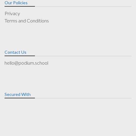
Our Policies
Privacy
Terms and Conditions
Contact Us
hello@podium.school
Secured With