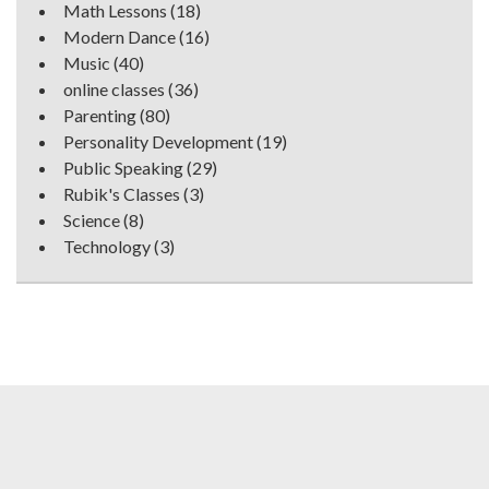
Math Lessons
(18)
Modern Dance
(16)
Music
(40)
online classes
(36)
Parenting
(80)
Personality Development
(19)
Public Speaking
(29)
Rubik's Classes
(3)
Science
(8)
Technology
(3)