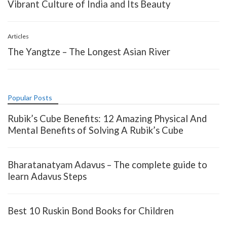
Vibrant Culture of India and Its Beauty
Articles
The Yangtze – The Longest Asian River
Popular Posts
Rubik’s Cube Benefits: 12 Amazing Physical And
Mental Benefits of Solving A Rubik’s Cube
Bharatanatyam Adavus – The complete guide to
learn Adavus Steps
Best 10 Ruskin Bond Books for Children