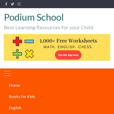
Podium School
Best Learning Resources for your Child
Home
Classical dance forms from
Books for Kids
Kerala
English