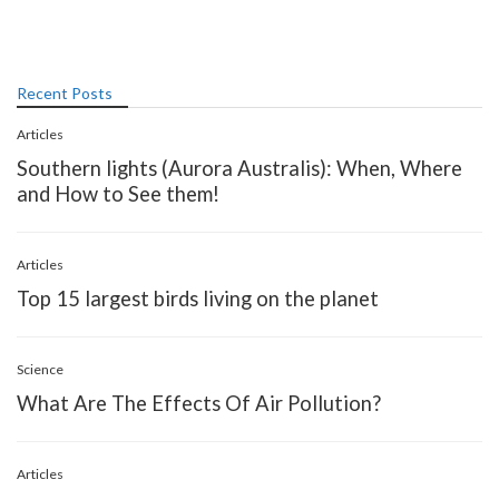
Recent Posts
Articles
Southern lights (Aurora Australis): When, Where
and How to See them!
Articles
Top 15 largest birds living on the planet
Science
What Are The Effects Of Air Pollution?
Articles