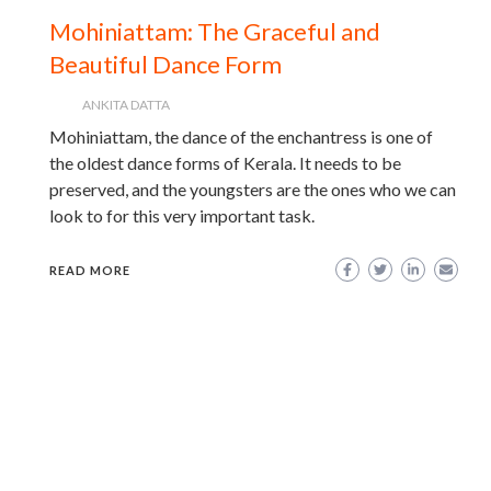
Mohiniattam: The Graceful and
Beautiful Dance Form
ANKITA DATTA
Mohiniattam, the dance of the enchantress is one of
the oldest dance forms of Kerala. It needs to be
preserved, and the youngsters are the ones who we can
look to for this very important task.
READ MORE