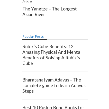
Articles
The Yangtze – The Longest
Asian River
Popular Posts
Rubik’s Cube Benefits: 12
Amazing Physical And Mental
Benefits of Solving A Rubik’s
Cube
Bharatanatyam Adavus – The
complete guide to learn Adavus
Steps
Best 10 Ruskin Bond Books for