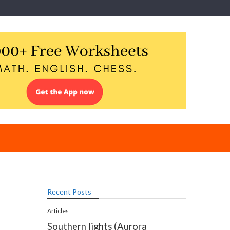
Recent Posts
Articles
Southern lights (Aurora