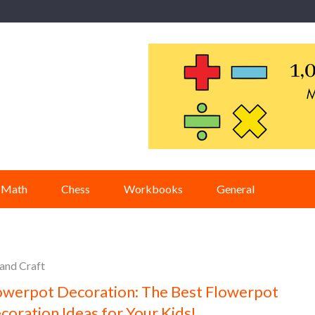
Math
Chess
Workbooks
General
 and Craft
owerpot Decoration: The Best Flowerpot
coration Ideas for Your Kids!