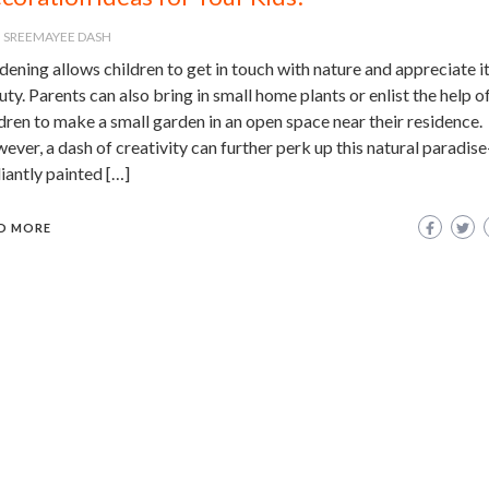
SREEMAYEE DASH
ening allows children to get in touch with nature and appreciate i
ty. Parents can also bring in small home plants or enlist the help of
dren to make a small garden in an open space near their residence.
ver, a dash of creativity can further perk up this natural paradise
liantly painted […]
D MORE