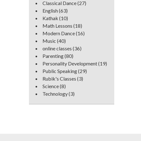
Classical Dance
(27)
English
(63)
Kathak
(10)
Math Lessons
(18)
Modern Dance
(16)
Music
(40)
online classes
(36)
Parenting
(80)
Personality Development
(19)
Public Speaking
(29)
Rubik's Classes
(3)
Science
(8)
Technology
(3)