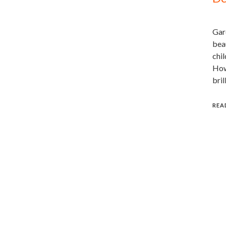
Gard
beau
chil
Howe
bril
REA