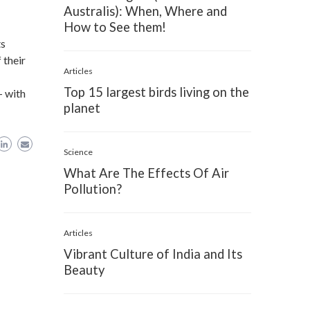
Australis): When, Where and
How to See them!
ts
 their
Articles
Top 15 largest birds living on the
- with
planet
Science
What Are The Effects Of Air
Pollution?
Articles
Vibrant Culture of India and Its
Beauty