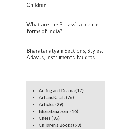
Children
What are the 8 classical dance
forms of India?
Bharatanatyam Sections, Styles,
Adavus, Instruments, Mudras
Acting and Drama
(17)
Art and Craft
(76)
Articles
(29)
Bharatanatyam
(16)
Chess
(35)
Children's Books
(93)