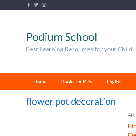
Podium School
Best Learning Resources for your Child
Home
Books for Kids
English
flower pot decoration
Art
Fl
De