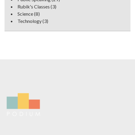
Rubik's Classes
(3)
Science
(8)
Technology
(3)