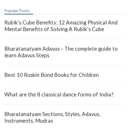
Popular Posts
Rubik’s Cube Benefits: 12 Amazing Physical And
Mental Benefits of Solving A Rubik’s Cube
Bharatanatyam Adavus – The complete guide to
learn Adavus Steps
Best 10 Ruskin Bond Books for Children
What are the 8 classical dance forms of India?
Bharatanatyam Sections, Styles, Adavus,
Instruments, Mudras