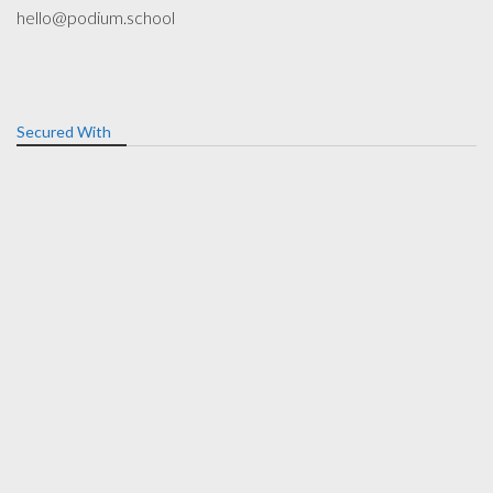
hello@podium.school
Secured With