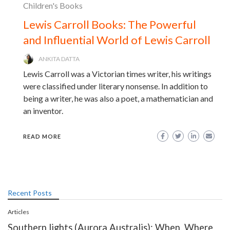
Children's Books
Lewis Carroll Books: The Powerful
and Influential World of Lewis Carroll
ANKITA DATTA
Lewis Carroll was a Victorian times writer, his writings
were classified under literary nonsense. In addition to
being a writer, he was also a poet, a mathematician and
an inventor.
READ MORE
Recent Posts
Articles
Southern lights (Aurora Australis): When, Where