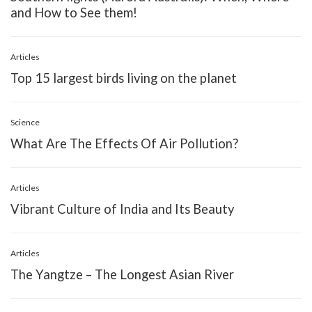
and How to See them!
Articles
Top 15 largest birds living on the planet
Science
What Are The Effects Of Air Pollution?
Articles
Vibrant Culture of India and Its Beauty
Articles
The Yangtze – The Longest Asian River