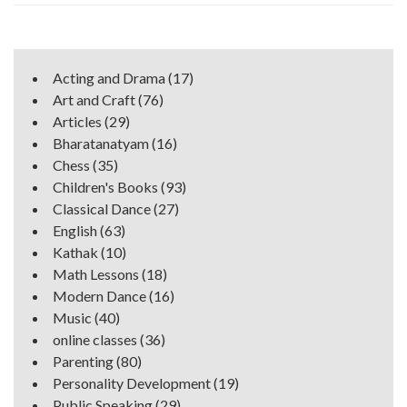
Acting and Drama
(17)
Art and Craft
(76)
Articles
(29)
Bharatanatyam
(16)
Chess
(35)
Children's Books
(93)
Classical Dance
(27)
English
(63)
Kathak
(10)
Math Lessons
(18)
Modern Dance
(16)
Music
(40)
online classes
(36)
Parenting
(80)
Personality Development
(19)
Public Speaking
(29)