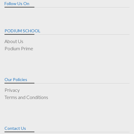
Follow Us On
PODIUM SCHOOL
About Us
Podium Prime
Our Policies
Privacy
Terms and Conditions
Contact Us