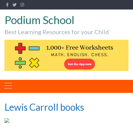
Podium School
Best Learning Resources for your Child
Lewis Carroll books