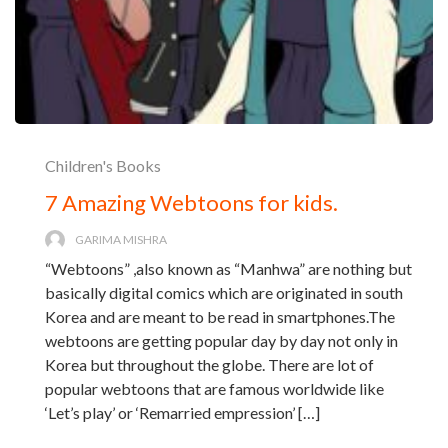
Children's Books
7 Amazing Webtoons for kids.
GARIMA MISHRA
“Webtoons” ,also known as “Manhwa” are nothing but
basically digital comics which are originated in south
Korea and are meant to be read in smartphones.The
webtoons are getting popular day by day not only in
Korea but throughout the globe. There are lot of
popular webtoons that are famous worldwide like
‘Let’s play’ or ‘Remarried empression’ […]