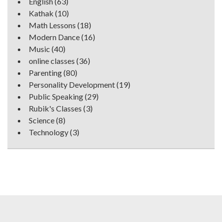
English
(63)
Kathak
(10)
Math Lessons
(18)
Modern Dance
(16)
Music
(40)
online classes
(36)
Parenting
(80)
Personality Development
(19)
Public Speaking
(29)
Rubik's Classes
(3)
Science
(8)
Technology
(3)