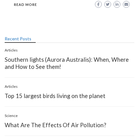
READ MORE
Recent Posts
Articles
Southern lights (Aurora Australis): When, Where
and How to See them!
Articles
Top 15 largest birds living on the planet
Science
What Are The Effects Of Air Pollution?