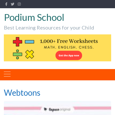
Podium School
Best Learning Resources for your Child
Webtoons