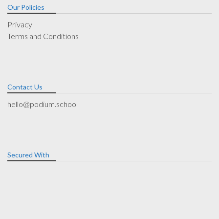
Our Policies
Privacy
Terms and Conditions
Contact Us
hello@podium.school
Secured With