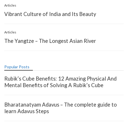
Articles
Vibrant Culture of India and Its Beauty
Articles
The Yangtze – The Longest Asian River
Popular Posts
Rubik’s Cube Benefits: 12 Amazing Physical And
Mental Benefits of Solving A Rubik’s Cube
Bharatanatyam Adavus – The complete guide to
learn Adavus Steps