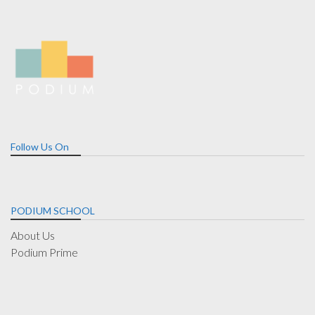
Follow Us On
PODIUM SCHOOL
About Us
Podium Prime