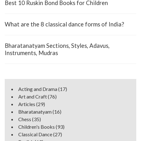
Best 10 Ruskin Bond Books for Children
What are the 8 classical dance forms of India?
Bharatanatyam Sections, Styles, Adavus,
Instruments, Mudras
Acting and Drama
(17)
Art and Craft
(76)
Articles
(29)
Bharatanatyam
(16)
Chess
(35)
Children's Books
(93)
Classical Dance
(27)