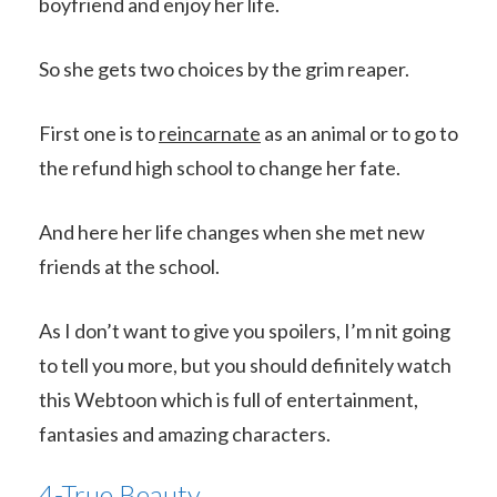
boyfriend and enjoy her life.
So she gets two choices by the grim reaper.
First one is to
reincarnate
as an animal or to go to
the refund high school to change her fate.
And here her life changes when she met new
friends at the school.
As I don’t want to give you spoilers, I’m nit going
to tell you more, but you should definitely watch
this Webtoon which is full of entertainment,
fantasies and amazing characters.
4-True Beauty