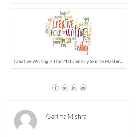
Creative Writing – The 21st Century Skill to Master…
Garima Mishra