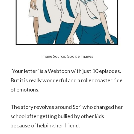
Image Source: Google Images
‘Your letter’ is a Webtoon with just 10 episodes.
But it is really wonderful and a roller coaster ride
of
emotions
.
The story revolves around Sori who changed her
school after getting bullied by other kids
because of helping her friend.