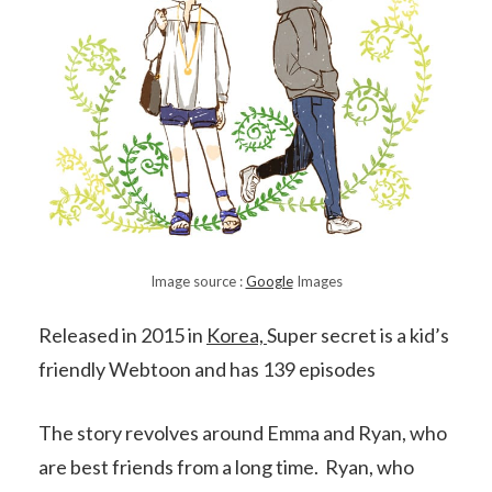
Image source :
Google
Images
Released in 2015 in
Korea,
Super secret is a kid’s
friendly Webtoon and has 139 episodes
The story revolves around Emma and Ryan, who
are best friends from a long time. Ryan, who