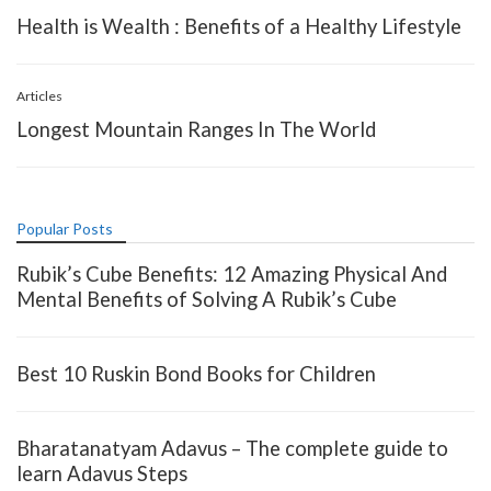
Health is Wealth : Benefits of a Healthy Lifestyle
Articles
Longest Mountain Ranges In The World
Popular Posts
Rubik’s Cube Benefits: 12 Amazing Physical And
Mental Benefits of Solving A Rubik’s Cube
Best 10 Ruskin Bond Books for Children
Bharatanatyam Adavus – The complete guide to
learn Adavus Steps