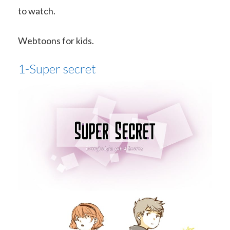
to watch.
Webtoons for kids.
1-Super secret