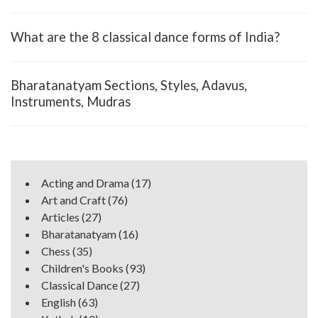
What are the 8 classical dance forms of India?
Bharatanatyam Sections, Styles, Adavus,
Instruments, Mudras
Acting and Drama
(17)
Art and Craft
(76)
Articles
(27)
Bharatanatyam
(16)
Chess
(35)
Children's Books
(93)
Classical Dance
(27)
English
(63)