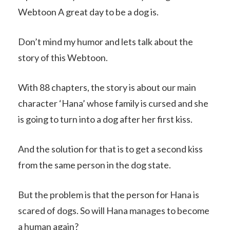
Webtoon A great day to be a dog is.
Don’t mind my humor and lets talk about the
story of this Webtoon.
With 88 chapters, the story is about our main
character ‘Hana’ whose family is cursed and she
is going to turn into a dog after her first kiss.
And the solution for that is to get a second kiss
from the same person in the dog state.
But the problem is that the person for Hana is
scared of dogs. So will Hana manages to become
a human again?