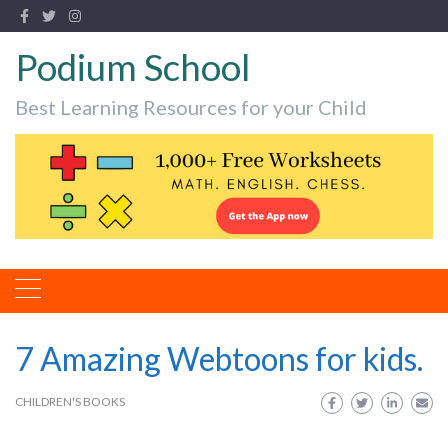
Podium School
Best Learning Resources for your Child
7 Amazing Webtoons for kids.
CHILDREN'S BOOKS