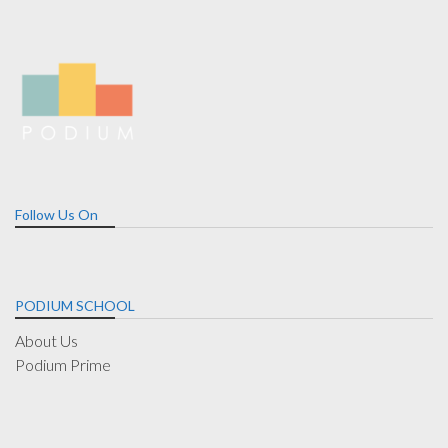
Follow Us On
PODIUM SCHOOL
About Us
Podium Prime