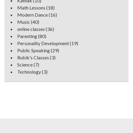
Kathak
(10)
Math Lessons
(18)
Modern Dance
(16)
Music
(40)
online classes
(36)
Parenting
(80)
Personality Development
(19)
Public Speaking
(29)
Rubik's Classes
(3)
Science
(7)
Technology
(3)