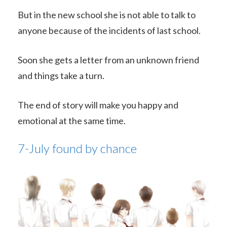
But in the new school she is not able to talk to
anyone because of the incidents of last school.
Soon she gets a letter from an unknown friend
and things take a turn.
The end of story will make you happy and
emotional at the same time.
7-July found by chance