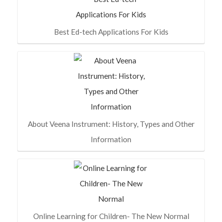
Best Ed-tech Applications For Kids
About Veena Instrument: History, Types and Other
Information
Online Learning for Children- The New Normal