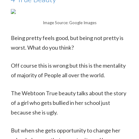
Image Source: Google Images
Being pretty feels good, but being not pretty is
worst. What do you think?
Off course this is wrong but this is the mentality
of majority of People all over the world.
The Webtoon True beauty talks about the story
of a girl who gets bullied in her school just
because she is ugly.
But when she gets opportunity to change her