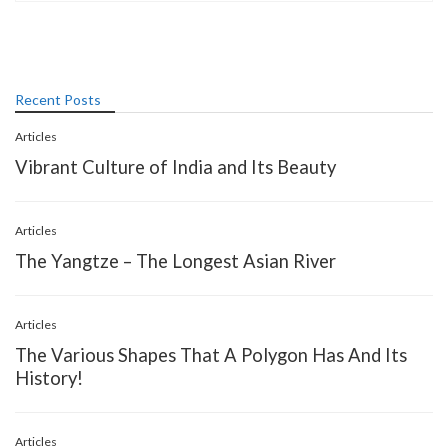
Recent Posts
Articles
Vibrant Culture of India and Its Beauty
Articles
The Yangtze – The Longest Asian River
Articles
The Various Shapes That A Polygon Has And Its
History!
Articles