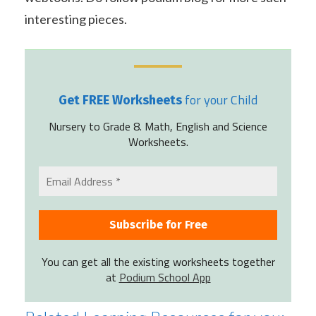
interesting pieces.
for your Child
Get FREE Worksheets
Nursery to Grade 8. Math, English and Science
Worksheets.
You can get all the existing worksheets together
at
Podium School App