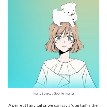
Image Source : Google Images
A perfect fairy tail or we can say a ‘dog tail’ is the