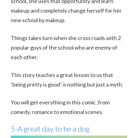
school, she uses that opportunity and learn
makeup and completely change herself for her
new school by makeup.
Things takes turn when she cross roads with 2
popular guys of the school who are enemy of
each other.
This story teaches a great lesson to us that
‘being pretty is good’ is nothing but just a myth.
You will get everything in this comic ,from
comedy, romance to emotional scenes.
5-A great day to be a dog