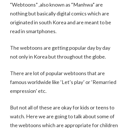
“Webtoons” ,also known as “Manhwa” are
nothing but basically digital comics which are
originated in south Korea and are meant to be
read in smartphones.
The webtoons are getting popular day by day
not only in Korea but throughout the globe.
There are lot of popular webtoons that are
famous worldwide like ‘Let’s play’ or ‘Remarried
empression’ etc.
But not all of these are okay for kids or teens to
watch. Here we are going to talk about some of
the webtoons which are appropriate for children