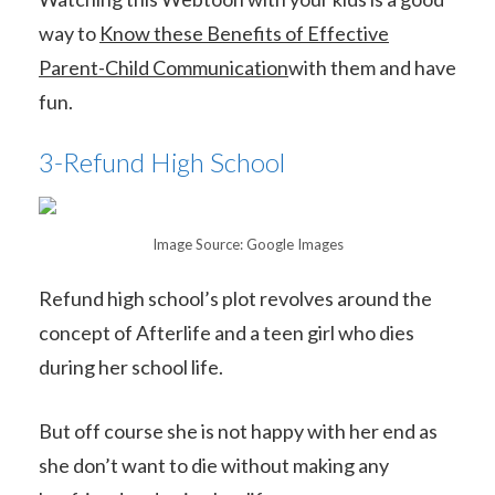
way to
Know these Benefits of Effective
Parent-Child Communication
with them and have
fun.
3-Refund High School
Image Source: Google Images
Refund high school’s plot revolves around the
concept of Afterlife and a teen girl who dies
during her school life.
But off course she is not happy with her end as
she don’t want to die without making any