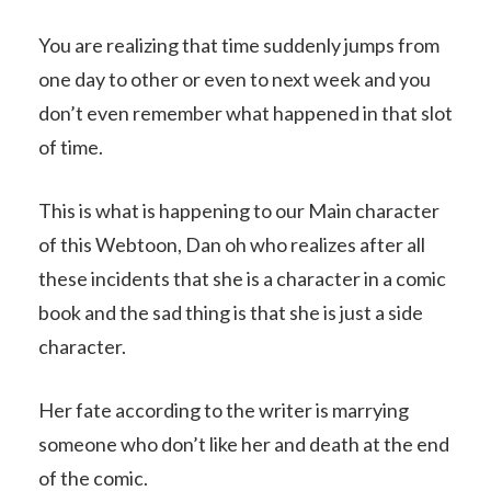
You are realizing that time suddenly jumps from
one day to other or even to next week and you
don’t even remember what happened in that slot
of time.
This is what is happening to our Main character
of this Webtoon, Dan oh who realizes after all
these incidents that she is a character in a comic
book and the sad thing is that she is just a side
character.
Her fate according to the writer is marrying
someone who don’t like her and death at the end
of the comic.