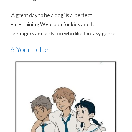
‘A great day to be a dog’ is a perfect
entertaining Webtoon for kids and for
teenagers and girls too who like
fantasy genre
.
6-Your Letter