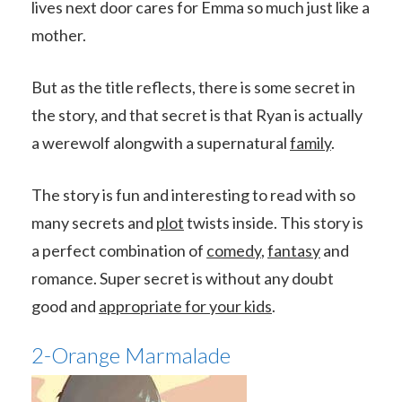
lives next door cares for Emma so much just like a
mother.
But as the title reflects, there is some secret in
the story, and that secret is that Ryan is actually
a werewolf alongwith a supernatural
family
.
The story is fun and interesting to read with so
many secrets and
plot
twists inside. This story is
a perfect combination of
comedy
,
fantasy
and
romance. Super secret is without any doubt
good and
appropriate for your kids
.
2-Orange Marmalade