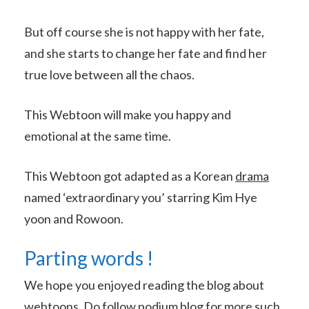
But off course she is not happy with her fate,
and she starts to change her fate and find her
true love between all the chaos.
This Webtoon will make you happy and
emotional at the same time.
This Webtoon got adapted as a Korean
drama
named ‘extraordinary you’ starring Kim Hye
yoon and Rowoon.
Parting words !
We hope you enjoyed reading the blog about
webtoons. Do follow podium blog for more such