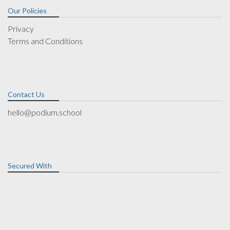
Our Policies
Privacy
Terms and Conditions
Contact Us
hello@podium.school
Secured With