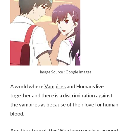
Image Source : Google Images
A world where
Vampires
and Humans live
together and there is a discrimination against
the vampires as because of their love for human
blood.
And the story of this Webtoon revolves around