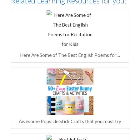
Related Learning Resources for you:
Here Are Some of The Best English Poems for…
Awesome Popsicle Stick Crafts that you must try