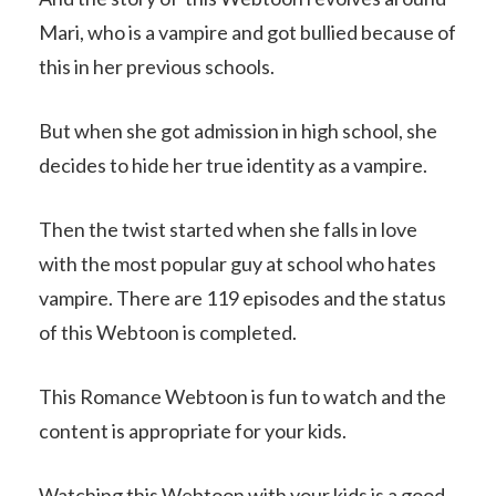
Mari, who is a vampire and got bullied because of
this in her previous schools.
But when she got admission in high school, she
decides to hide her true identity as a vampire.
Then the twist started when she falls in love
with the most popular guy at school who hates
vampire. There are 119 episodes and the status
of this Webtoon is completed.
This Romance Webtoon is fun to watch and the
content is appropriate for your kids.
Watching this Webtoon with your kids is a good