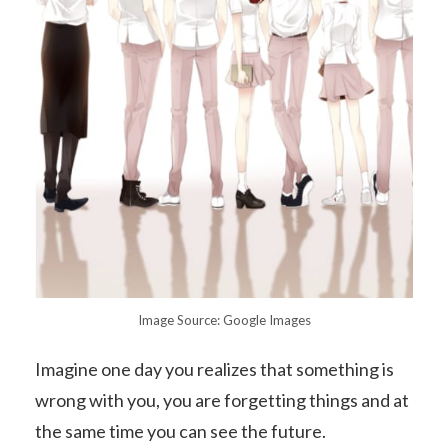
Image Source: Google Images
Imagine one day you realizes that something is
wrong with you, you are forgetting things and at
the same time you can see the future.