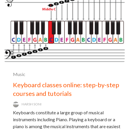
Music
Keyboard classes online: step-by-step
courses and tutorials
HARSH SONI
Keyboards constitute a large group of musical
instruments including Piano. Playing a keyboard or a
piano is among the musical instruments that are easiest