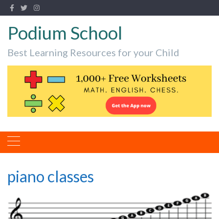
Podium School
Best Learning Resources for your Child
piano classes