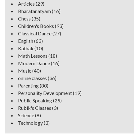
Articles
(29)
Bharatanatyam
(16)
Chess
(35)
Children's Books
(93)
Classical Dance
(27)
English
(63)
Kathak
(10)
Math Lessons
(18)
Modern Dance
(16)
Music
(40)
online classes
(36)
Parenting
(80)
Personality Development
(19)
Public Speaking
(29)
Rubik's Classes
(3)
Science
(8)
Technology
(3)