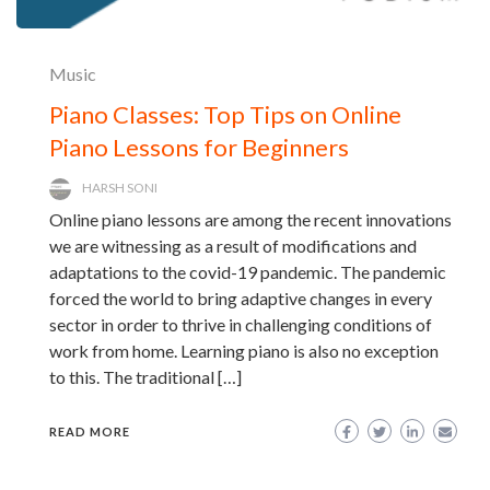
Music
Piano Classes: Top Tips on Online
Piano Lessons for Beginners
HARSH SONI
Online piano lessons are among the recent innovations
we are witnessing as a result of modifications and
adaptations to the covid-19 pandemic. The pandemic
forced the world to bring adaptive changes in every
sector in order to thrive in challenging conditions of
work from home. Learning piano is also no exception
to this. The traditional […]
READ MORE