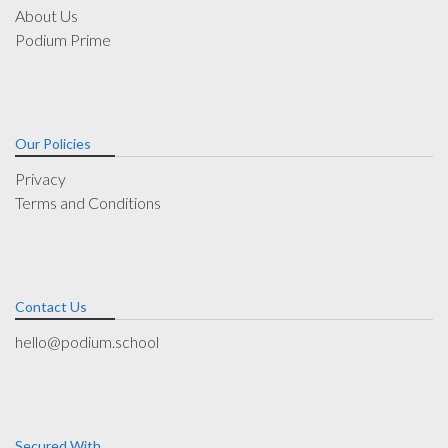
About Us
Podium Prime
Our Policies
Privacy
Terms and Conditions
Contact Us
hello@podium.school
Secured With