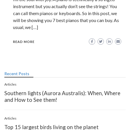
instrument but you actually don’t see the strings! You
can call them pianos or keyboards. So in this post, we
will be showing you 7 best pianos that you can buy. As
usual, we […]
READ MORE
Recent Posts
Articles
Southern lights (Aurora Australis): When, Where
and How to See them!
Articles
Top 15 largest birds living on the planet