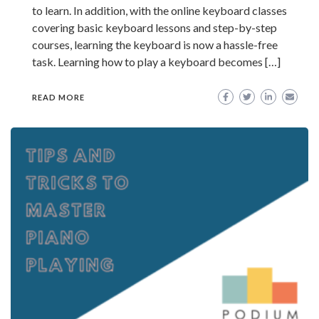
to learn. In addition, with the online keyboard classes
covering basic keyboard lessons and step-by-step
courses, learning the keyboard is now a hassle-free
task. Learning how to play a keyboard becomes […]
READ MORE