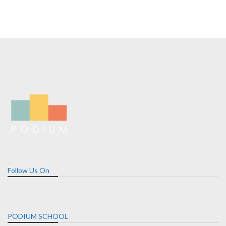
Follow Us On
PODIUM SCHOOL