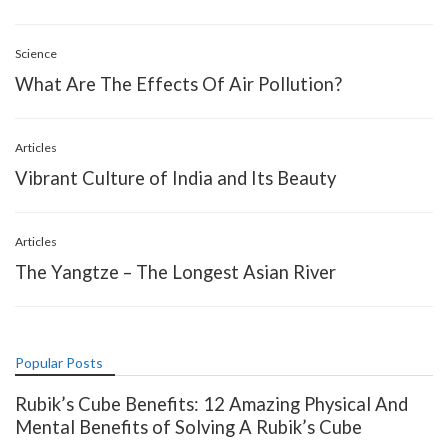
Science
What Are The Effects Of Air Pollution?
Articles
Vibrant Culture of India and Its Beauty
Articles
The Yangtze – The Longest Asian River
Popular Posts
Rubik’s Cube Benefits: 12 Amazing Physical And
Mental Benefits of Solving A Rubik’s Cube