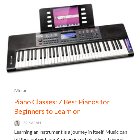
Music
Piano Classes: 7 Best Pianos for
Beginners to Learn on
SRIKARAN
Learning an instrument is a journey in itself. Music can
fill the soul with joy. A piano is technically a stringed