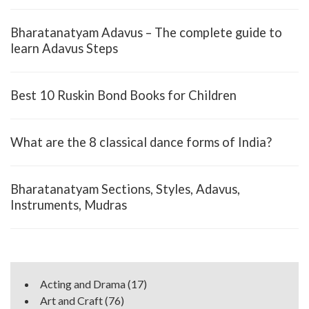
Bharatanatyam Adavus – The complete guide to
learn Adavus Steps
Best 10 Ruskin Bond Books for Children
What are the 8 classical dance forms of India?
Bharatanatyam Sections, Styles, Adavus,
Instruments, Mudras
Acting and Drama
(17)
Art and Craft
(76)