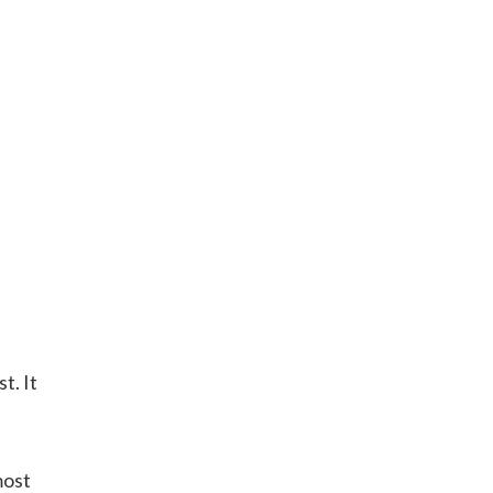
t. It
most