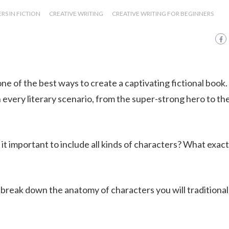
S IN FICTION
CREATIVE WRITING
CREATIVE WRITING FOR BEGINNERS
ne of the best ways to create a captivating fictional book.
 every literary scenario, from the super-strong hero to th
t important to include all kinds of characters? What exactl
 break down the anatomy of characters you will traditional