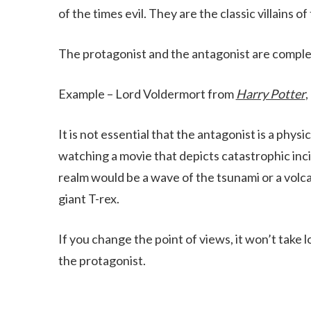
of the times evil. They are the classic villains of
The protagonist and the antagonist are comple
Example – Lord Voldermort from
Harry Potter
,
It is not essential that the antagonist is a physi
watching a movie that depicts catastrophic inci
realm would be a wave of the tsunami or a volca
giant T-rex.
If you change the point of views, it won’t tak
the protagonist.