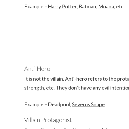
Example –
Harry Potter
, Batman,
Moana
, etc.
Anti-Hero
It is not the villain. Anti-hero refers to the pro
strength, etc. They don’t have any evil intenti
Example – Deadpool,
Severus Snape
Villain Protagonist