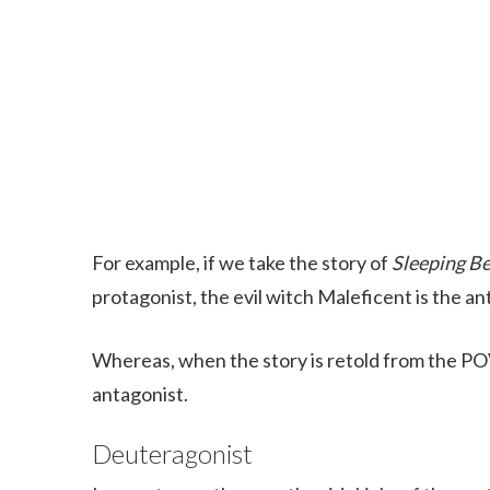
For example, if we take the story of
Sleeping B
protagonist, the evil witch Maleficent is the an
Whereas, when the story is retold from the POV
antagonist.
Deuteragonist