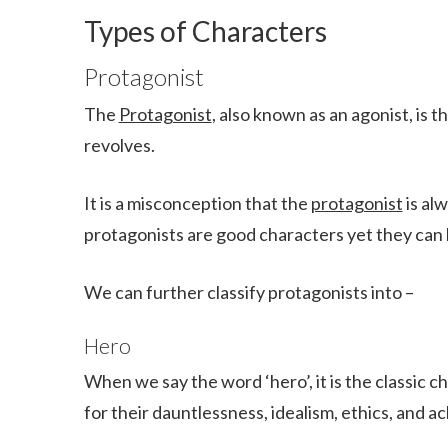
Types of Characters
Protagonist
The
Protagonist
, also known as an agonist, is
revolves.
It is a misconception that the
protagonist
is al
protagonists are good characters yet they can b
We can further classify protagonists into –
Hero
When we say the word ‘hero’, it is the classic 
for their dauntlessness, idealism, ethics, and 