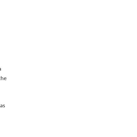
a
the
 as