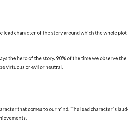
 the lead character of the story around which the whole
plot
ways the hero of the story. 90% of the time we observe the
e virtuous or evil or neutral.
character that comes to our mind. The lead character is lau
achievements.