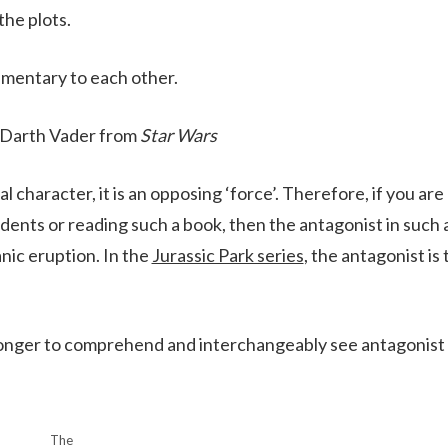
 the plots.
mentary to each other.
 Darth Vader from
Star Wars
cal character, it is an opposing ‘force’. Therefore, if you are
dents or reading such a book, then the antagonist in such 
nic eruption. In the
Jurassic Park series
, the antagonist is 
e longer to comprehend and interchangeably see antagonist
The