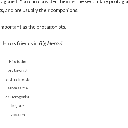
rotagonist. You can consider them as the secondary protago
ts, and are usually their companions.
 important as the protagonists.
r
, Hiro’s friends in
Big Hero 6
Hiro is the
protagonist
and his friends
serve as the
deuterogonist.
Img src:
vox.com