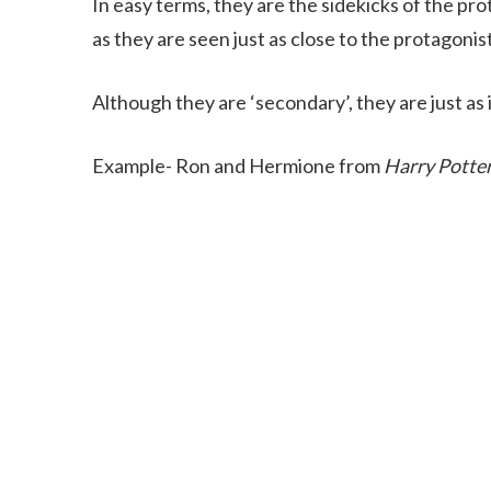
In easy terms, they are the sidekicks of the p
as they are seen just as close to the protagonis
Although they are ‘secondary’, they are just as
Example- Ron and Hermione from
Harry Potte