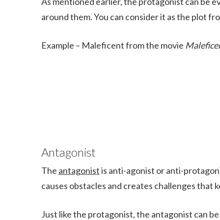
As mentioned earlier, the protagonist can be evil
around them. You can consider it as the plot fr
Example – Maleficent from the movie
Malefice
Antagonist
The
antagonist
is anti-agonist or anti-protagon
causes obstacles and creates challenges that k
Just like the protagonist, the antagonist can be