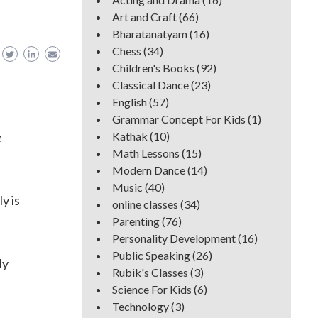
Art and Craft
(66)
Bharatanatyam
(16)
Chess
(34)
Children's Books
(92)
Classical Dance
(23)
English
(57)
Grammar Concept For Kids
(1)
e
Kathak
(10)
Math Lessons
(15)
Modern Dance
(14)
Music
(40)
y is
online classes
(34)
Parenting
(76)
Personality Development
(16)
Public Speaking
(26)
ly
Rubik's Classes
(3)
Science For Kids
(6)
Technology
(3)