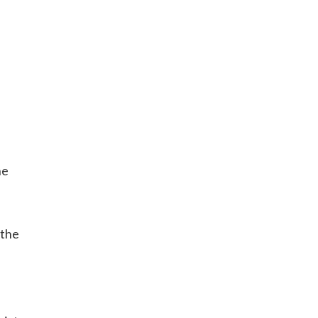
he
 the