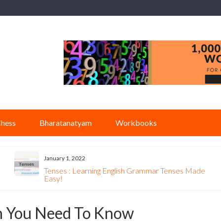
hess
Bharatanatyam
Workbooks
January 1, 2022
Tenses : Learning English Grammar Tenses Made
Easy!
on You Need To Know