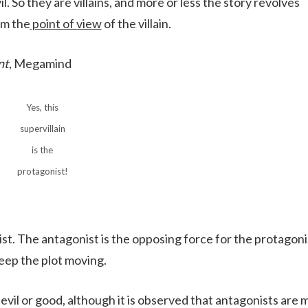
. So they are villains, and more or less the story revolves
om the
point of view
of the villain.
nt
, Megamind
Yes, this
supervillain
is the
protagonist!
ist. The antagonist is the opposing force for the protagonis
eep the plot moving.
 evil or good, although it is observed that antagonists are 