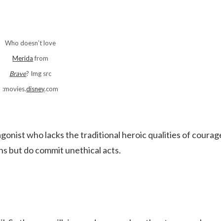
Who doesn’t love
Merida
from
Brave
? Img src
:movies.
disney
.com
tagonist who lacks the traditional heroic qualities of courag
ons but do commit unethical acts.