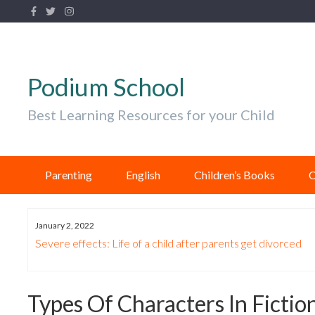
Podium School
Best Learning Resources for your Child
Parenting
English
Children’s Books
C
January 2, 2022
Know
Severe effects: Life of a child after parents get divorced
Types Of Characters In Ficti