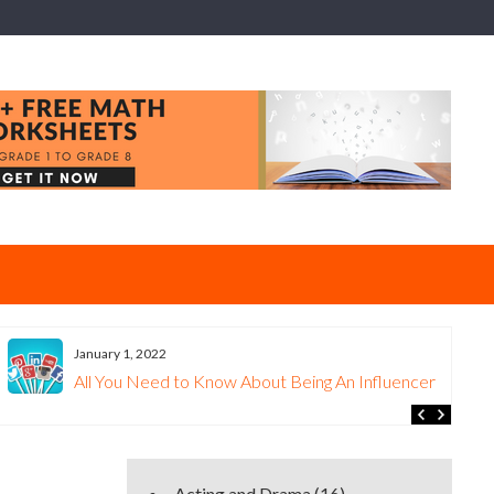
January 1, 2022
All You Need to Know About Being An Influencer
Acting and Drama
(16)