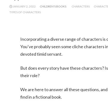
JANUARY 2, 2022
CHILDREN'S BOOKS
CHARACTERS
CHARACTER
TYPES OF CHARACTERS
Incorporating a diverse range of characters is o
You’ve probably seen some cliche characters in
devoted timid servant.
But does every story have these characters? Is i
their role?
We are here to answer all these questions, and
find in a fictional book.