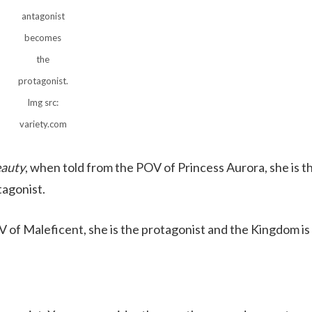
antagonist
becomes
the
protagonist.
Img src:
variety.com
eauty
, when told from the POV of Princess Aurora, she is t
tagonist.
 of Maleficent, she is the protagonist and the Kingdom is