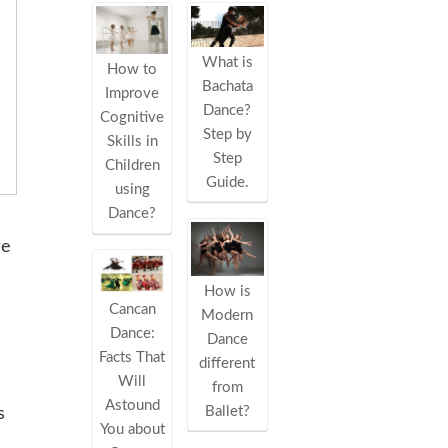
What is
How to
Bachata
Improve
Dance?
Cognitive
Step by
Skills in
Step
Children
Guide.
using
Dance?
re
How is
Cancan
Modern
Dance:
Dance
Facts That
different
Will
from
Astound
Ballet?
s
You about