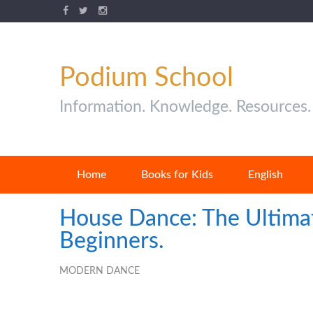
Podium School
Information. Knowledge. Resources.
Home
Books for Kids
English
House Dance: The Ultima
Beginners.
MODERN DANCE