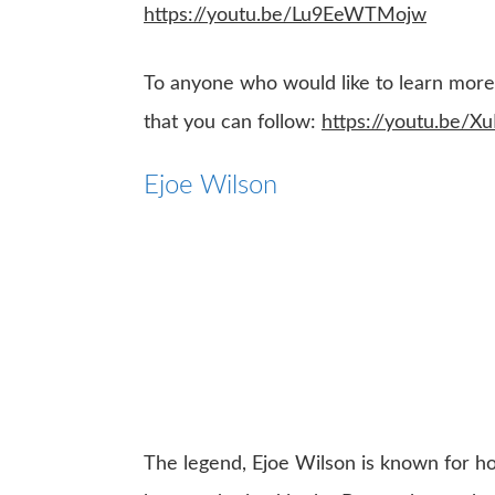
https://youtu.be/Lu9EeWTMojw
To anyone who would like to learn more a
that you can follow:
https://youtu.be/
Ejoe Wilson
The legend, Ejoe Wilson is known for 