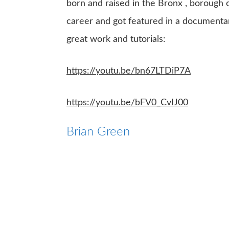
born and raised in the Bronx , borough o
career and got featured in a documentar
great work and tutorials:
https://youtu.be/bn67LTDiP7A
https://youtu.be/bFV0_CvIJ00
Brian Green