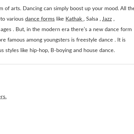
rm of arts. Dancing can simply boost up your mood. All th
 to various
dance forms
like
Kathak
, Salsa ,
Jazz
,
 ages . But, in the modern era there’s a new dance form
e famous among youngsters is freestyle dance . It is
us styles like hip-hop, B-boying and house dance.
rs.