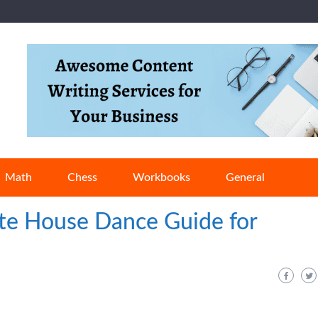
Math
Chess
Workbooks
General
te House Dance Guide for