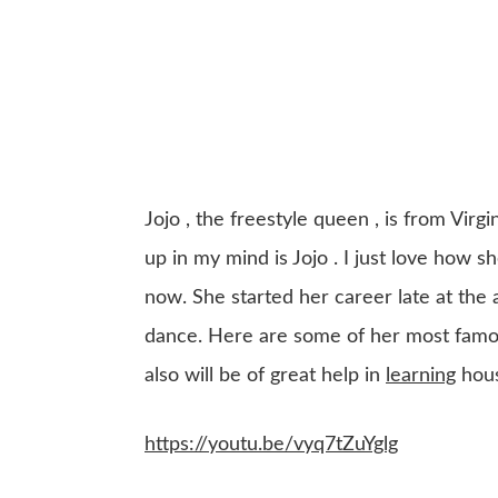
Jojo , the freestyle queen , is from Vir
up in my mind is Jojo . I just love how sh
now. She started her career late at the 
dance. Here are some of her most famous
also will be of great help in
learning
hous
https://youtu.be/vyq7tZuYglg