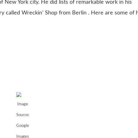
f New York city. He did lists of remarkable work in his
y called Wreckin’ Shop from Berlin . Here are some of h
Image
Source:
Google
Images