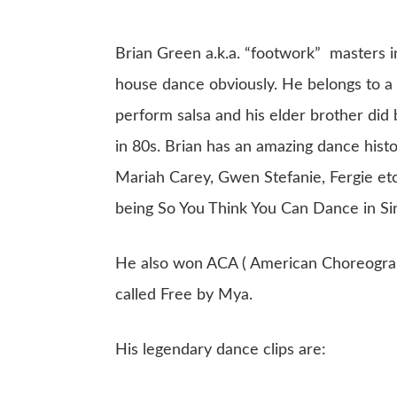
Brian Green a.k.a. “footwork” masters in
house dance obviously. He belongs to a
perform salsa and his elder brother did
in 80s. Brian has an amazing dance hist
Mariah Carey, Gwen Stefanie, Fergie et
being So You Think You Can Dance in Si
He also won ACA ( American Choreograph
called Free by Mya.
His legendary dance clips are: