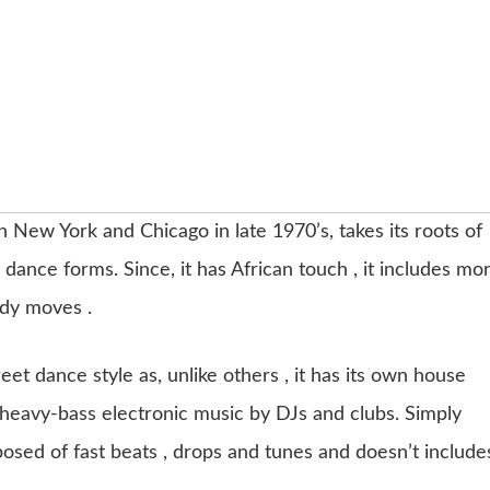
in New York and Chicago in late 1970’s, takes its roots of
 dance forms. Since, it has African touch , it includes mo
dy moves .
eet dance style as, unlike others , it has its own house
 heavy-bass electronic music by DJs and clubs. Simply
posed of fast beats , drops and tunes and doesn’t include