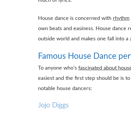
much of lyrics.
House dance is concerned with
rhythm
own beats and easiness. House dance rele
outside world and makes one fall into a
Famous House Dance per
To anyone who’s
fascinated about hou
easiest and the first step should be is
notable house dancers:
Jojo Diggs