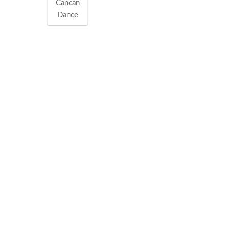
Cancan
Dance