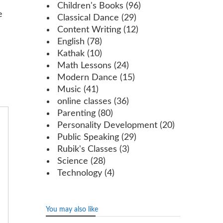
Children's Books
(96)
e
Classical Dance
(29)
Content Writing
(12)
English
(78)
Kathak
(10)
Math Lessons
(24)
Modern Dance
(15)
Music
(41)
online classes
(36)
Parenting
(80)
Personality Development
(20)
Public Speaking
(29)
Rubik's Classes
(3)
Science
(28)
Technology
(4)
You may also like