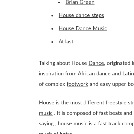
Brian Green
House dance steps
House Dance Music
At last.
Talking about House
Dance
, originated 
inspiration from African dance and Latin
of complex
footwork
and easy upper bo
House is the most different freestyle str
music
. It is composed of fast beats and
saying , house music is a fast track com