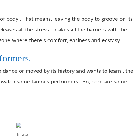
of body . That means, leaving the body to groove on its
ases all the stress , brakes all the barriers with the
 zone where there’s comfort, easiness and ecstasy.
formers.
se dance
or moved by its
history
and wants to learn , the
 to watch some famous performers . So, here are some
Image