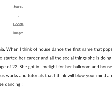
Source
:
Google
Images
ginia. When I think of house dance the first name that pop
e started her career and all the social things she is doing
age of 22. She got in limelight for her ballroom and hous
 works and tutorials that I think will blow your mind a
e dancing :