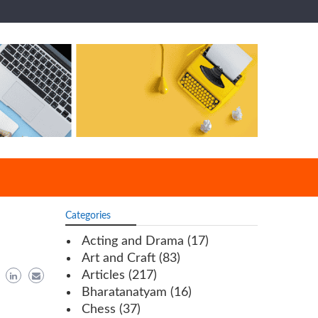
Categories
Acting and Drama
(17)
Art and Craft
(83)
Articles
(217)
Bharatanatyam
(16)
Chess
(37)