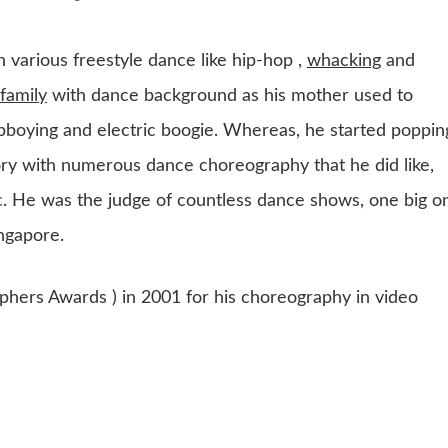
 various freestyle dance like hip-hop ,
whacking
and
family
with dance background as his mother used to
 bboying and electric boogie. Whereas, he started poppin
ory with numerous dance choreography that he did like,
c. He was the judge of countless dance shows, one big o
ngapore.
ers Awards ) in 2001 for his choreography in video