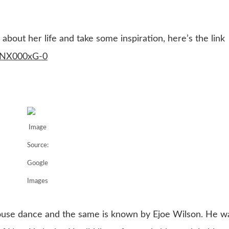
bout her life and take some inspiration, here’s the link
XuNX000xG-0
Image
Source:
Google
Images
house dance and the same is known by Ejoe Wilson. He w