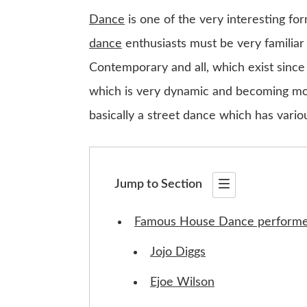
Dance
is one of the very interesting fo
dance
enthusiasts must be very familiar
Contemporary and all, which exist since
which is very dynamic and becoming mor
basically a street dance which has vario
Jump to Section
Famous House Dance performe
Jojo Diggs
Ejoe Wilson