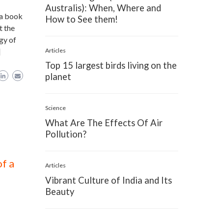
Australis): When, Where and
 a book
How to See them!
t the
gy of
]
Articles
Top 15 largest birds living on the
planet
Science
What Are The Effects Of Air
Pollution?
f a
Articles
Vibrant Culture of India and Its
Beauty