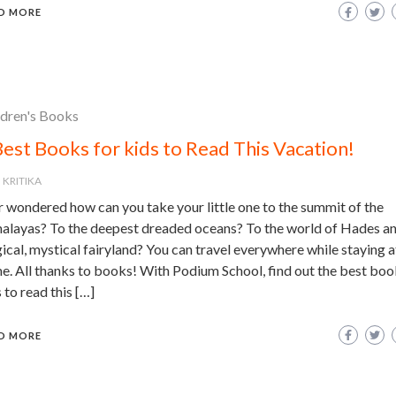
D MORE
ldren's Books
Best Books for kids to Read This Vacation!
KRITIKA
r wondered how can you take your little one to the summit of the
alayas? To the deepest dreaded oceans? To the world of Hades an
cal, mystical fairyland? You can travel everywhere while staying a
e. All thanks to books! With Podium School, find out the best boo
 to read this […]
D MORE