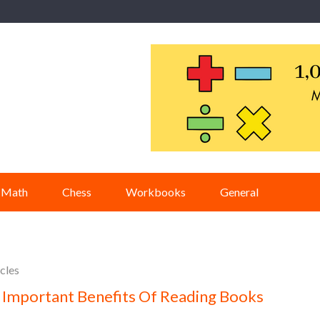
Math
Chess
Workbooks
General
cles
 Important Benefits Of Reading Books