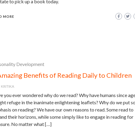
tate to pick up a book today.
D MORE
sonality Development
Amazing Benefits of Reading Daily to Children
KRITIKA
e you ever wondered why do we read? Why have humans since ag
ght refuge in the inanimate enlightening leaflets? Why do we put 
hasis on reading? We have our own reasons to read. Some read to
nd their horizons, while some simply like to engage in reading for
asure. No matter what […]