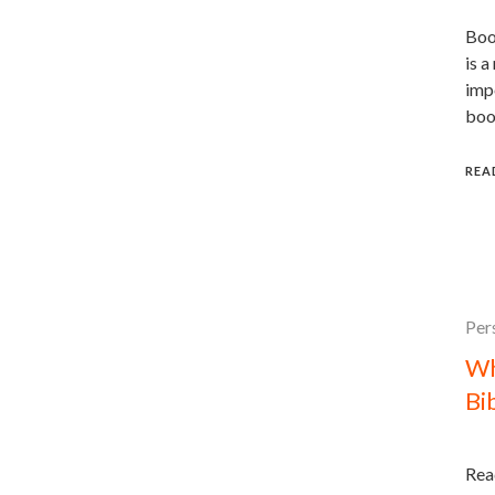
Book
is a
impo
boo
REA
Per
Wh
Bi
Read