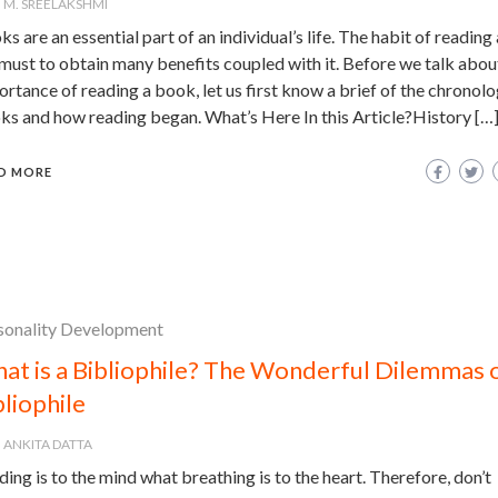
M. SREELAKSHMI
s are an essential part of an individual’s life. The habit of reading
 must to obtain many benefits coupled with it. Before we talk abou
rtance of reading a book, let us first know a brief of the chronolo
ks and how reading began. What’s Here In this Article?History […
D MORE
sonality Development
at is a Bibliophile? The Wonderful Dilemmas o
bliophile
ANKITA DATTA
ing is to the mind what breathing is to the heart. Therefore, don’t