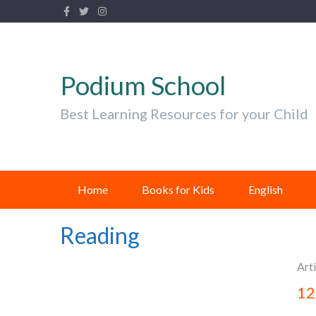
Podium School
Best Learning Resources for your Child
Home
Books for Kids
English
Reading
Arti
12