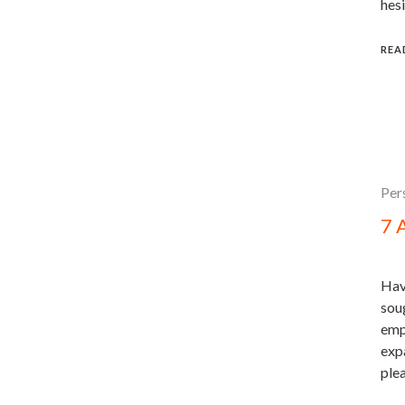
hesi
REA
Per
7 
Hav
sou
emp
expa
ple