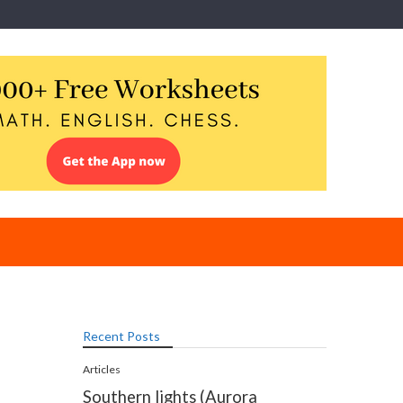
Recent Posts
Articles
Southern lights (Aurora