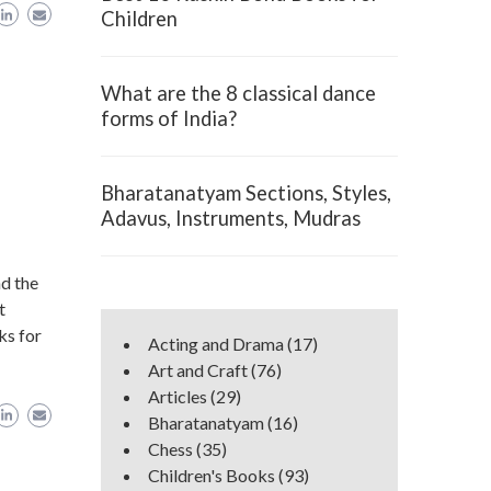
Children
What are the 8 classical dance
forms of India?
Bharatanatyam Sections, Styles,
Adavus, Instruments, Mudras
d the
t
ks for
Acting and Drama
(17)
Art and Craft
(76)
Articles
(29)
Bharatanatyam
(16)
Chess
(35)
Children's Books
(93)