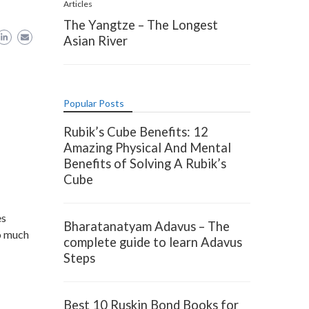
Articles
The Yangtze – The Longest
Asian River
Popular Posts
Rubik’s Cube Benefits: 12
Amazing Physical And Mental
Benefits of Solving A Rubik’s
Cube
es
Bharatanatyam Adavus – The
so much
complete guide to learn Adavus
Steps
Best 10 Ruskin Bond Books for