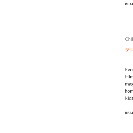
REA
Chi
9 
Eve
Him
magi
hom
kids
REA