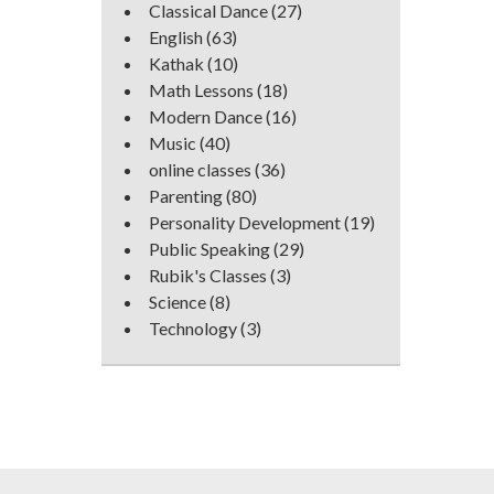
Classical Dance
(27)
English
(63)
Kathak
(10)
Math Lessons
(18)
Modern Dance
(16)
Music
(40)
online classes
(36)
Parenting
(80)
Personality Development
(19)
Public Speaking
(29)
Rubik's Classes
(3)
Science
(8)
Technology
(3)