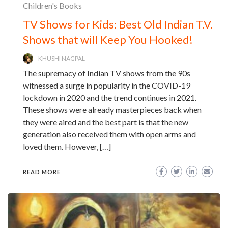
Children's Books
TV Shows for Kids: Best Old Indian T.V.
Shows that will Keep You Hooked!
KHUSHI NAGPAL
The supremacy of Indian TV shows from the 90s
witnessed a surge in popularity in the COVID-19
lockdown in 2020 and the trend continues in 2021.
These shows were already masterpieces back when
they were aired and the best part is that the new
generation also received them with open arms and
loved them. However, […]
READ MORE