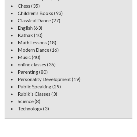
Chess
(35)
Children's Books
(93)
Classical Dance
(27)
English
(63)
Kathak
(10)
Math Lessons
(18)
Modern Dance
(16)
Music
(40)
online classes
(36)
Parenting
(80)
Personality Development
(19)
Public Speaking
(29)
Rubik's Classes
(3)
Science
(8)
Technology
(3)