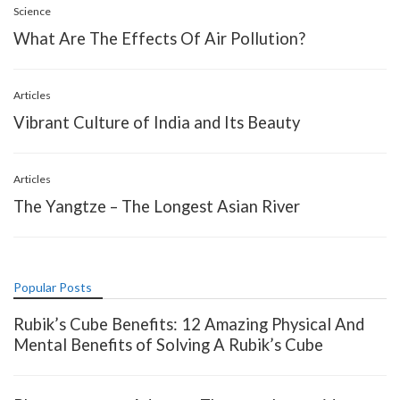
Science
What Are The Effects Of Air Pollution?
Articles
Vibrant Culture of India and Its Beauty
Articles
The Yangtze – The Longest Asian River
Popular Posts
Rubik’s Cube Benefits: 12 Amazing Physical And
Mental Benefits of Solving A Rubik’s Cube