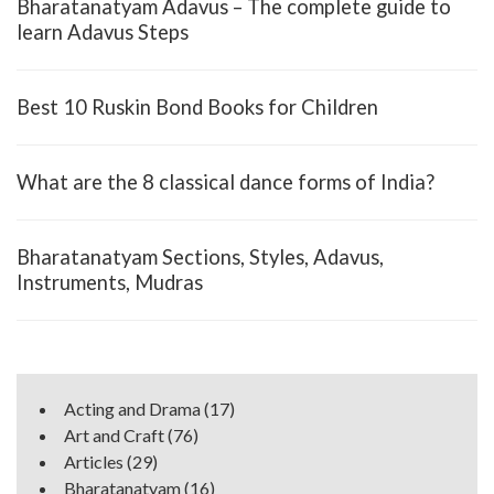
Bharatanatyam Adavus – The complete guide to
learn Adavus Steps
Best 10 Ruskin Bond Books for Children
What are the 8 classical dance forms of India?
Bharatanatyam Sections, Styles, Adavus,
Instruments, Mudras
Acting and Drama
(17)
Art and Craft
(76)
Articles
(29)
Bharatanatyam
(16)