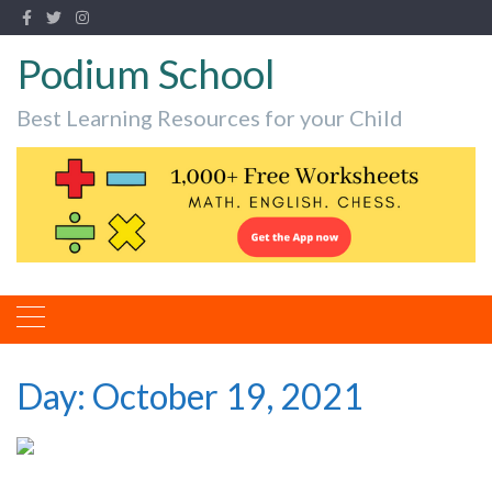
Podium School
Best Learning Resources for your Child
Day:
October 19, 2021