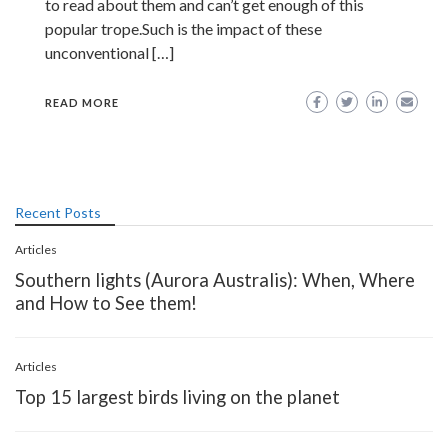
to read about them and can’t get enough of this
popular trope.Such is the impact of these
unconventional […]
READ MORE
Recent Posts
Articles
Southern lights (Aurora Australis): When, Where
and How to See them!
Articles
Top 15 largest birds living on the planet