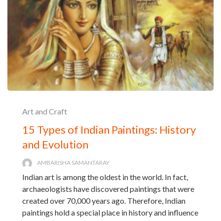
Art and Craft
15 Types of Indian Paintings: History
and Evolution
AMBARISHA SAMANTARAY
Indian art is among the oldest in the world. In fact,
archaeologists have discovered paintings that were
created over 70,000 years ago. Therefore, Indian
paintings hold a special place in history and influence