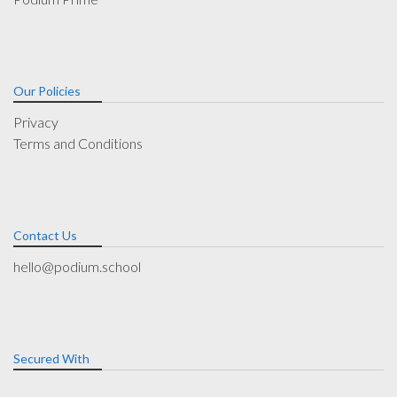
Our Policies
Privacy
Terms and Conditions
Contact Us
hello@podium.school
Secured With