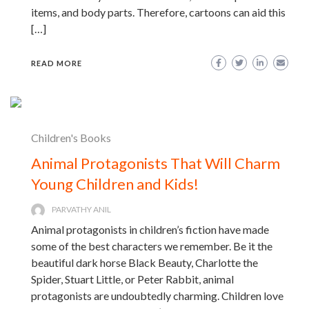
items, and body parts. Therefore, cartoons can aid this
[…]
READ MORE
Children's Books
Animal Protagonists That Will Charm
Young Children and Kids!
PARVATHY ANIL
Animal protagonists in children’s fiction have made
some of the best characters we remember. Be it the
beautiful dark horse Black Beauty, Charlotte the
Spider, Stuart Little, or Peter Rabbit, animal
protagonists are undoubtedly charming. Children love