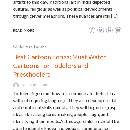
artists to this day.Traditional art in India depicted
cultural, religious as well as political developments
through clever metaphors. These nuances are still […]
READ MORE
Children's Books
Best Cartoon Series: Must Watch
Cartoons for Toddlers and
Preschoolers
SREEMAYEE DASH
Toddlers figure out how to communicate their ideas
without requiring language. They also develop social
and emotional skills quickly. They will begin to grasp
ideas like taking turns, making people laugh, and
identifying their moods.At this age, children should be
able to identify known individuals, commonplace