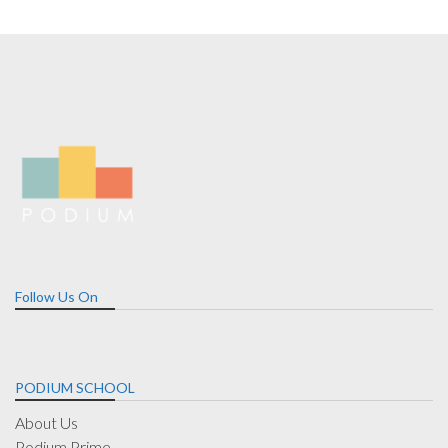
Follow Us On
PODIUM SCHOOL
About Us
Podium Prime