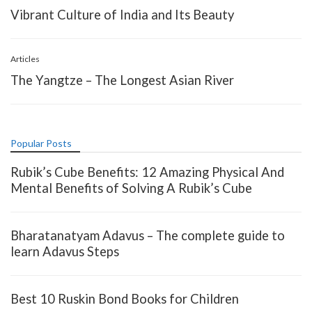
Vibrant Culture of India and Its Beauty
Articles
The Yangtze – The Longest Asian River
Popular Posts
Rubik’s Cube Benefits: 12 Amazing Physical And
Mental Benefits of Solving A Rubik’s Cube
Bharatanatyam Adavus – The complete guide to
learn Adavus Steps
Best 10 Ruskin Bond Books for Children