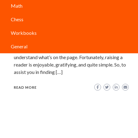
Math
Olds? (Updated 2021)
Chess
PARVATHY ANIL
Although they are too young to read independently,
Workbooks
many 5-year-olds are beginning to open books. Those
budding bookworms can be fussy about which titles
General
they enjoy and which they don’t, even if they don’t
understand what’s on the page. Fortunately, raising a
reader is enjoyable, gratifying, and quite simple. So, to
assist you in finding […]
READ MORE