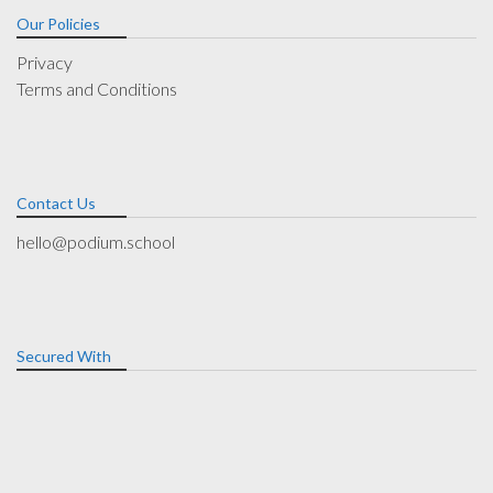
Our Policies
Privacy
Terms and Conditions
Contact Us
hello@podium.school
Secured With