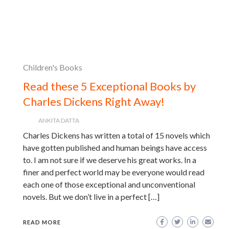
Children's Books
Read these 5 Exceptional Books by
Charles Dickens Right Away!
ANKITA DATTA
Charles Dickens has written a total of 15 novels which
have gotten published and human beings have access
to. I am not sure if we deserve his great works. In a
finer and perfect world may be everyone would read
each one of those exceptional and unconventional
novels. But we don’t live in a perfect […]
READ MORE