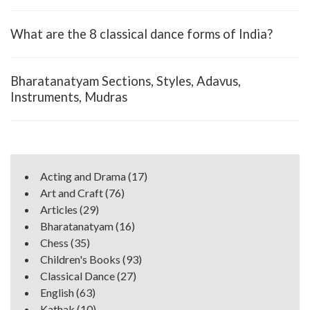
What are the 8 classical dance forms of India?
Bharatanatyam Sections, Styles, Adavus,
Instruments, Mudras
Acting and Drama
(17)
Art and Craft
(76)
Articles
(29)
Bharatanatyam
(16)
Chess
(35)
Children's Books
(93)
Classical Dance
(27)
English
(63)
Kathak
(10)