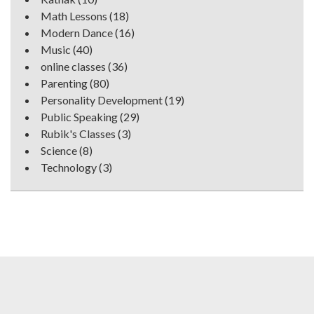
Math Lessons
(18)
Modern Dance
(16)
Music
(40)
online classes
(36)
Parenting
(80)
Personality Development
(19)
Public Speaking
(29)
Rubik's Classes
(3)
Science
(8)
Technology
(3)