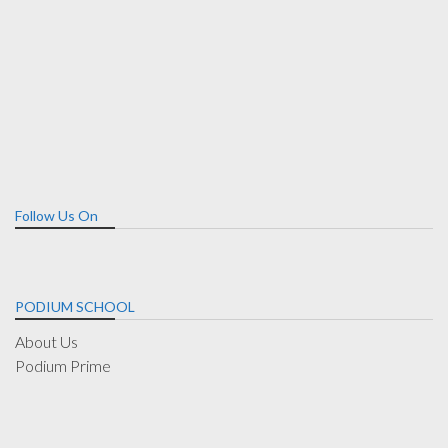
Follow Us On
PODIUM SCHOOL
About Us
Podium Prime