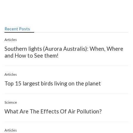
Recent Posts
Articles
Southern lights (Aurora Australis): When, Where
and How to See them!
Articles
Top 15 largest birds living on the planet
Science
What Are The Effects Of Air Pollution?
Articles