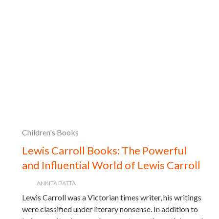
Children's Books
Lewis Carroll Books: The Powerful
and Influential World of Lewis Carroll
ANKITA DATTA
Lewis Carroll was a Victorian times writer, his writings
were classified under literary nonsense. In addition to