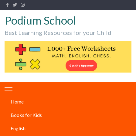
Podium School
Best Learning Resources for your Child
Home
best children’s books
Books for Kids
Children's Books
English
What are the Best Books For 7-Year-