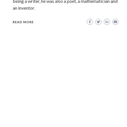
being a writer, he was also a poet, a mathematician and
an inventor.
READ MORE