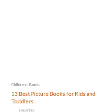
Children's Books
13 Best Picture Books for Kids and
Toddlers
SAIKAT DEY