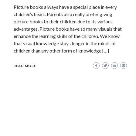
Picture books always have a special place in every
children’s heart. Parents also really prefer giving
picture books to their children due to its various
advantages. Picture books have so many visuals that
enhance the learning skills of the children. We know
that visual knowledge stays longer in the minds of
children than any other form of knowledge […]
READ MORE