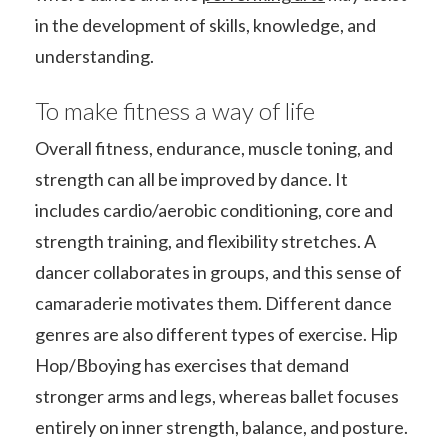
in the development of skills, knowledge, and
understanding.
To make fitness a way of life
Overall fitness, endurance, muscle toning, and
strength can all be improved by dance. It
includes cardio/aerobic conditioning, core and
strength training, and flexibility stretches. A
dancer collaborates in groups, and this sense of
camaraderie motivates them. Different dance
genres are also different types of exercise. Hip
Hop/Bboying has exercises that demand
stronger arms and legs, whereas ballet focuses
entirely on inner strength, balance, and posture.