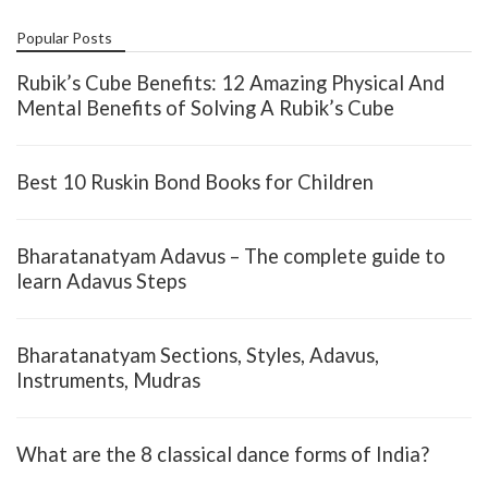
Popular Posts
Rubik’s Cube Benefits: 12 Amazing Physical And
Mental Benefits of Solving A Rubik’s Cube
Best 10 Ruskin Bond Books for Children
Bharatanatyam Adavus – The complete guide to
learn Adavus Steps
Bharatanatyam Sections, Styles, Adavus,
Instruments, Mudras
What are the 8 classical dance forms of India?