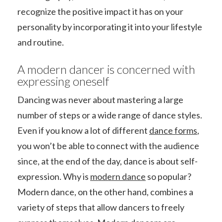
recognize the positive impact it has on your
personality by incorporating it into your lifestyle
and routine.
A modern dancer is concerned with
expressing oneself
Dancing was never about mastering a large
number of steps or a wide range of dance styles.
Even if you know a lot of different
dance forms
,
you won’t be able to connect with the audience
since, at the end of the day, dance is about self-
expression. Why is
modern dance
so popular?
Modern dance, on the other hand, combines a
variety of steps that allow dancers to freely