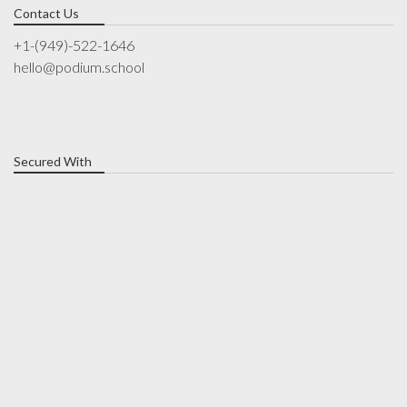
Contact Us
+1-(949)-522-1646
hello@podium.school
Secured With