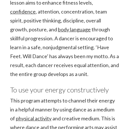
lesson aims to enhance fitness levels,
confidence
, attention, concentration, team
spirit, positive thinking, discipline, overall
growth, posture, and
body language
through
skillful progression. A dancer is encouraged to
learn in a safe, nonjudgmental setting. ‘Have
Feet. Will Dance’ has always been my motto. As a
result, each dancer receives equal attention, and
the entire group develops as a unit.
To use your energy constructively
This program attempts to channel their energy
in a helpful manner by using dance as a medium
of
physical activity
and creative medium. This is
where dance and the
performing arts
may assist