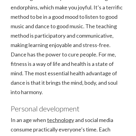
endorphins, which make you joyful. It’s a terrific
method to be in a good mood to listen to good
music and dance to good music. The teaching
method is participatory and communicative,
making learning enjoyable and stress-free.
Dance has the power to cure people. For me,
fitness is a way of life and health is a state of
mind. The most essential health advantage of
dance is that it brings the mind, body, and soul
into harmony.
Personal development
In an age when
technology
and social media
consume practically everyone’s time. Each