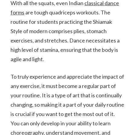
With all the squats, even Indian
classical dance
forms
are tough quadriceps workouts. The
routine for students practicing the Shiamak
Style of modern comprises plies, stomach
exercises, and stretches. Dance necessitates a
high level of stamina, ensuring that the body is
agile and light.
To truly experience and appreciate the impact of
any exercise, it must become a regular part of
your routine. It is a type of art that is continually
changing, so making it a part of your daily routine
is crucial if you want to get the most out of it.
You can only develop in your ability to learn
choreography, understand movement, and