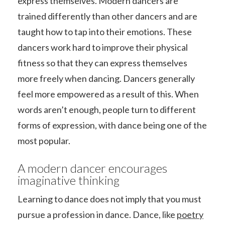
express themselves. Modern dancers are
trained differently than other dancers and are
taught how to tap into their emotions. These
dancers work hard to improve their physical
fitness so that they can express themselves
more freely when dancing. Dancers generally
feel more empowered as a result of this. When
words aren’t enough, people turn to different
forms of expression, with dance being one of the
most popular.
A modern dancer encourages
imaginative thinking
Learning to dance does not imply that you must
pursue a profession in dance. Dance, like
poetry