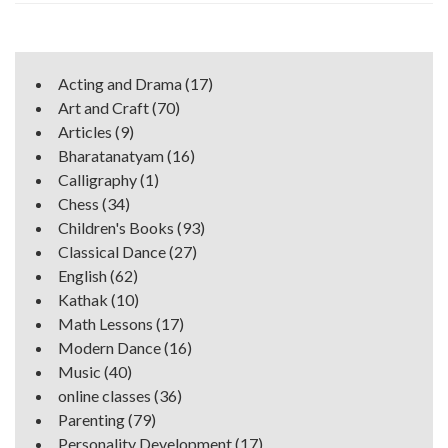
Acting and Drama
(17)
Art and Craft
(70)
Articles
(9)
Bharatanatyam
(16)
Calligraphy
(1)
Chess
(34)
Children's Books
(93)
Classical Dance
(27)
English
(62)
Kathak
(10)
Math Lessons
(17)
Modern Dance
(16)
Music
(40)
online classes
(36)
Parenting
(79)
Personality Development
(17)