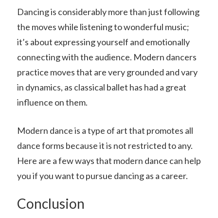
Dancing is considerably more than just following
the moves while listening to wonderful music;
it’s about expressing yourself and emotionally
connecting with the audience. Modern dancers
practice moves that are very grounded and vary
in dynamics, as classical ballet has had a great
influence on them.
Modern dance is a type of art that promotes all
dance forms because it is not restricted to any.
Here are a few ways that modern dance can help
you if you want to pursue dancing as a career.
Conclusion