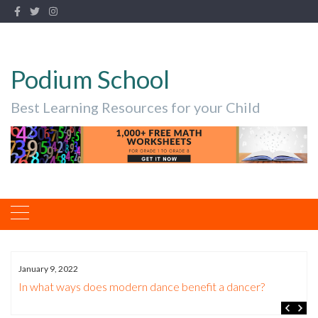
Podium School
Best Learning Resources for your Child
January 9, 2022
In what ways does modern dance benefit a dancer?