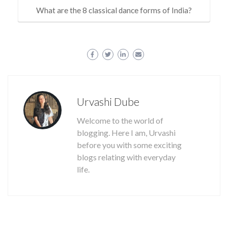
What are the 8 classical dance forms of India?
Urvashi Dube
Welcome to the world of
blogging. Here I am, Urvashi
before you with some exciting
blogs relating with everyday
life.