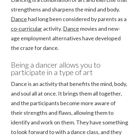
strengthens and sharpens the mind and body.
Dance
had long been considered by parents as a
co-curricular
activity.
Dance
movies and new-
age employment alternatives have developed
the craze for dance.
Being a dancer allows you to
participate in a type of art
Dance is an activity that benefits the mind, body,
and soul all at once. It brings them all together,
and the participants become more aware of
their strengths and flaws, allowing them to
identify and work on them. They have something
to look forward to with a dance class, and they