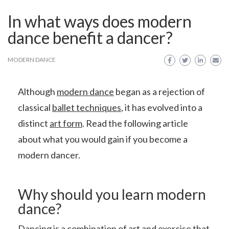
In what ways does modern
dance benefit a dancer?
MODERN DANCE
Although
modern dance
began as a rejection of
classical
ballet techniques
, it has evolved into a
distinct
art form
. Read the following article
about what you would gain if you become a
modern dancer.
Why should you learn modern
dance?
Dancing is a combination of art and exercise that