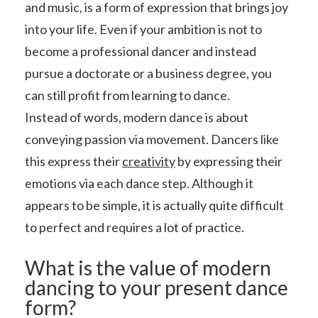
and music, is a form of expression that brings joy
into your life. Even if your ambition is not to
become a professional dancer and instead
pursue a doctorate or a business degree, you
can still profit from learning to dance.
Instead of words, modern dance is about
conveying passion via movement. Dancers like
this express their
creativity
by expressing their
emotions via each dance step. Although it
appears to be simple, it is actually quite difficult
to perfect and requires a lot of practice.
What is the value of modern
dancing to your present dance
form?