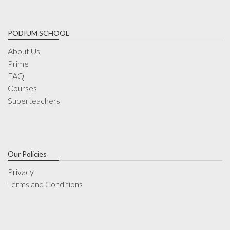
PODIUM SCHOOL
About Us
Prime
FAQ
Courses
Superteachers
Our Policies
Privacy
Terms and Conditions