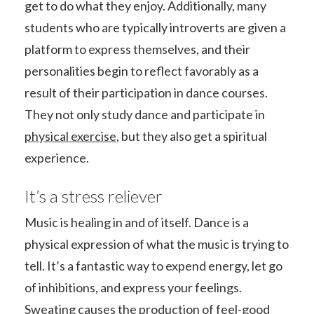
get to do what they enjoy. Additionally, many
students who are typically introverts are given a
platform to express themselves, and their
personalities begin to reflect favorably as a
result of their participation in dance courses.
They not only study dance and participate in
physical exercise
, but they also get a spiritual
experience.
It’s a stress reliever
Music is healing in and of itself. Dance is a
physical expression of what the music is trying to
tell. It’s a fantastic way to expend energy, let go
of inhibitions, and express your feelings.
Sweating causes the production of feel-good