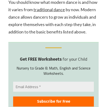
You should know what modern dance is and how
it varies from
traditional dance
by now. Modern
dance allows dancers to grow as individuals and
explore themselves with each step they take, in
addition to the basic benefits listed above.
for your Child
Get FREE Worksheets
Nursery to Grade 8. Math, English and Science
Worksheets.