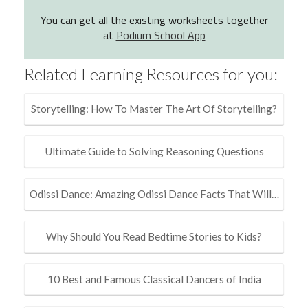
You can get all the existing worksheets together
at
Podium School App
Related Learning Resources for you:
Storytelling: How To Master The Art Of Storytelling?
Ultimate Guide to Solving Reasoning Questions
Odissi Dance: Amazing Odissi Dance Facts That Will…
Why Should You Read Bedtime Stories to Kids?
10 Best and Famous Classical Dancers of India