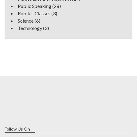
Public Speaking
(28)
Rubik's Classes
(3)
Science
(6)
Technology
(3)
Follow Us On