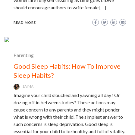
women are fully self-assuring as time goes on.We
should encourage authors to write female […]
READ MORE
Parenting
Good Sleep Habits: How To Improve
Sleep Habits?
SAIMA
Imagine your child slouched and yawning all day? Or
dozing off in between studies? These actions may
cause concern to any parents and they might ponder
what is wrong with their child. The simplest answer to
such concerns is sleep deprivation. Good sleep is
essential for your child to be healthy and full of vitality.