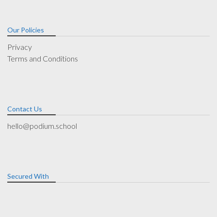
Our Policies
Privacy
Terms and Conditions
Contact Us
hello@podium.school
Secured With