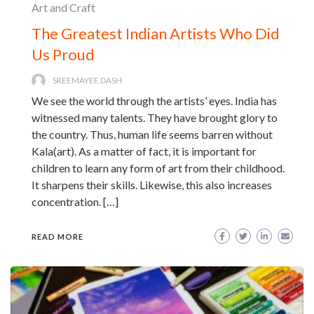
Art and Craft
The Greatest Indian Artists Who Did
Us Proud
SREEMAYEE DASH
We see the world through the artists’ eyes. India has
witnessed many talents. They have brought glory to
the country. Thus, human life seems barren without
Kala(art). As a matter of fact, it is important for
children to learn any form of art from their childhood.
It sharpens their skills. Likewise, this also increases
concentration. […]
READ MORE