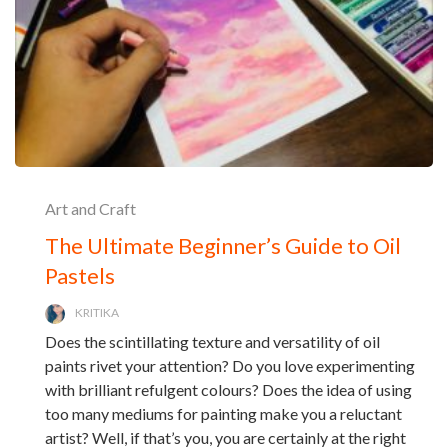
Art and Craft
The Ultimate Beginner’s Guide to Oil
Pastels
KRITIKA
Does the scintillating texture and versatility of oil
paints rivet your attention? Do you love experimenting
with brilliant refulgent colours? Does the idea of using
too many mediums for painting make you a reluctant
artist? Well, if that’s you, you are certainly at the right