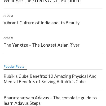
What Are The Effects Of Air Pollution?
Articles
Vibrant Culture of India and Its Beauty
Articles
The Yangtze – The Longest Asian River
Popular Posts
Rubik’s Cube Benefits: 12 Amazing Physical And
Mental Benefits of Solving A Rubik’s Cube
Bharatanatyam Adavus – The complete guide to
learn Adavus Steps