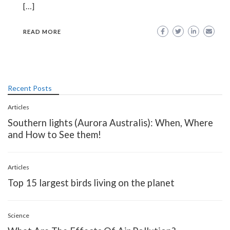
[…]
READ MORE
Recent Posts
Articles
Southern lights (Aurora Australis): When, Where
and How to See them!
Articles
Top 15 largest birds living on the planet
Science