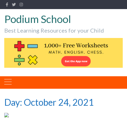
Podium School
Best Learning Resources for your Child
Day:
October 24, 2021