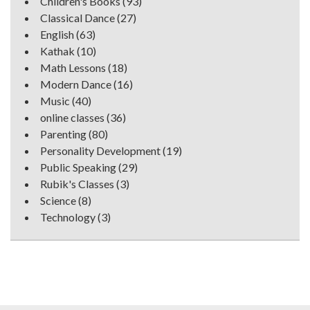
Children's Books
(93)
Classical Dance
(27)
English
(63)
Kathak
(10)
Math Lessons
(18)
Modern Dance
(16)
Music
(40)
online classes
(36)
Parenting
(80)
Personality Development
(19)
Public Speaking
(29)
Rubik's Classes
(3)
Science
(8)
Technology
(3)