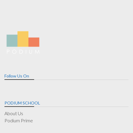
Follow Us On
PODIUM SCHOOL
About Us
Podium Prime