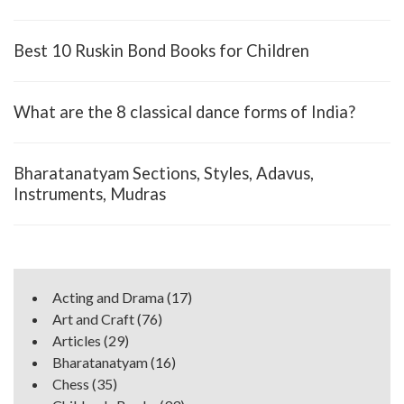
Best 10 Ruskin Bond Books for Children
What are the 8 classical dance forms of India?
Bharatanatyam Sections, Styles, Adavus,
Instruments, Mudras
Acting and Drama
(17)
Art and Craft
(76)
Articles
(29)
Bharatanatyam
(16)
Chess
(35)