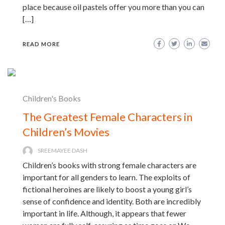
place because oil pastels offer you more than you can
[…]
READ MORE
Children's Books
The Greatest Female Characters in
Children’s Movies
SREEMAYEE DASH
Children’s books with strong female characters are
important for all genders to learn. The exploits of
fictional heroines are likely to boost a young girl’s
sense of confidence and identity. Both are incredibly
important in life. Although, it appears that fewer