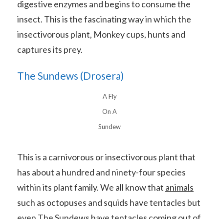
digestive enzymes and begins to consume the
insect. This is the fascinating way in which the
insectivorous plant, Monkey cups, hunts and
captures its prey.
The Sundews (Drosera)
A Fly
On A
Sundew
This is a carnivorous or insectivorous plant that
has about a hundred and ninety-four species
within its plant family. We all know that
animals
such as octopuses and squids have tentacles but
even The Sundews have tentacles coming out of