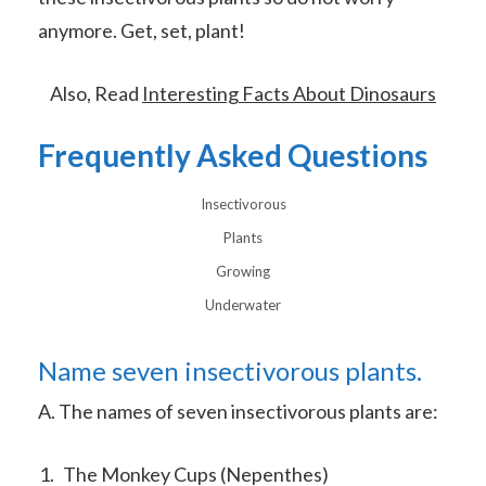
anymore. Get, set, plant!
Also, Read
Interesting Facts About Dinosaurs
Frequently Asked Questions
Insectivorous
Plants
Growing
Underwater
Name seven insectivorous plants.
A. The names of seven insectivorous plants are:
The Monkey Cups (Nepenthes)