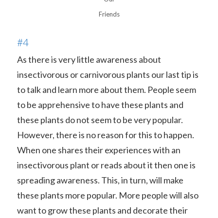
Friends
#4
As there is very little awareness about
insectivorous or carnivorous plants our last tip is
to talk and learn more about them. People seem
to be apprehensive to have these plants and
these plants do not seem to be very popular.
However, there is no reason for this to happen.
When one shares their experiences with an
insectivorous plant or reads about it then one is
spreading awareness. This, in turn, will make
these plants more popular. More people will also
want to grow these plants and decorate their