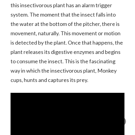
this insectivorous plant has an alarm trigger
system. The moment that the insect falls into
the water at the bottom of the pitcher, there is
movement, naturally. This movement or motion
is detected by the plant. Once that happens, the
plant releases its digestive enzymes and begins
to consume the insect. This is the fascinating
way in which the insectivorous plant, Monkey
cups, hunts and captures its prey.