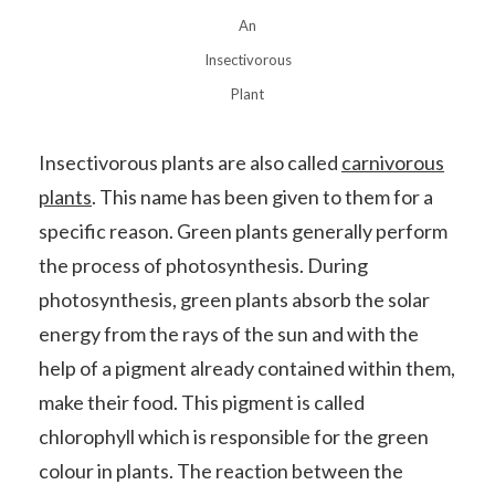
An
Insectivorous
Plant
Insectivorous plants are also called
carnivorous
plants
. This name has been given to them for a
specific reason. Green plants generally perform
the process of photosynthesis. During
photosynthesis, green plants absorb the solar
energy from the rays of the sun and with the
help of a pigment already contained within them,
make their food. This pigment is called
chlorophyll which is responsible for the green
colour in plants. The reaction between the