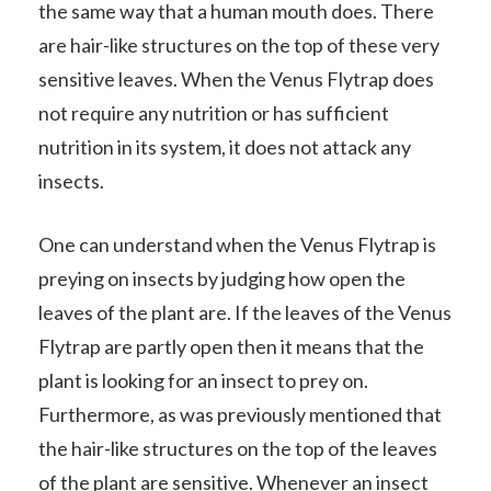
the same way that a human mouth does. There
are hair-like structures on the top of these very
sensitive leaves. When the Venus Flytrap does
not require any nutrition or has sufficient
nutrition in its system, it does not attack any
insects.
One can understand when the Venus Flytrap is
preying on insects by judging how open the
leaves of the plant are. If the leaves of the Venus
Flytrap are partly open then it means that the
plant is looking for an insect to prey on.
Furthermore, as was previously mentioned that
the hair-like structures on the top of the leaves
of the plant are sensitive. Whenever an insect