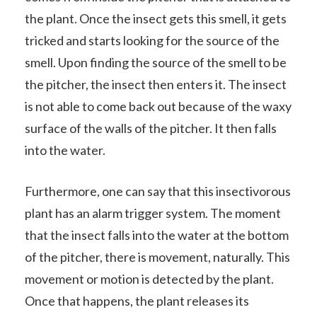
the plant. Once the insect gets this smell, it gets
tricked and starts looking for the source of the
smell. Upon finding the source of the smell to be
the pitcher, the insect then enters it. The insect
is not able to come back out because of the waxy
surface of the walls of the pitcher. It then falls
into the water.
Furthermore, one can say that this insectivorous
plant has an alarm trigger system. The moment
that the insect falls into the water at the bottom
of the pitcher, there is movement, naturally. This
movement or motion is detected by the plant.
Once that happens, the plant releases its