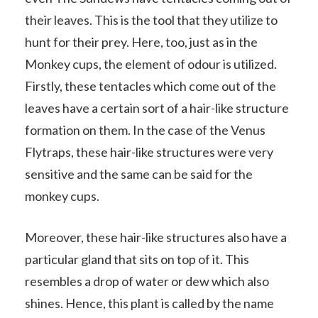
their leaves. This is the tool that they utilize to
hunt for their prey. Here, too, just as in the
Monkey cups, the element of odour is utilized.
Firstly, these tentacles which come out of the
leaves have a certain sort of a hair-like structure
formation on them. In the case of the Venus
Flytraps, these hair-like structures were very
sensitive and the same can be said for the
monkey cups.
Moreover, these hair-like structures also have a
particular gland that sits on top of it. This
resembles a drop of water or dew which also
shines. Hence, this plant is called by the name