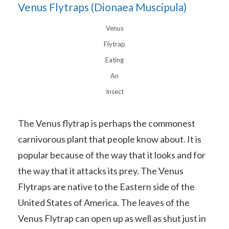
Venus Flytraps (Dionaea Muscipula)
Venus
Flytrap
Eating
An
Insect
The Venus flytrap is perhaps the commonest
carnivorous plant that people know about. It is
popular because of the way that it looks and for
the way that it attacks its prey. The Venus
Flytraps are native to the Eastern side of the
United States of America. The leaves of the
Venus Flytrap can open up as well as shut just in