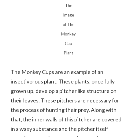
The
Image
of The
Monkey
Cup
Plant
The Monkey Cups are an example of an
insectivorous plant. These plants, once fully
grown up, develop a pitcher like structure on
their leaves. These pitchers are necessary for
the process of hunting their prey. Along with
that, the inner walls of this pitcher are covered
in a waxy substance and the pitcher itself