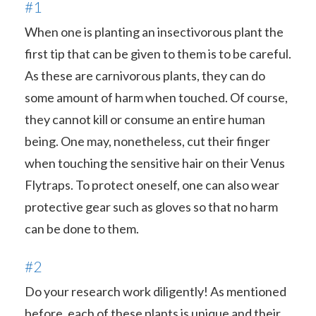
#1
When one is planting an insectivorous plant the
first tip that can be given to them is to be careful.
As these are carnivorous plants, they can do
some amount of harm when touched. Of course,
they cannot kill or consume an entire human
being. One may, nonetheless, cut their finger
when touching the sensitive hair on their Venus
Flytraps. To protect oneself, one can also wear
protective gear such as gloves so that no harm
can be done to them.
#2
Do your research work diligently! As mentioned
before, each of these plants is unique and their