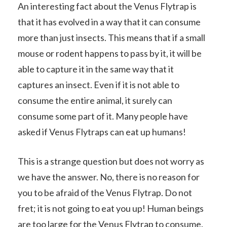
An interesting fact about the Venus Flytrap is
that it has evolved in a way that it can consume
more than just insects. This means that if a small
mouse or rodent happens to pass by it, it will be
able to capture it in the same way that it
captures an insect. Even if it is not able to
consume the entire animal, it surely can
consume some part of it. Many people have
asked if Venus Flytraps can eat up humans!
This is a strange question but does not worry as
we have the answer. No, there is no reason for
you to be afraid of the Venus Flytrap. Do not
fret; it is not going to eat you up! Human beings
are too large for the Venus Flytrap to consume.