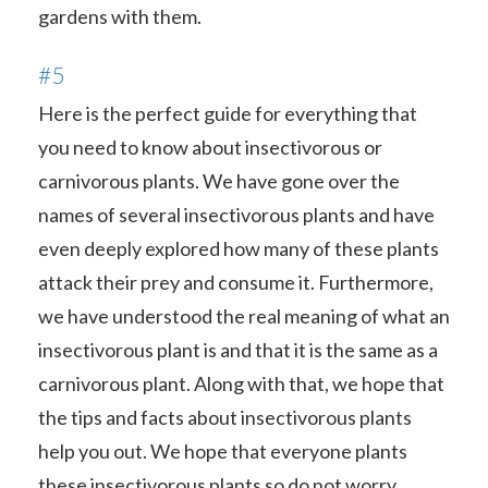
gardens with them.
#5
Here is the perfect guide for everything that
you need to know about insectivorous or
carnivorous plants. We have gone over the
names of several insectivorous plants and have
even deeply explored how many of these plants
attack their prey and consume it. Furthermore,
we have understood the real meaning of what an
insectivorous plant is and that it is the same as a
carnivorous plant. Along with that, we hope that
the tips and facts about insectivorous plants
help you out. We hope that everyone plants
these insectivorous plants so do not worry