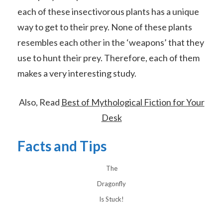
each of these insectivorous plants has a unique
way to get to their prey. None of these plants
resembles each other in the ‘weapons’ that they
use to hunt their prey. Therefore, each of them
makes a very interesting study.
Also, Read
Best of Mythological Fiction for Your
Desk
Facts and Tips
The
Dragonfly
Is Stuck!