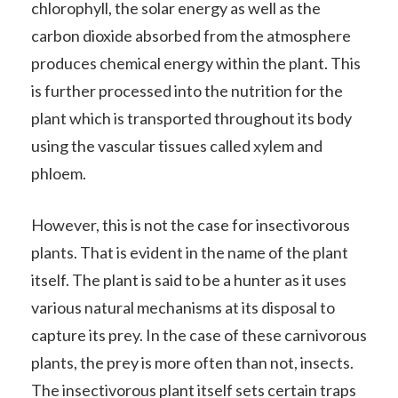
chlorophyll, the solar energy as well as the
carbon dioxide absorbed from the atmosphere
produces chemical energy within the plant. This
is further processed into the nutrition for the
plant which is transported throughout its body
using the vascular tissues called xylem and
phloem.
However, this is not the case for insectivorous
plants. That is evident in the name of the plant
itself. The plant is said to be a hunter as it uses
various natural mechanisms at its disposal to
capture its prey. In the case of these carnivorous
plants, the prey is more often than not, insects.
The insectivorous plant itself sets certain traps