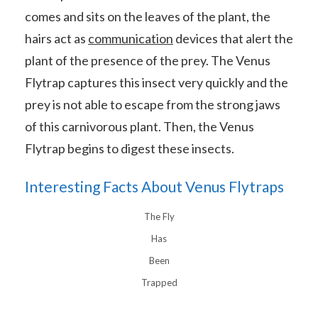
comes and sits on the leaves of the plant, the
hairs act as
communication
devices that alert the
plant of the presence of the prey. The Venus
Flytrap captures this insect very quickly and the
prey is not able to escape from the strong jaws
of this carnivorous plant. Then, the Venus
Flytrap begins to digest these insects.
Interesting Facts About Venus Flytraps
The Fly
Has
Been
Trapped