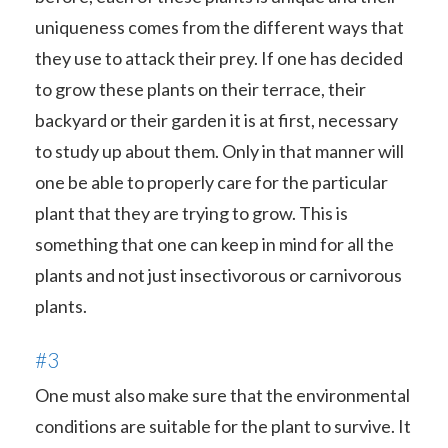
uniqueness comes from the different ways that
they use to attack their prey. If one has decided
to grow these plants on their terrace, their
backyard or their garden it is at first, necessary
to study up about them. Only in that manner will
one be able to properly care for the particular
plant that they are trying to grow. This is
something that one can keep in mind for all the
plants and not just insectivorous or carnivorous
plants.
#3
One must also make sure that the environmental
conditions are suitable for the plant to survive. It