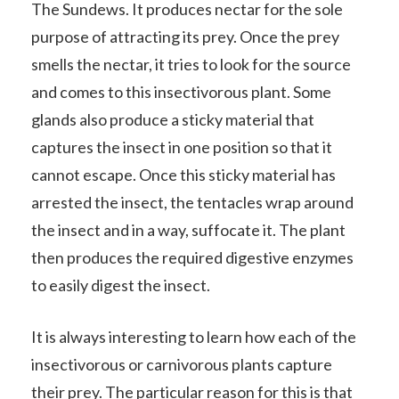
The Sundews. It produces nectar for the sole
purpose of attracting its prey. Once the prey
smells the nectar, it tries to look for the source
and comes to this insectivorous plant. Some
glands also produce a sticky material that
captures the insect in one position so that it
cannot escape. Once this sticky material has
arrested the insect, the tentacles wrap around
the insect and in a way, suffocate it. The plant
then produces the required digestive enzymes
to easily digest the insect.
It is always interesting to learn how each of the
insectivorous or carnivorous plants capture
their prey. The particular reason for this is that