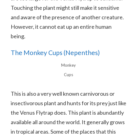
Touching the plant might still make it sensitive
and aware of the presence of another creature.
However, it cannot eat up an entire human
being.
The Monkey Cups (Nepenthes)
Monkey
Cups
This is also a very well known carnivorous or
insectivorous plant and hunts for its prey just like
the Venus Flytrap does. This plant is abundantly
available all around the world. It generally grows
in tropical areas. Some of the places that this