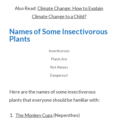
Also Read:
Climate Change: How to Explain
Climate Change to a Child?
Names of Some Insectivorous
Plants
Insectivorous
Plants Are
Not Always
Dangerous!
Here are the names of some insectivorous
plants that everyone should be familiar with:
The Monkey Cups
(Nepenthes)