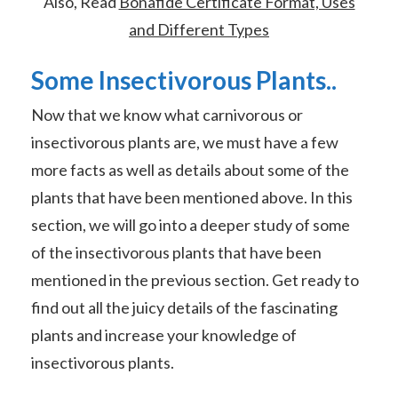
Also, Read
Bonafide Certificate Format, Uses
and Different Types
Some Insectivorous Plants..
Now that we know what carnivorous or
insectivorous plants are, we must have a few
more facts as well as details about some of the
plants that have been mentioned above. In this
section, we will go into a deeper study of some
of the insectivorous plants that have been
mentioned in the previous section. Get ready to
find out all the juicy details of the fascinating
plants and increase your knowledge of
insectivorous plants.