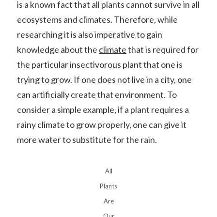
is a known fact that all plants cannot survive in all
ecosystems and climates. Therefore, while
researching it is also imperative to gain
knowledge about the
climate
that is required for
the particular insectivorous plant that one is
trying to grow. If one does not live in a city, one
can artificially create that environment. To
consider a simple example, if a plant requires a
rainy climate to grow properly, one can give it
more water to substitute for the rain.
All
Plants
Are
Our