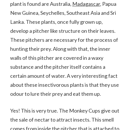
plant is found are Australia,
Madagascar
, Papua
New Guinea, Seychelles, Southeast Asia and Sri
Lanka. These plants, once fully grown up,
develop a pitcher like structure on their leaves.
These pitchers are necessary for the process of
hunting their prey. Along with that, the inner
walls of this pitcher are covered in a waxy
substance and the pitcher itself contains a
certain amount of water. A very interesting fact
about these insectivorous plants is that they use
odour to lure their prey and eat them up.
Yes! This is very true. The Monkey Cups give out
the sale of nectar to attract insects. This smell
comes from inside the pitcher that is attached to