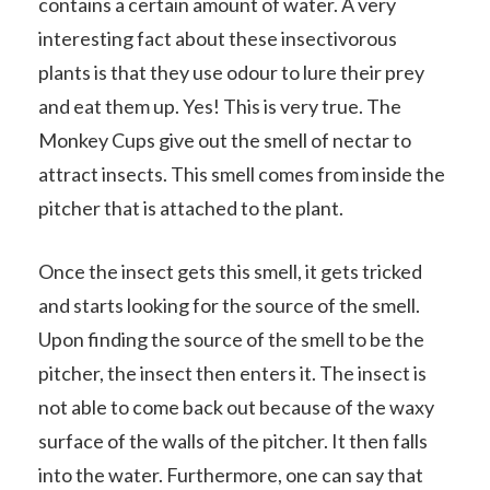
contains a certain amount of water. A very
interesting fact about these insectivorous
plants is that they use odour to lure their prey
and eat them up. Yes! This is very true. The
Monkey Cups give out the smell of nectar to
attract insects. This smell comes from inside the
pitcher that is attached to the plant.
Once the insect gets this smell, it gets tricked
and starts looking for the source of the smell.
Upon finding the source of the smell to be the
pitcher, the insect then enters it. The insect is
not able to come back out because of the waxy
surface of the walls of the pitcher. It then falls
into the water. Furthermore, one can say that