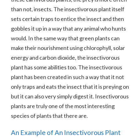
than not, insects. The insectivorous plant itself
sets certain traps to entice the insect and then
gobbles it up in a way that any animal who hunts
would. In the same way that green plants can
make their nourishment using chlorophyll, solar
energy and carbon dioxide, the insectivorous
plant has some abilities too. The insectivorous
plant has been created in such a way that it not
only traps and eats the insect that it is preying on
but it can also very simply digest it. Insectivorous
plants are truly one of the most interesting
species of plants that there are.
An Example of An Insectivorous Plant