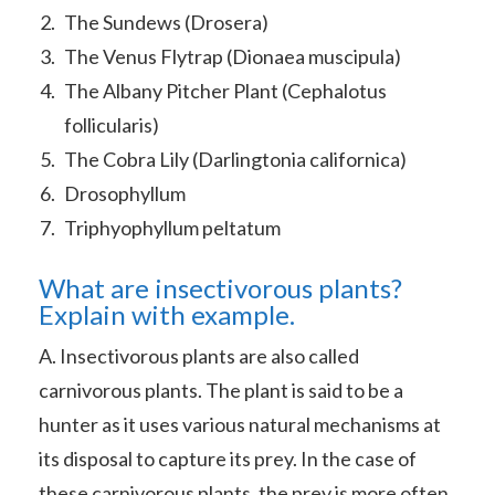
The Sundews (Drosera)
The Venus Flytrap (Dionaea muscipula)
The Albany Pitcher Plant (Cephalotus
follicularis)
The Cobra Lily (Darlingtonia californica)
Drosophyllum
Triphyophyllum peltatum
What are insectivorous plants?
Explain with example.
A. Insectivorous plants are also called
carnivorous plants. The plant is said to be a
hunter as it uses various natural mechanisms at
its disposal to capture its prey. In the case of
these carnivorous plants, the prey is more often