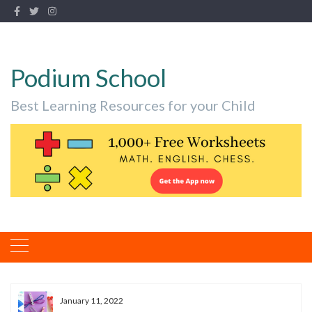
Podium School
Best Learning Resources for your Child
January 11, 2022