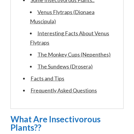
Venus Flytraps (Dionaea
Muscipula)
Interesting Facts About Venus
Flytraps
The Monkey Cups (Nepenthes)
The Sundews (Drosera)
Facts and Tips
Frequently Asked Questions
What Are Insectivorous
Plants??