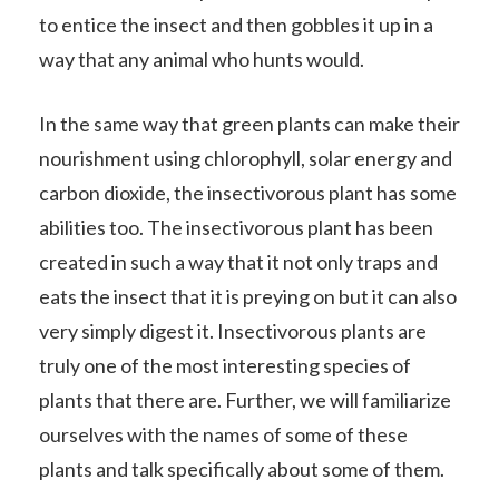
to entice the insect and then gobbles it up in a
way that any animal who hunts would.
In the same way that green plants can make their
nourishment using chlorophyll, solar energy and
carbon dioxide, the insectivorous plant has some
abilities too. The insectivorous plant has been
created in such a way that it not only traps and
eats the insect that it is preying on but it can also
very simply digest it. Insectivorous plants are
truly one of the most interesting species of
plants that there are. Further, we will familiarize
ourselves with the names of some of these
plants and talk specifically about some of them.