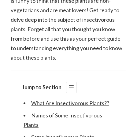
is funny to think that these plants are non-
vegetarians and are meat lovers! Get ready to
delve deep into the subject of insectivorous
plants. Forget all that you thought you know
from before and use this as your perfect guide
to understanding everything you need to know
about these plants.
Jump to Section
What Are Insectivorous Plants??
Names of Some Insectivorous
Plants
Some Insectivorous Plants..