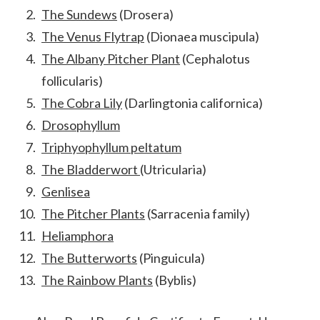
The Sundews
(Drosera)
The Venus Flytrap
(Dionaea muscipula)
The Albany Pitcher Plant
(Cephalotus
follicularis)
The Cobra Lily
(Darlingtonia californica)
Drosophyllum
Triphyophyllum peltatum
The Bladderwort
(Utricularia)
Genlisea
The Pitcher Plants
(Sarracenia family)
Heliamphora
The Butterworts
(Pinguicula)
The Rainbow Plants
(Byblis)