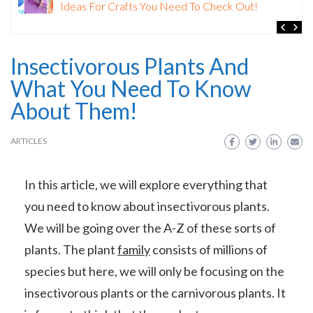
Watercolour Painting: The Ultimate Guide for
Beginners
Insectivorous Plants And
What You Need To Know
About Them!
ARTICLES
In this article, we will explore everything that
you need to know about insectivorous plants.
We will be going over the A-Z of these sorts of
plants. The plant
family
consists of millions of
species but here, we will only be focusing on the
insectivorous plants or the carnivorous plants. It