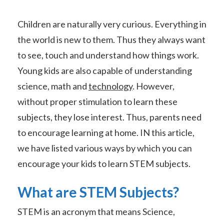
Children are naturally very curious. Everything in
the world is new to them. Thus they always want
to see, touch and understand how things work.
Young kids are also capable of understanding
science, math and
technology
. However,
without proper stimulation to learn these
subjects, they lose interest. Thus, parents need
to encourage learning at home. IN this article,
we have listed various ways by which you can
encourage your kids to learn STEM subjects.
What are STEM Subjects?
STEM is an acronym that means Science,