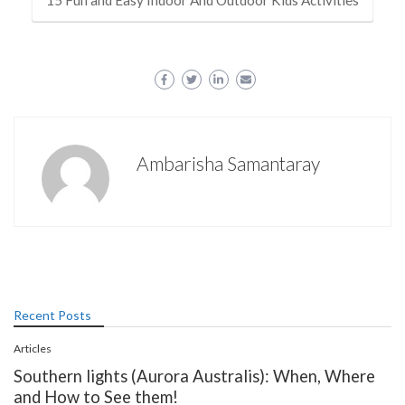
15 Fun and Easy Indoor And Outdoor Kids Activities
Ambarisha Samantaray
Recent Posts
Articles
Southern lights (Aurora Australis): When, Where
and How to See them!