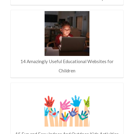
14 Amazingly Useful Educational Websites for
Children