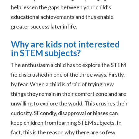
help lessen the gaps between your child’s
educational achievements and thus enable
greater success later in life.
Why are kids not interested
in STEM subjects?
The enthusiasm a child has to explore the STEM
field is crushed in one of the three ways. Firstly,
by fear. When a child is afraid of trying new
things they remain in their comfort zone and are
unwilling to explore the world. This crushes their
curiosity. SEcondly, disapproval or biases can
keep children from learning STEM subjects. In
fact, this is the reason why there are so few