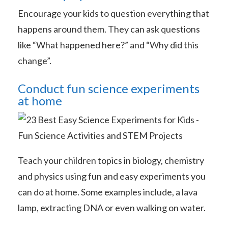
Encourage your kids to question everything that
happens around them. They can ask questions
like “What happened here?” and “Why did this
change”.
Conduct fun science experiments
at home
Teach your children topics in biology, chemistry
and physics using fun and easy experiments you
can do at home. Some examples include, a lava
lamp, extracting DNA or even walking on water.