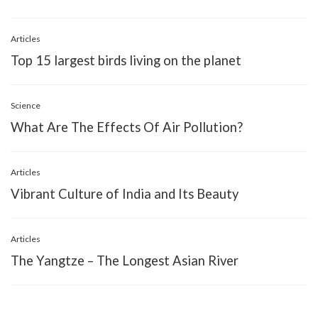
Articles
Top 15 largest birds living on the planet
Science
What Are The Effects Of Air Pollution?
Articles
Vibrant Culture of India and Its Beauty
Articles
The Yangtze – The Longest Asian River