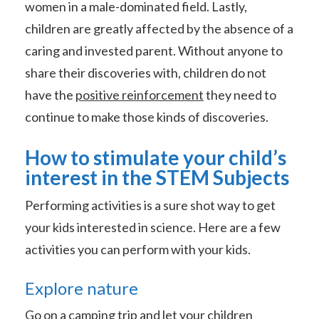
women in a male-dominated field. Lastly,
children are greatly affected by the absence of a
caring and invested parent. Without anyone to
share their discoveries with, children do not
have the
positive reinforcement
they need to
continue to make those kinds of discoveries.
How to stimulate your child’s
interest in the STEM Subjects
Performing activities is a sure shot way to get
your kids interested in science. Here are a few
activities you can perform with your kids.
Explore nature
Go on a camping trip and let your children