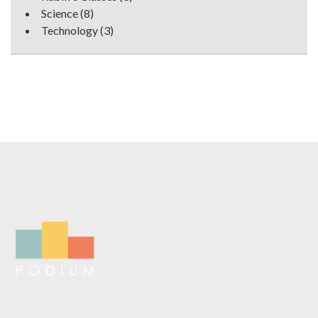
Science
(8)
Technology
(3)