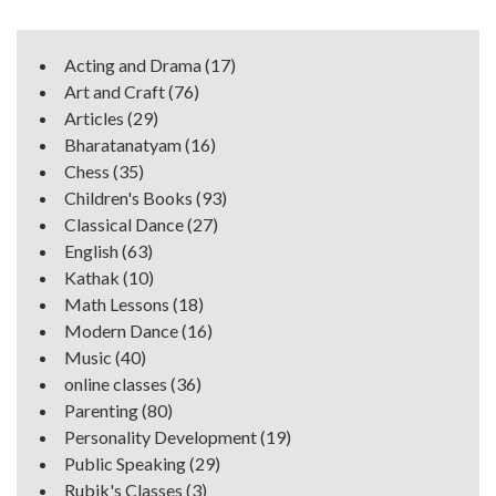
Acting and Drama
(17)
Art and Craft
(76)
Articles
(29)
Bharatanatyam
(16)
Chess
(35)
Children's Books
(93)
Classical Dance
(27)
English
(63)
Kathak
(10)
Math Lessons
(18)
Modern Dance
(16)
Music
(40)
online classes
(36)
Parenting
(80)
Personality Development
(19)
Public Speaking
(29)
Rubik's Classes
(3)