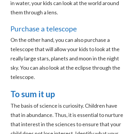
in water, your kids can look at the world around
them through a lens.
Purchase a telescope
On the other hand, you can also purchase a
telescope that will allow your kids to look at the
really large stars, planets and moon in the night
sky. You can also look at the eclipse through the
telescope.
To sum it up
The basis of science is curiosity. Children have
that in abundance. Thus, it is essential to nurture
that interest in the sciences to ensure that your
child does not lose interest. Identify what your