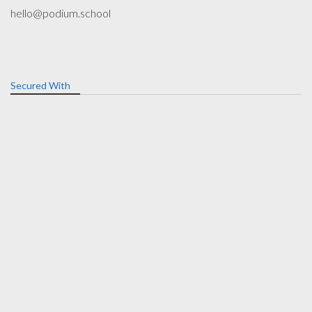
hello@podium.school
Secured With