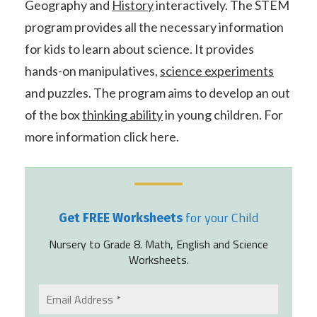
Geography and
History
interactively. The STEM
program provides all the necessary information
for kids to learn about science. It provides
hands-on manipulatives,
science experiments
and puzzles. The program aims to develop an out
of the box
thinking ability
in young children. For
more information click here.
for your Child
Get FREE Worksheets
Nursery to Grade 8. Math, English and Science
Worksheets.