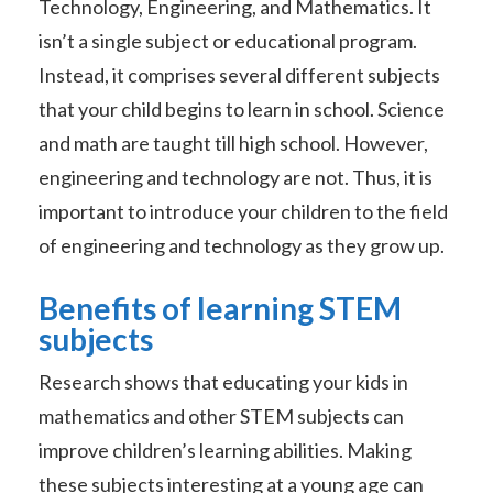
Technology, Engineering, and Mathematics. It
isn’t a single subject or educational program.
Instead, it comprises several different subjects
that your child begins to learn in school. Science
and math are taught till high school. However,
engineering and technology are not. Thus, it is
important to introduce your children to the field
of engineering and technology as they grow up.
Benefits of learning STEM
subjects
Research shows that educating your kids in
mathematics and other STEM subjects can
improve children’s learning abilities. Making
these subjects interesting at a young age can