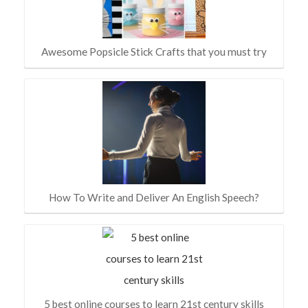
Awesome Popsicle Stick Crafts that you must try
How To Write and Deliver An English Speech?
5 best online courses to learn 21st century skills