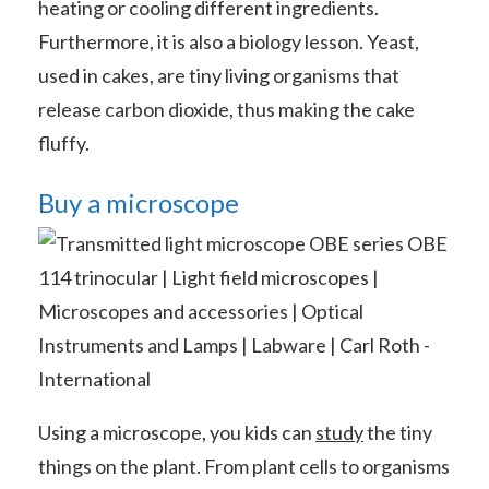
heating or cooling different ingredients.
Furthermore, it is also a biology lesson. Yeast,
used in cakes, are tiny living organisms that
release carbon dioxide, thus making the cake
fluffy.
Buy a microscope
Using a microscope, you kids can
study
the tiny
things on the plant. From plant cells to organisms