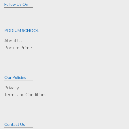
Follow Us On
PODIUM SCHOOL
About Us
Podium Prime
Our Policies
Privacy
Terms and Conditions
Contact Us