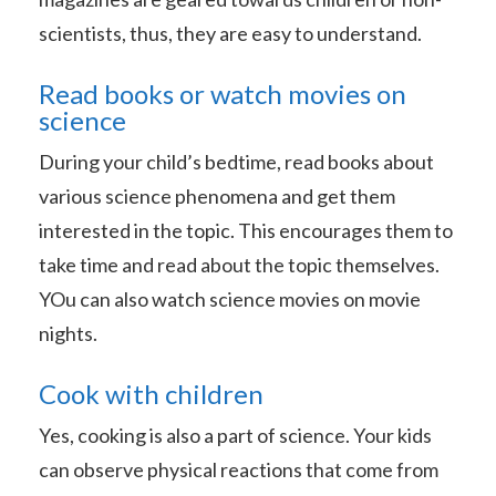
scientists, thus, they are easy to understand.
Read books or watch movies on
science
During your child’s bedtime, read books about
various science phenomena and get them
interested in the topic. This encourages them to
take time and read about the topic themselves.
YOu can also watch science movies on movie
nights.
Cook with children
Yes, cooking is also a part of science. Your kids
can observe physical reactions that come from