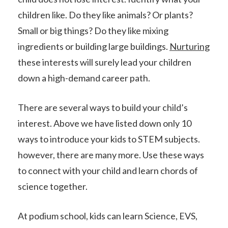
children like. Do they like animals? Or plants?
Small or big things? Do they like mixing
ingredients or building large buildings.
Nurturing
these interests will surely lead your children
down a high-demand career path.
There are several ways to build your child’s
interest. Above we have listed down only 10
ways to introduce your kids to STEM subjects.
however, there are many more. Use these ways
to connect with your child and learn chords of
science together.
At podium school, kids can learn Science, EVS,