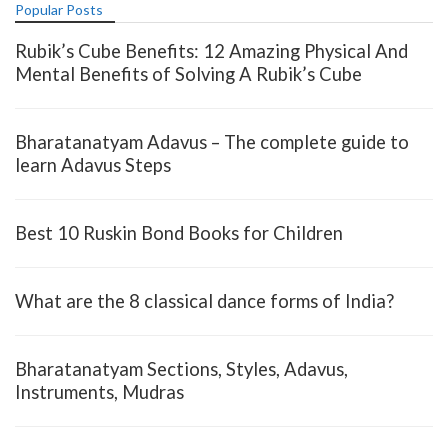
Popular Posts
Rubik’s Cube Benefits: 12 Amazing Physical And
Mental Benefits of Solving A Rubik’s Cube
Bharatanatyam Adavus – The complete guide to
learn Adavus Steps
Best 10 Ruskin Bond Books for Children
What are the 8 classical dance forms of India?
Bharatanatyam Sections, Styles, Adavus,
Instruments, Mudras