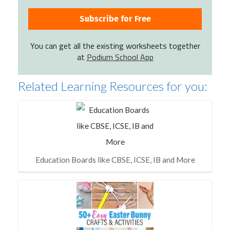
You can get all the existing worksheets together
at
Podium School App
Related Learning Resources for you:
Education Boards like CBSE, ICSE, IB and More