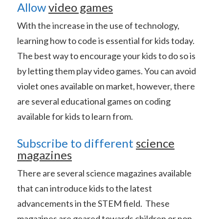
Allow
video games
With the increase in the use of technology,
learning how to code is essential for kids today.
The best way to encourage your kids to do so is
by letting them play video games. You can avoid
violet ones available on market, however, there
are several educational games on coding
available for kids to learn from.
Subscribe to different
science
magazines
There are several science magazines available
that can introduce kids to the latest
advancements in the STEM field. These
magazines are geared towards children or non-