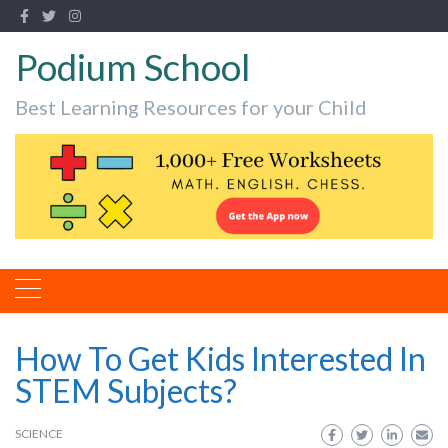
Podium School
Best Learning Resources for your Child
How To Get Kids Interested In
STEM Subjects?
SCIENCE