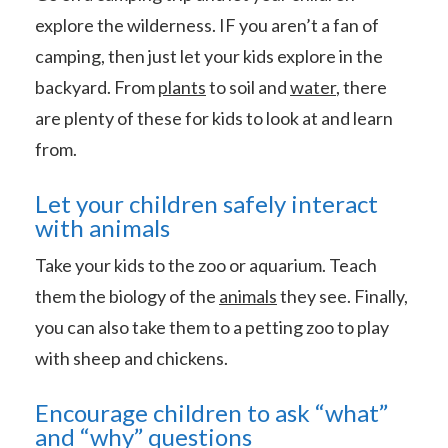
explore the wilderness. IF you aren’t a fan of
camping, then just let your kids explore in the
backyard. From
plants
to soil and
water
, there
are plenty of these for kids to look at and learn
from.
Let your children safely interact
with animals
Take your kids to the zoo or aquarium. Teach
them the biology of the
animals
they see. Finally,
you can also take them to a petting zoo to play
with sheep and chickens.
Encourage children to ask “what”
and “why” questions